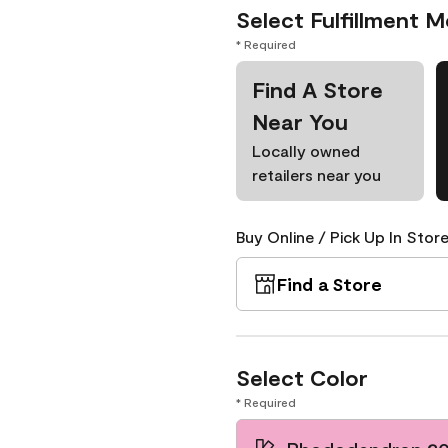
Select Fulfillment 
* Required
Find A Store
Near You
Locally owned
retailers near you
Buy Online / Pick Up In Store
Find a Store
Select Color
* Required