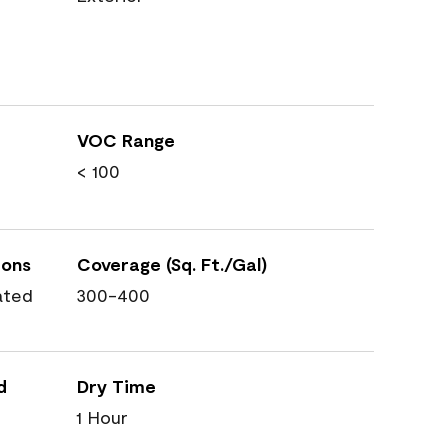
VOC Range
< 100
ions
Coverage (Sq. Ft./Gal)
ated
300-400
d
Dry Time
1 Hour