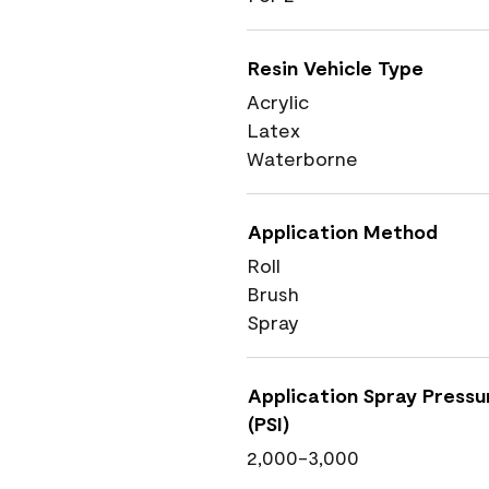
Resin Vehicle Type
Acrylic
Latex
Waterborne
Application Method
Roll
Brush
Spray
Application Spray Pressu
(PSI)
2,000-3,000