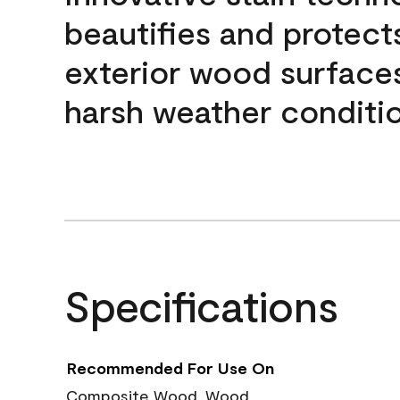
beautifies and protect
exterior wood surface
harsh weather conditio
Specifications
Recommended For Use On
Composite Wood, Wood