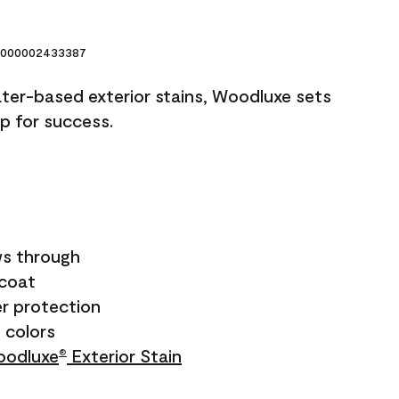
000002433387
ater-based exterior stains, Woodluxe sets
up for success.
s through
ecoat
r protection
+ colors
odluxe
Exterior Stain
®