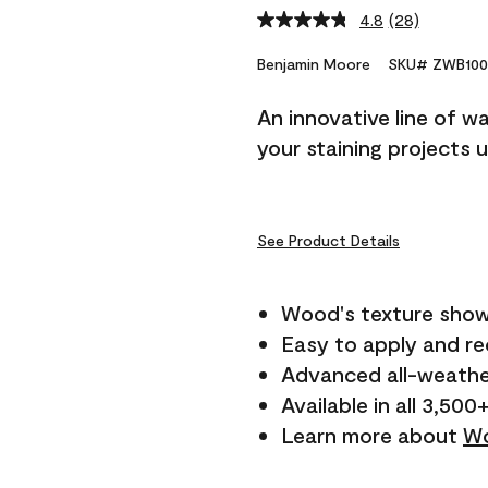
4.8
(28)
Read
28
Reviews.
Benjamin Moore
SKU# ZWB100
Same
page
An innovative line of w
link.
your staining projects 
See Product Details
Wood's texture show
Easy to apply and r
Advanced all-weathe
Available in all 3,500
Learn more about
Wo