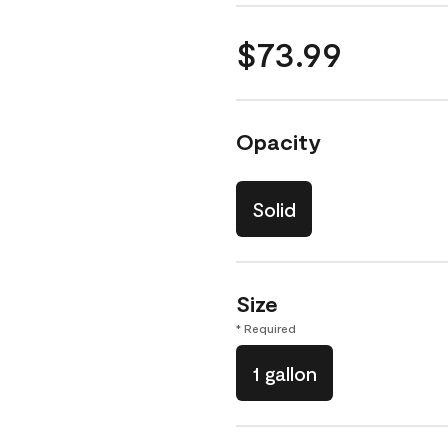
$73.99
Opacity
Solid
Size
* Required
1 gallon