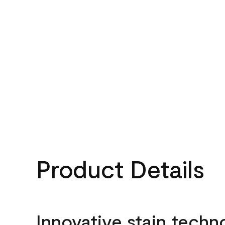
Product Details
Innovative stain techn