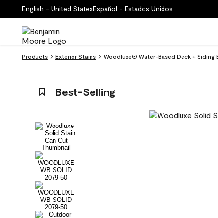
English - United States
Español - Estados Unidos
Products
Exterior Stains
Woodluxe® Water-Based Deck + Siding E
Best-Selling