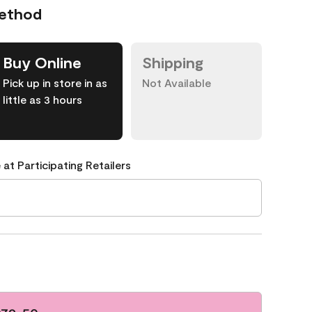
Method
Buy Online
Shipping
Pick up in store in as
Not Available
little as 3 hours
 at Participating Retailers