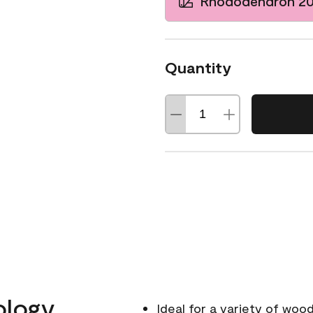
Rhododendron 2
Quantity
ology
Ideal for a variety of wood