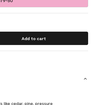
079-50
Add to cart
s like cedar, pine, pressure