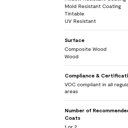
Mold Resistant Coating
Tintable
UV Resistant
Surface
Composite Wood
Wood
Compliance & Certificat
VOC compliant in all regul
areas
Number of Recommende
Coats
1 or 2