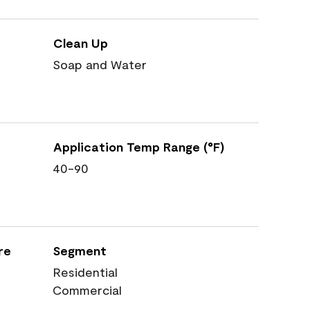
Clean Up
Soap and Water
Application Temp Range (°F)
40-90
re
Segment
Residential
Commercial