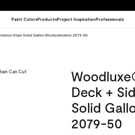
Paint Colors
Products
Project Inspiration
Professionals
xterior Stain Solid Gallon Rhododendron 2079-50
Woodluxe
Deck + Sid
Solid Gal
2079-50