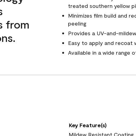
treated southern yellow p
s
Minimizes film build and re
s from
peeling
Provides a UV-and-mildew-
ns.
Easy to apply and recoat w
Available in a wide range 
Key Feature(s)
Mildew Resistant Coating