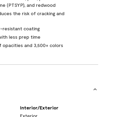
ine (PTSYP), and redwood
duces the risk of cracking and
resistant coating
ith less prep time
of opacities and 3,500+ colors
Interior/Exterior
Exterior