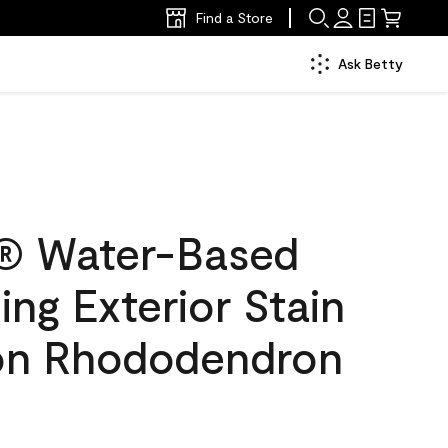
Find a Store
Ask Betty
® Water-Based
ing Exterior Stain
lon Rhododendron