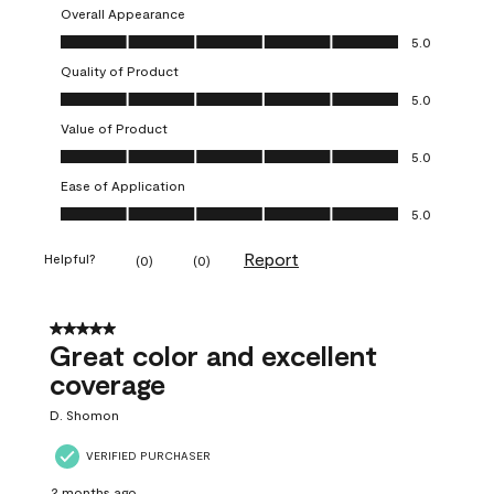
Overall Appearance
Overall Appearance, 5.0 out of 5
5.0
Quality of Product
Quality of Product, 5.0 out of 5
5.0
Value of Product
Value of Product, 5.0 out of 5
5.0
Ease of Application
Ease of Application, 5.0 out of 5
5.0
Report
Helpful?
(
0
)
(
0
)
5 out of 5 stars.
Great color and excellent
coverage
D. Shomon
VERIFIED PURCHASER
2 months ago