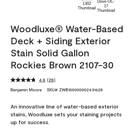
Woodluxe® Water-Based
Deck + Siding Exterior
Stain Solid Gallon
Rockies Brown 2107-30
4.8
(28)
Read
28
Benjamin Moore
SKU# ZWB100000002431628
Reviews.
Same
page
An innovative line of water-based exterior
link.
stains, Woodluxe sets your staining projects
up for success.