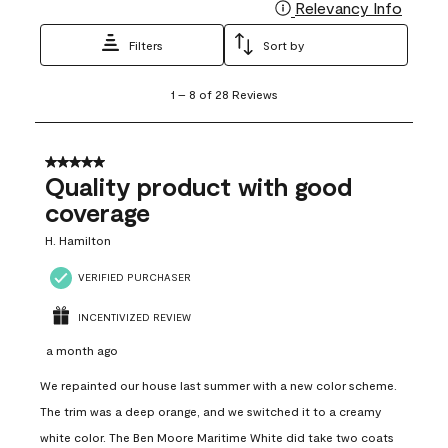
Relevancy Info
Display
Filters
Sort by
1
1
–
8 of 28
Reviews
to
8
of
28
5 out of 5 stars.
Reviews
Quality product with good
.
coverage
H. Hamilton
VERIFIED PURCHASER
INCENTIVIZED REVIEW
a month ago
We repainted our house last summer with a new color scheme.
The trim was a deep orange, and we switched it to a creamy
white color. The Ben Moore Maritime White did take two coats