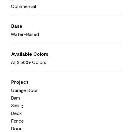
Commercial
Base
Water-Based
Available Colors
All 3,500+ Colors
Project
Garage Door
Barn
Siding
Deck
Fence
Door