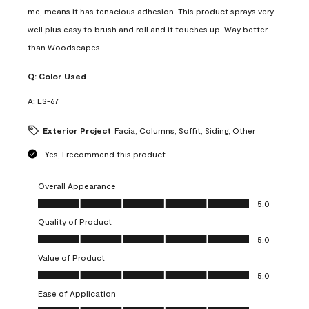
me, means it has tenacious adhesion. This product sprays very
well plus easy to brush and roll and it touches up. Way better
than Woodscapes
Q:
Color Used
A:
ES-67
Exterior Project
Facia, Columns, Soffit, Siding, Other
Yes, I recommend this product.
Overall Appearance
Overall Appearance, 5.0 out of 5
5.0
Quality of Product
Quality of Product, 5.0 out of 5
5.0
Value of Product
Value of Product, 5.0 out of 5
5.0
Ease of Application
Ease of Application, 5.0 out of 5