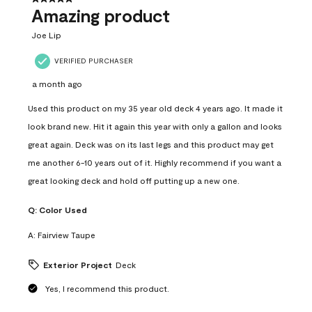
Amazing product
Joe Lip
VERIFIED PURCHASER
a month ago
Used this product on my 35 year old deck 4 years ago. It made it
look brand new. Hit it again this year with only a gallon and looks
great again. Deck was on its last legs and this product may get
me another 6-10 years out of it. Highly recommend if you want a
great looking deck and hold off putting up a new one.
Q:
Color Used
A:
Fairview Taupe
Exterior Project
Deck
Yes, I recommend this product.