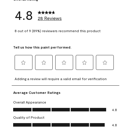
4.8
28 Reviews
8 out of 9 (89%) reviewers recommend this product
Tell us how this paint performed.
Select
Select
Select
Select
Select
to
to
to
to
to
Adding a review will require a valid email for verification
rate
rate
rate
rate
rate
the
the
the
the
the
Average Customer Ratings
item
item
item
item
item
with
with
with
with
with
Overall Appearance
1
2
3
4
5
Overall Appearance, 4.8 out of 5
4.8
star.
stars.
stars.
stars.
stars.
Quality of Product
This
This
This
This
This
Quality of Product, 4.8 out of 5
action
action
action
action
action
4.8