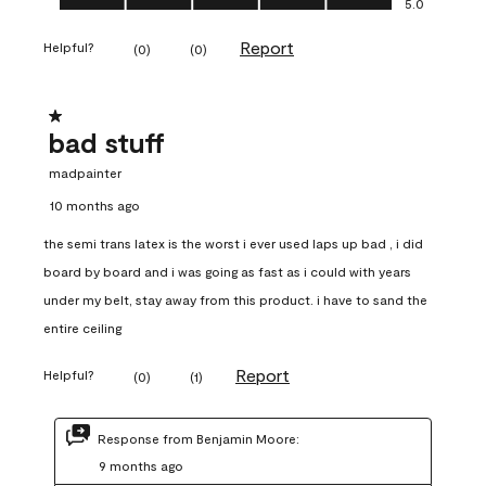
5.0
Report
Helpful?
(
0
)
(
0
)
1 out of 5 stars.
bad stuff
madpainter
10 months ago
the semi trans latex is the worst i ever used laps up bad , i did
board by board and i was going as fast as i could with years
under my belt, stay away from this product. i have to sand the
entire ceiling
Report
Helpful?
(
0
)
(
1
)
Response from Benjamin Moore:
9 months ago