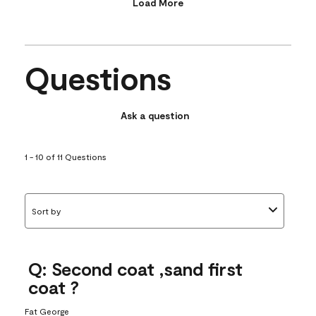
Load More
Questions
Ask a question
1 - 10 of 11 Questions
Sort by
Q: Second coat ,sand first
coat ?
Fat George