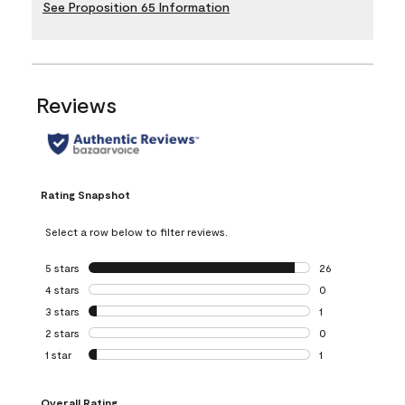
See Proposition 65 Information
Reviews
Rating Snapshot
Select a row below to filter reviews.
5 stars
stars
26
26 reviews with 5
4 stars
stars
0
0 reviews with 4 
3 stars
stars
1
1 review with 3 st
2 stars
stars
0
0 reviews with 2 
1 star
stars
1
1 review with 1 sta
Overall Rating