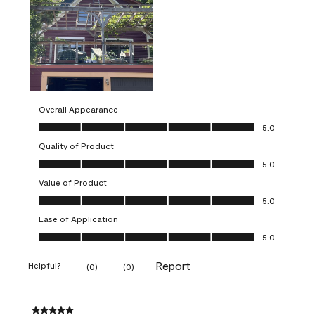
Overall Appearance
Overall Appearance, 5.0 out of 5
5.0
Quality of Product
Quality of Product, 5.0 out of 5
5.0
Value of Product
Value of Product, 5.0 out of 5
5.0
Ease of Application
Ease of Application, 5.0 out of 5
5.0
Report
Helpful?
(
0
)
(
0
)
5 out of 5 stars.