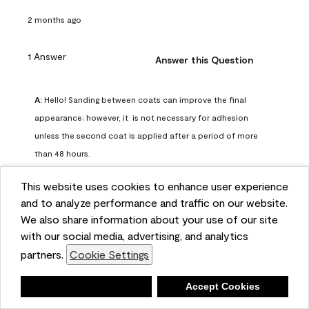
2 months ago
1 Answer
Answer this Question
A:
 Hello! Sanding between coats can improve the final 
appearance; however, it  is not necessary for adhesion 
unless the second coat is applied after a period of more 
than 48 hours.
Benjamin Moore Support
This website uses cookies to enhance user experience
2 months ago
and to analyze performance and traffic on our website.
(
0
)
(
0
)
Helpful?
We also share information about your use of our site
with our social media, advertising, and analytics
Report
partners.
Cookie Settings
Deny
Accept Cookies
Q: can I use woodlux on a