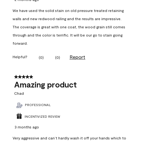
We have used the solid stain on old pressure treated retaining
walls and new redwood railing and the results are impressive.
The coverage is great with one coat, the wood grain still comes
through and the color is terrific. It will be our go to stain going
forward.
Report
Helpful?
(
0
)
(
0
)
5 out of 5 stars.
Amazing product
Chad
PROFESSIONAL
INCENTIVIZED REVIEW
3 months ago
Very aggressive and can’t hardly wash it off your hands which to