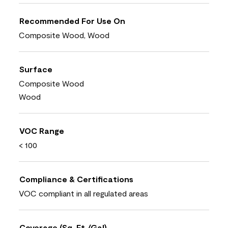
Recommended For Use On
Composite Wood, Wood
Surface
Composite Wood
Wood
VOC Range
< 100
Compliance & Certifications
VOC compliant in all regulated areas
Coverage (Sq. Ft./Gal)