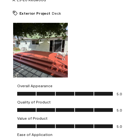
Exterior Project
Deck
Overall Appearance
Overall Appearance, 5.0 out of 5
5.0
Quality of Product
Quality of Product, 5.0 out of 5
5.0
Value of Product
Value of Product, 5.0 out of 5
5.0
Ease of Application