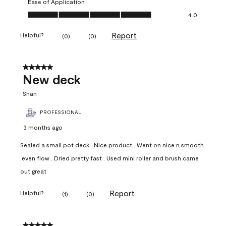
Ease of Application
Ease of Application, 4.0 out of 5
4.0
Report
Helpful?
(
0
)
(
0
)
5 out of 5 stars.
New deck
Shan
PROFESSIONAL
3 months ago
Sealed a small pot deck . Nice product . Went on nice n smooth
,even flow . Dried pretty fast . Used mini roller and brush came
out great
Report
Helpful?
(
1
)
(
0
)
5 out of 5 stars.