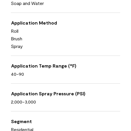
Soap and Water
Application Method
Roll
Brush
Spray
Application Temp Range (°F)
40-90
Application Spray Pressure (PSI)
2,000-3,000
Segment
Residential