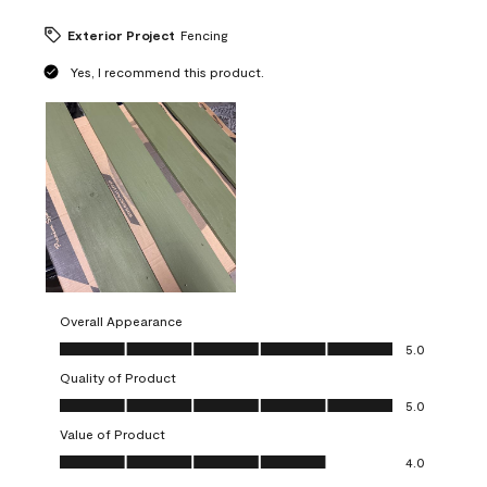
Exterior Project
Fencing
Yes, I recommend this product.
Overall Appearance
Overall Appearance, 5.0 out of 5
5.0
Quality of Product
Quality of Product, 5.0 out of 5
5.0
Value of Product
Value of Product, 4.0 out of 5
4.0