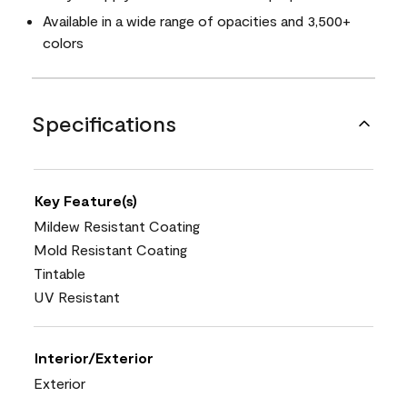
Available in a wide range of opacities and 3,500+
colors
Specifications
Key Feature(s)
Mildew Resistant Coating
Mold Resistant Coating
Tintable
UV Resistant
Interior/Exterior
Exterior