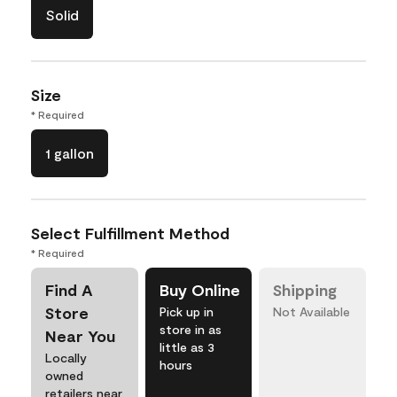
Solid
Size
* Required
1 gallon
Select Fulfillment Method
* Required
Find A
Buy Online
Shipping
Store
Pick up in
Not Available
store in as
Near You
little as 3
Locally
hours
owned
retailers near