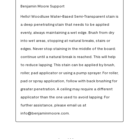
Benjamin Moore Support
Hello! Woodluxe Water-Based Semi-Transparent stain is 
a deep penetrating stain that needs to be applied 
evenly, always maintaining a wet edge. Brush from dry 
into wet areas, stopping at natural breaks, stairs or 
edges. Never stop staining in the middle of the board; 
continue until a natural break is reached. This will help 
to reduce lapping. This stain can be applied by brush, 
roller, pad applicator or using a pump sprayer. For roller, 
pad or spray application, follow with back brushing for 
greater penetration. A ceiling may require a different 
applicator than the one used to avoid lapping. For 
further assistance, please email us at 
info@benjaminmoore.com.