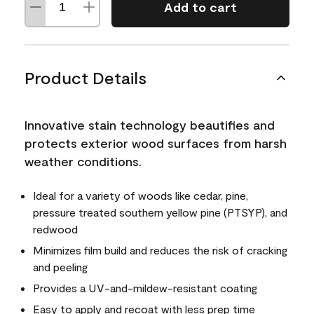
Add to cart
Product Details
Innovative stain technology beautifies and
protects exterior wood surfaces from harsh
weather conditions.
Ideal for a variety of woods like cedar, pine,
pressure treated southern yellow pine (PTSYP), and
redwood
Minimizes film build and reduces the risk of cracking
and peeling
Provides a UV-and-mildew-resistant coating
Easy to apply and recoat with less prep time