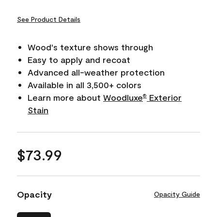
See Product Details
Wood's texture shows through
Easy to apply and recoat
Advanced all-weather protection
Available in all 3,500+ colors
Learn more about
Woodluxe
Exterior
®
Stain
$73.99
Opacity
Opacity Guide