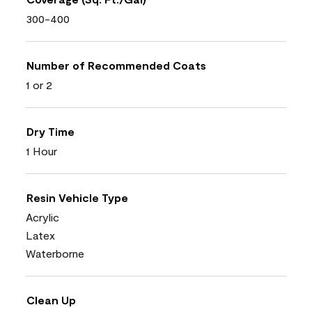
300-400
Number of Recommended Coats
1 or 2
Dry Time
1 Hour
Resin Vehicle Type
Acrylic
Latex
Waterborne
Clean Up