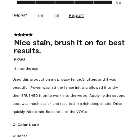
Ease of Application, 5.0 out of 5
5.0
Report
Helpful?
(
0
)
(
0
)
5 out of 5 stars.
Nice stain, brush it on for best
results.
RRGG
6 months ago
Used this product on my privacy fence/shutters and it was
beautiful. Power washed the fence initially, allowed it to dry
then BRUSHED it on to work into the wood. Applying the second
coat was much easier, and resulted in a rich deep shade. Dries
quickly. Nice stain. Be careful of the VOC’s.
Q:
Color Used
A:
Bonsai