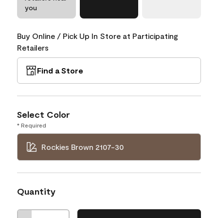
you
Buy Online / Pick Up In Store at Participating
Retailers
Find a Store
Select Color
* Required
Rockies Brown 2107-30
Quantity