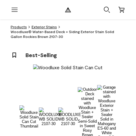
Products
Exterior Stains
Woodluxe® Water-Based Deck + Siding Exterior Stain Solid
Gallon Rockies Brown 2107-30
Best-Selling