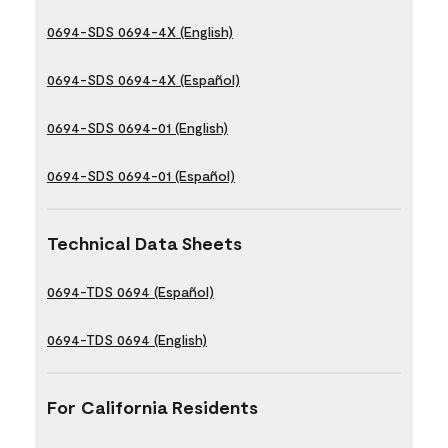
0694-SDS 0694-4X (English)
0694-SDS 0694-4X (Español)
0694-SDS 0694-01 (English)
0694-SDS 0694-01 (Español)
Technical Data Sheets
0694-TDS 0694 (Español)
0694-TDS 0694 (English)
For California Residents