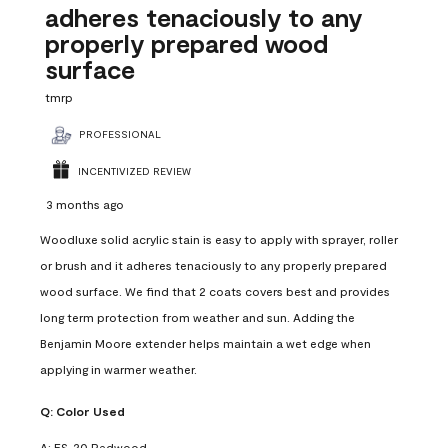
adheres tenaciously to any
properly prepared wood
surface
tmrp
PROFESSIONAL
INCENTIVIZED REVIEW
3 months ago
Woodluxe solid acrylic stain is easy to apply with sprayer, roller
or brush and it adheres tenaciously to any properly prepared
wood surface. We find that 2 coats covers best and provides
long term protection from weather and sun. Adding the
Benjamin Moore extender helps maintain a wet edge when
applying in warmer weather.
Q:
Color Used
A:
ES-20 Redwood