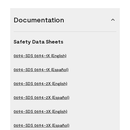
Documentation
Safety Data Sheets
0694-SDS 0694-1X (English)
0694-SDS 0694-1X (Español)
0694-SDS 0694-2X (English)
0694-SDS 0694-2X (Español)
0694-SDS 0694-3X (English)
0694-SDS 0694-3X (Español)