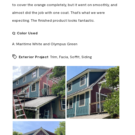
to cover the orange completely, but it went on smoothly, and
almost did the job with one coat. That's what we were
expecting. The finished product looks fantastic.
Q:
Color Used
A:
Maritime White and Olympus Green
Exterior Project
Trim, Facia, Soffit, Siding