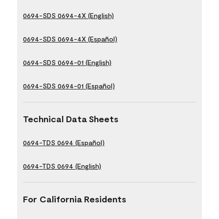
0694-SDS 0694-4X (English)
0694-SDS 0694-4X (Español)
0694-SDS 0694-01 (English)
0694-SDS 0694-01 (Español)
Technical Data Sheets
0694-TDS 0694 (Español)
0694-TDS 0694 (English)
For California Residents