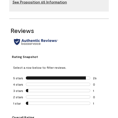
See Proposition 65 Information
Reviews
Rating Snapshot
Select a row below to filter reviews.
5 stars
stars
26
26 reviews with 5
4 stars
stars
0
0 reviews with 4 
3 stars
stars
1
1 review with 3 st
2 stars
stars
0
0 reviews with 2 
1 star
stars
1
1 review with 1 sta
Overall Rating