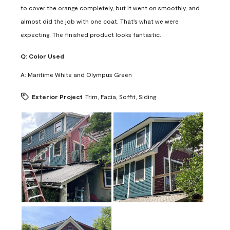
to cover the orange completely, but it went on smoothly, and
almost did the job with one coat. That's what we were
expecting. The finished product looks fantastic.
Q:
Color Used
A:
Maritime White and Olympus Green
Exterior Project
Trim, Facia, Soffit, Siding