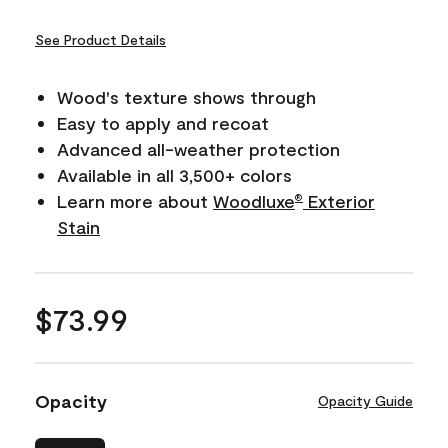
See Product Details
Wood's texture shows through
Easy to apply and recoat
Advanced all-weather protection
Available in all 3,500+ colors
Learn more about
Woodluxe
Exterior
®
Stain
$73.99
Opacity
Opacity Guide