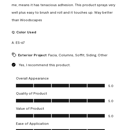
me, means it has tenacious adhesion. This product sprays very
well plus easy to brush and roll and it touches up. Way better
than Woodscapes
Q:
Color Used
A:
ES-67
Exterior Project
Facia, Columns, Soffit, Siding, Other
Yes, I recommend this product.
Overall Appearance
Overall Appearance, 5.0 out of 5
5.0
Quality of Product
Quality of Product, 5.0 out of 5
5.0
Value of Product
Value of Product, 5.0 out of 5
5.0
Ease of Application
Ease of Application, 5.0 out of 5