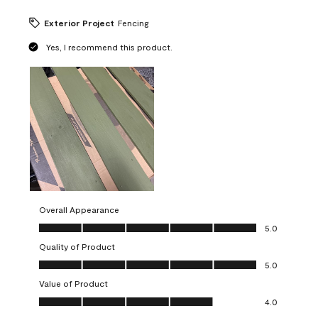
Exterior Project
Fencing
Yes, I recommend this product.
Overall Appearance
Overall Appearance, 5.0 out of 5
5.0
Quality of Product
Quality of Product, 5.0 out of 5
5.0
Value of Product
Value of Product, 4.0 out of 5
4.0