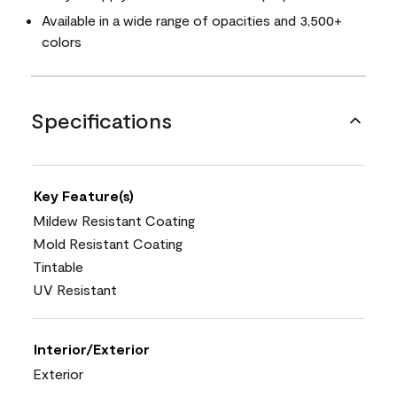
Available in a wide range of opacities and 3,500+
colors
Specifications
Key Feature(s)
Mildew Resistant Coating
Mold Resistant Coating
Tintable
UV Resistant
Interior/Exterior
Exterior