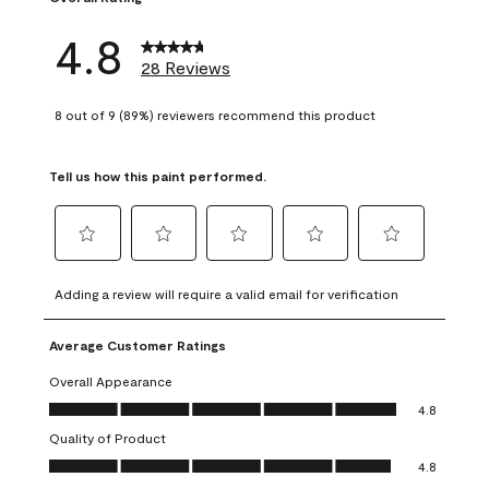
4.8
28 Reviews
8 out of 9 (89%) reviewers recommend this product
Tell us how this paint performed.
Select
Select
Select
Select
Select
to
to
to
to
to
Adding a review will require a valid email for verification
rate
rate
rate
rate
rate
the
the
the
the
the
Average Customer Ratings
item
item
item
item
item
with
with
with
with
with
Overall Appearance
1
2
3
4
5
Overall Appearance, 4.8 out of 5
4.8
star.
stars.
stars.
stars.
stars.
Quality of Product
This
This
This
This
This
Quality of Product, 4.8 out of 5
action
action
action
action
action
4.8