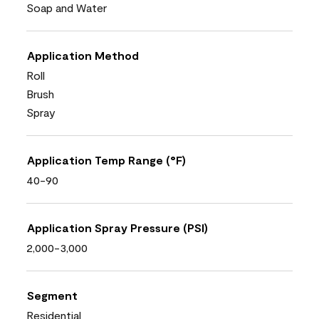
Soap and Water
Application Method
Roll
Brush
Spray
Application Temp Range (°F)
40-90
Application Spray Pressure (PSI)
2,000-3,000
Segment
Residential