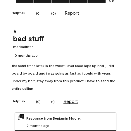
5.0
Report
Helpful?
(
0
)
(
0
)
1 out of 5 stars.
bad stuff
madpainter
10 months ago
the semi trans latex is the worst i ever used laps up bad , i did
board by board and i was going as fast as i could with years
under my belt, stay away from this product. i have to sand the
entire ceiling
Report
Helpful?
(
0
)
(
1
)
Response from Benjamin Moore:
9 months ago