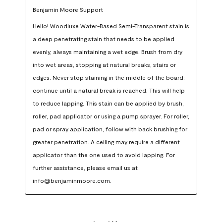
Benjamin Moore Support
Hello! Woodluxe Water-Based Semi-Transparent stain is 
a deep penetrating stain that needs to be applied 
evenly, always maintaining a wet edge. Brush from dry 
into wet areas, stopping at natural breaks, stairs or 
edges. Never stop staining in the middle of the board; 
continue until a natural break is reached. This will help 
to reduce lapping. This stain can be applied by brush, 
roller, pad applicator or using a pump sprayer. For roller, 
pad or spray application, follow with back brushing for 
greater penetration. A ceiling may require a different 
applicator than the one used to avoid lapping. For 
further assistance, please email us at 
info@benjaminmoore.com.