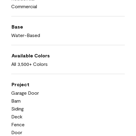
Commercial
Base
Water-Based
Available Colors
All 3,500+ Colors
Project
Garage Door
Barn
Siding
Deck
Fence
Door