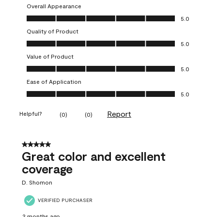
Overall Appearance
Overall Appearance, 5.0 out of 5
5.0
Quality of Product
Quality of Product, 5.0 out of 5
5.0
Value of Product
Value of Product, 5.0 out of 5
5.0
Ease of Application
Ease of Application, 5.0 out of 5
5.0
Report
Helpful?
(
0
)
(
0
)
5 out of 5 stars.
Great color and excellent
coverage
D. Shomon
VERIFIED PURCHASER
2 months ago