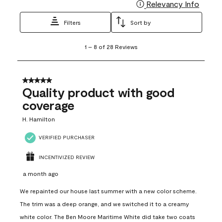
Relevancy Info
Display
Filters
Sort by
1
1
–
8 of 28
Reviews
to
8
of
28
5 out of 5 stars.
Reviews
Quality product with good
.
coverage
H. Hamilton
VERIFIED PURCHASER
INCENTIVIZED REVIEW
a month ago
We repainted our house last summer with a new color scheme.
The trim was a deep orange, and we switched it to a creamy
white color. The Ben Moore Maritime White did take two coats