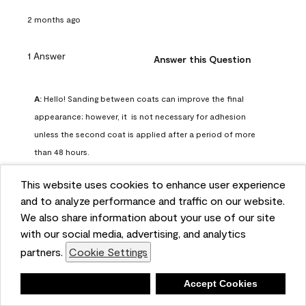
2 months ago
1 Answer
Answer this Question
A:
 Hello! Sanding between coats can improve the final 
appearance; however, it  is not necessary for adhesion 
unless the second coat is applied after a period of more 
than 48 hours.
Benjamin Moore Support
This website uses cookies to enhance user experience
2 months ago
and to analyze performance and traffic on our website.
(
0
)
(
0
)
Helpful?
We also share information about your use of our site
with our social media, advertising, and analytics
Report
partners.
Cookie Settings
Deny
Accept Cookies
Q: can I use woodlux on a