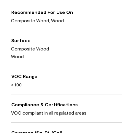
Recommended For Use On
Composite Wood, Wood
Surface
Composite Wood
Wood
VOC Range
< 100
Compliance & Certifications
VOC compliant in all regulated areas
Coverage (Sq. Ft./Gal)