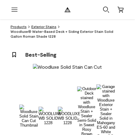
Products
Exterior Stains
Woodluxe® Water-Based Deck + Siding Exterior Stain Solid
Gallon Roman Shade 1228
Best-Selling