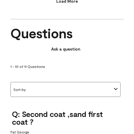
Load More
Questions
Ask a question
1 - 10 of 11 Questions
Sort by
Q: Second coat ,sand first
coat ?
Fat George