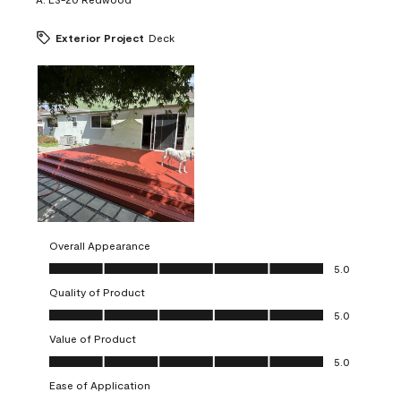
Exterior Project
Deck
Overall Appearance
Overall Appearance, 5.0 out of 5
5.0
Quality of Product
Quality of Product, 5.0 out of 5
5.0
Value of Product
Value of Product, 5.0 out of 5
5.0
Ease of Application