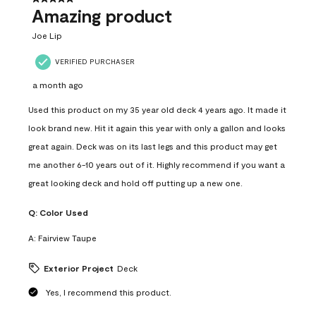
Amazing product
Joe Lip
VERIFIED PURCHASER
a month ago
Used this product on my 35 year old deck 4 years ago. It made it
look brand new. Hit it again this year with only a gallon and looks
great again. Deck was on its last legs and this product may get
me another 6-10 years out of it. Highly recommend if you want a
great looking deck and hold off putting up a new one.
Q:
Color Used
A:
Fairview Taupe
Exterior Project
Deck
Yes, I recommend this product.