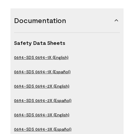
Documentation
Safety Data Sheets
0694-SDS 0694-1X (English)
0694-SDS 0694-1X (Español)
0694-SDS 0694-2X (English)
0694-SDS 0694-2X (Español)
0694-SDS 0694-3X (English)
0694-SDS 0694-3X (Español)