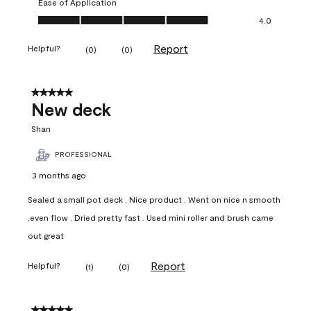
Ease of Application
Ease of Application, 4.0 out of 5
4.0
Report
Helpful?
(
0
)
(
0
)
5 out of 5 stars.
New deck
Shan
PROFESSIONAL
3 months ago
Sealed a small pot deck . Nice product . Went on nice n smooth
,even flow . Dried pretty fast . Used mini roller and brush came
out great
Report
Helpful?
(
1
)
(
0
)
5 out of 5 stars.