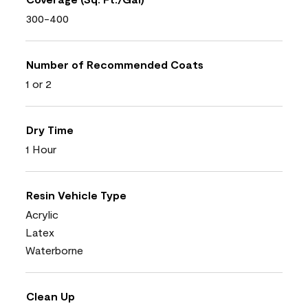
300-400
Number of Recommended Coats
1 or 2
Dry Time
1 Hour
Resin Vehicle Type
Acrylic
Latex
Waterborne
Clean Up