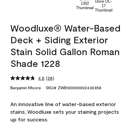
Woodluxe® Water-Based
Deck + Siding Exterior
Stain Solid Gallon Roman
Shade 1228
4.8
(28)
Read
28
Benjamin Moore
SKU# ZWB100000002430358
Reviews.
Same
page
An innovative line of water-based exterior
link.
stains, Woodluxe sets your staining projects
up for success.