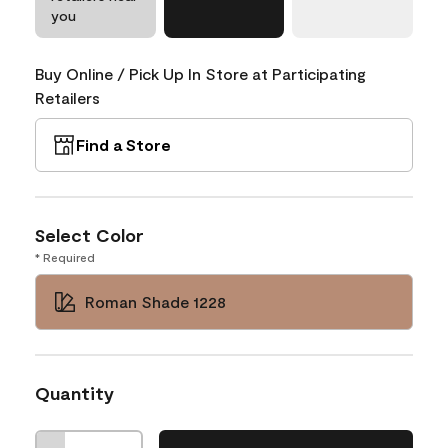
you
Buy Online / Pick Up In Store at Participating
Retailers
Find a Store
Select Color
* Required
Roman Shade 1228
Quantity