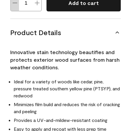
Add to cart
Product Details
Innovative stain technology beautifies and
protects exterior wood surfaces from harsh
weather conditions.
Ideal for a variety of woods like cedar, pine,
pressure treated southern yellow pine (PTSYP), and
redwood
Minimizes film build and reduces the risk of cracking
and peeling
Provides a UV-and-mildew-resistant coating
Easy to apply and recoat with less prep time