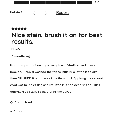
Ease of Application, 5.0 out of 5
5.0
Report
Helpful?
(
0
)
(
0
)
5 out of 5 stars.
Nice stain, brush it on for best
results.
RRGG
6 months ago
Used this product on my privacy fence/shutters and it was
beautiful. Power washed the fence initially, allowed it to dry
then BRUSHED it on to work into the wood. Applying the second
coat was much easier, and resulted in a rich deep shade. Dries
quickly. Nice stain. Be careful of the VOC’s.
Q:
Color Used
A:
Bonsai