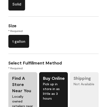
Solid
Size
* Required
1 gallon
Select Fulfillment Method
* Required
Find A
Buy Online
Shipping
Store
Pick up in
Not Available
store in as
Near You
little as 3
Locally
hours
owned
retailers near