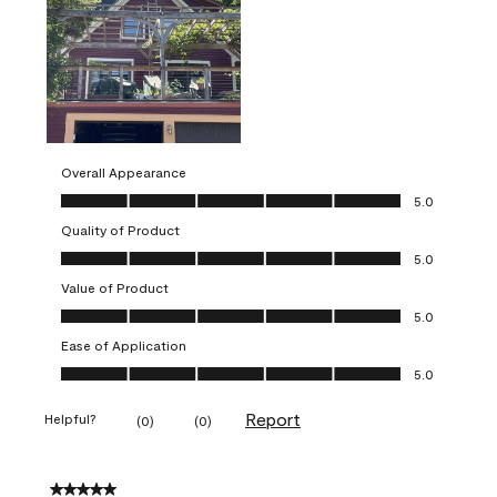
Overall Appearance
Overall Appearance, 5.0 out of 5
5.0
Quality of Product
Quality of Product, 5.0 out of 5
5.0
Value of Product
Value of Product, 5.0 out of 5
5.0
Ease of Application
Ease of Application, 5.0 out of 5
5.0
Report
Helpful?
(
0
)
(
0
)
5 out of 5 stars.