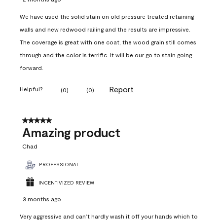
We have used the solid stain on old pressure treated retaining
walls and new redwood railing and the results are impressive.
The coverage is great with one coat, the wood grain still comes
through and the color is terrific. It will be our go to stain going
forward.
Report
Helpful?
(
0
)
(
0
)
5 out of 5 stars.
Amazing product
Chad
PROFESSIONAL
INCENTIVIZED REVIEW
3 months ago
Very aggressive and can’t hardly wash it off your hands which to