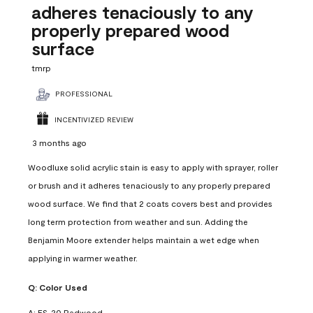
adheres tenaciously to any
properly prepared wood
surface
tmrp
PROFESSIONAL
INCENTIVIZED REVIEW
3 months ago
Woodluxe solid acrylic stain is easy to apply with sprayer, roller
or brush and it adheres tenaciously to any properly prepared
wood surface. We find that 2 coats covers best and provides
long term protection from weather and sun. Adding the
Benjamin Moore extender helps maintain a wet edge when
applying in warmer weather.
Q:
Color Used
A:
ES-20 Redwood