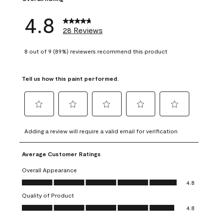
4.8
28 Reviews
8 out of 9 (89%) reviewers recommend this product
Tell us how this paint performed.
Select
Select
Select
Select
Select
to
to
to
to
to
Adding a review will require a valid email for verification
rate
rate
rate
rate
rate
the
the
the
the
the
Average Customer Ratings
item
item
item
item
item
with
with
with
with
with
Overall Appearance
1
2
3
4
5
Overall Appearance, 4.8 out of 5
4.8
star.
stars.
stars.
stars.
stars.
Quality of Product
This
This
This
This
This
Quality of Product, 4.8 out of 5
action
action
action
action
action
4.8