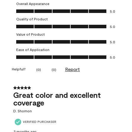
Overall Appearance
Overall Appearance, 5.0 out of 5
5.0
Quality of Product
Quality of Product, 5.0 out of 5
5.0
Value of Product
Value of Product, 5.0 out of 5
5.0
Ease of Application
Ease of Application, 5.0 out of 5
5.0
Report
Helpful?
(
0
)
(
0
)
5 out of 5 stars.
Great color and excellent
coverage
D. Shomon
VERIFIED PURCHASER
2 months ago