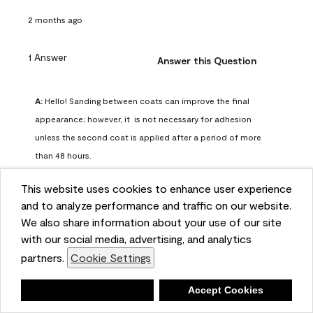
2 months ago
1 Answer
Answer this Question
A:
 Hello! Sanding between coats can improve the final 
appearance; however, it  is not necessary for adhesion 
unless the second coat is applied after a period of more 
than 48 hours.
Benjamin Moore Support
This website uses cookies to enhance user experience
2 months ago
and to analyze performance and traffic on our website.
(
0
)
(
0
)
Helpful?
We also share information about your use of our site
with our social media, advertising, and analytics
Report
partners.
Cookie Settings
Deny
Accept Cookies
Q: can I use woodlux on a