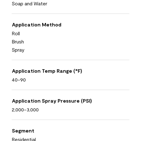
Soap and Water
Application Method
Roll
Brush
Spray
Application Temp Range (°F)
40-90
Application Spray Pressure (PSI)
2,000-3,000
Segment
Residential