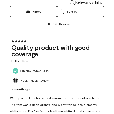
Relevancy Info
Display
Filters
Sort by
1
1
–
8 of 28
Reviews
to
8
of
28
5 out of 5 stars.
Reviews
Quality product with good
.
coverage
H. Hamilton
VERIFIED PURCHASER
INCENTIVIZED REVIEW
a month ago
We repainted our house last summer with a new color scheme.
The trim was a deep orange, and we switched it to a creamy
white color. The Ben Moore Maritime White did take two coats