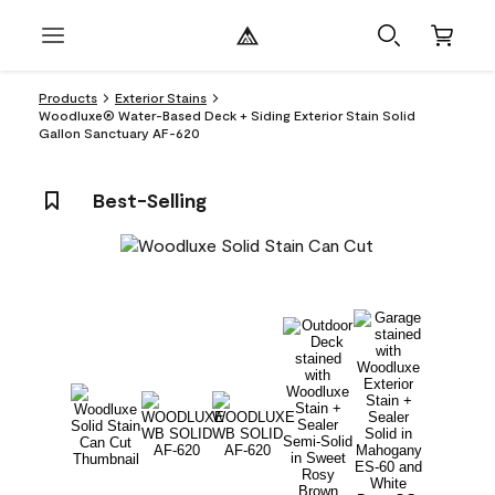
Products
Exterior Stains
Woodluxe® Water-Based Deck + Siding Exterior Stain Solid
Gallon Sanctuary AF-620
Best-Selling