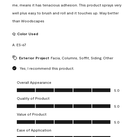
me, means it has tenacious adhesion. This product sprays very
well plus easy to brush and roll and it touches up. Way better
than Woodscapes
Q:
Color Used
A:
ES-67
Exterior Project
Facia, Columns, Soffit, Siding, Other
Yes, I recommend this product.
Overall Appearance
Overall Appearance, 5.0 out of 5
5.0
Quality of Product
Quality of Product, 5.0 out of 5
5.0
Value of Product
Value of Product, 5.0 out of 5
5.0
Ease of Application
Ease of Application, 5.0 out of 5