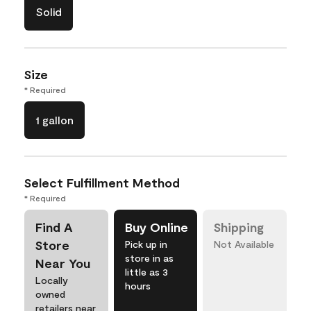
Solid
Size
* Required
1 gallon
Select Fulfillment Method
* Required
Find A
Buy Online
Shipping
Store
Pick up in
Not Available
store in as
Near You
little as 3
Locally
hours
owned
retailers near