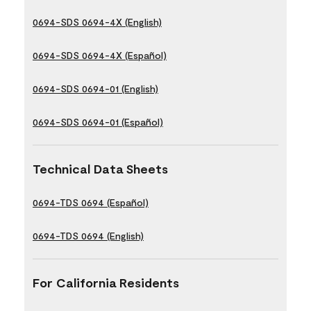
0694-SDS 0694-4X (English)
0694-SDS 0694-4X (Español)
0694-SDS 0694-01 (English)
0694-SDS 0694-01 (Español)
Technical Data Sheets
0694-TDS 0694 (Español)
0694-TDS 0694 (English)
For California Residents