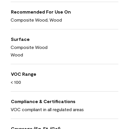
Recommended For Use On
Composite Wood, Wood
Surface
Composite Wood
Wood
VOC Range
< 100
Compliance & Certifications
VOC compliant in all regulated areas
Coverage (Sq. Ft./Gal)