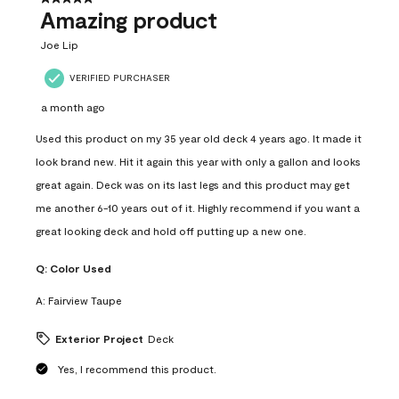
Amazing product
Joe Lip
VERIFIED PURCHASER
a month ago
Used this product on my 35 year old deck 4 years ago. It made it
look brand new. Hit it again this year with only a gallon and looks
great again. Deck was on its last legs and this product may get
me another 6-10 years out of it. Highly recommend if you want a
great looking deck and hold off putting up a new one.
Q:
Color Used
A:
Fairview Taupe
Exterior Project
Deck
Yes, I recommend this product.