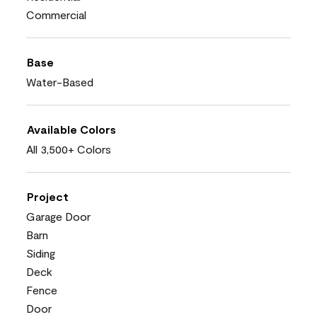
Commercial
Base
Water-Based
Available Colors
All 3,500+ Colors
Project
Garage Door
Barn
Siding
Deck
Fence
Door