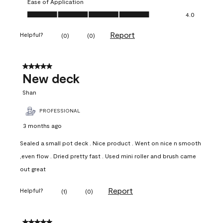
Ease of Application
Ease of Application, 4.0 out of 5
4.0
Report
Helpful?
(
0
)
(
0
)
5 out of 5 stars.
New deck
Shan
PROFESSIONAL
3 months ago
Sealed a small pot deck . Nice product . Went on nice n smooth
,even flow . Dried pretty fast . Used mini roller and brush came
out great
Report
Helpful?
(
1
)
(
0
)
5 out of 5 stars.