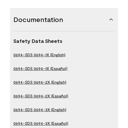
Documentation
Safety Data Sheets
0694-SDS 0694-1X (English)
0694-SDS 0694-1X (Español)
0694-SDS 0694-2X (English)
0694-SDS 0694-2X (Español)
0694-SDS 0694-3X (English)
0694-SDS 0694-3X (Español)