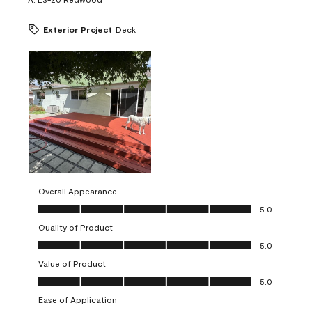
Exterior Project
Deck
Overall Appearance
Overall Appearance, 5.0 out of 5
5.0
Quality of Product
Quality of Product, 5.0 out of 5
5.0
Value of Product
Value of Product, 5.0 out of 5
5.0
Ease of Application