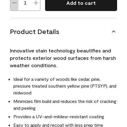
Add to cart
Product Details
Innovative stain technology beautifies and
protects exterior wood surfaces from harsh
weather conditions.
Ideal for a variety of woods like cedar, pine,
pressure treated southern yellow pine (PTSYP), and
redwood
Minimizes film build and reduces the risk of cracking
and peeling
Provides a UV-and-mildew-resistant coating
Easy to apply and recoat with less prep time