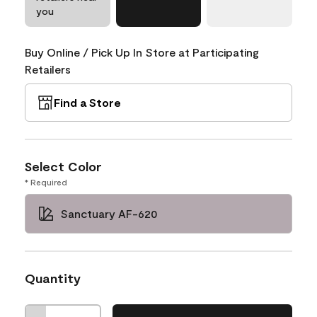
you
Buy Online / Pick Up In Store at Participating
Retailers
Find a Store
Select Color
* Required
Sanctuary AF-620
Quantity