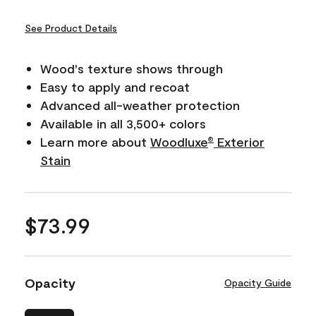
See Product Details
Wood's texture shows through
Easy to apply and recoat
Advanced all-weather protection
Available in all 3,500+ colors
Learn more about
Woodluxe
Exterior
®
Stain
$73.99
Opacity
Opacity Guide