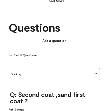
Load More
Questions
Ask a question
1 - 10 of 11 Questions
Sort by
Q: Second coat ,sand first
coat ?
Fat George