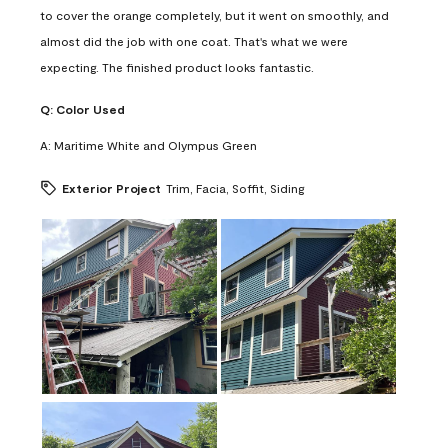
to cover the orange completely, but it went on smoothly, and
almost did the job with one coat. That's what we were
expecting. The finished product looks fantastic.
Q:
Color Used
A:
Maritime White and Olympus Green
Exterior Project
Trim, Facia, Soffit, Siding