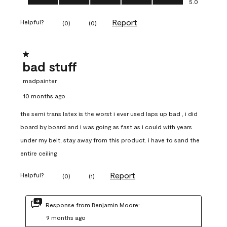
5.0
Report
Helpful?
(
0
)
(
0
)
1 out of 5 stars.
bad stuff
madpainter
10 months ago
the semi trans latex is the worst i ever used laps up bad , i did
board by board and i was going as fast as i could with years
under my belt, stay away from this product. i have to sand the
entire ceiling
Report
Helpful?
(
0
)
(
1
)
Response from Benjamin Moore:
9 months ago