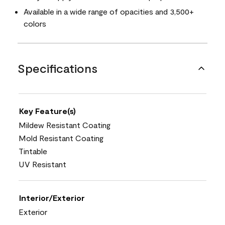
Available in a wide range of opacities and 3,500+
colors
Specifications
Key Feature(s)
Mildew Resistant Coating
Mold Resistant Coating
Tintable
UV Resistant
Interior/Exterior
Exterior