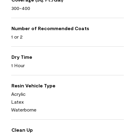
300-400
Number of Recommended Coats
1 or 2
Dry Time
1 Hour
Resin Vehicle Type
Acrylic
Latex
Waterborne
Clean Up