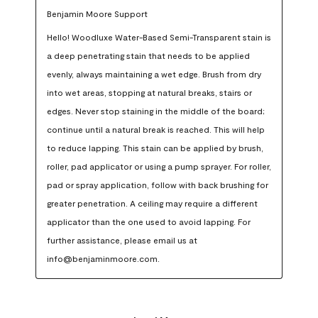
Benjamin Moore Support
Hello! Woodluxe Water-Based Semi-Transparent stain is 
a deep penetrating stain that needs to be applied 
evenly, always maintaining a wet edge. Brush from dry 
into wet areas, stopping at natural breaks, stairs or 
edges. Never stop staining in the middle of the board; 
continue until a natural break is reached. This will help 
to reduce lapping. This stain can be applied by brush, 
roller, pad applicator or using a pump sprayer. For roller, 
pad or spray application, follow with back brushing for 
greater penetration. A ceiling may require a different 
applicator than the one used to avoid lapping. For 
further assistance, please email us at 
info@benjaminmoore.com.