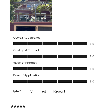
Overall Appearance
Overall Appearance, 5.0 out of 5
5.0
Quality of Product
Quality of Product, 5.0 out of 5
5.0
Value of Product
Value of Product, 5.0 out of 5
5.0
Ease of Application
Ease of Application, 5.0 out of 5
5.0
Report
Helpful?
(
0
)
(
0
)
5 out of 5 stars.