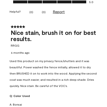
Ease of Application, 5.0 out of 5
5.0
Report
Helpful?
(
0
)
(
0
)
5 out of 5 stars.
Nice stain, brush it on for best
results.
RRGG
6 months ago
Used this product on my privacy fence/shutters and it was
beautiful. Power washed the fence initially, allowed it to dry
then BRUSHED it on to work into the wood. Applying the second
coat was much easier, and resulted in a rich deep shade. Dries
quickly. Nice stain. Be careful of the VOC’s.
Q:
Color Used
A:
Bonsai