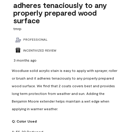
adheres tenaciously to any
properly prepared wood
surface
tmrp
PROFESSIONAL
INCENTIVIZED REVIEW
3 months ago
Woodluxe solid acrylic stain is easy to apply with sprayer, roller
or brush and it adheres tenaciously to any properly prepared
wood surface. We find that 2 coats covers best and provides
long term protection from weather and sun. Adding the
Benjamin Moore extender helps maintain a wet edge when
applying in warmer weather.
Q:
Color Used
A:
ES-20 Redwood