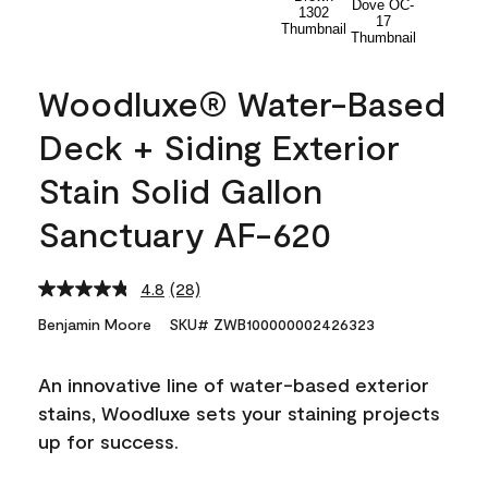
Woodluxe® Water-Based
Deck + Siding Exterior
Stain Solid Gallon
Sanctuary AF-620
4.8
(28)
Read
28
Benjamin Moore
SKU# ZWB100000002426323
Reviews.
Same
page
An innovative line of water-based exterior
link.
stains, Woodluxe sets your staining projects
up for success.