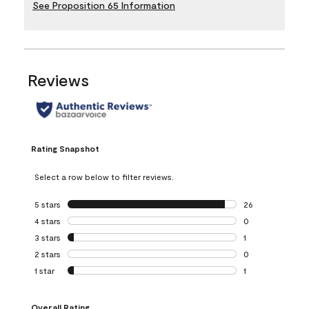
See Proposition 65 Information
Reviews
Rating Snapshot
Select a row below to filter reviews.
5 stars
stars
26
26 reviews with 5
4 stars
stars
0
0 reviews with 4 
3 stars
stars
1
1 review with 3 st
2 stars
stars
0
0 reviews with 2 
1 star
stars
1
1 review with 1 sta
Overall Rating