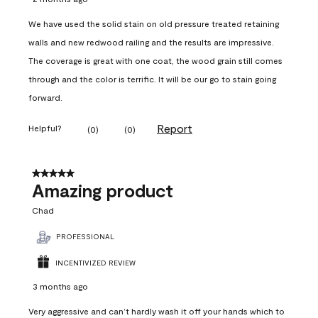
We have used the solid stain on old pressure treated retaining
walls and new redwood railing and the results are impressive.
The coverage is great with one coat, the wood grain still comes
through and the color is terrific. It will be our go to stain going
forward.
Report
Helpful?
(
0
)
(
0
)
5 out of 5 stars.
Amazing product
Chad
PROFESSIONAL
INCENTIVIZED REVIEW
3 months ago
Very aggressive and can’t hardly wash it off your hands which to