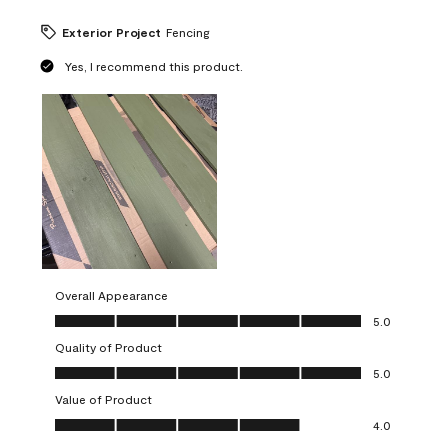
Exterior Project
Fencing
Yes, I recommend this product.
Overall Appearance
Overall Appearance, 5.0 out of 5
5.0
Quality of Product
Quality of Product, 5.0 out of 5
5.0
Value of Product
Value of Product, 4.0 out of 5
4.0