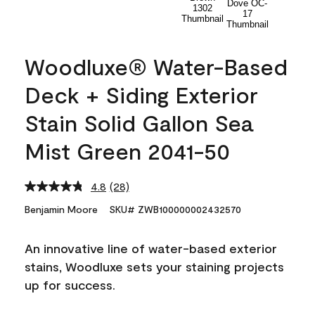
Woodluxe® Water-Based
Deck + Siding Exterior
Stain Solid Gallon Sea
Mist Green 2041-50
4.8
(28)
Read
28
Benjamin Moore
SKU# ZWB100000002432570
Reviews.
Same
page
An innovative line of water-based exterior
link.
stains, Woodluxe sets your staining projects
up for success.