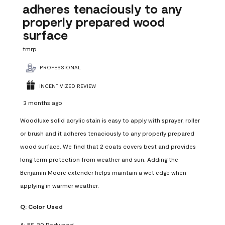
adheres tenaciously to any
properly prepared wood
surface
tmrp
PROFESSIONAL
INCENTIVIZED REVIEW
3 months ago
Woodluxe solid acrylic stain is easy to apply with sprayer, roller
or brush and it adheres tenaciously to any properly prepared
wood surface. We find that 2 coats covers best and provides
long term protection from weather and sun. Adding the
Benjamin Moore extender helps maintain a wet edge when
applying in warmer weather.
Q:
Color Used
A:
ES-20 Redwood