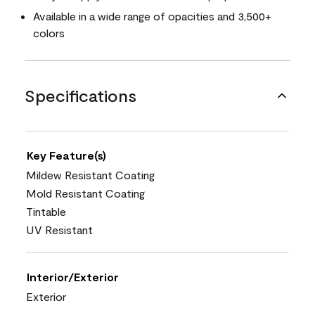
Available in a wide range of opacities and 3,500+
colors
Specifications
Key Feature(s)
Mildew Resistant Coating
Mold Resistant Coating
Tintable
UV Resistant
Interior/Exterior
Exterior