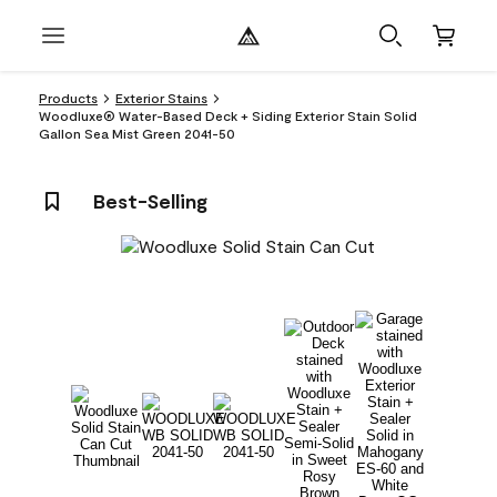
Products
Exterior Stains
Woodluxe® Water-Based Deck + Siding Exterior Stain Solid
Gallon Sea Mist Green 2041-50
Best-Selling