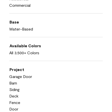
Commercial
Base
Water-Based
Available Colors
All 3,500+ Colors
Project
Garage Door
Barn
Siding
Deck
Fence
Door