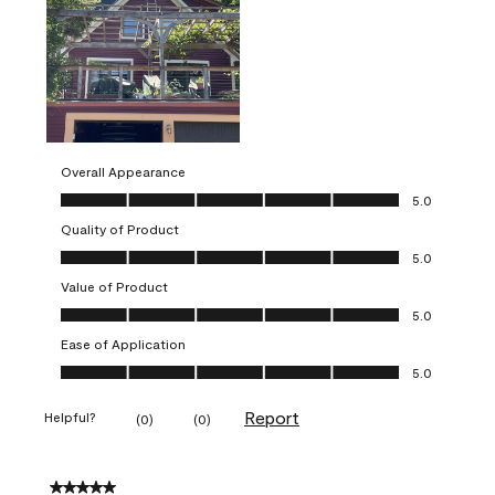
Overall Appearance
Overall Appearance, 5.0 out of 5
5.0
Quality of Product
Quality of Product, 5.0 out of 5
5.0
Value of Product
Value of Product, 5.0 out of 5
5.0
Ease of Application
Ease of Application, 5.0 out of 5
5.0
Report
Helpful?
(
0
)
(
0
)
5 out of 5 stars.