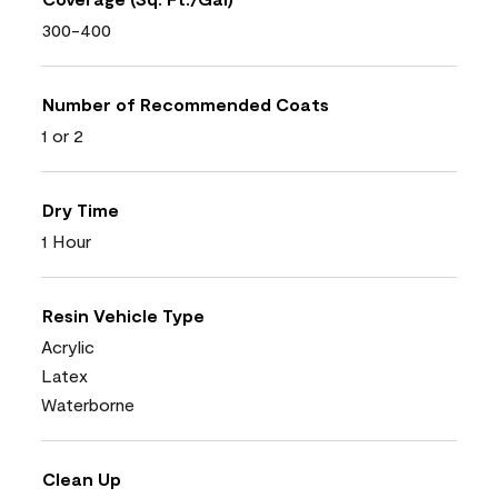
300-400
Number of Recommended Coats
1 or 2
Dry Time
1 Hour
Resin Vehicle Type
Acrylic
Latex
Waterborne
Clean Up