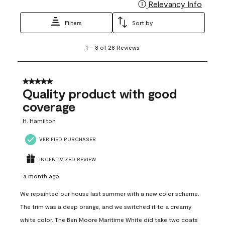
Relevancy Info
Display
Filters
Sort by
1
1
–
8 of 28
Reviews
to
8
of
28
5 out of 5 stars.
Reviews
Quality product with good
.
coverage
H. Hamilton
VERIFIED PURCHASER
INCENTIVIZED REVIEW
a month ago
We repainted our house last summer with a new color scheme.
The trim was a deep orange, and we switched it to a creamy
white color. The Ben Moore Maritime White did take two coats