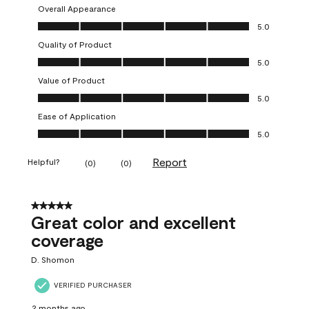
Overall Appearance
Overall Appearance, 5.0 out of 5
5.0
Quality of Product
Quality of Product, 5.0 out of 5
5.0
Value of Product
Value of Product, 5.0 out of 5
5.0
Ease of Application
Ease of Application, 5.0 out of 5
5.0
Report
Helpful?
(
0
)
(
0
)
5 out of 5 stars.
Great color and excellent
coverage
D. Shomon
VERIFIED PURCHASER
2 months ago