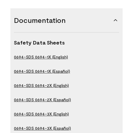
Documentation
Safety Data Sheets
0694-SDS 0694-1X (English)
0694-SDS 0694-1X (Español)
0694-SDS 0694-2X (English)
0694-SDS 0694-2X (Español)
0694-SDS 0694-3X (English)
0694-SDS 0694-3X (Español)