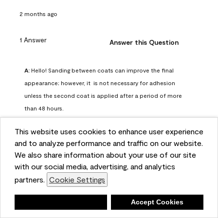
2 months ago
1 Answer
Answer this Question
A:
 Hello! Sanding between coats can improve the final 
appearance; however, it  is not necessary for adhesion 
unless the second coat is applied after a period of more 
than 48 hours.
Benjamin Moore Support
This website uses cookies to enhance user experience
2 months ago
and to analyze performance and traffic on our website.
(
0
)
(
0
)
Helpful?
We also share information about your use of our site
with our social media, advertising, and analytics
Report
partners.
Cookie Settings
Deny
Accept Cookies
Q: can I use woodlux on a