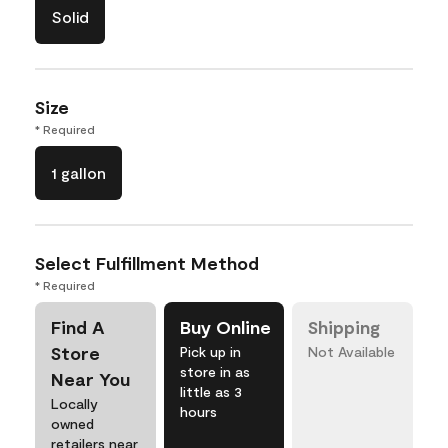
Solid
Size
* Required
1 gallon
Select Fulfillment Method
* Required
Find A
Buy Online
Shipping
Store
Pick up in
Not Available
store in as
Near You
little as 3
Locally
hours
owned
retailers near