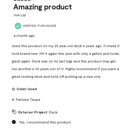
Amazing product
Joe Lip
VERIFIED PURCHASER
a month ago
Used this product on my 35 year old deck 4 years ago. It made it
look brand new. Hit it again this year with only a gallon and looks
great again. Deck was on its last legs and this product may get
me another 6-10 years out of it. Highly recommend if you want a
great looking deck and hold off putting up a new one.
Q:
Color Used
A:
Fairview Taupe
Exterior Project
Deck
Yes, I recommend this product.