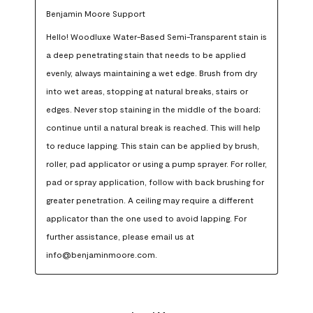
Benjamin Moore Support
Hello! Woodluxe Water-Based Semi-Transparent stain is 
a deep penetrating stain that needs to be applied 
evenly, always maintaining a wet edge. Brush from dry 
into wet areas, stopping at natural breaks, stairs or 
edges. Never stop staining in the middle of the board; 
continue until a natural break is reached. This will help 
to reduce lapping. This stain can be applied by brush, 
roller, pad applicator or using a pump sprayer. For roller, 
pad or spray application, follow with back brushing for 
greater penetration. A ceiling may require a different 
applicator than the one used to avoid lapping. For 
further assistance, please email us at 
info@benjaminmoore.com.