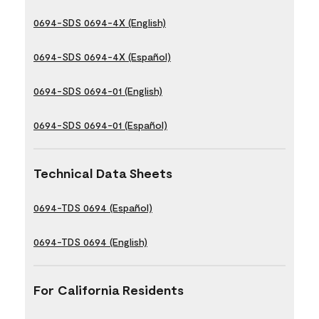
0694-SDS 0694-4X (English)
0694-SDS 0694-4X (Español)
0694-SDS 0694-01 (English)
0694-SDS 0694-01 (Español)
Technical Data Sheets
0694-TDS 0694 (Español)
0694-TDS 0694 (English)
For California Residents