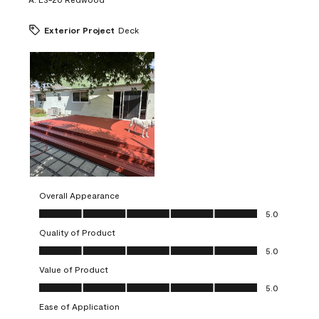
Exterior Project
Deck
Overall Appearance
Overall Appearance, 5.0 out of 5
5.0
Quality of Product
Quality of Product, 5.0 out of 5
5.0
Value of Product
Value of Product, 5.0 out of 5
5.0
Ease of Application