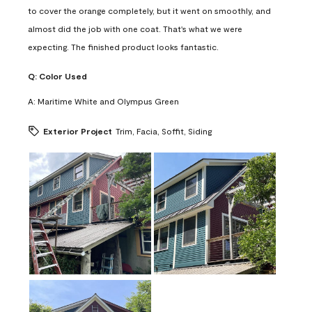
to cover the orange completely, but it went on smoothly, and
almost did the job with one coat. That's what we were
expecting. The finished product looks fantastic.
Q:
Color Used
A:
Maritime White and Olympus Green
Exterior Project
Trim, Facia, Soffit, Siding