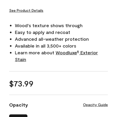
See Product Details
Wood's texture shows through
Easy to apply and recoat
Advanced all-weather protection
Available in all 3,500+ colors
Learn more about
Woodluxe
Exterior
®
Stain
$73.99
Opacity
Opacity Guide