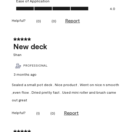
Ease of Application
Ease of Application, 4.0 out of 5
4.0
Report
Helpful?
(
0
)
(
0
)
5 out of 5 stars.
New deck
Shan
PROFESSIONAL
3 months ago
Sealed a small pot deck . Nice product . Went on nice n smooth
,even flow . Dried pretty fast . Used mini roller and brush came
out great
Report
Helpful?
(
1
)
(
0
)
5 out of 5 stars.