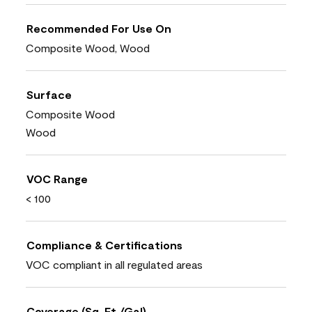
Recommended For Use On
Composite Wood, Wood
Surface
Composite Wood
Wood
VOC Range
< 100
Compliance & Certifications
VOC compliant in all regulated areas
Coverage (Sq. Ft./Gal)