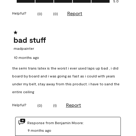
5.0
Report
Helpful?
(
0
)
(
0
)
1 out of 5 stars.
bad stuff
madpainter
10 months ago
the semi trans latex is the worst i ever used laps up bad , i did
board by board and i was going as fast as i could with years
under my belt, stay away from this product. i have to sand the
entire ceiling
Report
Helpful?
(
0
)
(
1
)
Response from Benjamin Moore:
9 months ago