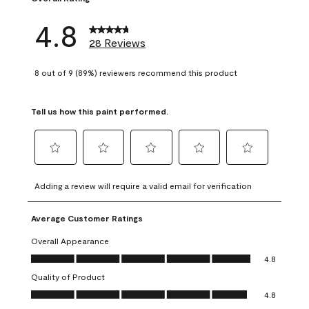
4.8
28 Reviews
8 out of 9 (89%) reviewers recommend this product
Tell us how this paint performed.
Select
Select
Select
Select
Select
to
to
to
to
to
Adding a review will require a valid email for verification
rate
rate
rate
rate
rate
the
the
the
the
the
Average Customer Ratings
item
item
item
item
item
with
with
with
with
with
Overall Appearance
1
2
3
4
5
Overall Appearance, 4.8 out of 5
4.8
star.
stars.
stars.
stars.
stars.
Quality of Product
This
This
This
This
This
Quality of Product, 4.8 out of 5
action
action
action
action
action
4.8