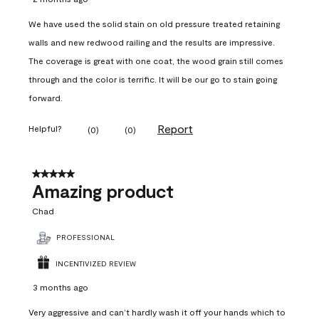
We have used the solid stain on old pressure treated retaining
walls and new redwood railing and the results are impressive.
The coverage is great with one coat, the wood grain still comes
through and the color is terrific. It will be our go to stain going
forward.
Report
Helpful?
(
0
)
(
0
)
5 out of 5 stars.
Amazing product
Chad
PROFESSIONAL
INCENTIVIZED REVIEW
3 months ago
Very aggressive and can’t hardly wash it off your hands which to