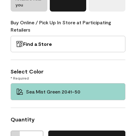
you
Buy Online / Pick Up In Store at Participating
Retailers
Find a Store
Select Color
* Required
Sea Mist Green 2041-50
Quantity