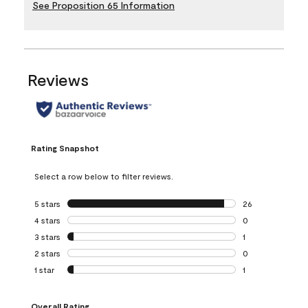
See Proposition 65 Information
Reviews
Rating Snapshot
Select a row below to filter reviews.
5 stars
stars
26
26 reviews with 5
4 stars
stars
0
0 reviews with 4 
3 stars
stars
1
1 review with 3 st
2 stars
stars
0
0 reviews with 2 
1 star
stars
1
1 review with 1 sta
Overall Rating