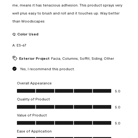
me, means it has tenacious adhesion. This product sprays very
well plus easy to brush and roll and it touches up. Way better
than Woodscapes
Q:
Color Used
A:
ES-67
Exterior Project
Facia, Columns, Soffit, Siding, Other
Yes, I recommend this product.
Overall Appearance
Overall Appearance, 5.0 out of 5
5.0
Quality of Product
Quality of Product, 5.0 out of 5
5.0
Value of Product
Value of Product, 5.0 out of 5
5.0
Ease of Application
Ease of Application, 5.0 out of 5