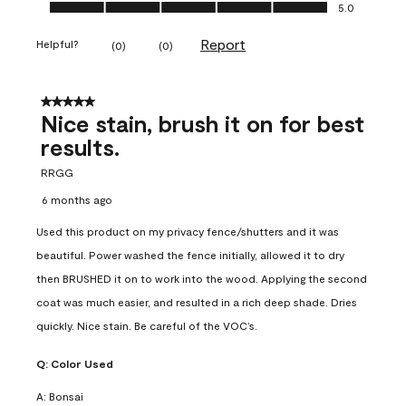
Ease of Application, 5.0 out of 5
5.0
Report
Helpful?
(
0
)
(
0
)
5 out of 5 stars.
Nice stain, brush it on for best
results.
RRGG
6 months ago
Used this product on my privacy fence/shutters and it was
beautiful. Power washed the fence initially, allowed it to dry
then BRUSHED it on to work into the wood. Applying the second
coat was much easier, and resulted in a rich deep shade. Dries
quickly. Nice stain. Be careful of the VOC’s.
Q:
Color Used
A:
Bonsai