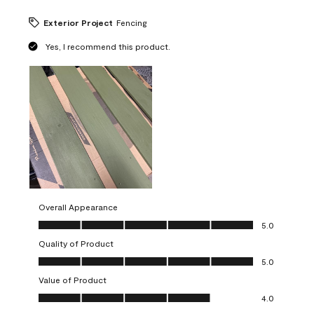
Exterior Project
Fencing
Yes, I recommend this product.
Overall Appearance
Overall Appearance, 5.0 out of 5
5.0
Quality of Product
Quality of Product, 5.0 out of 5
5.0
Value of Product
Value of Product, 4.0 out of 5
4.0