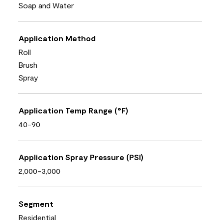
Soap and Water
Application Method
Roll
Brush
Spray
Application Temp Range (°F)
40-90
Application Spray Pressure (PSI)
2,000-3,000
Segment
Residential