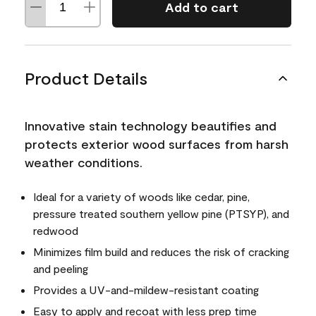
Add to cart
Product Details
Innovative stain technology beautifies and
protects exterior wood surfaces from harsh
weather conditions.
Ideal for a variety of woods like cedar, pine,
pressure treated southern yellow pine (PTSYP), and
redwood
Minimizes film build and reduces the risk of cracking
and peeling
Provides a UV-and-mildew-resistant coating
Easy to apply and recoat with less prep time