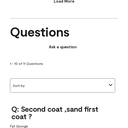
Load More
Questions
Ask a question
1 - 10 of 11 Questions
Sort by
Q: Second coat ,sand first
coat ?
Fat George