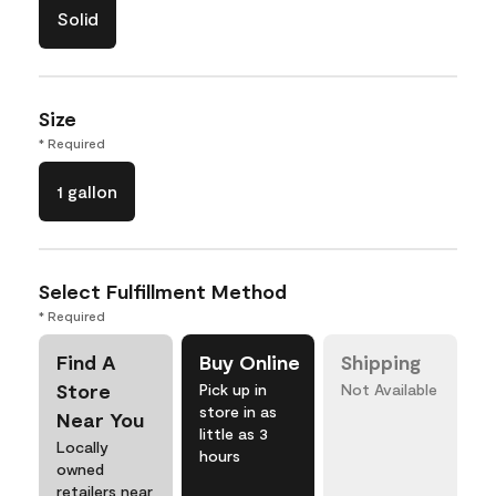
Solid
Size
* Required
1 gallon
Select Fulfillment Method
* Required
Find A
Buy Online
Shipping
Store
Pick up in
Not Available
store in as
Near You
little as 3
Locally
hours
owned
retailers near