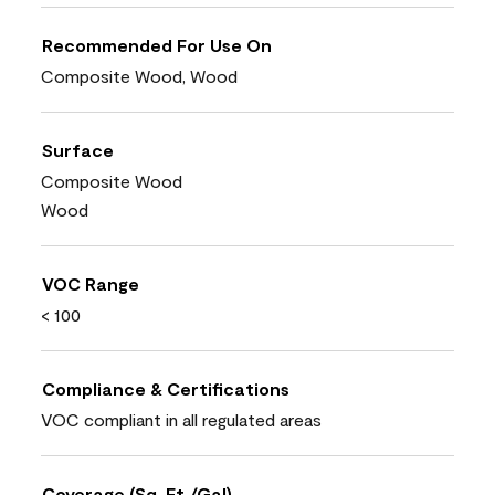
Recommended For Use On
Composite Wood, Wood
Surface
Composite Wood
Wood
VOC Range
< 100
Compliance & Certifications
VOC compliant in all regulated areas
Coverage (Sq. Ft./Gal)