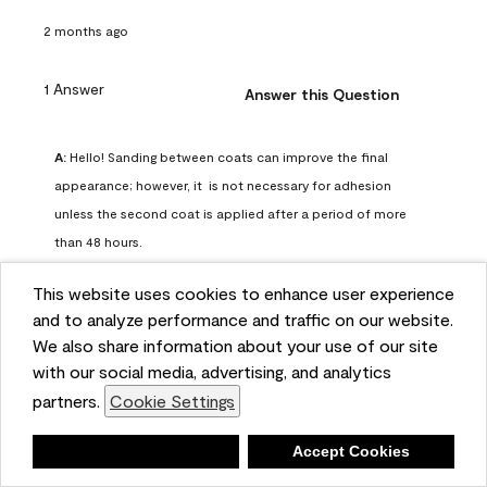
2 months ago
1 Answer
Answer this Question
A:
 Hello! Sanding between coats can improve the final 
appearance; however, it  is not necessary for adhesion 
unless the second coat is applied after a period of more 
than 48 hours.
Benjamin Moore Support
This website uses cookies to enhance user experience
2 months ago
and to analyze performance and traffic on our website.
(
0
)
(
0
)
Helpful?
We also share information about your use of our site
with our social media, advertising, and analytics
Report
partners.
Cookie Settings
Deny
Accept Cookies
Q: can I use woodlux on a