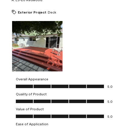
Exterior Project
Deck
Overall Appearance
Overall Appearance, 5.0 out of 5
5.0
Quality of Product
Quality of Product, 5.0 out of 5
5.0
Value of Product
Value of Product, 5.0 out of 5
5.0
Ease of Application