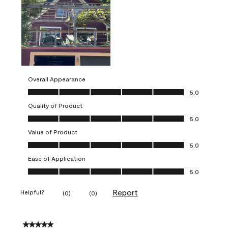
Overall Appearance
Overall Appearance, 5.0 out of 5
5.0
Quality of Product
Quality of Product, 5.0 out of 5
5.0
Value of Product
Value of Product, 5.0 out of 5
5.0
Ease of Application
Ease of Application, 5.0 out of 5
5.0
Report
Helpful?
(
0
)
(
0
)
5 out of 5 stars.