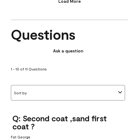
Load More
Questions
Ask a question
1 - 10 of 11 Questions
Sort by
Q: Second coat ,sand first
coat ?
Fat George