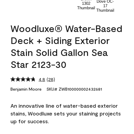
Woodluxe® Water-Based
Deck + Siding Exterior
Stain Solid Gallon Sea
Star 2123-30
4.8
(28)
Read
28
Benjamin Moore
SKU# ZWB100000002432681
Reviews.
Same
page
An innovative line of water-based exterior
link.
stains, Woodluxe sets your staining projects
up for success.