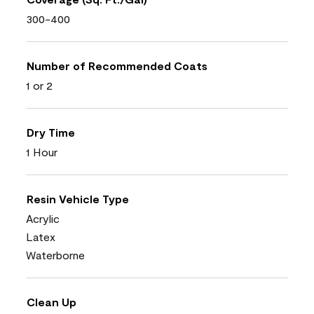
300-400
Number of Recommended Coats
1 or 2
Dry Time
1 Hour
Resin Vehicle Type
Acrylic
Latex
Waterborne
Clean Up