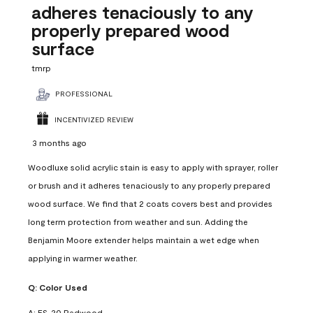
adheres tenaciously to any
properly prepared wood
surface
tmrp
PROFESSIONAL
INCENTIVIZED REVIEW
3 months ago
Woodluxe solid acrylic stain is easy to apply with sprayer, roller
or brush and it adheres tenaciously to any properly prepared
wood surface. We find that 2 coats covers best and provides
long term protection from weather and sun. Adding the
Benjamin Moore extender helps maintain a wet edge when
applying in warmer weather.
Q:
Color Used
A:
ES-20 Redwood