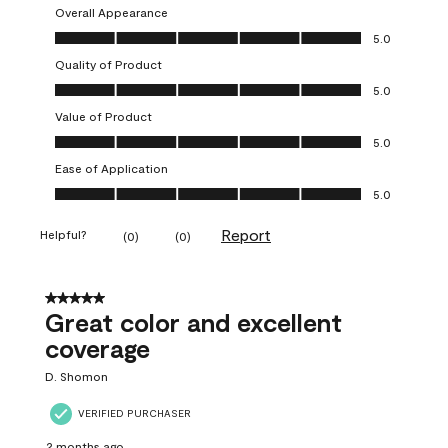
Overall Appearance
Overall Appearance, 5.0 out of 5
5.0
Quality of Product
Quality of Product, 5.0 out of 5
5.0
Value of Product
Value of Product, 5.0 out of 5
5.0
Ease of Application
Ease of Application, 5.0 out of 5
5.0
Report
Helpful?
(
0
)
(
0
)
5 out of 5 stars.
Great color and excellent
coverage
D. Shomon
VERIFIED PURCHASER
2 months ago