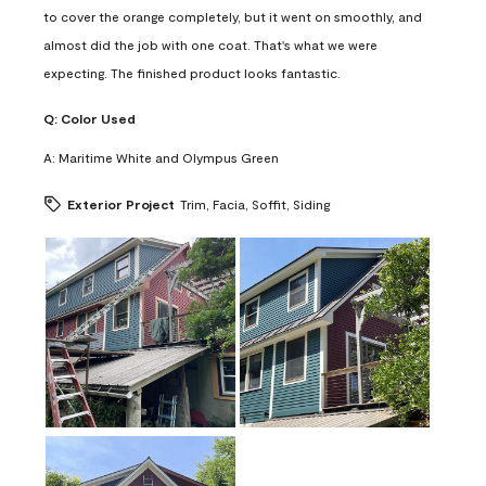
to cover the orange completely, but it went on smoothly, and
almost did the job with one coat. That's what we were
expecting. The finished product looks fantastic.
Q:
Color Used
A:
Maritime White and Olympus Green
Exterior Project
Trim, Facia, Soffit, Siding