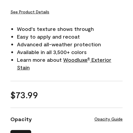
See Product Details
Wood's texture shows through
Easy to apply and recoat
Advanced all-weather protection
Available in all 3,500+ colors
Learn more about
Woodluxe
Exterior
®
Stain
$73.99
Opacity
Opacity Guide