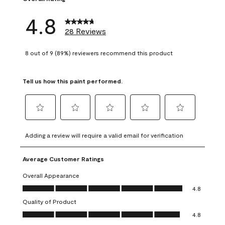
4.8
28 Reviews
8 out of 9 (89%) reviewers recommend this product
Tell us how this paint performed.
Select
Select
Select
Select
Select
to
to
to
to
to
Adding a review will require a valid email for verification
rate
rate
rate
rate
rate
the
the
the
the
the
Average Customer Ratings
item
item
item
item
item
with
with
with
with
with
Overall Appearance
1
2
3
4
5
Overall Appearance, 4.8 out of 5
4.8
star.
stars.
stars.
stars.
stars.
Quality of Product
This
This
This
This
This
Quality of Product, 4.8 out of 5
action
action
action
action
action
4.8