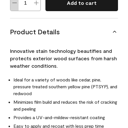
Add to cart
Product Details
Innovative stain technology beautifies and
protects exterior wood surfaces from harsh
weather conditions.
Ideal for a variety of woods like cedar, pine,
pressure treated southern yellow pine (PTSYP), and
redwood
Minimizes film build and reduces the risk of cracking
and peeling
Provides a UV-and-mildew-resistant coating
Easy to apply and recoat with less prep time