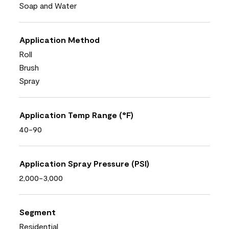
Soap and Water
Application Method
Roll
Brush
Spray
Application Temp Range (°F)
40-90
Application Spray Pressure (PSI)
2,000-3,000
Segment
Residential