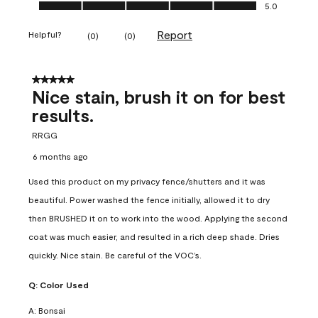
Ease of Application, 5.0 out of 5
5.0
Report
Helpful?
(
0
)
(
0
)
5 out of 5 stars.
Nice stain, brush it on for best
results.
RRGG
6 months ago
Used this product on my privacy fence/shutters and it was
beautiful. Power washed the fence initially, allowed it to dry
then BRUSHED it on to work into the wood. Applying the second
coat was much easier, and resulted in a rich deep shade. Dries
quickly. Nice stain. Be careful of the VOC’s.
Q:
Color Used
A:
Bonsai