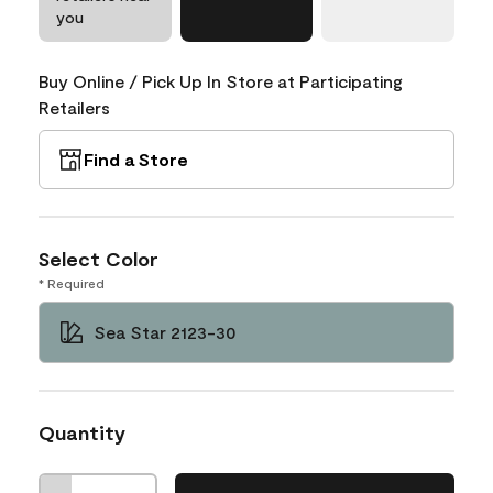
you
Buy Online / Pick Up In Store at Participating
Retailers
Find a Store
Select Color
* Required
Sea Star 2123-30
Quantity