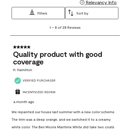
Relevancy Info
Display
Filters
Sort by
1
1
–
8 of 28
Reviews
to
8
of
28
5 out of 5 stars.
Reviews
Quality product with good
.
coverage
H. Hamilton
VERIFIED PURCHASER
INCENTIVIZED REVIEW
a month ago
We repainted our house last summer with a new color scheme.
The trim was a deep orange, and we switched it to a creamy
white color. The Ben Moore Maritime White did take two coats