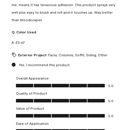
me, means it has tenacious adhesion. This product sprays very
well plus easy to brush and roll and it touches up. Way better
than Woodscapes
Q:
Color Used
A:
ES-67
Exterior Project
Facia, Columns, Soffit, Siding, Other
Yes, I recommend this product.
Overall Appearance
Overall Appearance, 5.0 out of 5
5.0
Quality of Product
Quality of Product, 5.0 out of 5
5.0
Value of Product
Value of Product, 5.0 out of 5
5.0
Ease of Application
Ease of Application, 5.0 out of 5