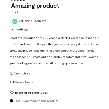
Amazing product
Joe Lip
VERIFIED PURCHASER
a month ago
Used this product on my 35 year old deck 4 years ago. It made it
look brand new. Hit it again this year with only a gallon and looks
great again. Deck was on its last legs and this product may get
me another 6-10 years out of it. Highly recommend if you want a
great looking deck and hold off putting up a new one.
Q:
Color Used
A:
Fairview Taupe
Exterior Project
Deck
Yes, I recommend this product.