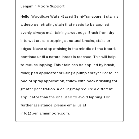
Benjamin Moore Support
Hello! Woodluxe Water-Based Semi-Transparent stain is 
a deep penetrating stain that needs to be applied 
evenly, always maintaining a wet edge. Brush from dry 
into wet areas, stopping at natural breaks, stairs or 
edges. Never stop staining in the middle of the board; 
continue until a natural break is reached. This will help 
to reduce lapping. This stain can be applied by brush, 
roller, pad applicator or using a pump sprayer. For roller, 
pad or spray application, follow with back brushing for 
greater penetration. A ceiling may require a different 
applicator than the one used to avoid lapping. For 
further assistance, please email us at 
info@benjaminmoore.com.