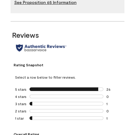
See Proposition 65 Information
Reviews
Rating Snapshot
Select a row below to filter reviews.
5 stars
stars
26
26 reviews with 5
4 stars
stars
0
0 reviews with 4 
3 stars
stars
1
1 review with 3 st
2 stars
stars
0
0 reviews with 2 
1 star
stars
1
1 review with 1 sta
Overall Rating