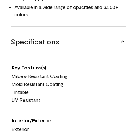
Available in a wide range of opacities and 3,500+
colors
Specifications
Key Feature(s)
Mildew Resistant Coating
Mold Resistant Coating
Tintable
UV Resistant
Interior/Exterior
Exterior