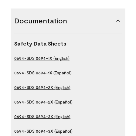
Documentation
Safety Data Sheets
0694-SDS 0694-1X (English)
0694-SDS 0694-1X (Español)
0694-SDS 0694-2X (English)
0694-SDS 0694-2X (Español)
0694-SDS 0694-3X (English)
0694-SDS 0694-3X (Español)