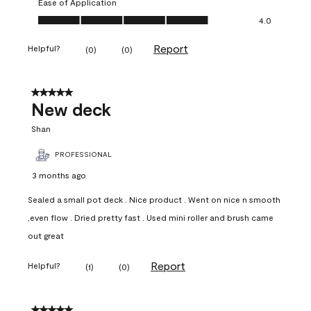
Ease of Application
Ease of Application, 4.0 out of 5
4.0
Report
Helpful?
(
0
)
(
0
)
5 out of 5 stars.
New deck
Shan
PROFESSIONAL
3 months ago
Sealed a small pot deck . Nice product . Went on nice n smooth
,even flow . Dried pretty fast . Used mini roller and brush came
out great
Report
Helpful?
(
1
)
(
0
)
5 out of 5 stars.