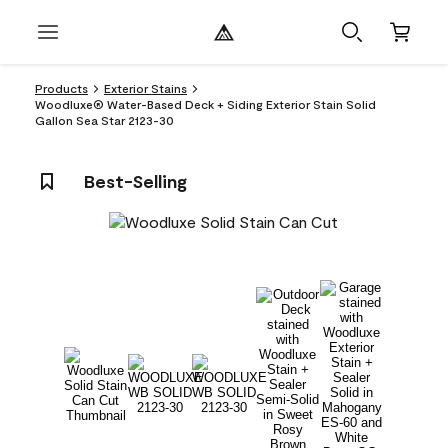
Products
Exterior Stains
Woodluxe® Water-Based Deck + Siding Exterior Stain Solid
Gallon Sea Star 2123-30
Best-Selling