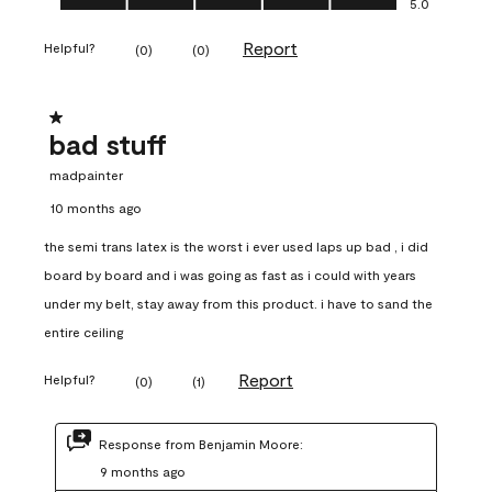
5.0
Report
Helpful?
(
0
)
(
0
)
1 out of 5 stars.
bad stuff
madpainter
10 months ago
the semi trans latex is the worst i ever used laps up bad , i did
board by board and i was going as fast as i could with years
under my belt, stay away from this product. i have to sand the
entire ceiling
Report
Helpful?
(
0
)
(
1
)
Response from Benjamin Moore:
9 months ago