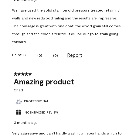
We have used the solid stain on old pressure treated retaining
walls and new redwood railing and the results are impressive.
The coverage is great with one coat, the wood grain still comes
through and the color is terrific. It will be our go to stain going
forward.
Report
Helpful?
(
0
)
(
0
)
5 out of 5 stars.
Amazing product
Chad
PROFESSIONAL
INCENTIVIZED REVIEW
3 months ago
Very aggressive and can’t hardly wash it off your hands which to