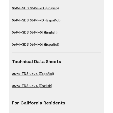
0694-SDS 0694-4X (English)
0694-SDS 0694-4X (Español)
0694-SDS 0694-01 (English)
0694-SDS 0694-01 (Español)
Technical Data Sheets
0694-TDS 0694 (Español)
0694-TDS 0694 (English)
For California Residents