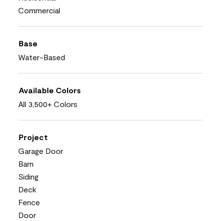
Commercial
Base
Water-Based
Available Colors
All 3,500+ Colors
Project
Garage Door
Barn
Siding
Deck
Fence
Door