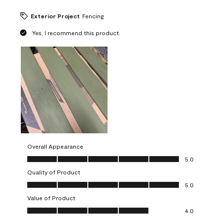
Exterior Project
Fencing
Yes, I recommend this product.
Overall Appearance
Overall Appearance, 5.0 out of 5
5.0
Quality of Product
Quality of Product, 5.0 out of 5
5.0
Value of Product
Value of Product, 4.0 out of 5
4.0