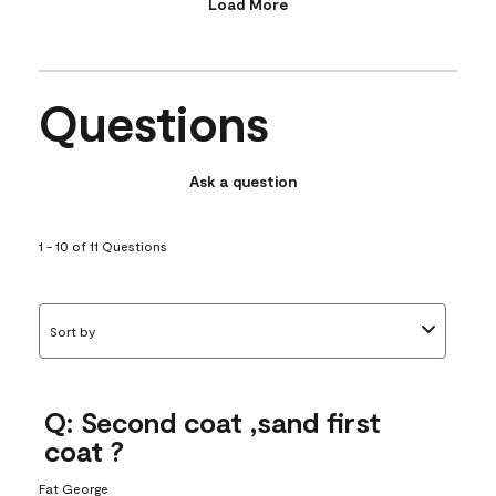
Load More
Questions
Ask a question
1 - 10 of 11 Questions
Sort by
Q: Second coat ,sand first
coat ?
Fat George