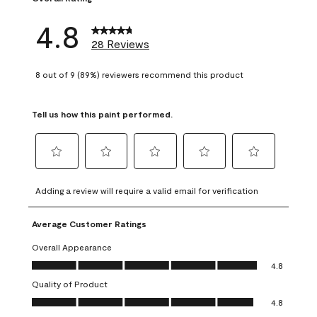
4.8
28 Reviews
8 out of 9 (89%) reviewers recommend this product
Tell us how this paint performed.
Select
Select
Select
Select
Select
to
to
to
to
to
Adding a review will require a valid email for verification
rate
rate
rate
rate
rate
the
the
the
the
the
Average Customer Ratings
item
item
item
item
item
with
with
with
with
with
Overall Appearance
1
2
3
4
5
Overall Appearance, 4.8 out of 5
4.8
star.
stars.
stars.
stars.
stars.
Quality of Product
This
This
This
This
This
Quality of Product, 4.8 out of 5
action
action
action
action
action
4.8