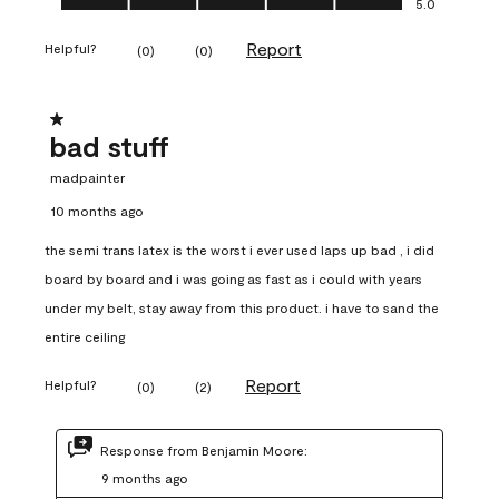
5.0
Report
Helpful?
(
0
)
(
0
)
1 out of 5 stars.
bad stuff
madpainter
10 months ago
the semi trans latex is the worst i ever used laps up bad , i did
board by board and i was going as fast as i could with years
under my belt, stay away from this product. i have to sand the
entire ceiling
Report
Helpful?
(
0
)
(
2
)
Response from Benjamin Moore:
9 months ago