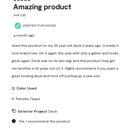
Amazing product
Joe Lip
VERIFIED PURCHASER
a month ago
Used this product on my 35 year old deck 4 years ago. It made it
look brand new. Hit it again this year with only a gallon and looks
great again. Deck was on its last legs and this product may get
me another 6-10 years out of it. Highly recommend if you want a
great looking deck and hold off putting up a new one.
Q:
Color Used
A:
Fairview Taupe
Exterior Project
Deck
Yes, I recommend this product.