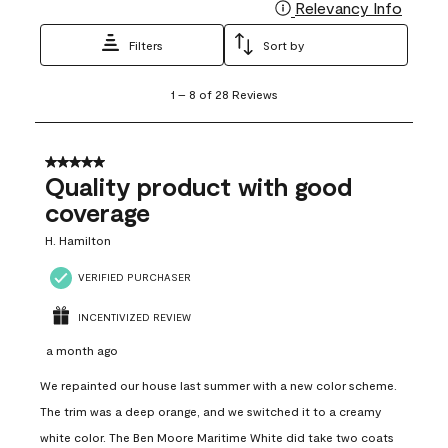
Relevancy Info
Display
Filters
Sort by
1
1
–
8 of 28
Reviews
to
8
of
28
5 out of 5 stars.
Reviews
Quality product with good
.
coverage
H. Hamilton
VERIFIED PURCHASER
INCENTIVIZED REVIEW
a month ago
We repainted our house last summer with a new color scheme.
The trim was a deep orange, and we switched it to a creamy
white color. The Ben Moore Maritime White did take two coats