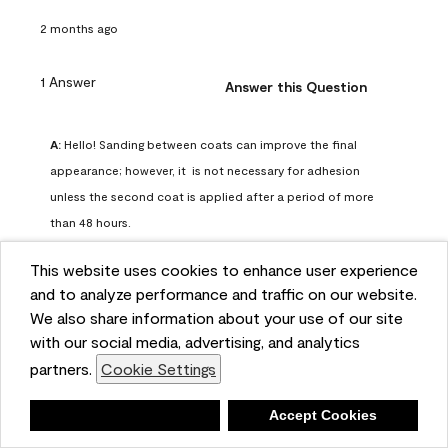
2 months ago
1 Answer
Answer this Question
A:
 Hello! Sanding between coats can improve the final 
appearance; however, it  is not necessary for adhesion 
unless the second coat is applied after a period of more 
than 48 hours.
Benjamin Moore Support
This website uses cookies to enhance user experience
2 months ago
and to analyze performance and traffic on our website.
(
0
)
(
0
)
Helpful?
We also share information about your use of our site
with our social media, advertising, and analytics
Report
partners.
Cookie Settings
Deny
Accept Cookies
Q: can I use woodlux on a