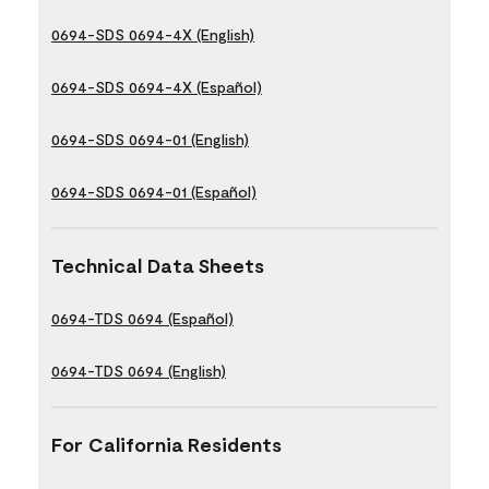
0694-SDS 0694-4X (English)
0694-SDS 0694-4X (Español)
0694-SDS 0694-01 (English)
0694-SDS 0694-01 (Español)
Technical Data Sheets
0694-TDS 0694 (Español)
0694-TDS 0694 (English)
For California Residents