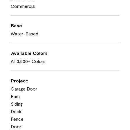
Commercial
Base
Water-Based
Available Colors
All 3,500+ Colors
Project
Garage Door
Barn
Siding
Deck
Fence
Door