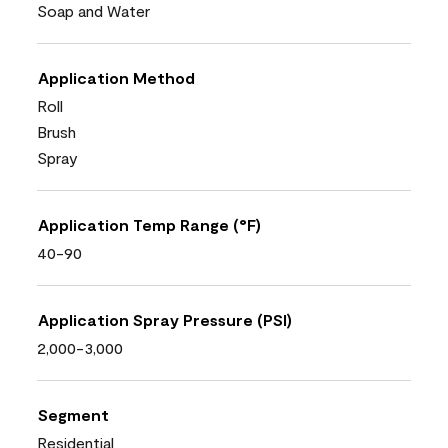
Soap and Water
Application Method
Roll
Brush
Spray
Application Temp Range (°F)
40-90
Application Spray Pressure (PSI)
2,000-3,000
Segment
Residential