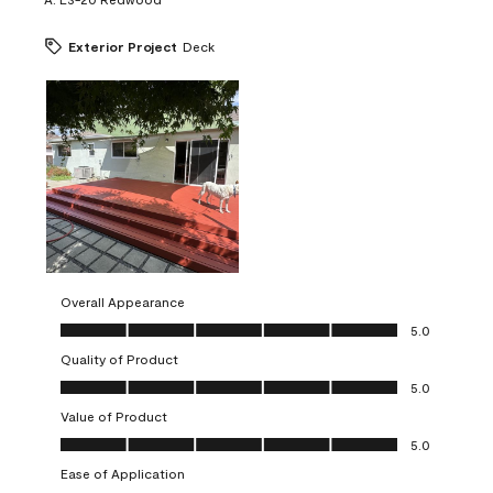
Exterior Project
Deck
Overall Appearance
Overall Appearance, 5.0 out of 5
5.0
Quality of Product
Quality of Product, 5.0 out of 5
5.0
Value of Product
Value of Product, 5.0 out of 5
5.0
Ease of Application