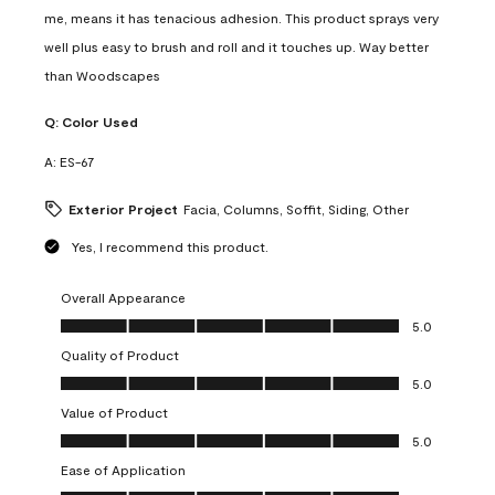
me, means it has tenacious adhesion. This product sprays very
well plus easy to brush and roll and it touches up. Way better
than Woodscapes
Q:
Color Used
A:
ES-67
Exterior Project
Facia, Columns, Soffit, Siding, Other
Yes, I recommend this product.
Overall Appearance
Overall Appearance, 5.0 out of 5
5.0
Quality of Product
Quality of Product, 5.0 out of 5
5.0
Value of Product
Value of Product, 5.0 out of 5
5.0
Ease of Application
Ease of Application, 5.0 out of 5