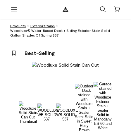
Products
Exterior Stains
Woodluxe® Water-Based Deck + Siding Exterior Stain Solid
Gallon Shades Of Spring 537
Best-Selling