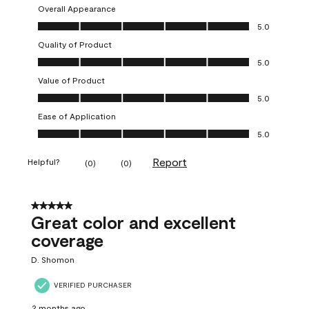
Overall Appearance
Overall Appearance, 5.0 out of 5
5.0
Quality of Product
Quality of Product, 5.0 out of 5
5.0
Value of Product
Value of Product, 5.0 out of 5
5.0
Ease of Application
Ease of Application, 5.0 out of 5
5.0
Report
Helpful?
(
0
)
(
0
)
5 out of 5 stars.
Great color and excellent
coverage
D. Shomon
VERIFIED PURCHASER
2 months ago