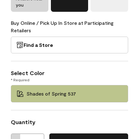
you
Buy Online / Pick Up In Store at Participating
Retailers
Find a Store
Select Color
* Required
Shades of Spring 537
Quantity