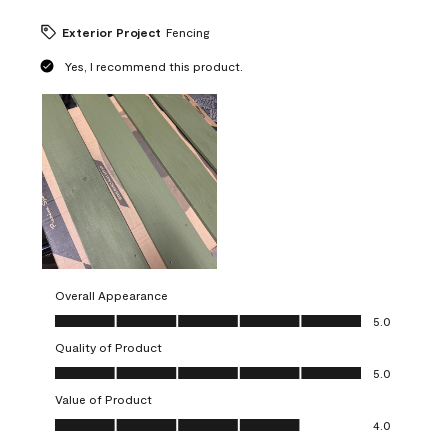
Exterior Project
Fencing
Yes, I recommend this product.
Overall Appearance
Overall Appearance, 5.0 out of 5
5.0
Quality of Product
Quality of Product, 5.0 out of 5
5.0
Value of Product
Value of Product, 4.0 out of 5
4.0