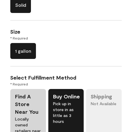
Solid
Size
* Required
1 gallon
Select Fulfillment Method
* Required
Find A
Buy Online
Shipping
Store
Pick up in
Not Available
store in as
Near You
little as 3
Locally
hours
owned
retailers near