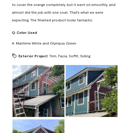
to cover the orange completely, but it went on smoothly, and
almost did the job with one coat. That's what we were
expecting. The finished product looks fantastic.
Q:
Color Used
A:
Maritime White and Olympus Green
Exterior Project
Trim, Facia, Soffit, Siding