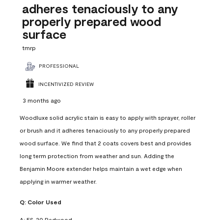
adheres tenaciously to any
properly prepared wood
surface
tmrp
PROFESSIONAL
INCENTIVIZED REVIEW
3 months ago
Woodluxe solid acrylic stain is easy to apply with sprayer, roller
or brush and it adheres tenaciously to any properly prepared
wood surface. We find that 2 coats covers best and provides
long term protection from weather and sun. Adding the
Benjamin Moore extender helps maintain a wet edge when
applying in warmer weather.
Q:
Color Used
A:
ES-20 Redwood