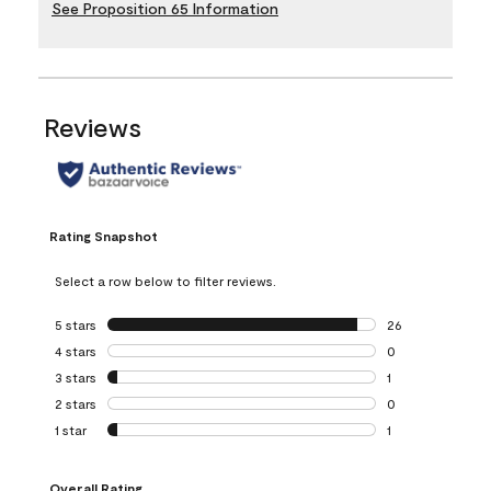
See Proposition 65 Information
Reviews
Rating Snapshot
Select a row below to filter reviews.
5 stars
stars
26
26 reviews with 5
4 stars
stars
0
0 reviews with 4 
3 stars
stars
1
1 review with 3 st
2 stars
stars
0
0 reviews with 2 
1 star
stars
1
1 review with 1 sta
Overall Rating