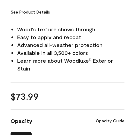
See Product Details
Wood's texture shows through
Easy to apply and recoat
Advanced all-weather protection
Available in all 3,500+ colors
Learn more about
Woodluxe
Exterior
®
Stain
$73.99
Opacity
Opacity Guide