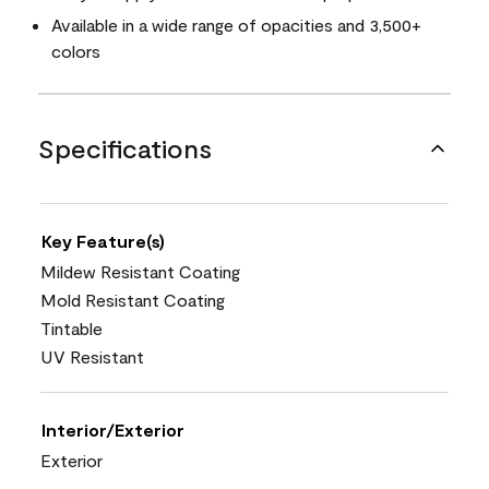
Available in a wide range of opacities and 3,500+
colors
Specifications
Key Feature(s)
Mildew Resistant Coating
Mold Resistant Coating
Tintable
UV Resistant
Interior/Exterior
Exterior