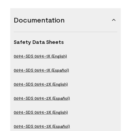
Documentation
Safety Data Sheets
0694-SDS 0694-1X (English)
0694-SDS 0694-1X (Español)
0694-SDS 0694-2X (English)
0694-SDS 0694-2X (Español)
0694-SDS 0694-3X (English)
0694-SDS 0694-3X (Español)