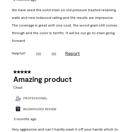
We have used the solid stain on old pressure treated retaining
walls and new redwood railing and the results are impressive.
The coverage is great with one coat, the wood grain still comes
through and the color is terrific. It will be our go to stain going
forward.
Report
Helpful?
(
0
)
(
0
)
5 out of 5 stars.
Amazing product
Chad
PROFESSIONAL
INCENTIVIZED REVIEW
3 months ago
Very aggressive and can’t hardly wash it off your hands which to