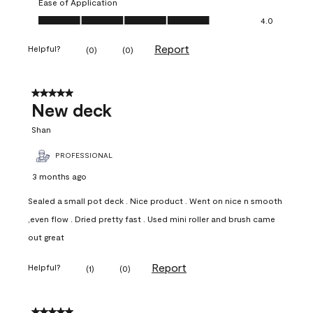
Ease of Application
Ease of Application, 4.0 out of 5
4.0
Report
Helpful?
(
0
)
(
0
)
5 out of 5 stars.
New deck
Shan
PROFESSIONAL
3 months ago
Sealed a small pot deck . Nice product . Went on nice n smooth
,even flow . Dried pretty fast . Used mini roller and brush came
out great
Report
Helpful?
(
1
)
(
0
)
5 out of 5 stars.