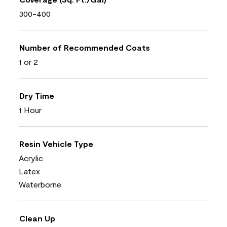
300-400
Number of Recommended Coats
1 or 2
Dry Time
1 Hour
Resin Vehicle Type
Acrylic
Latex
Waterborne
Clean Up