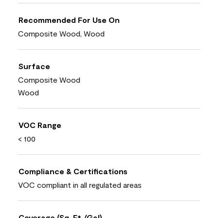
Recommended For Use On
Composite Wood, Wood
Surface
Composite Wood
Wood
VOC Range
< 100
Compliance & Certifications
VOC compliant in all regulated areas
Coverage (Sq. Ft./Gal)