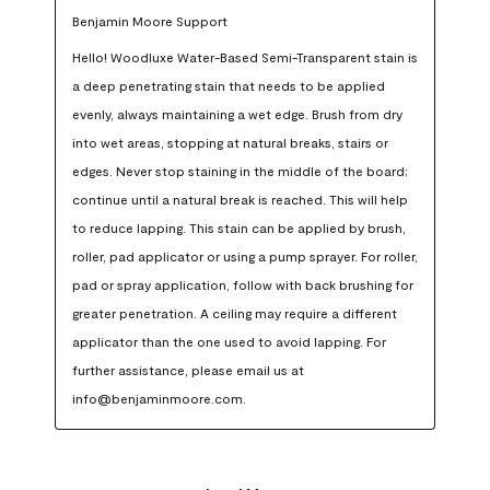
Benjamin Moore Support
Hello! Woodluxe Water-Based Semi-Transparent stain is 
a deep penetrating stain that needs to be applied 
evenly, always maintaining a wet edge. Brush from dry 
into wet areas, stopping at natural breaks, stairs or 
edges. Never stop staining in the middle of the board; 
continue until a natural break is reached. This will help 
to reduce lapping. This stain can be applied by brush, 
roller, pad applicator or using a pump sprayer. For roller, 
pad or spray application, follow with back brushing for 
greater penetration. A ceiling may require a different 
applicator than the one used to avoid lapping. For 
further assistance, please email us at 
info@benjaminmoore.com.