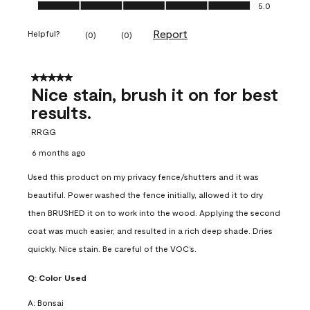
Ease of Application, 5.0 out of 5
5.0
Report
Helpful?
(
0
)
(
0
)
5 out of 5 stars.
Nice stain, brush it on for best
results.
RRGG
6 months ago
Used this product on my privacy fence/shutters and it was
beautiful. Power washed the fence initially, allowed it to dry
then BRUSHED it on to work into the wood. Applying the second
coat was much easier, and resulted in a rich deep shade. Dries
quickly. Nice stain. Be careful of the VOC’s.
Q:
Color Used
A:
Bonsai