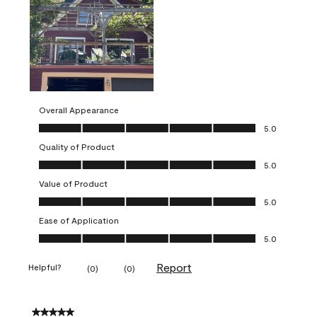
Overall Appearance
Overall Appearance, 5.0 out of 5
5.0
Quality of Product
Quality of Product, 5.0 out of 5
5.0
Value of Product
Value of Product, 5.0 out of 5
5.0
Ease of Application
Ease of Application, 5.0 out of 5
5.0
Report
Helpful?
(
0
)
(
0
)
5 out of 5 stars.