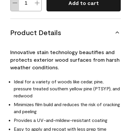
Add to cart
Product Details
Innovative stain technology beautifies and
protects exterior wood surfaces from harsh
weather conditions.
Ideal for a variety of woods like cedar, pine,
pressure treated southern yellow pine (PTSYP), and
redwood
Minimizes film build and reduces the risk of cracking
and peeling
Provides a UV-and-mildew-resistant coating
Easy to apply and recoat with less prep time