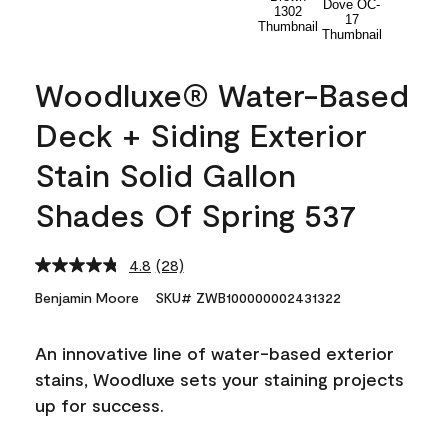
Woodluxe® Water-Based
Deck + Siding Exterior
Stain Solid Gallon
Shades Of Spring 537
4.8
(28)
Read
28
Benjamin Moore
SKU# ZWB100000002431322
Reviews.
Same
page
An innovative line of water-based exterior
link.
stains, Woodluxe sets your staining projects
up for success.