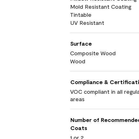
Mold Resistant Coating
Tintable
UV Resistant
Surface
Composite Wood
Wood
Compliance & Certificat
VOC compliant in all regul
areas
Number of Recommende
Coats
1 or 2