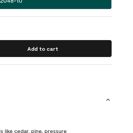
 2048-10
Add to cart
s like cedar, pine, pressure