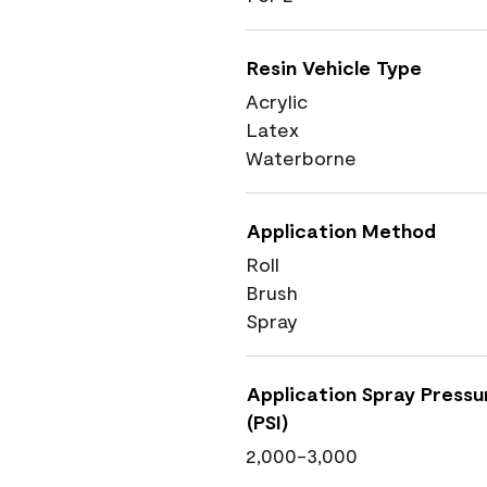
Resin Vehicle Type
Acrylic
Latex
Waterborne
Application Method
Roll
Brush
Spray
Application Spray Pressu
(PSI)
2,000-3,000