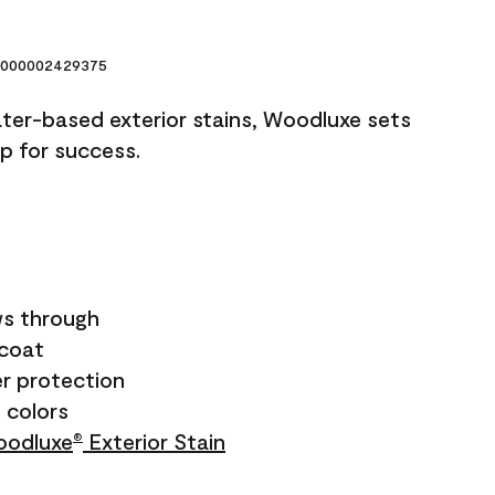
000002429375
ater-based exterior stains, Woodluxe sets
up for success.
s through
ecoat
r protection
+ colors
odluxe
Exterior Stain
®