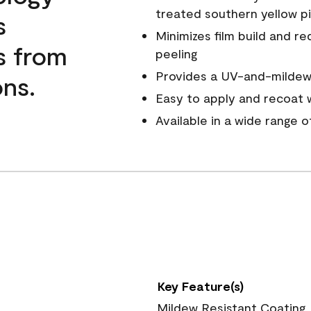
treated southern yellow p
s
Minimizes film build and re
s from
peeling
Provides a UV-and-mildew-
ns.
Easy to apply and recoat w
Available in a wide range 
Key Feature(s)
Mildew Resistant Coating