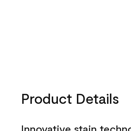
Product Details
Innovative stain techn