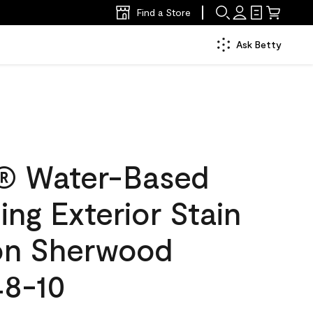
Find a Store
Ask Betty
® Water-Based
ing Exterior Stain
lon Sherwood
48-10