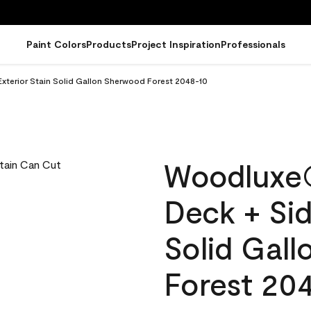
Paint Colors
Products
Project Inspiration
Professionals
terior Stain Solid Gallon Sherwood Forest 2048-10
Woodluxe
Deck + Sid
Solid Gal
Forest 20