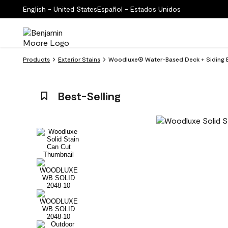
English - United States
Español - Estados Unidos
Products
Exterior Stains
Woodluxe® Water-Based Deck + Siding Ex
Best-Selling