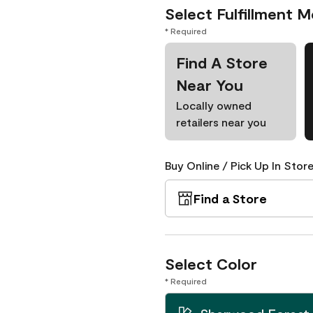
Select Fulfillment 
* Required
Find A Store
Near You
Locally owned
retailers near you
Buy Online / Pick Up In Store
Find a Store
Select Color
* Required