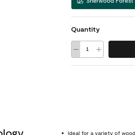
Sherwood Forest
Quantity
ology
Ideal for a variety of wood