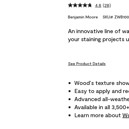
4.8
(28)
Read
28
Reviews.
Benjamin Moore
SKU# ZWB100
Same
page
An innovative line of w
link.
your staining projects 
See Product Details
Wood's texture show
Easy to apply and r
Advanced all-weathe
Available in all 3,500
Learn more about
Wo