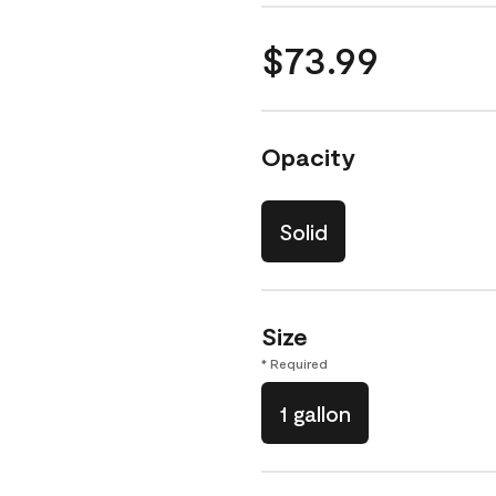
$73.99
Opacity
Solid
Size
* Required
1 gallon