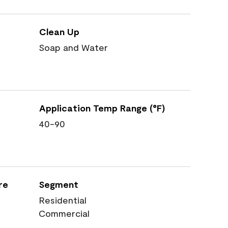
Clean Up
Soap and Water
Application Temp Range (°F)
40-90
re
Segment
Residential
Commercial