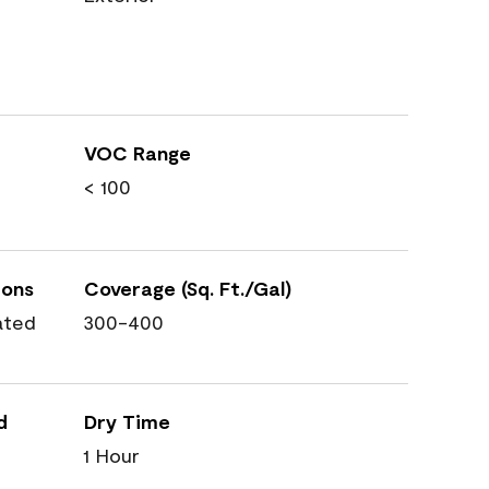
VOC Range
< 100
ions
Coverage (Sq. Ft./Gal)
ated
300-400
d
Dry Time
1 Hour