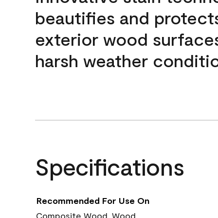
beautifies and protect
exterior wood surface
harsh weather conditio
Specifications
Recommended For Use On
Composite Wood, Wood