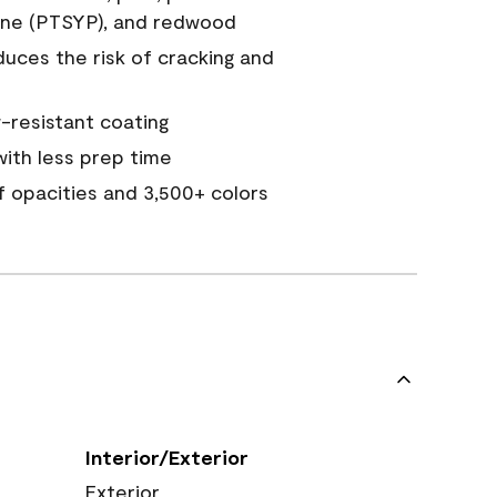
ine (PTSYP), and redwood
duces the risk of cracking and
resistant coating
ith less prep time
of opacities and 3,500+ colors
Interior/Exterior
Exterior