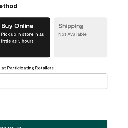
Method
Buy Online
Shipping
Pick up in store in as
Not Available
little as 3 hours
 at Participating Retailers