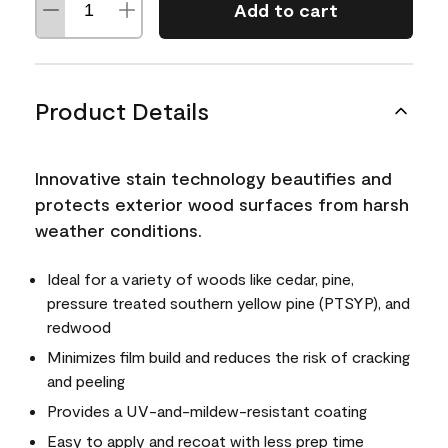
Add to cart
Product Details
Innovative stain technology beautifies and
protects exterior wood surfaces from harsh
weather conditions.
Ideal for a variety of woods like cedar, pine,
pressure treated southern yellow pine (PTSYP), and
redwood
Minimizes film build and reduces the risk of cracking
and peeling
Provides a UV-and-mildew-resistant coating
Easy to apply and recoat with less prep time