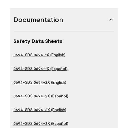
Documentation
Safety Data Sheets
0694-SDS 0694-1X (English)
0694-SDS 0694-1X (Español)
0694-SDS 0694-2X (English)
0694-SDS 0694-2X (Español)
0694-SDS 0694-3X (English)
0694-SDS 0694-3X (Español)