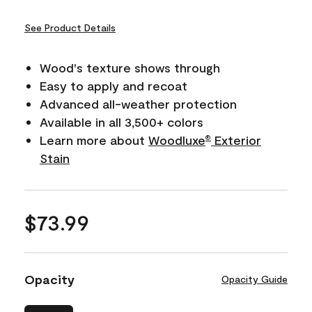
See Product Details
Wood's texture shows through
Easy to apply and recoat
Advanced all-weather protection
Available in all 3,500+ colors
Learn more about
Woodluxe
Exterior
®
Stain
$73.99
Opacity
Opacity Guide