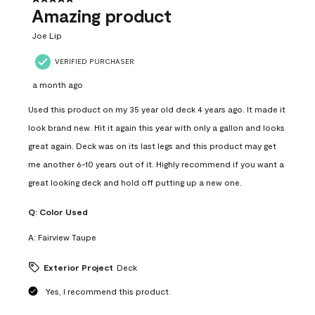
Amazing product
Joe Lip
VERIFIED PURCHASER
a month ago
Used this product on my 35 year old deck 4 years ago. It made it
look brand new. Hit it again this year with only a gallon and looks
great again. Deck was on its last legs and this product may get
me another 6-10 years out of it. Highly recommend if you want a
great looking deck and hold off putting up a new one.
Q:
Color Used
A:
Fairview Taupe
Exterior Project
Deck
Yes, I recommend this product.