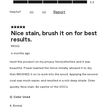
Ease of Application, 5.0 out of 5
5.0
Report
Helpful?
(
0
)
(
0
)
5 out of 5 stars.
Nice stain, brush it on for best
results.
RRGG
6 months ago
Used this product on my privacy fence/shutters and it was
beautiful. Power washed the fence initially, allowed it to dry
then BRUSHED it on to work into the wood. Applying the second
coat was much easier, and resulted in a rich deep shade. Dries
quickly. Nice stain. Be careful of the VOC’s.
Q:
Color Used
A:
Bonsai