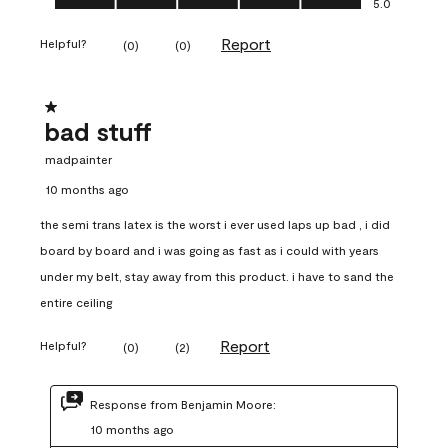
5.0
Report
Helpful?
(
0
)
(
0
)
1 out of 5 stars.
bad stuff
madpainter
10 months ago
the semi trans latex is the worst i ever used laps up bad , i did
board by board and i was going as fast as i could with years
under my belt, stay away from this product. i have to sand the
entire ceiling
Report
Helpful?
(
0
)
(
2
)
Response from Benjamin Moore:
10 months ago