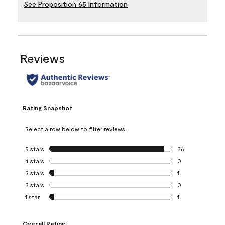
See Proposition 65 Information
Reviews
Rating Snapshot
Select a row below to filter reviews.
5 stars
stars
26
26 reviews with 5
4 stars
stars
0
0 reviews with 4 
3 stars
stars
1
1 review with 3 st
2 stars
stars
0
0 reviews with 2 
1 star
stars
1
1 review with 1 sta
Overall Rating