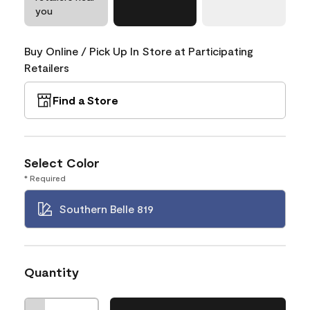
you
Buy Online / Pick Up In Store at Participating
Retailers
Find a Store
Select Color
* Required
Southern Belle 819
Quantity