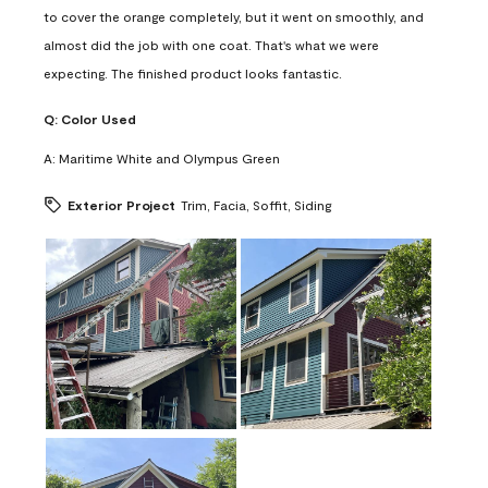
to cover the orange completely, but it went on smoothly, and
almost did the job with one coat. That's what we were
expecting. The finished product looks fantastic.
Q:
Color Used
A:
Maritime White and Olympus Green
Exterior Project
Trim, Facia, Soffit, Siding