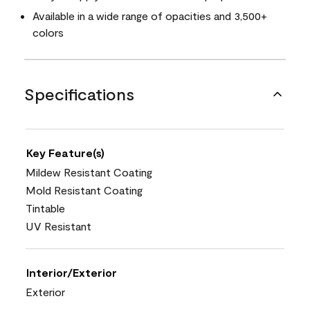
Available in a wide range of opacities and 3,500+
colors
Specifications
Key Feature(s)
Mildew Resistant Coating
Mold Resistant Coating
Tintable
UV Resistant
Interior/Exterior
Exterior