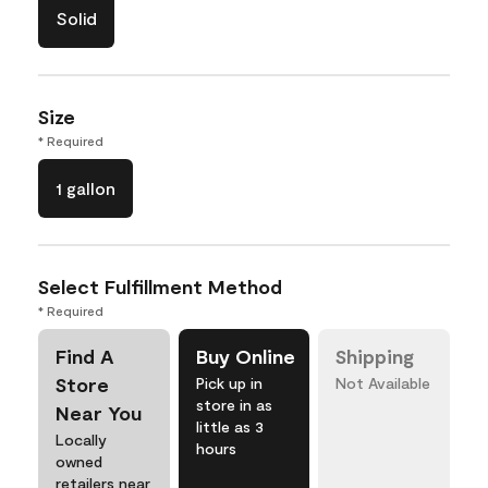
Solid
Size
* Required
1 gallon
Select Fulfillment Method
* Required
Find A
Buy Online
Shipping
Store
Pick up in
Not Available
store in as
Near You
little as 3
Locally
hours
owned
retailers near