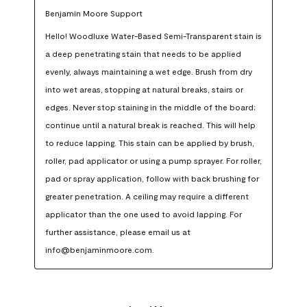
Benjamin Moore Support
Hello! Woodluxe Water-Based Semi-Transparent stain is 
a deep penetrating stain that needs to be applied 
evenly, always maintaining a wet edge. Brush from dry 
into wet areas, stopping at natural breaks, stairs or 
edges. Never stop staining in the middle of the board; 
continue until a natural break is reached. This will help 
to reduce lapping. This stain can be applied by brush, 
roller, pad applicator or using a pump sprayer. For roller, 
pad or spray application, follow with back brushing for 
greater penetration. A ceiling may require a different 
applicator than the one used to avoid lapping. For 
further assistance, please email us at 
info@benjaminmoore.com.