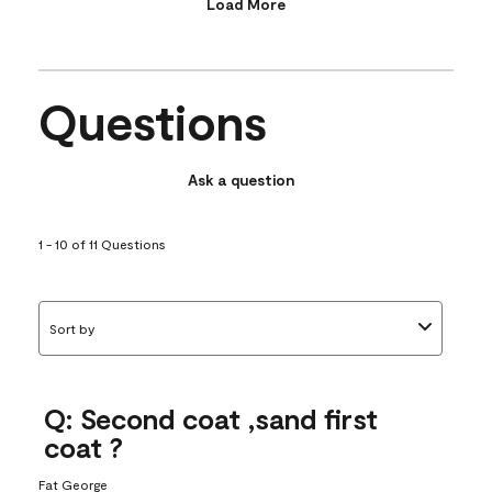
Load More
Questions
Ask a question
1 - 10 of 11 Questions
Sort by
Q: Second coat ,sand first
coat ?
Fat George