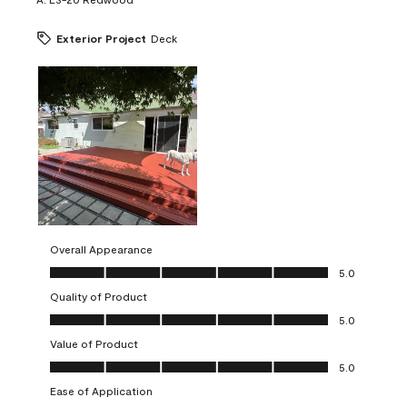
Exterior Project
Deck
Overall Appearance
Overall Appearance, 5.0 out of 5
5.0
Quality of Product
Quality of Product, 5.0 out of 5
5.0
Value of Product
Value of Product, 5.0 out of 5
5.0
Ease of Application