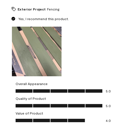
Exterior Project
Fencing
Yes, I recommend this product.
Overall Appearance
Overall Appearance, 5.0 out of 5
5.0
Quality of Product
Quality of Product, 5.0 out of 5
5.0
Value of Product
Value of Product, 4.0 out of 5
4.0