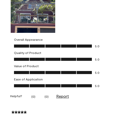
Overall Appearance
Overall Appearance, 5.0 out of 5
5.0
Quality of Product
Quality of Product, 5.0 out of 5
5.0
Value of Product
Value of Product, 5.0 out of 5
5.0
Ease of Application
Ease of Application, 5.0 out of 5
5.0
Report
Helpful?
(
0
)
(
0
)
5 out of 5 stars.