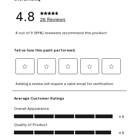
4.8
28 Reviews
8 out of 9 (89%) reviewers recommend this product
Tell us how this paint performed.
Select
Select
Select
Select
Select
to
to
to
to
to
Adding a review will require a valid email for verification
rate
rate
rate
rate
rate
the
the
the
the
the
Average Customer Ratings
item
item
item
item
item
with
with
with
with
with
Overall Appearance
1
2
3
4
5
Overall Appearance, 4.8 out of 5
4.8
star.
stars.
stars.
stars.
stars.
Quality of Product
This
This
This
This
This
Quality of Product, 4.8 out of 5
action
action
action
action
action
4.8