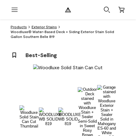
Products
Exterior Stains
Woodluxe® Water-Based Deck + Siding Exterior Stain Solid
Gallon Southern Belle 819
Best-Selling