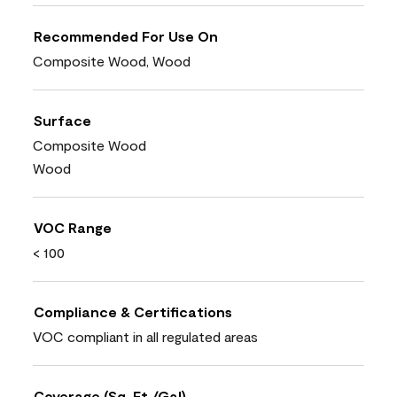
Recommended For Use On
Composite Wood, Wood
Surface
Composite Wood
Wood
VOC Range
< 100
Compliance & Certifications
VOC compliant in all regulated areas
Coverage (Sq. Ft./Gal)