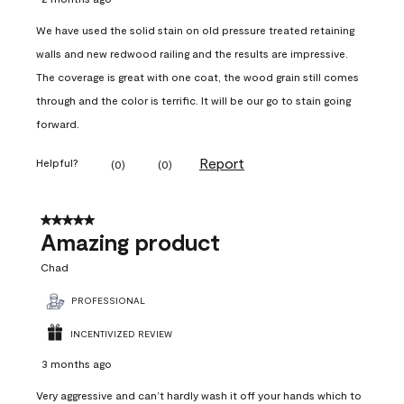
We have used the solid stain on old pressure treated retaining
walls and new redwood railing and the results are impressive.
The coverage is great with one coat, the wood grain still comes
through and the color is terrific. It will be our go to stain going
forward.
Report
Helpful?
(
0
)
(
0
)
5 out of 5 stars.
Amazing product
Chad
PROFESSIONAL
INCENTIVIZED REVIEW
3 months ago
Very aggressive and can’t hardly wash it off your hands which to