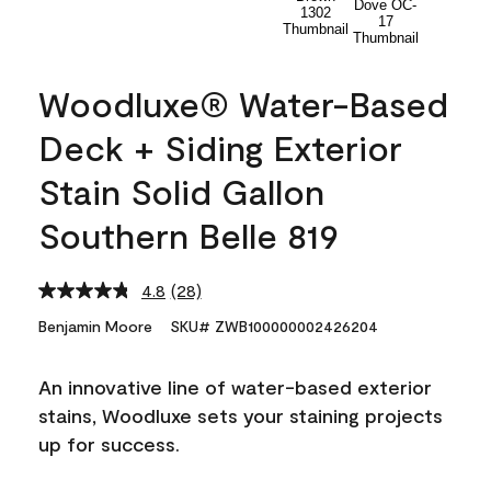
Woodluxe® Water-Based
Deck + Siding Exterior
Stain Solid Gallon
Southern Belle 819
4.8
(28)
Read
28
Benjamin Moore
SKU# ZWB100000002426204
Reviews.
Same
page
An innovative line of water-based exterior
link.
stains, Woodluxe sets your staining projects
up for success.