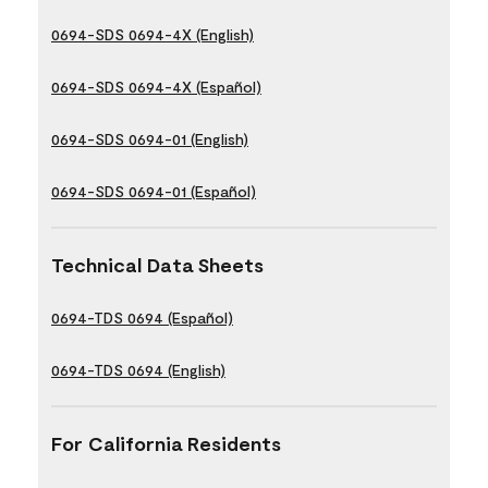
0694-SDS 0694-4X (English)
0694-SDS 0694-4X (Español)
0694-SDS 0694-01 (English)
0694-SDS 0694-01 (Español)
Technical Data Sheets
0694-TDS 0694 (Español)
0694-TDS 0694 (English)
For California Residents