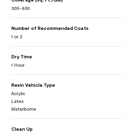
300-400
Number of Recommended Coats
1 or 2
Dry Time
1 Hour
Resin Vehicle Type
Acrylic
Latex
Waterborne
Clean Up