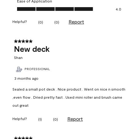
Ease of Application
Ease of Application, 4.0 out of 5
4.0
Report
Helpful?
(
0
)
(
0
)
5 out of 5 stars.
New deck
Shan
PROFESSIONAL
3 months ago
Sealed a small pot deck . Nice product . Went on nice n smooth
,even flow . Dried pretty fast . Used mini roller and brush came
out great
Report
Helpful?
(
1
)
(
0
)
5 out of 5 stars.