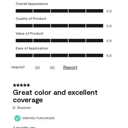
Overall Appearance
Overall Appearance, 5.0 out of 5
5.0
Quality of Product
Quality of Product, 5.0 out of 5
5.0
Value of Product
Value of Product, 5.0 out of 5
5.0
Ease of Application
Ease of Application, 5.0 out of 5
5.0
Report
Helpful?
(
0
)
(
0
)
5 out of 5 stars.
Great color and excellent
coverage
D. Shomon
VERIFIED PURCHASER
2 months ago