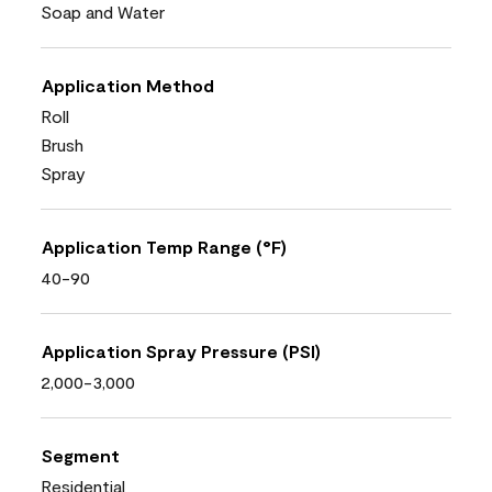
Soap and Water
Application Method
Roll
Brush
Spray
Application Temp Range (°F)
40-90
Application Spray Pressure (PSI)
2,000-3,000
Segment
Residential