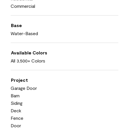
Commercial
Base
Water-Based
Available Colors
All 3,500+ Colors
Project
Garage Door
Barn
Siding
Deck
Fence
Door