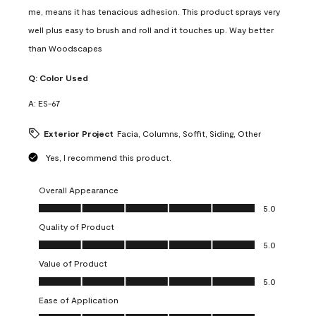
me, means it has tenacious adhesion. This product sprays very
well plus easy to brush and roll and it touches up. Way better
than Woodscapes
Q:
Color Used
A:
ES-67
Exterior Project
Facia, Columns, Soffit, Siding, Other
Yes, I recommend this product.
Overall Appearance
Overall Appearance, 5.0 out of 5
5.0
Quality of Product
Quality of Product, 5.0 out of 5
5.0
Value of Product
Value of Product, 5.0 out of 5
5.0
Ease of Application
Ease of Application, 5.0 out of 5