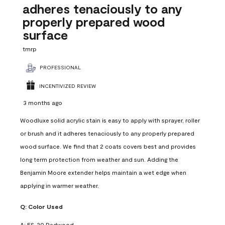
adheres tenaciously to any
properly prepared wood
surface
tmrp
PROFESSIONAL
INCENTIVIZED REVIEW
3 months ago
Woodluxe solid acrylic stain is easy to apply with sprayer, roller
or brush and it adheres tenaciously to any properly prepared
wood surface. We find that 2 coats covers best and provides
long term protection from weather and sun. Adding the
Benjamin Moore extender helps maintain a wet edge when
applying in warmer weather.
Q:
Color Used
A:
ES-20 Redwood