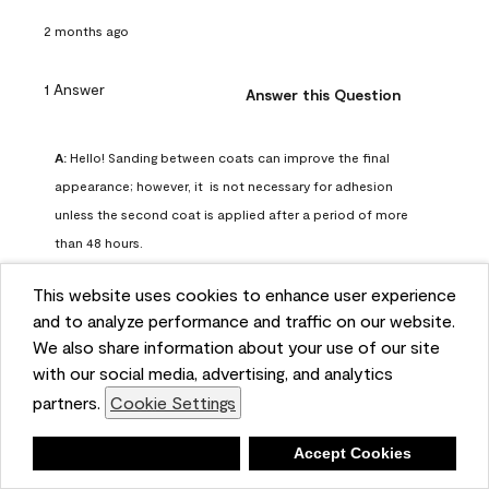
2 months ago
1 Answer
Answer this Question
A:
 Hello! Sanding between coats can improve the final 
appearance; however, it  is not necessary for adhesion 
unless the second coat is applied after a period of more 
than 48 hours.
Benjamin Moore Support
This website uses cookies to enhance user experience
2 months ago
and to analyze performance and traffic on our website.
(
0
)
(
0
)
Helpful?
We also share information about your use of our site
with our social media, advertising, and analytics
Report
partners.
Cookie Settings
Deny
Accept Cookies
Q: can I use woodlux on a