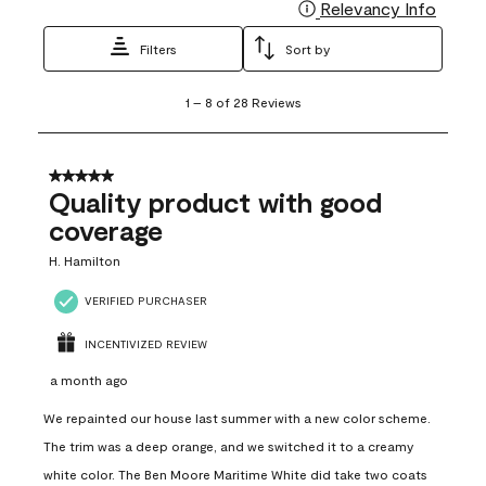
Relevancy Info
Display
Filters
Sort by
1
1
–
8 of 28
Reviews
to
8
of
28
5 out of 5 stars.
Reviews
Quality product with good
.
coverage
H. Hamilton
VERIFIED PURCHASER
INCENTIVIZED REVIEW
a month ago
We repainted our house last summer with a new color scheme.
The trim was a deep orange, and we switched it to a creamy
white color. The Ben Moore Maritime White did take two coats