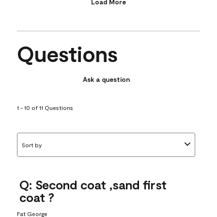
Load More
Questions
Ask a question
1 - 10 of 11 Questions
Sort by
Q: Second coat ,sand first
coat ?
Fat George