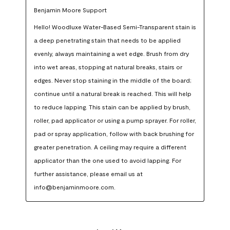
Benjamin Moore Support
Hello! Woodluxe Water-Based Semi-Transparent stain is 
a deep penetrating stain that needs to be applied 
evenly, always maintaining a wet edge. Brush from dry 
into wet areas, stopping at natural breaks, stairs or 
edges. Never stop staining in the middle of the board; 
continue until a natural break is reached. This will help 
to reduce lapping. This stain can be applied by brush, 
roller, pad applicator or using a pump sprayer. For roller, 
pad or spray application, follow with back brushing for 
greater penetration. A ceiling may require a different 
applicator than the one used to avoid lapping. For 
further assistance, please email us at 
info@benjaminmoore.com.