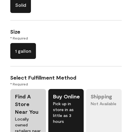
Solid
Size
* Required
1 gallon
Select Fulfillment Method
* Required
Find A
Buy Online
Shipping
Store
Pick up in
Not Available
store in as
Near You
little as 3
Locally
hours
owned
retailers near