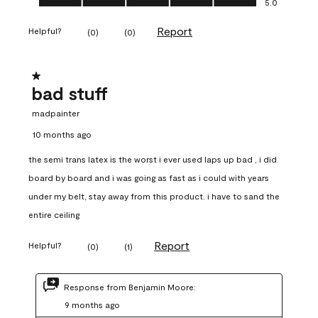
5.0
Report
Helpful?
(
0
)
(
0
)
1 out of 5 stars.
bad stuff
madpainter
10 months ago
the semi trans latex is the worst i ever used laps up bad , i did
board by board and i was going as fast as i could with years
under my belt, stay away from this product. i have to sand the
entire ceiling
Report
Helpful?
(
0
)
(
1
)
Response from Benjamin Moore:
9 months ago