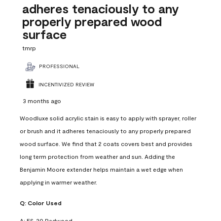
adheres tenaciously to any
properly prepared wood
surface
tmrp
PROFESSIONAL
INCENTIVIZED REVIEW
3 months ago
Woodluxe solid acrylic stain is easy to apply with sprayer, roller
or brush and it adheres tenaciously to any properly prepared
wood surface. We find that 2 coats covers best and provides
long term protection from weather and sun. Adding the
Benjamin Moore extender helps maintain a wet edge when
applying in warmer weather.
Q:
Color Used
A:
ES-20 Redwood