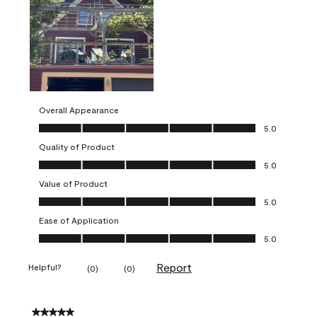
Overall Appearance
Overall Appearance, 5.0 out of 5
5.0
Quality of Product
Quality of Product, 5.0 out of 5
5.0
Value of Product
Value of Product, 5.0 out of 5
5.0
Ease of Application
Ease of Application, 5.0 out of 5
5.0
Report
Helpful?
(
0
)
(
0
)
5 out of 5 stars.