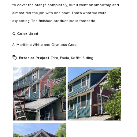
to cover the orange completely, but it went on smoothly, and
almost did the job with one coat. That's what we were
expecting. The finished product looks fantastic.
Q:
Color Used
A:
Maritime White and Olympus Green
Exterior Project
Trim, Facia, Soffit, Siding