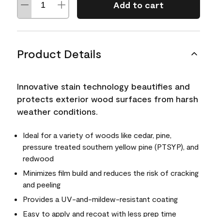
Add to cart
Product Details
Innovative stain technology beautifies and
protects exterior wood surfaces from harsh
weather conditions.
Ideal for a variety of woods like cedar, pine,
pressure treated southern yellow pine (PTSYP), and
redwood
Minimizes film build and reduces the risk of cracking
and peeling
Provides a UV-and-mildew-resistant coating
Easy to apply and recoat with less prep time