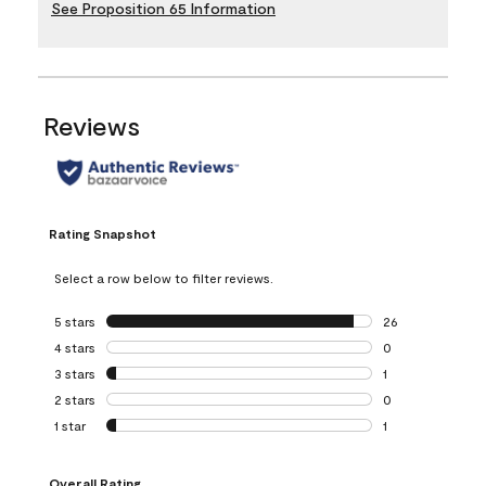
See Proposition 65 Information
Reviews
Rating Snapshot
Select a row below to filter reviews.
5 stars
stars
26
26 reviews with 5
4 stars
stars
0
0 reviews with 4 
3 stars
stars
1
1 review with 3 st
2 stars
stars
0
0 reviews with 2 
1 star
stars
1
1 review with 1 sta
Overall Rating