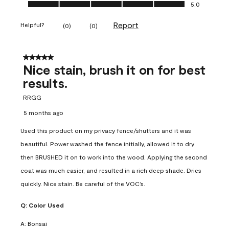
Ease of Application, 5.0 out of 5
5.0
Report
Helpful?
(
0
)
(
0
)
5 out of 5 stars.
Nice stain, brush it on for best
results.
RRGG
5 months ago
Used this product on my privacy fence/shutters and it was
beautiful. Power washed the fence initially, allowed it to dry
then BRUSHED it on to work into the wood. Applying the second
coat was much easier, and resulted in a rich deep shade. Dries
quickly. Nice stain. Be careful of the VOC’s.
Q:
Color Used
A:
Bonsai