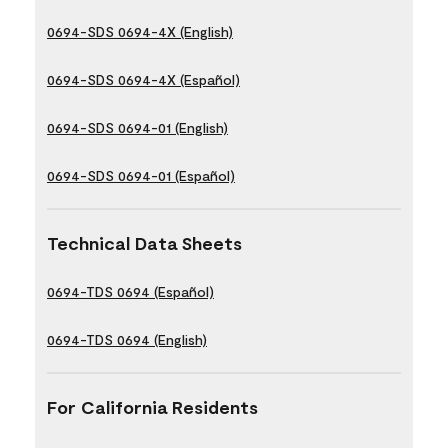
0694-SDS 0694-4X (English)
0694-SDS 0694-4X (Español)
0694-SDS 0694-01 (English)
0694-SDS 0694-01 (Español)
Technical Data Sheets
0694-TDS 0694 (Español)
0694-TDS 0694 (English)
For California Residents