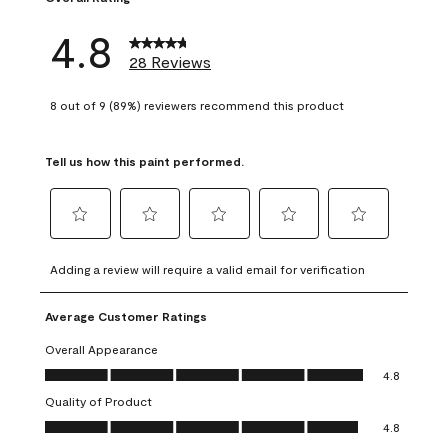
4.8
28 Reviews
8 out of 9 (89%) reviewers recommend this product
Tell us how this paint performed.
Select
Select
Select
Select
Select
to
to
to
to
to
Adding a review will require a valid email for verification
rate
rate
rate
rate
rate
the
the
the
the
the
Average Customer Ratings
item
item
item
item
item
with
with
with
with
with
Overall Appearance
1
2
3
4
5
Overall Appearance, 4.8 out of 5
4.8
star.
stars.
stars.
stars.
stars.
Quality of Product
This
This
This
This
This
Quality of Product, 4.8 out of 5
action
action
action
action
action
4.8