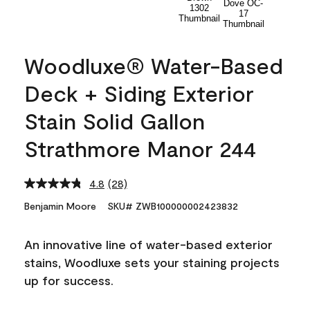
Woodluxe® Water-Based
Deck + Siding Exterior
Stain Solid Gallon
Strathmore Manor 244
4.8
(28)
Read
28
Benjamin Moore
SKU# ZWB100000002423832
Reviews.
Same
page
An innovative line of water-based exterior
link.
stains, Woodluxe sets your staining projects
up for success.