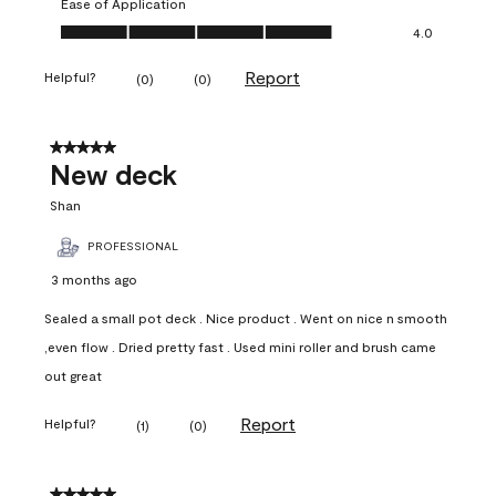
Ease of Application
Ease of Application, 4.0 out of 5
4.0
Report
Helpful?
(
0
)
(
0
)
5 out of 5 stars.
New deck
Shan
PROFESSIONAL
3 months ago
Sealed a small pot deck . Nice product . Went on nice n smooth
,even flow . Dried pretty fast . Used mini roller and brush came
out great
Report
Helpful?
(
1
)
(
0
)
5 out of 5 stars.