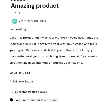
Amazing product
Joe Lip
VERIFIED PURCHASER
a month ago
Used this product on my 35 year old deck 4 years ago. It made it
look brand new. Hit it again this year with only a gallon and looks
great again. Deck was on its last legs and this product may get
me another 6-10 years out of it. Highly recommend if you want a
great looking deck and hold off putting up a new one.
Q:
Color Used
A:
Fairview Taupe
Exterior Project
Deck
Yes, I recommend this product.