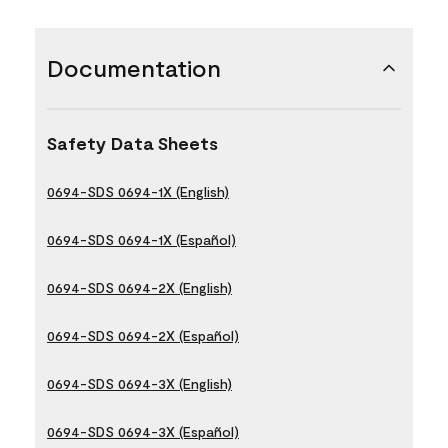
Documentation
Safety Data Sheets
0694-SDS 0694-1X (English)
0694-SDS 0694-1X (Español)
0694-SDS 0694-2X (English)
0694-SDS 0694-2X (Español)
0694-SDS 0694-3X (English)
0694-SDS 0694-3X (Español)