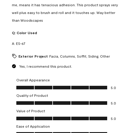
me, means it has tenacious adhesion. This product sprays very
well plus easy to brush and roll and it touches up. Way better
than Woodscapes
Q:
Color Used
A:
ES-67
Exterior Project
Facia, Columns, Soffit, Siding, Other
Yes, I recommend this product.
Overall Appearance
Overall Appearance, 5.0 out of 5
5.0
Quality of Product
Quality of Product, 5.0 out of 5
5.0
Value of Product
Value of Product, 5.0 out of 5
5.0
Ease of Application
Ease of Application, 5.0 out of 5