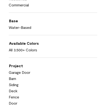
Commercial
Base
Water-Based
Available Colors
All 3,500+ Colors
Project
Garage Door
Barn
Siding
Deck
Fence
Door