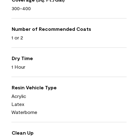
300-400
Number of Recommended Coats
1 or 2
Dry Time
1 Hour
Resin Vehicle Type
Acrylic
Latex
Waterborne
Clean Up