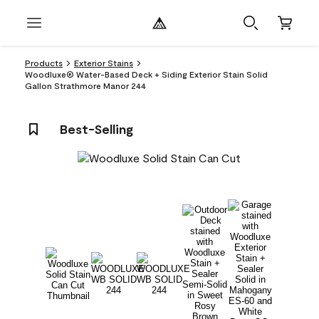
Products
Exterior Stains
Woodluxe® Water-Based Deck + Siding Exterior Stain Solid
Gallon Strathmore Manor 244
Best-Selling