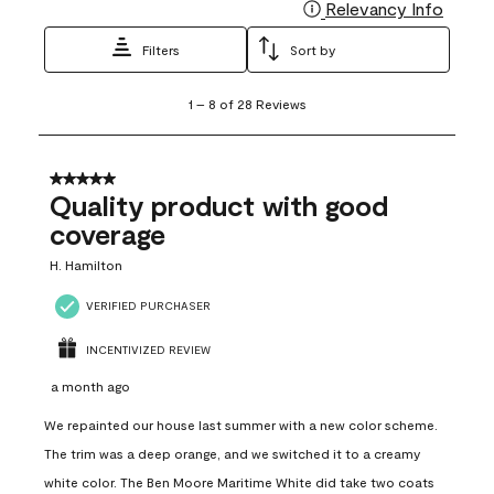
Relevancy Info
Display
Filters
Sort by
1
1
–
8 of 28
Reviews
to
8
of
28
5 out of 5 stars.
Reviews
Quality product with good
.
coverage
H. Hamilton
VERIFIED PURCHASER
INCENTIVIZED REVIEW
a month ago
We repainted our house last summer with a new color scheme.
The trim was a deep orange, and we switched it to a creamy
white color. The Ben Moore Maritime White did take two coats