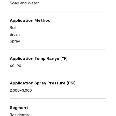
Soap and Water
Application Method
Roll
Brush
Spray
Application Temp Range (°F)
40-90
Application Spray Pressure (PSI)
2,000-3,000
Segment
Residential