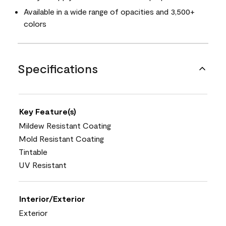
Available in a wide range of opacities and 3,500+
colors
Specifications
Key Feature(s)
Mildew Resistant Coating
Mold Resistant Coating
Tintable
UV Resistant
Interior/Exterior
Exterior