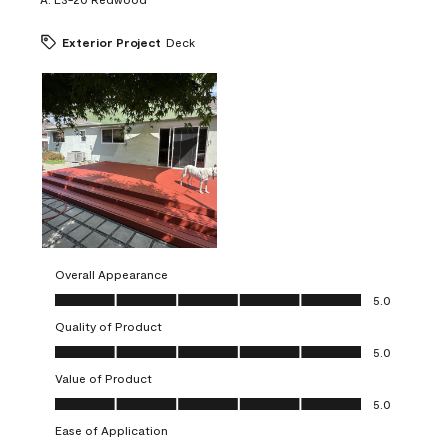
Exterior Project
Deck
Overall Appearance
Overall Appearance, 5.0 out of 5
5.0
Quality of Product
Quality of Product, 5.0 out of 5
5.0
Value of Product
Value of Product, 5.0 out of 5
5.0
Ease of Application