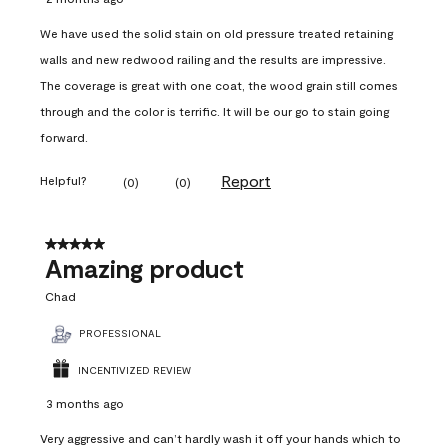
We have used the solid stain on old pressure treated retaining
walls and new redwood railing and the results are impressive.
The coverage is great with one coat, the wood grain still comes
through and the color is terrific. It will be our go to stain going
forward.
Report
Helpful?
(
0
)
(
0
)
5 out of 5 stars.
Amazing product
Chad
PROFESSIONAL
INCENTIVIZED REVIEW
3 months ago
Very aggressive and can’t hardly wash it off your hands which to