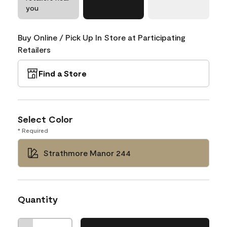
you
Buy Online / Pick Up In Store at Participating
Retailers
Find a Store
Select Color
* Required
Strathmore Manor 244
Quantity