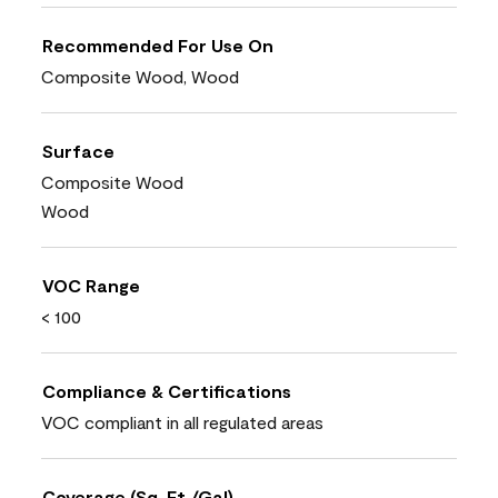
Recommended For Use On
Composite Wood, Wood
Surface
Composite Wood
Wood
VOC Range
< 100
Compliance & Certifications
VOC compliant in all regulated areas
Coverage (Sq. Ft./Gal)