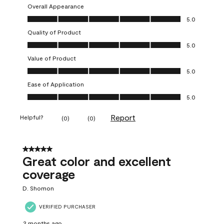
Overall Appearance
Overall Appearance, 5.0 out of 5
5.0
Quality of Product
Quality of Product, 5.0 out of 5
5.0
Value of Product
Value of Product, 5.0 out of 5
5.0
Ease of Application
Ease of Application, 5.0 out of 5
5.0
Report
Helpful?
(
0
)
(
0
)
5 out of 5 stars.
Great color and excellent
coverage
D. Shomon
VERIFIED PURCHASER
2 months ago