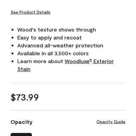
See Product Details
Wood's texture shows through
Easy to apply and recoat
Advanced all-weather protection
Available in all 3,500+ colors
Learn more about
Woodluxe
Exterior
®
Stain
$73.99
Opacity
Opacity Guide