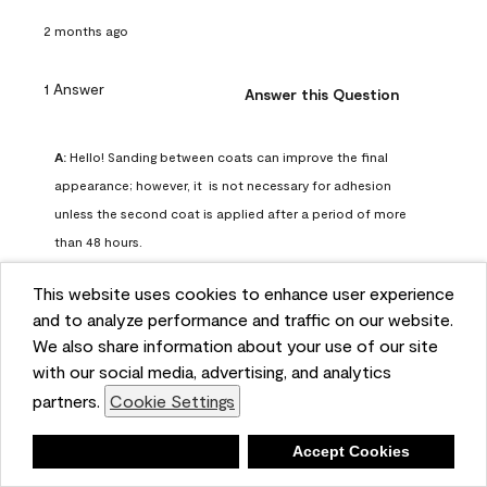
2 months ago
1 Answer
Answer this Question
A:
 Hello! Sanding between coats can improve the final 
appearance; however, it  is not necessary for adhesion 
unless the second coat is applied after a period of more 
than 48 hours.
Benjamin Moore Support
This website uses cookies to enhance user experience
2 months ago
and to analyze performance and traffic on our website.
(
0
)
(
0
)
Helpful?
We also share information about your use of our site
with our social media, advertising, and analytics
Report
partners.
Cookie Settings
Deny
Accept Cookies
Q: can I use woodlux on a