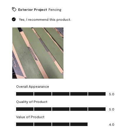
Exterior Project
Fencing
Yes, I recommend this product.
Overall Appearance
Overall Appearance, 5.0 out of 5
5.0
Quality of Product
Quality of Product, 5.0 out of 5
5.0
Value of Product
Value of Product, 4.0 out of 5
4.0