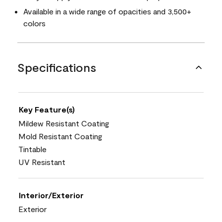
Available in a wide range of opacities and 3,500+
colors
Specifications
Key Feature(s)
Mildew Resistant Coating
Mold Resistant Coating
Tintable
UV Resistant
Interior/Exterior
Exterior