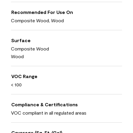
Recommended For Use On
Composite Wood, Wood
Surface
Composite Wood
Wood
VOC Range
< 100
Compliance & Certifications
VOC compliant in all regulated areas
Coverage (Sq. Ft./Gal)