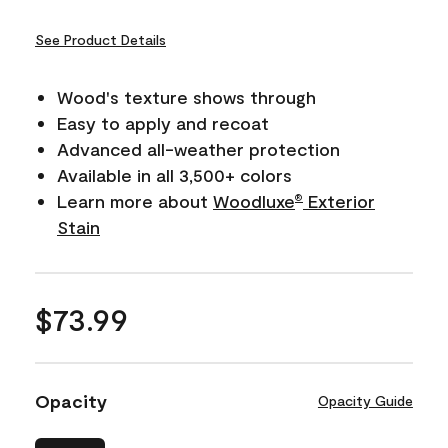
See Product Details
Wood's texture shows through
Easy to apply and recoat
Advanced all-weather protection
Available in all 3,500+ colors
Learn more about
Woodluxe
Exterior
®
Stain
$73.99
Opacity
Opacity Guide