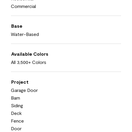
Commercial
Base
Water-Based
Available Colors
All 3,500+ Colors
Project
Garage Door
Barn
Siding
Deck
Fence
Door