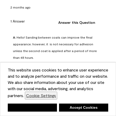
2 months ago
1 Answer
Answer this Question
A:
 Hello! Sanding between coats can improve the final 
appearance; however, it  is not necessary for adhesion 
unless the second coat is applied after a period of more 
than 48 hours.
Benjamin Moore Support
This website uses cookies to enhance user experience
2 months ago
and to analyze performance and traffic on our website.
(
0
)
(
0
)
Helpful?
We also share information about your use of our site
with our social media, advertising, and analytics
Report
partners.
Cookie Settings
Deny
Accept Cookies
Q: can I use woodlux on a