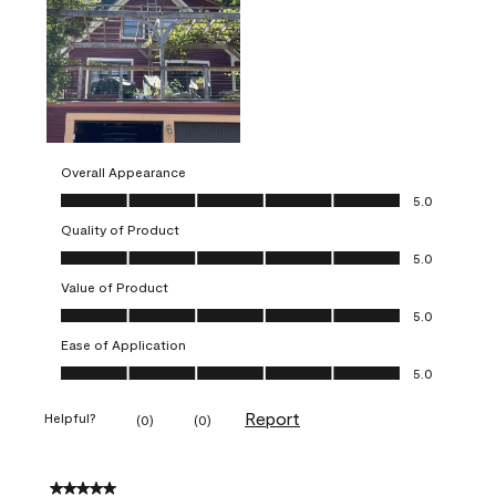
Overall Appearance
Overall Appearance, 5.0 out of 5
5.0
Quality of Product
Quality of Product, 5.0 out of 5
5.0
Value of Product
Value of Product, 5.0 out of 5
5.0
Ease of Application
Ease of Application, 5.0 out of 5
5.0
Report
Helpful?
(
0
)
(
0
)
5 out of 5 stars.