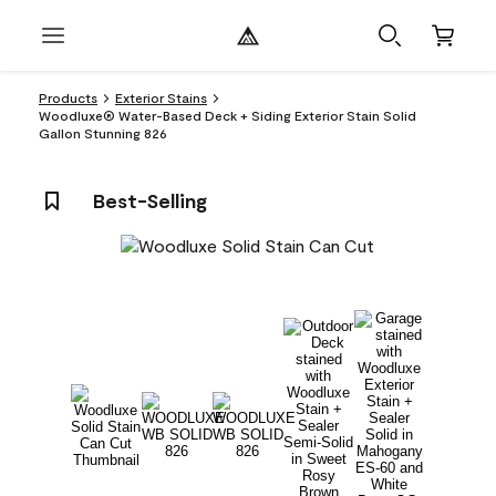
Products
Exterior Stains
Woodluxe® Water-Based Deck + Siding Exterior Stain Solid
Gallon Stunning 826
Best-Selling