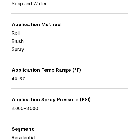
Soap and Water
Application Method
Roll
Brush
Spray
Application Temp Range (°F)
40-90
Application Spray Pressure (PSI)
2,000-3,000
Segment
Residential