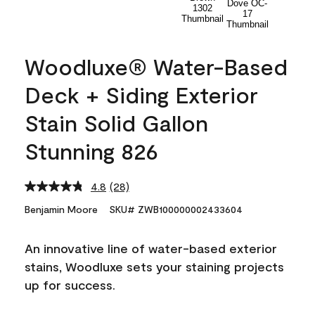
Woodluxe® Water-Based
Deck + Siding Exterior
Stain Solid Gallon
Stunning 826
4.8
(28)
Read
28
Benjamin Moore
SKU# ZWB100000002433604
Reviews.
Same
page
An innovative line of water-based exterior
link.
stains, Woodluxe sets your staining projects
up for success.