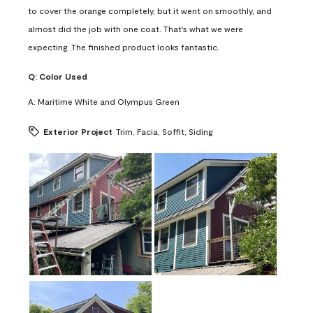
to cover the orange completely, but it went on smoothly, and
almost did the job with one coat. That's what we were
expecting. The finished product looks fantastic.
Q:
Color Used
A:
Maritime White and Olympus Green
Exterior Project
Trim, Facia, Soffit, Siding