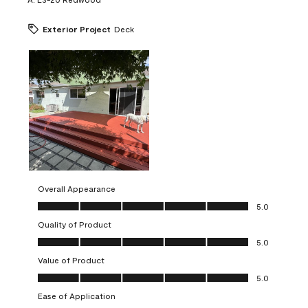
Exterior Project
Deck
Overall Appearance
Overall Appearance, 5.0 out of 5
5.0
Quality of Product
Quality of Product, 5.0 out of 5
5.0
Value of Product
Value of Product, 5.0 out of 5
5.0
Ease of Application