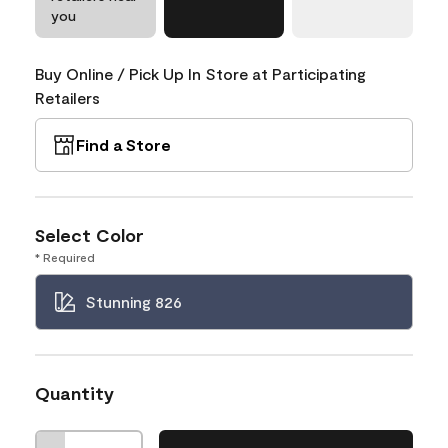
you
Buy Online / Pick Up In Store at Participating
Retailers
Find a Store
Select Color
* Required
Stunning 826
Quantity