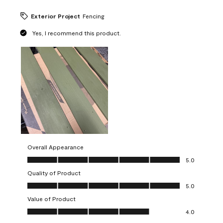
Exterior Project
Fencing
Yes, I recommend this product.
Overall Appearance
Overall Appearance, 5.0 out of 5
5.0
Quality of Product
Quality of Product, 5.0 out of 5
5.0
Value of Product
Value of Product, 4.0 out of 5
4.0