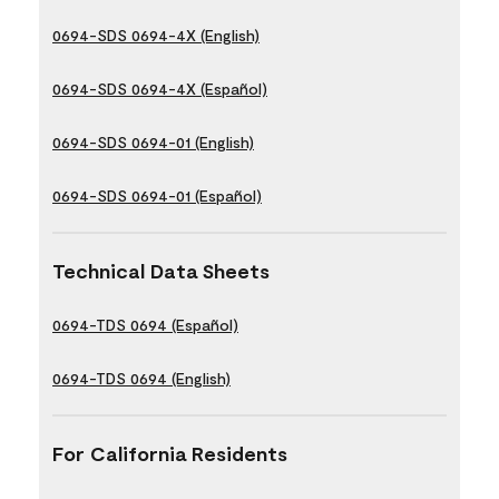
0694-SDS 0694-4X (English)
0694-SDS 0694-4X (Español)
0694-SDS 0694-01 (English)
0694-SDS 0694-01 (Español)
Technical Data Sheets
0694-TDS 0694 (Español)
0694-TDS 0694 (English)
For California Residents