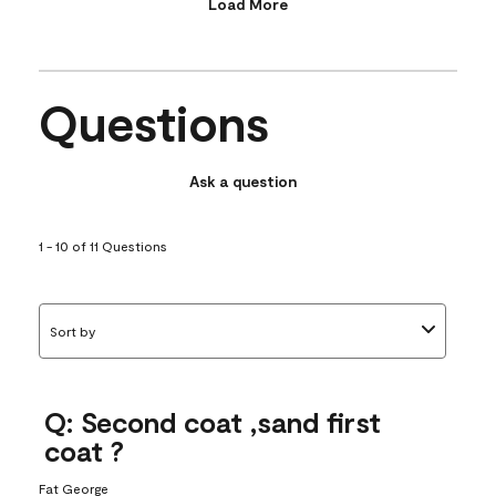
Load More
Questions
Ask a question
1 - 10 of 11 Questions
Sort by
Q: Second coat ,sand first
coat ?
Fat George