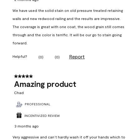
We have used the solid stain on old pressure treated retaining
walls and new redwood railing and the results are impressive.
The coverage is great with one coat, the wood grain still comes
through and the color is terrific. It will be our go to stain going
forward.
Report
Helpful?
(
0
)
(
0
)
5 out of 5 stars.
Amazing product
Chad
PROFESSIONAL
INCENTIVIZED REVIEW
3 months ago
Very aggressive and can’t hardly wash it off your hands which to