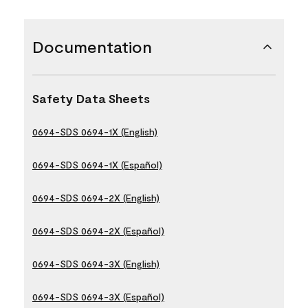
Documentation
Safety Data Sheets
0694-SDS 0694-1X (English)
0694-SDS 0694-1X (Español)
0694-SDS 0694-2X (English)
0694-SDS 0694-2X (Español)
0694-SDS 0694-3X (English)
0694-SDS 0694-3X (Español)