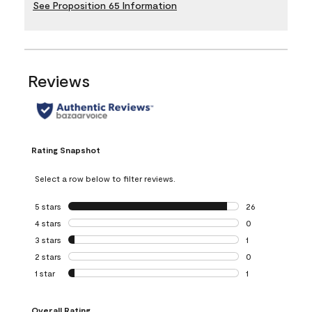
See Proposition 65 Information
Reviews
Rating Snapshot
Select a row below to filter reviews.
5 stars
stars
26
26 reviews with 5
4 stars
stars
0
0 reviews with 4 
3 stars
stars
1
1 review with 3 st
2 stars
stars
0
0 reviews with 2 
1 star
stars
1
1 review with 1 sta
Overall Rating