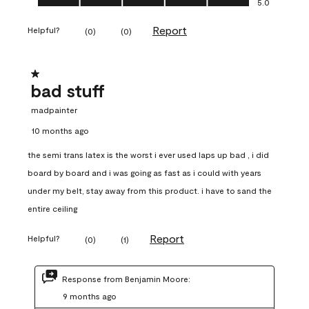
5.0
Report
Helpful?
(
0
)
(
0
)
1 out of 5 stars.
bad stuff
madpainter
10 months ago
the semi trans latex is the worst i ever used laps up bad , i did
board by board and i was going as fast as i could with years
under my belt, stay away from this product. i have to sand the
entire ceiling
Report
Helpful?
(
0
)
(
1
)
Response from Benjamin Moore:
9 months ago