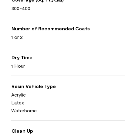
300-400
Number of Recommended Coats
1 or 2
Dry Time
1 Hour
Resin Vehicle Type
Acrylic
Latex
Waterborne
Clean Up