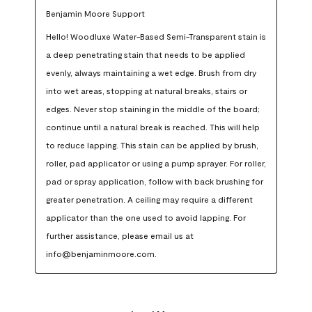
Benjamin Moore Support
Hello! Woodluxe Water-Based Semi-Transparent stain is 
a deep penetrating stain that needs to be applied 
evenly, always maintaining a wet edge. Brush from dry 
into wet areas, stopping at natural breaks, stairs or 
edges. Never stop staining in the middle of the board; 
continue until a natural break is reached. This will help 
to reduce lapping. This stain can be applied by brush, 
roller, pad applicator or using a pump sprayer. For roller, 
pad or spray application, follow with back brushing for 
greater penetration. A ceiling may require a different 
applicator than the one used to avoid lapping. For 
further assistance, please email us at 
info@benjaminmoore.com.