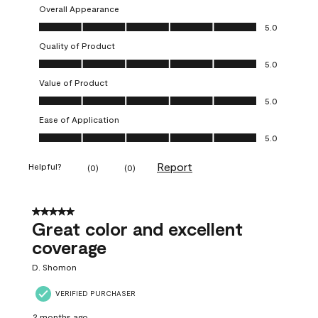
Overall Appearance
Overall Appearance, 5.0 out of 5
5.0
Quality of Product
Quality of Product, 5.0 out of 5
5.0
Value of Product
Value of Product, 5.0 out of 5
5.0
Ease of Application
Ease of Application, 5.0 out of 5
5.0
Report
Helpful?
(
0
)
(
0
)
5 out of 5 stars.
Great color and excellent
coverage
D. Shomon
VERIFIED PURCHASER
2 months ago