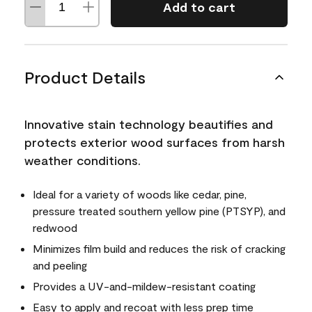
Add to cart
Product Details
Innovative stain technology beautifies and
protects exterior wood surfaces from harsh
weather conditions.
Ideal for a variety of woods like cedar, pine,
pressure treated southern yellow pine (PTSYP), and
redwood
Minimizes film build and reduces the risk of cracking
and peeling
Provides a UV-and-mildew-resistant coating
Easy to apply and recoat with less prep time