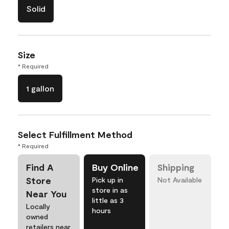
Solid
Size
* Required
1 gallon
Select Fulfillment Method
* Required
Find A
Buy Online
Shipping
Store
Pick up in
Not Available
store in as
Near You
little as 3
Locally
hours
owned
retailers near