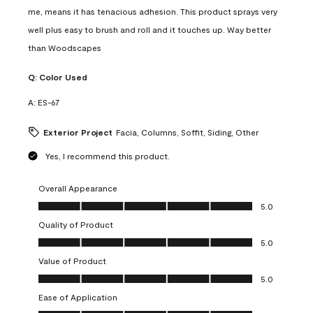
me, means it has tenacious adhesion. This product sprays very
well plus easy to brush and roll and it touches up. Way better
than Woodscapes
Q:
Color Used
A:
ES-67
Exterior Project
Facia, Columns, Soffit, Siding, Other
Yes, I recommend this product.
Overall Appearance
Overall Appearance, 5.0 out of 5
5.0
Quality of Product
Quality of Product, 5.0 out of 5
5.0
Value of Product
Value of Product, 5.0 out of 5
5.0
Ease of Application
Ease of Application, 5.0 out of 5