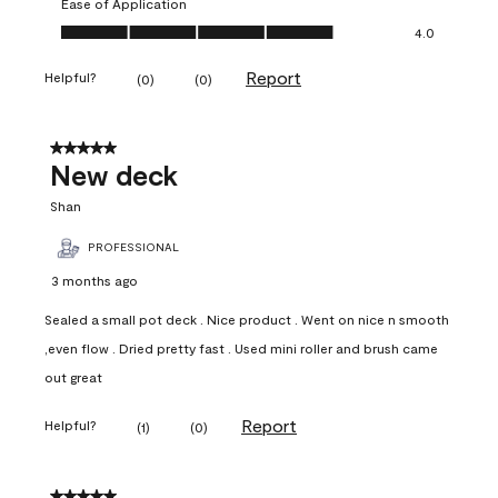
Ease of Application
Ease of Application, 4.0 out of 5
4.0
Report
Helpful?
(
0
)
(
0
)
5 out of 5 stars.
New deck
Shan
PROFESSIONAL
3 months ago
Sealed a small pot deck . Nice product . Went on nice n smooth
,even flow . Dried pretty fast . Used mini roller and brush came
out great
Report
Helpful?
(
1
)
(
0
)
5 out of 5 stars.