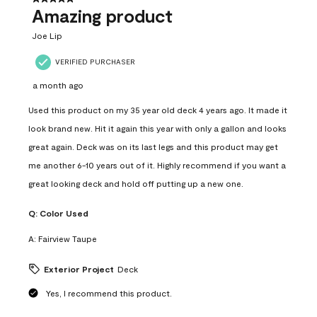
Amazing product
Joe Lip
VERIFIED PURCHASER
a month ago
Used this product on my 35 year old deck 4 years ago. It made it
look brand new. Hit it again this year with only a gallon and looks
great again. Deck was on its last legs and this product may get
me another 6-10 years out of it. Highly recommend if you want a
great looking deck and hold off putting up a new one.
Q:
Color Used
A:
Fairview Taupe
Exterior Project
Deck
Yes, I recommend this product.