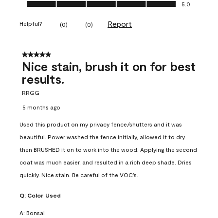
Ease of Application, 5.0 out of 5
5.0
Report
Helpful?
(
0
)
(
0
)
5 out of 5 stars.
Nice stain, brush it on for best
results.
RRGG
5 months ago
Used this product on my privacy fence/shutters and it was
beautiful. Power washed the fence initially, allowed it to dry
then BRUSHED it on to work into the wood. Applying the second
coat was much easier, and resulted in a rich deep shade. Dries
quickly. Nice stain. Be careful of the VOC’s.
Q:
Color Used
A:
Bonsai