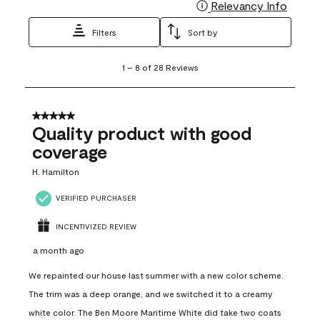
Relevancy Info
Display
Filters
Sort by
1
1
–
8 of 28
Reviews
to
8
of
28
5 out of 5 stars.
Reviews
Quality product with good
.
coverage
H. Hamilton
VERIFIED PURCHASER
INCENTIVIZED REVIEW
a month ago
We repainted our house last summer with a new color scheme.
The trim was a deep orange, and we switched it to a creamy
white color. The Ben Moore Maritime White did take two coats