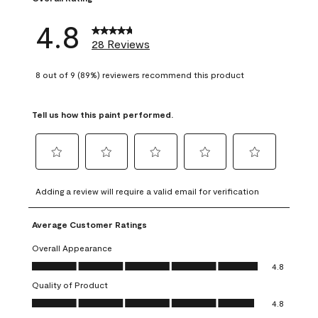
4.8
28 Reviews
8 out of 9 (89%) reviewers recommend this product
Tell us how this paint performed.
Select
Select
Select
Select
Select
to
to
to
to
to
Adding a review will require a valid email for verification
rate
rate
rate
rate
rate
the
the
the
the
the
Average Customer Ratings
item
item
item
item
item
with
with
with
with
with
Overall Appearance
1
2
3
4
5
Overall Appearance, 4.8 out of 5
4.8
star.
stars.
stars.
stars.
stars.
Quality of Product
This
This
This
This
This
Quality of Product, 4.8 out of 5
action
action
action
action
action
4.8