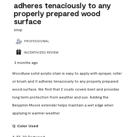
adheres tenaciously to any
properly prepared wood
surface
tmrp
PROFESSIONAL
INCENTIVIZED REVIEW
3 months ago
Woodluxe solid acrylic stain is easy to apply with sprayer, roller
or brush and it adheres tenaciously to any properly prepared
wood surface. We find that 2 coats covers best and provides
long term protection from weather and sun. Adding the
Benjamin Moore extender helps maintain a wet edge when
applying in warmer weather.
Q:
Color Used
A:
ES-20 Redwood