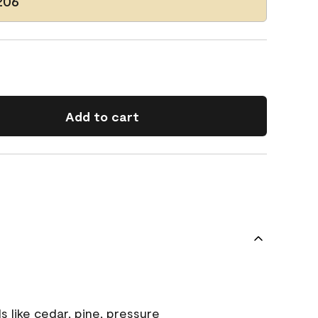
206
Add to cart
s like cedar, pine, pressure