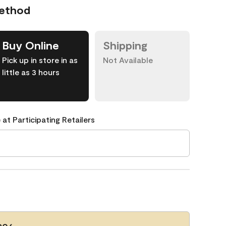
Method
Buy Online
Shipping
Pick up in store in as
Not Available
little as 3 hours
 at Participating Retailers