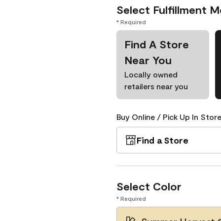
Select Fulfillment 
* Required
Find A Store
Near You
Locally owned
retailers near you
Buy Online / Pick Up In Store
Find a Store
Select Color
* Required