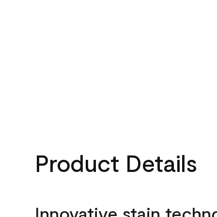
Product Details
Innovative stain techn