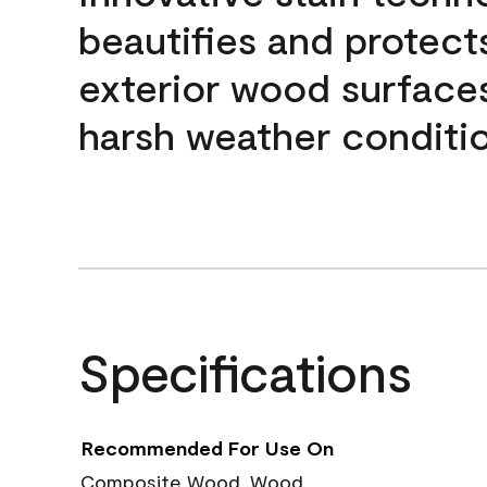
beautifies and protect
exterior wood surface
harsh weather conditio
Specifications
Recommended For Use On
Composite Wood, Wood