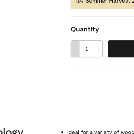
Summer Harvest 
Quantity
ology
Ideal for a variety of wood