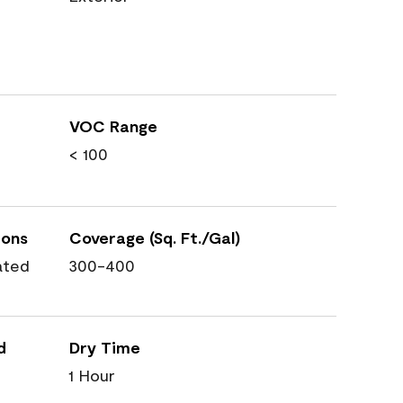
VOC Range
< 100
ions
Coverage (Sq. Ft./Gal)
ated
300-400
d
Dry Time
1 Hour