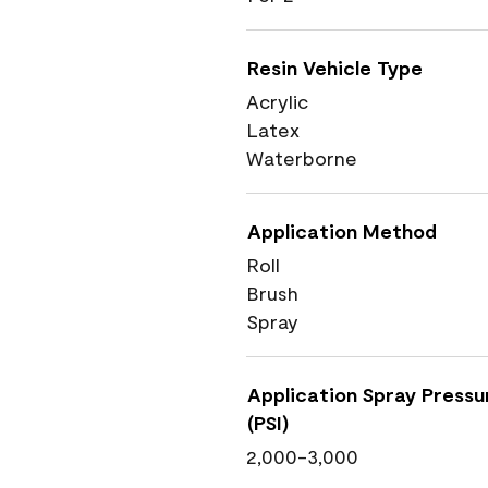
Resin Vehicle Type
Acrylic
Latex
Waterborne
Application Method
Roll
Brush
Spray
Application Spray Pressu
(PSI)
2,000-3,000