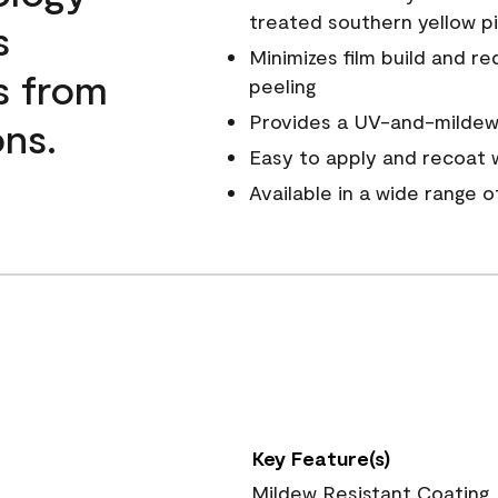
treated southern yellow p
s
Minimizes film build and re
s from
peeling
Provides a UV-and-mildew-
ns.
Easy to apply and recoat w
Available in a wide range 
Key Feature(s)
Mildew Resistant Coating