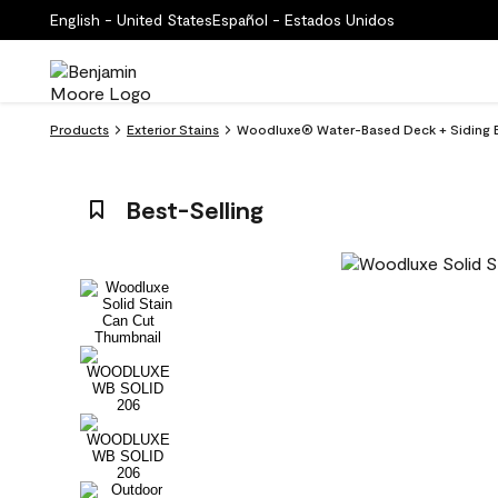
English - United States
Español - Estados Unidos
Products
Exterior Stains
Woodluxe® Water-Based Deck + Siding Ex
Best-Selling