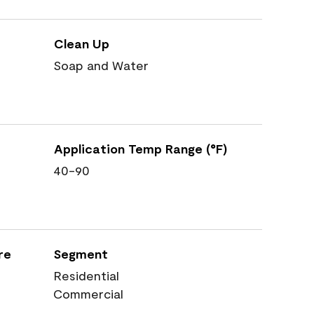
Clean Up
Soap and Water
Application Temp Range (°F)
40-90
re
Segment
Residential
Commercial