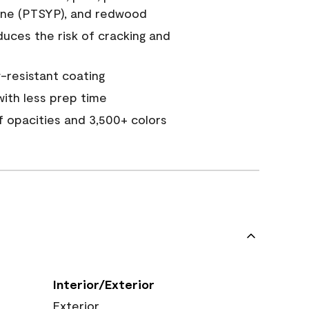
ine (PTSYP), and redwood
duces the risk of cracking and
resistant coating
ith less prep time
of opacities and 3,500+ colors
Interior/Exterior
Exterior