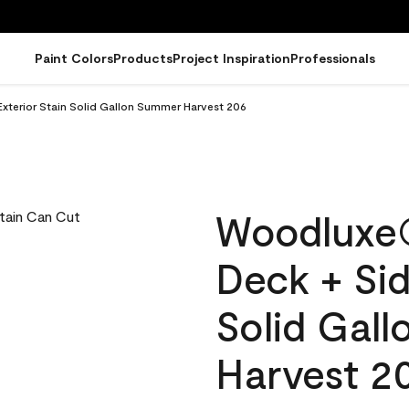
Paint Colors
Products
Project Inspiration
Professionals
terior Stain Solid Gallon Summer Harvest 206
Woodluxe
Deck + Sid
Solid Gal
Harvest 2