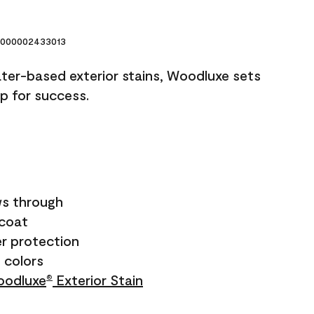
000002433013
ater-based exterior stains, Woodluxe sets
up for success.
s through
ecoat
r protection
+ colors
odluxe
Exterior Stain
®