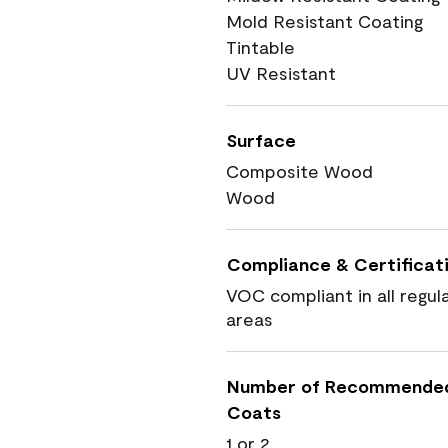
Mold Resistant Coating
Tintable
UV Resistant
Surface
Composite Wood
Wood
Compliance & Certificat
VOC compliant in all regul
areas
Number of Recommende
Coats
1 or 2