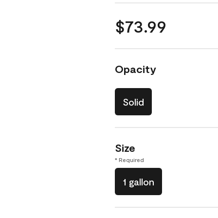
$73.99
Opacity
Solid
Size
* Required
1 gallon