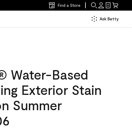
Find a Store
Ask Betty
® Water-Based
ing Exterior Stain
lon Summer
06