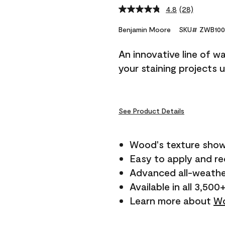
4.8
(28)
Read
28
Reviews.
Benjamin Moore
SKU# ZWB100
Same
page
An innovative line of w
link.
your staining projects 
See Product Details
Wood's texture show
Easy to apply and r
Advanced all-weathe
Available in all 3,500
Learn more about
Wo