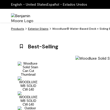
English - United States
Español - Estados Unidos
Products
Exterior Stains
Woodluxe® Water-Based Deck + Siding E
Best-Selling