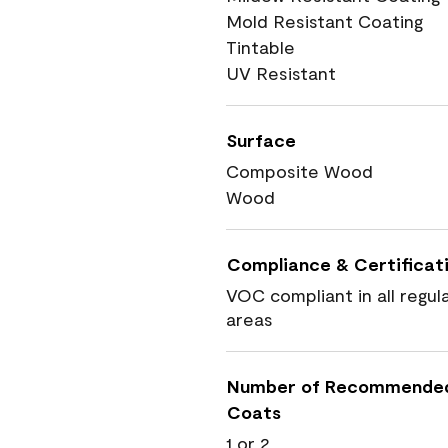
Mold Resistant Coating
Tintable
UV Resistant
Surface
Composite Wood
Wood
Compliance & Certificat
VOC compliant in all regul
areas
Number of Recommende
Coats
1 or 2