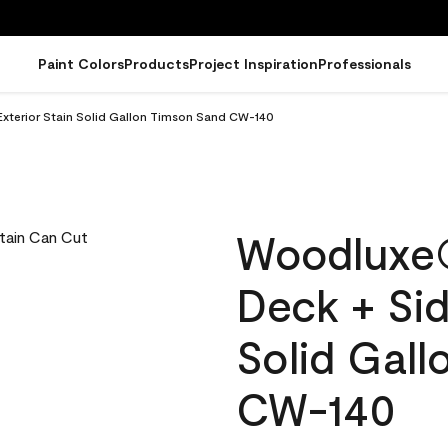
Paint Colors
Products
Project Inspiration
Professionals
xterior Stain Solid Gallon Timson Sand CW-140
Woodluxe
Deck + Sid
Solid Gal
CW-140