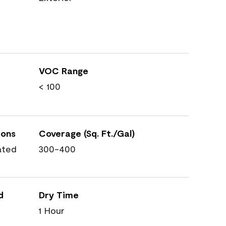
VOC Range
< 100
ions
Coverage (Sq. Ft./Gal)
ated
300-400
d
Dry Time
1 Hour