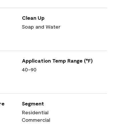
Clean Up
Soap and Water
Application Temp Range (°F)
40-90
re
Segment
Residential
Commercial