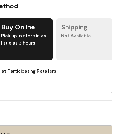
Method
Buy Online
Shipping
Pick up in store in as
Not Available
little as 3 hours
 at Participating Retailers