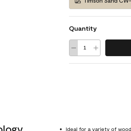
Timson Sand CW
Quantity
ology
Ideal for a variety of wood