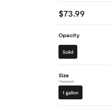
$73.99
Opacity
Solid
Size
* Required
1 gallon