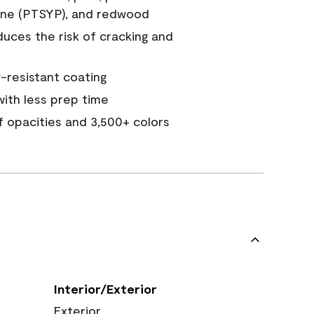
ine (PTSYP), and redwood
duces the risk of cracking and
resistant coating
ith less prep time
of opacities and 3,500+ colors
Interior/Exterior
Exterior