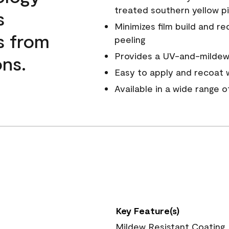
treated southern yellow p
s
Minimizes film build and re
s from
peeling
Provides a UV-and-mildew-
ns.
Easy to apply and recoat w
Available in a wide range 
Key Feature(s)
Mildew Resistant Coating