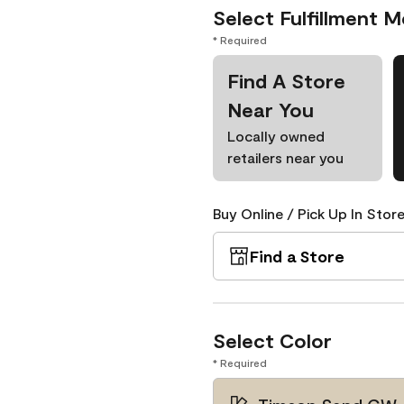
Select Fulfillment 
* Required
Find A Store
Near You
Locally owned
retailers near you
Buy Online / Pick Up In Store
Find a Store
Select Color
* Required