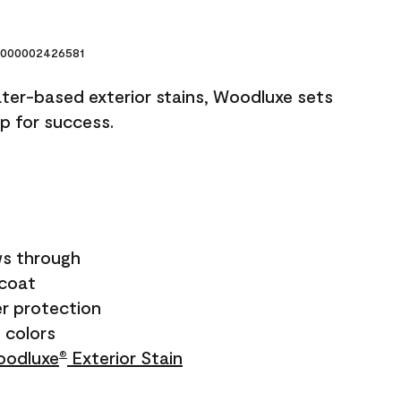
000002426581
ater-based exterior stains, Woodluxe sets
up for success.
s through
ecoat
r protection
+ colors
odluxe
Exterior Stain
®