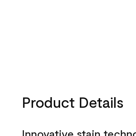
Product Details
Innovative stain techn