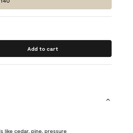
-140
Add to cart
s like cedar, pine, pressure