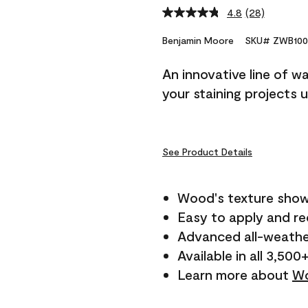
4.8
(28)
Read
28
Reviews.
Benjamin Moore
SKU# ZWB100
Same
page
An innovative line of w
link.
your staining projects 
See Product Details
Wood's texture show
Easy to apply and r
Advanced all-weathe
Available in all 3,500
Learn more about
Wo