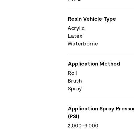
Resin Vehicle Type
Acrylic
Latex
Waterborne
Application Method
Roll
Brush
Spray
Application Spray Pressu
(PSI)
2,000-3,000