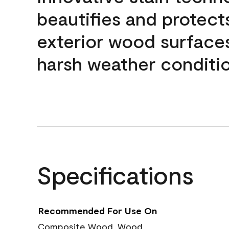
beautifies and protect
exterior wood surface
harsh weather conditio
Specifications
Recommended For Use On
Composite Wood, Wood