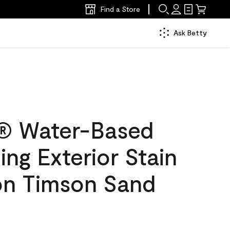
Find a Store
Ask Betty
® Water-Based
ing Exterior Stain
lon Timson Sand