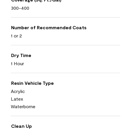
300-400
Number of Recommended Coats
1 or 2
Dry Time
1 Hour
Resin Vehicle Type
Acrylic
Latex
Waterborne
Clean Up