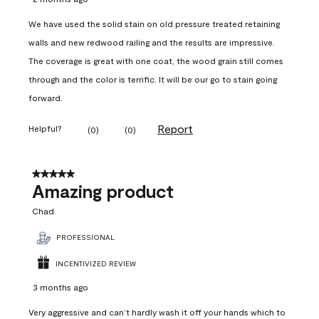
We have used the solid stain on old pressure treated retaining
walls and new redwood railing and the results are impressive.
The coverage is great with one coat, the wood grain still comes
through and the color is terrific. It will be our go to stain going
forward.
Report
Helpful?
(
0
)
(
0
)
5 out of 5 stars.
Amazing product
Chad
PROFESSIONAL
INCENTIVIZED REVIEW
3 months ago
Very aggressive and can’t hardly wash it off your hands which to