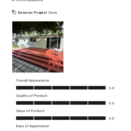
Exterior Project
Deck
Overall Appearance
Overall Appearance, 5.0 out of 5
5.0
Quality of Product
Quality of Product, 5.0 out of 5
5.0
Value of Product
Value of Product, 5.0 out of 5
5.0
Ease of Application