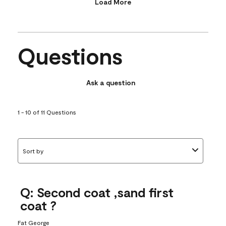
Load More
Questions
Ask a question
1 - 10 of 11 Questions
Sort by
Q: Second coat ,sand first
coat ?
Fat George