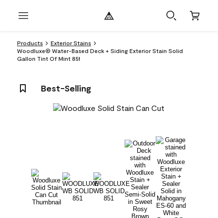
Products
Exterior Stains
Woodluxe® Water-Based Deck + Siding Exterior Stain Solid
Gallon Tint Of Mint 851
Best-Selling