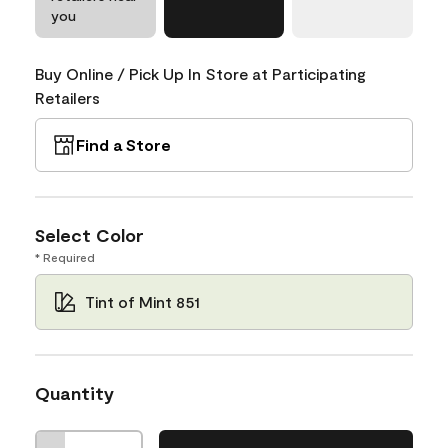
you
Buy Online / Pick Up In Store at Participating
Retailers
Find a Store
Select Color
* Required
Tint of Mint 851
Quantity