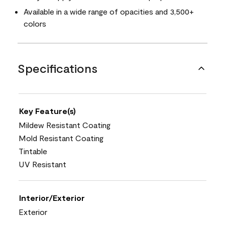
Available in a wide range of opacities and 3,500+
colors
Specifications
Key Feature(s)
Mildew Resistant Coating
Mold Resistant Coating
Tintable
UV Resistant
Interior/Exterior
Exterior