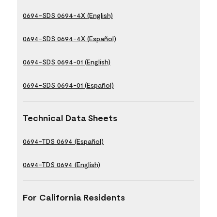
0694-SDS 0694-4X (English)
0694-SDS 0694-4X (Español)
0694-SDS 0694-01 (English)
0694-SDS 0694-01 (Español)
Technical Data Sheets
0694-TDS 0694 (Español)
0694-TDS 0694 (English)
For California Residents