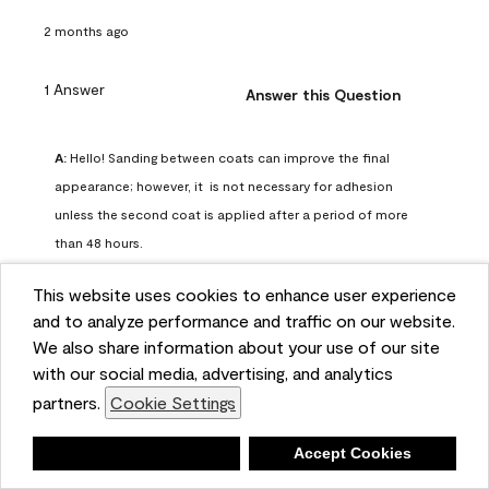
2 months ago
1 Answer
Answer this Question
A:
 Hello! Sanding between coats can improve the final 
appearance; however, it  is not necessary for adhesion 
unless the second coat is applied after a period of more 
than 48 hours.
Benjamin Moore Support
This website uses cookies to enhance user experience
2 months ago
and to analyze performance and traffic on our website.
(
0
)
(
0
)
Helpful?
We also share information about your use of our site
with our social media, advertising, and analytics
Report
partners.
Cookie Settings
Deny
Accept Cookies
Q: can I use woodlux on a