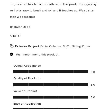
me, means it has tenacious adhesion. This product sprays very
well plus easy to brush and roll and it touches up. Way better
than Woodscapes
Q:
Color Used
A:
ES-67
Exterior Project
Facia, Columns, Soffit, Siding, Other
Yes, I recommend this product.
Overall Appearance
Overall Appearance, 5.0 out of 5
5.0
Quality of Product
Quality of Product, 5.0 out of 5
5.0
Value of Product
Value of Product, 5.0 out of 5
5.0
Ease of Application
Ease of Application, 5.0 out of 5