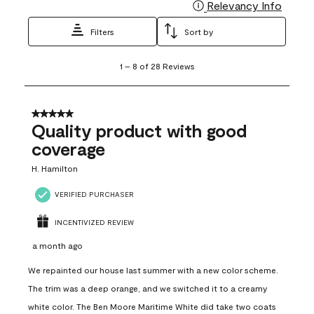
Relevancy Info
Display
Filters
Sort by
1
1
–
8 of 28
Reviews
to
8
of
28
5 out of 5 stars.
Reviews
Quality product with good
.
coverage
H. Hamilton
VERIFIED PURCHASER
INCENTIVIZED REVIEW
a month ago
We repainted our house last summer with a new color scheme.
The trim was a deep orange, and we switched it to a creamy
white color. The Ben Moore Maritime White did take two coats