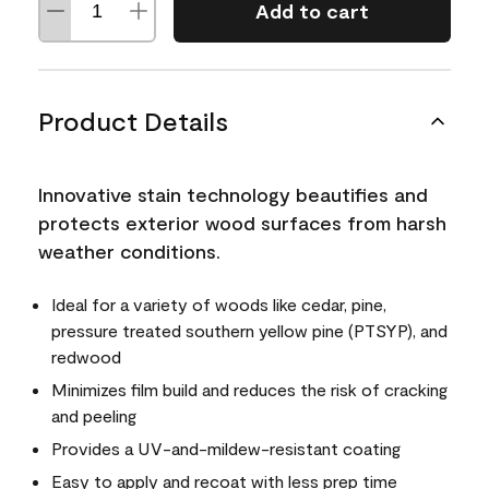
Add to cart
Product Details
Innovative stain technology beautifies and
protects exterior wood surfaces from harsh
weather conditions.
Ideal for a variety of woods like cedar, pine,
pressure treated southern yellow pine (PTSYP), and
redwood
Minimizes film build and reduces the risk of cracking
and peeling
Provides a UV-and-mildew-resistant coating
Easy to apply and recoat with less prep time