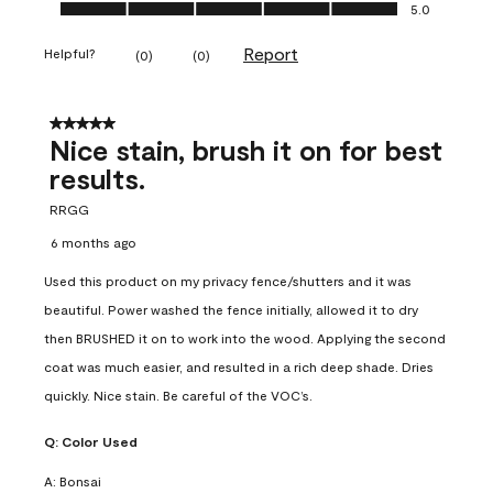
Ease of Application, 5.0 out of 5
5.0
Report
Helpful?
(
0
)
(
0
)
5 out of 5 stars.
Nice stain, brush it on for best
results.
RRGG
6 months ago
Used this product on my privacy fence/shutters and it was
beautiful. Power washed the fence initially, allowed it to dry
then BRUSHED it on to work into the wood. Applying the second
coat was much easier, and resulted in a rich deep shade. Dries
quickly. Nice stain. Be careful of the VOC’s.
Q:
Color Used
A:
Bonsai