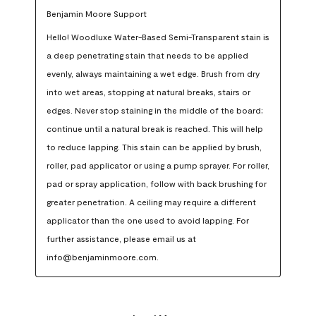
Benjamin Moore Support
Hello! Woodluxe Water-Based Semi-Transparent stain is 
a deep penetrating stain that needs to be applied 
evenly, always maintaining a wet edge. Brush from dry 
into wet areas, stopping at natural breaks, stairs or 
edges. Never stop staining in the middle of the board; 
continue until a natural break is reached. This will help 
to reduce lapping. This stain can be applied by brush, 
roller, pad applicator or using a pump sprayer. For roller, 
pad or spray application, follow with back brushing for 
greater penetration. A ceiling may require a different 
applicator than the one used to avoid lapping. For 
further assistance, please email us at 
info@benjaminmoore.com.