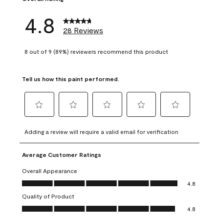
4.8
28 Reviews
8 out of 9 (89%) reviewers recommend this product
Tell us how this paint performed.
Select
Select
Select
Select
Select
to
to
to
to
to
Adding a review will require a valid email for verification
rate
rate
rate
rate
rate
the
the
the
the
the
Average Customer Ratings
item
item
item
item
item
with
with
with
with
with
Overall Appearance
1
2
3
4
5
Overall Appearance, 4.8 out of 5
4.8
star.
stars.
stars.
stars.
stars.
Quality of Product
This
This
This
This
This
Quality of Product, 4.8 out of 5
action
action
action
action
action
4.8