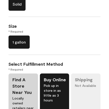
Solid
Size
* Required
1 gallon
Select Fulfillment Method
* Required
Find A
Buy Online
Shipping
Store
Pick up in
Not Available
store in as
Near You
little as 3
Locally
hours
owned
retailers near