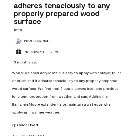
adheres tenaciously to any
properly prepared wood
surface
tmrp
PROFESSIONAL
INCENTIVIZED REVIEW
3 months ago
Woodluxe solid acrylic stain is easy to apply with sprayer, roller
or brush and it adheres tenaciously to any properly prepared
wood surface. We find that 2 coats covers best and provides
long term protection from weather and sun. Adding the
Benjamin Moore extender helps maintain a wet edge when
applying in warmer weather.
Q:
Color Used
A:
ES-20 Redwood