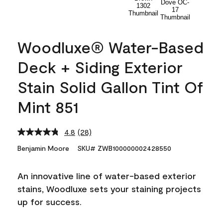
Woodluxe® Water-Based
Deck + Siding Exterior
Stain Solid Gallon Tint Of
Mint 851
4.8
(28)
Read
28
Benjamin Moore
SKU# ZWB100000002428550
Reviews.
Same
page
An innovative line of water-based exterior
link.
stains, Woodluxe sets your staining projects
up for success.