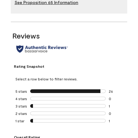
See Proposition 65 Information
Reviews
Rating Snapshot
Select a row below to filter reviews.
5 stars
stars
26
26 reviews with 5
4 stars
stars
0
0 reviews with 4 
3 stars
stars
1
1 review with 3 st
2 stars
stars
0
0 reviews with 2 
1 star
stars
1
1 review with 1 sta
Overall Rating