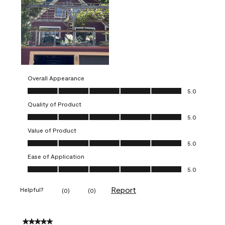
Overall Appearance
Overall Appearance, 5.0 out of 5
5.0
Quality of Product
Quality of Product, 5.0 out of 5
5.0
Value of Product
Value of Product, 5.0 out of 5
5.0
Ease of Application
Ease of Application, 5.0 out of 5
5.0
Report
Helpful?
(
0
)
(
0
)
5 out of 5 stars.