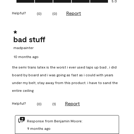
5.0
Report
Helpful?
(
0
)
(
0
)
1 out of 5 stars.
bad stuff
madpainter
10 months ago
the semi trans latex is the worst i ever used laps up bad , i did
board by board and i was going as fast as i could with years
under my belt, stay away from this product. i have to sand the
entire ceiling
Report
Helpful?
(
0
)
(
1
)
Response from Benjamin Moore:
9 months ago