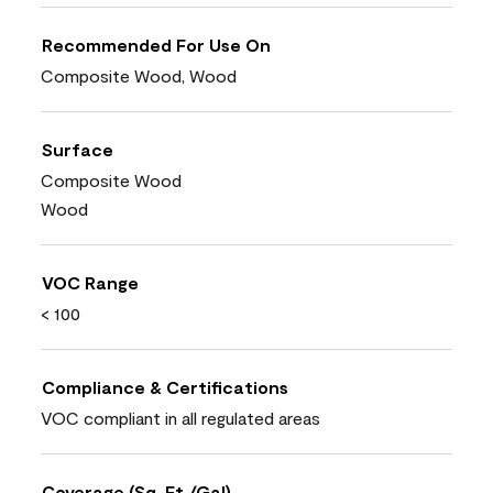
Recommended For Use On
Composite Wood, Wood
Surface
Composite Wood
Wood
VOC Range
< 100
Compliance & Certifications
VOC compliant in all regulated areas
Coverage (Sq. Ft./Gal)