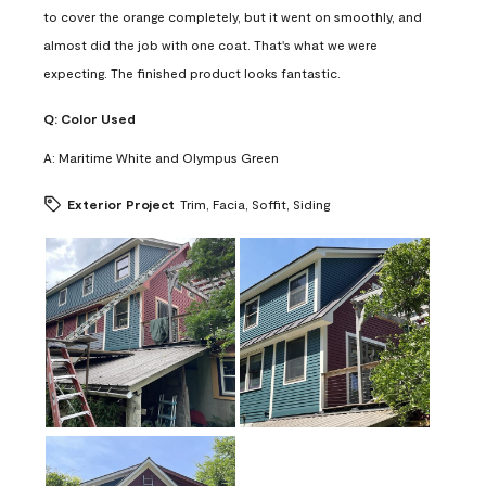
to cover the orange completely, but it went on smoothly, and
almost did the job with one coat. That's what we were
expecting. The finished product looks fantastic.
Q:
Color Used
A:
Maritime White and Olympus Green
Exterior Project
Trim, Facia, Soffit, Siding