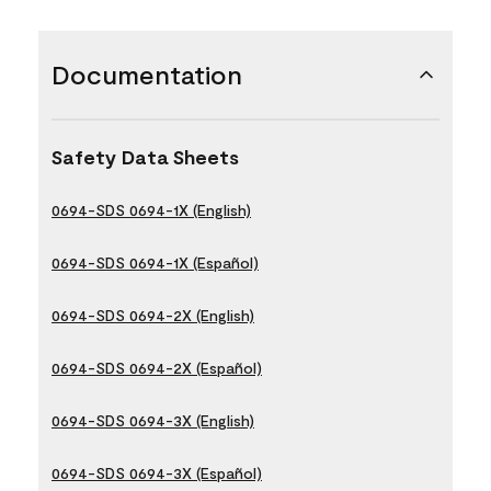
Documentation
Safety Data Sheets
0694-SDS 0694-1X (English)
0694-SDS 0694-1X (Español)
0694-SDS 0694-2X (English)
0694-SDS 0694-2X (Español)
0694-SDS 0694-3X (English)
0694-SDS 0694-3X (Español)