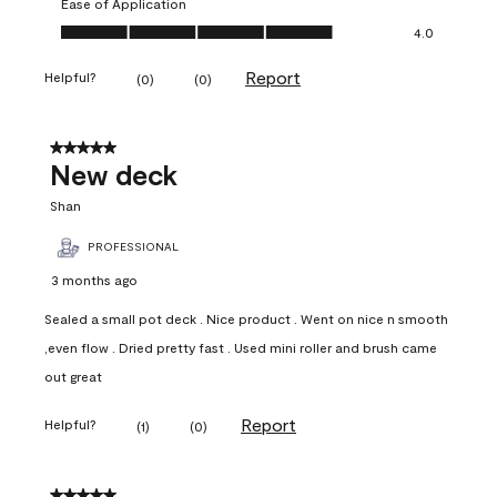
Ease of Application
Ease of Application, 4.0 out of 5
4.0
Report
Helpful?
(
0
)
(
0
)
5 out of 5 stars.
New deck
Shan
PROFESSIONAL
3 months ago
Sealed a small pot deck . Nice product . Went on nice n smooth
,even flow . Dried pretty fast . Used mini roller and brush came
out great
Report
Helpful?
(
1
)
(
0
)
5 out of 5 stars.