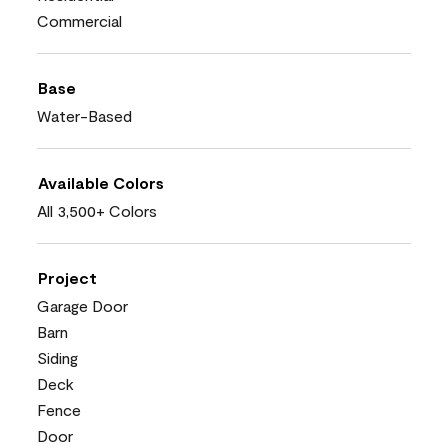
Commercial
Base
Water-Based
Available Colors
All 3,500+ Colors
Project
Garage Door
Barn
Siding
Deck
Fence
Door