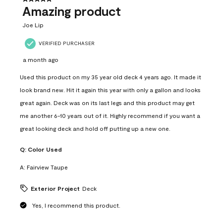
Amazing product
Joe Lip
VERIFIED PURCHASER
a month ago
Used this product on my 35 year old deck 4 years ago. It made it
look brand new. Hit it again this year with only a gallon and looks
great again. Deck was on its last legs and this product may get
me another 6-10 years out of it. Highly recommend if you want a
great looking deck and hold off putting up a new one.
Q:
Color Used
A:
Fairview Taupe
Exterior Project
Deck
Yes, I recommend this product.