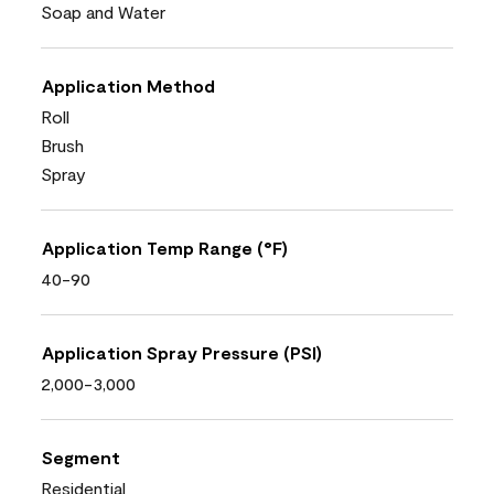
Soap and Water
Application Method
Roll
Brush
Spray
Application Temp Range (°F)
40-90
Application Spray Pressure (PSI)
2,000-3,000
Segment
Residential