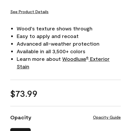
See Product Details
Wood's texture shows through
Easy to apply and recoat
Advanced all-weather protection
Available in all 3,500+ colors
Learn more about
Woodluxe
Exterior
®
Stain
$73.99
Opacity
Opacity Guide