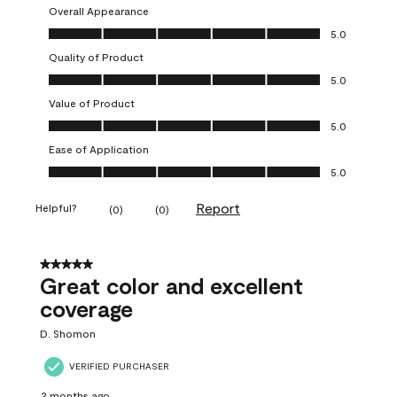
Overall Appearance
Overall Appearance, 5.0 out of 5
5.0
Quality of Product
Quality of Product, 5.0 out of 5
5.0
Value of Product
Value of Product, 5.0 out of 5
5.0
Ease of Application
Ease of Application, 5.0 out of 5
5.0
Report
Helpful?
(
0
)
(
0
)
5 out of 5 stars.
Great color and excellent
coverage
D. Shomon
VERIFIED PURCHASER
2 months ago