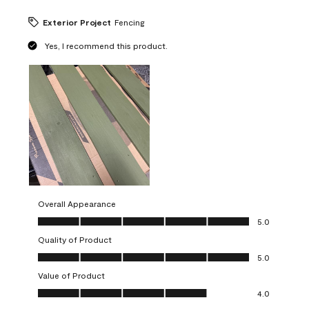
Exterior Project
Fencing
Yes, I recommend this product.
Overall Appearance
Overall Appearance, 5.0 out of 5
5.0
Quality of Product
Quality of Product, 5.0 out of 5
5.0
Value of Product
Value of Product, 4.0 out of 5
4.0