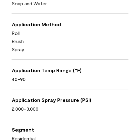
Soap and Water
Application Method
Roll
Brush
Spray
Application Temp Range (°F)
40-90
Application Spray Pressure (PSI)
2,000-3,000
Segment
Residential