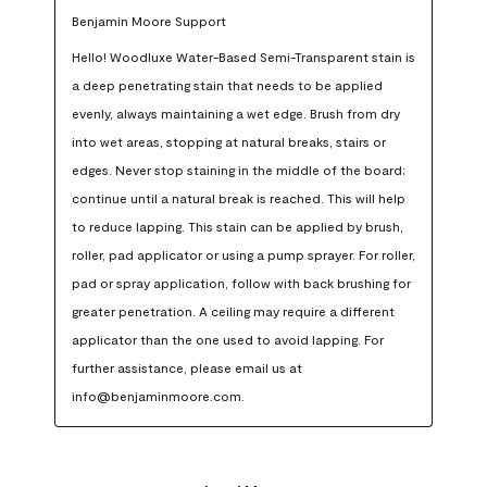
Benjamin Moore Support
Hello! Woodluxe Water-Based Semi-Transparent stain is 
a deep penetrating stain that needs to be applied 
evenly, always maintaining a wet edge. Brush from dry 
into wet areas, stopping at natural breaks, stairs or 
edges. Never stop staining in the middle of the board; 
continue until a natural break is reached. This will help 
to reduce lapping. This stain can be applied by brush, 
roller, pad applicator or using a pump sprayer. For roller, 
pad or spray application, follow with back brushing for 
greater penetration. A ceiling may require a different 
applicator than the one used to avoid lapping. For 
further assistance, please email us at 
info@benjaminmoore.com.