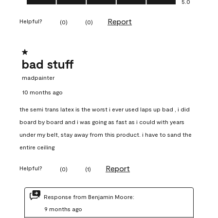
5.0
Report
Helpful?
(
0
)
(
0
)
1 out of 5 stars.
bad stuff
madpainter
10 months ago
the semi trans latex is the worst i ever used laps up bad , i did
board by board and i was going as fast as i could with years
under my belt, stay away from this product. i have to sand the
entire ceiling
Report
Helpful?
(
0
)
(
1
)
Response from Benjamin Moore:
9 months ago