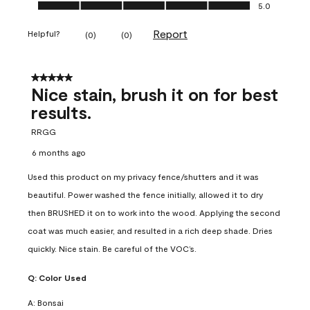
Ease of Application, 5.0 out of 5
5.0
Report
Helpful?
(
0
)
(
0
)
5 out of 5 stars.
Nice stain, brush it on for best
results.
RRGG
6 months ago
Used this product on my privacy fence/shutters and it was
beautiful. Power washed the fence initially, allowed it to dry
then BRUSHED it on to work into the wood. Applying the second
coat was much easier, and resulted in a rich deep shade. Dries
quickly. Nice stain. Be careful of the VOC’s.
Q:
Color Used
A:
Bonsai