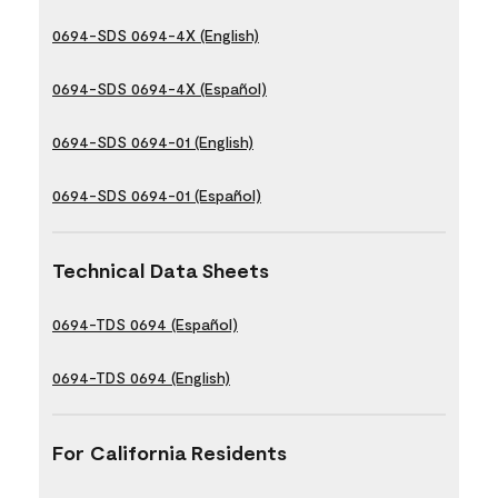
0694-SDS 0694-4X (English)
0694-SDS 0694-4X (Español)
0694-SDS 0694-01 (English)
0694-SDS 0694-01 (Español)
Technical Data Sheets
0694-TDS 0694 (Español)
0694-TDS 0694 (English)
For California Residents