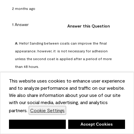
2 months ago
1 Answer
Answer this Question
A:
 Hello! Sanding between coats can improve the final 
appearance; however, it  is not necessary for adhesion 
unless the second coat is applied after a period of more 
than 48 hours.
Benjamin Moore Support
This website uses cookies to enhance user experience
2 months ago
and to analyze performance and traffic on our website.
(
0
)
(
0
)
Helpful?
We also share information about your use of our site
with our social media, advertising, and analytics
Report
partners.
Cookie Settings
Deny
Accept Cookies
Q: can I use woodlux on a