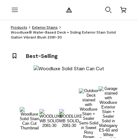
Products
Exterior Stains
Woodluxe® Water-Based Deck + Siding Exterior Stain Solid
Gallon Vibrant Blush 2081-30
Best-Selling