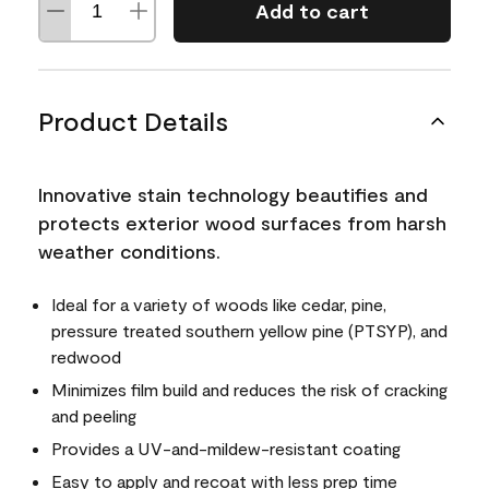
Add to cart
Product Details
Innovative stain technology beautifies and
protects exterior wood surfaces from harsh
weather conditions.
Ideal for a variety of woods like cedar, pine,
pressure treated southern yellow pine (PTSYP), and
redwood
Minimizes film build and reduces the risk of cracking
and peeling
Provides a UV-and-mildew-resistant coating
Easy to apply and recoat with less prep time