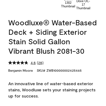
Woodluxe® Water-Based
Deck + Siding Exterior
Stain Solid Gallon
Vibrant Blush 2081-30
4.8
(28)
Read
28
Benjamin Moore
SKU# ZWB100000002425465
Reviews.
Same
page
An innovative line of water-based exterior
link.
stains, Woodluxe sets your staining projects
up for success.