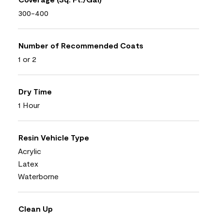
300-400
Number of Recommended Coats
1 or 2
Dry Time
1 Hour
Resin Vehicle Type
Acrylic
Latex
Waterborne
Clean Up