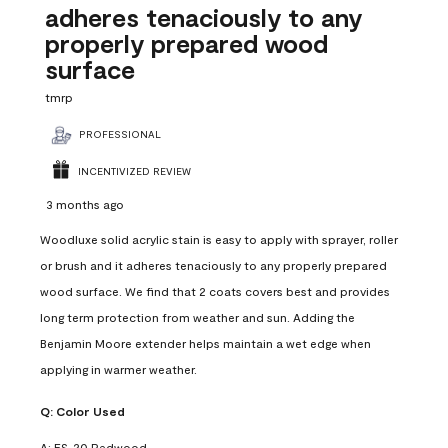
adheres tenaciously to any
properly prepared wood
surface
tmrp
PROFESSIONAL
INCENTIVIZED REVIEW
3 months ago
Woodluxe solid acrylic stain is easy to apply with sprayer, roller
or brush and it adheres tenaciously to any properly prepared
wood surface. We find that 2 coats covers best and provides
long term protection from weather and sun. Adding the
Benjamin Moore extender helps maintain a wet edge when
applying in warmer weather.
Q:
Color Used
A:
ES-20 Redwood