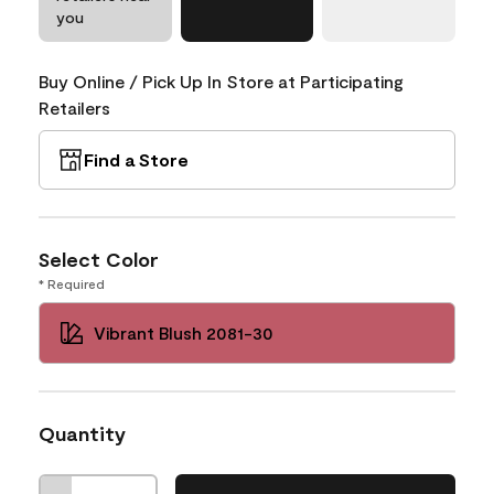
you
Buy Online / Pick Up In Store at Participating
Retailers
Find a Store
Select Color
* Required
Vibrant Blush 2081-30
Quantity