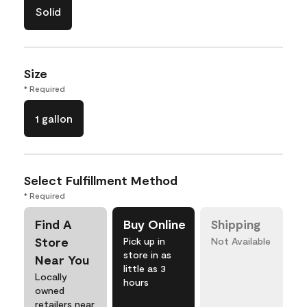
Solid
Size
* Required
1 gallon
Select Fulfillment Method
* Required
Find A
Buy Online
Shipping
Store
Pick up in
Not Available
store in as
Near You
little as 3
Locally
hours
owned
retailers near