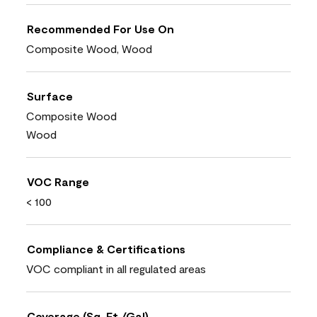
Recommended For Use On
Composite Wood, Wood
Surface
Composite Wood
Wood
VOC Range
< 100
Compliance & Certifications
VOC compliant in all regulated areas
Coverage (Sq. Ft./Gal)