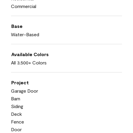
Commercial
Base
Water-Based
Available Colors
All 3,500+ Colors
Project
Garage Door
Barn
Siding
Deck
Fence
Door