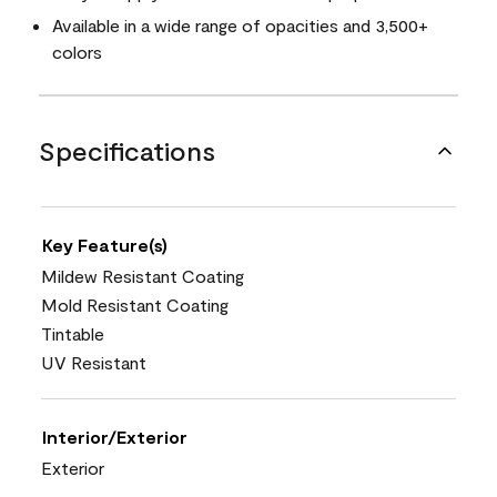
Available in a wide range of opacities and 3,500+
colors
Specifications
Key Feature(s)
Mildew Resistant Coating
Mold Resistant Coating
Tintable
UV Resistant
Interior/Exterior
Exterior