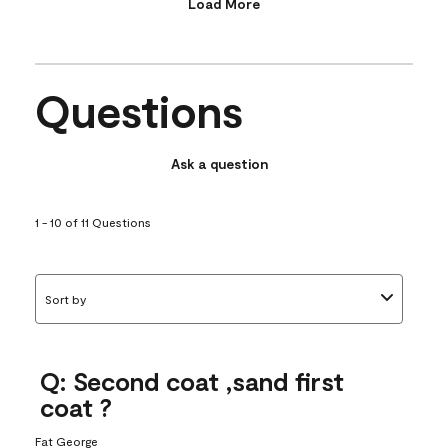
Load More
Questions
Ask a question
1 - 10 of 11 Questions
Sort by
Q: Second coat ,sand first
coat ?
Fat George