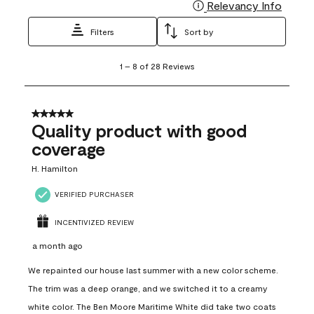
Relevancy Info
Display
Filters
Sort by
1
1
–
8 of 28
Reviews
to
8
of
28
5 out of 5 stars.
Reviews
Quality product with good
.
coverage
H. Hamilton
VERIFIED PURCHASER
INCENTIVIZED REVIEW
a month ago
We repainted our house last summer with a new color scheme.
The trim was a deep orange, and we switched it to a creamy
white color. The Ben Moore Maritime White did take two coats