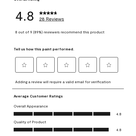
4.8
28 Reviews
8 out of 9 (89%) reviewers recommend this product
Tell us how this paint performed.
Select
Select
Select
Select
Select
to
to
to
to
to
Adding a review will require a valid email for verification
rate
rate
rate
rate
rate
the
the
the
the
the
Average Customer Ratings
item
item
item
item
item
with
with
with
with
with
Overall Appearance
1
2
3
4
5
Overall Appearance, 4.8 out of 5
4.8
star.
stars.
stars.
stars.
stars.
Quality of Product
This
This
This
This
This
Quality of Product, 4.8 out of 5
action
action
action
action
action
4.8