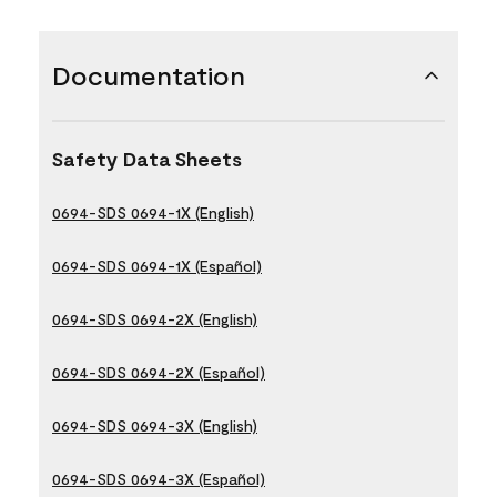
Documentation
Safety Data Sheets
0694-SDS 0694-1X (English)
0694-SDS 0694-1X (Español)
0694-SDS 0694-2X (English)
0694-SDS 0694-2X (Español)
0694-SDS 0694-3X (English)
0694-SDS 0694-3X (Español)