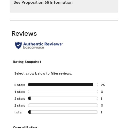
See Proposition 65 Information
Reviews
Rating Snapshot
Select a row below to filter reviews.
5 stars
stars
26
26 reviews with 5
4 stars
stars
0
0 reviews with 4 
3 stars
stars
1
1 review with 3 st
2 stars
stars
0
0 reviews with 2 
1 star
stars
1
1 review with 1 sta
Overall Rating