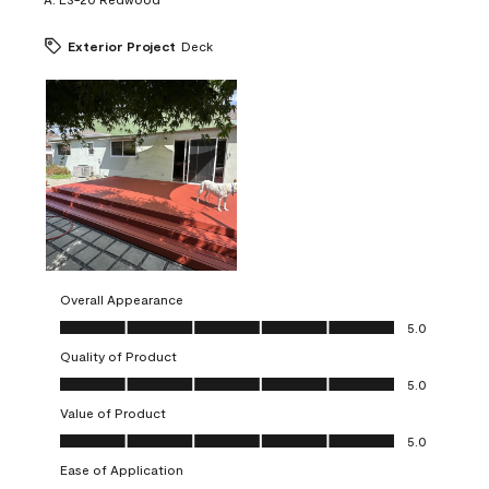
Exterior Project
Deck
Overall Appearance
Overall Appearance, 5.0 out of 5
5.0
Quality of Product
Quality of Product, 5.0 out of 5
5.0
Value of Product
Value of Product, 5.0 out of 5
5.0
Ease of Application