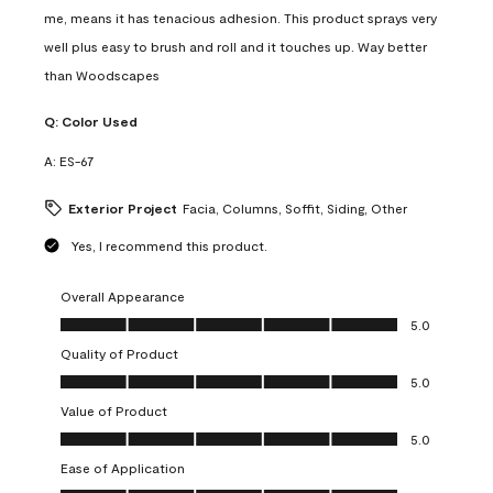
me, means it has tenacious adhesion. This product sprays very
well plus easy to brush and roll and it touches up. Way better
than Woodscapes
Q:
Color Used
A:
ES-67
Exterior Project
Facia, Columns, Soffit, Siding, Other
Yes, I recommend this product.
Overall Appearance
Overall Appearance, 5.0 out of 5
5.0
Quality of Product
Quality of Product, 5.0 out of 5
5.0
Value of Product
Value of Product, 5.0 out of 5
5.0
Ease of Application
Ease of Application, 5.0 out of 5