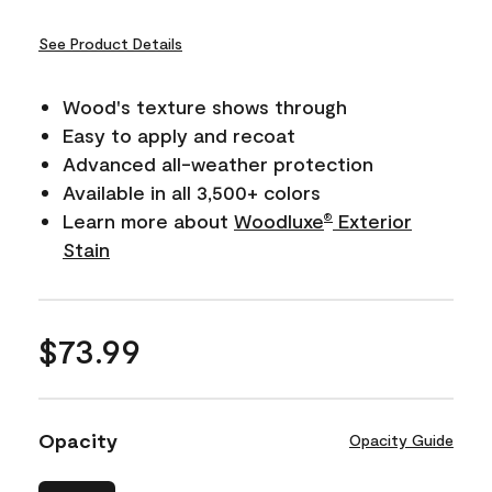
See Product Details
Wood's texture shows through
Easy to apply and recoat
Advanced all-weather protection
Available in all 3,500+ colors
Learn more about
Woodluxe
Exterior
®
Stain
$73.99
Opacity
Opacity Guide