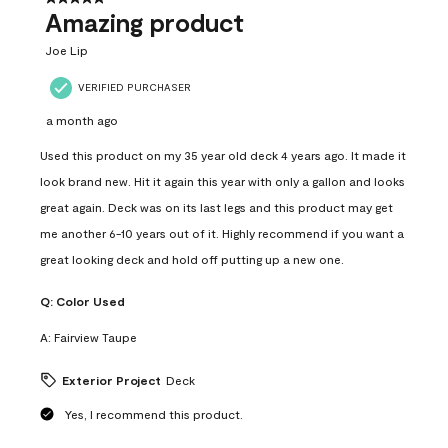
Amazing product
Joe Lip
VERIFIED PURCHASER
a month ago
Used this product on my 35 year old deck 4 years ago. It made it
look brand new. Hit it again this year with only a gallon and looks
great again. Deck was on its last legs and this product may get
me another 6-10 years out of it. Highly recommend if you want a
great looking deck and hold off putting up a new one.
Q:
Color Used
A:
Fairview Taupe
Exterior Project
Deck
Yes, I recommend this product.