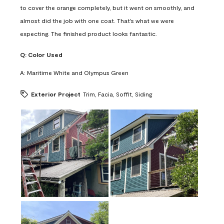
to cover the orange completely, but it went on smoothly, and
almost did the job with one coat. That's what we were
expecting. The finished product looks fantastic.
Q:
Color Used
A:
Maritime White and Olympus Green
Exterior Project
Trim, Facia, Soffit, Siding