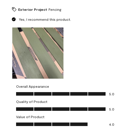
Exterior Project
Fencing
Yes, I recommend this product.
Overall Appearance
Overall Appearance, 5.0 out of 5
5.0
Quality of Product
Quality of Product, 5.0 out of 5
5.0
Value of Product
Value of Product, 4.0 out of 5
4.0