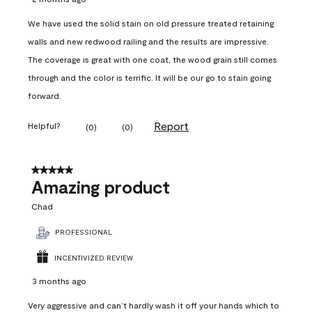
We have used the solid stain on old pressure treated retaining
walls and new redwood railing and the results are impressive.
The coverage is great with one coat, the wood grain still comes
through and the color is terrific. It will be our go to stain going
forward.
Report
Helpful?
(
0
)
(
0
)
5 out of 5 stars.
Amazing product
Chad
PROFESSIONAL
INCENTIVIZED REVIEW
3 months ago
Very aggressive and can’t hardly wash it off your hands which to