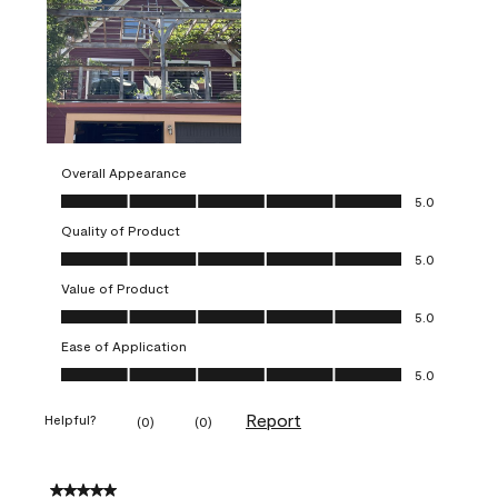
Overall Appearance
Overall Appearance, 5.0 out of 5
5.0
Quality of Product
Quality of Product, 5.0 out of 5
5.0
Value of Product
Value of Product, 5.0 out of 5
5.0
Ease of Application
Ease of Application, 5.0 out of 5
5.0
Report
Helpful?
(
0
)
(
0
)
5 out of 5 stars.