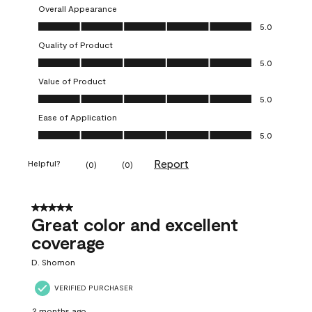
Overall Appearance
Overall Appearance, 5.0 out of 5
5.0
Quality of Product
Quality of Product, 5.0 out of 5
5.0
Value of Product
Value of Product, 5.0 out of 5
5.0
Ease of Application
Ease of Application, 5.0 out of 5
5.0
Report
Helpful?
(
0
)
(
0
)
5 out of 5 stars.
Great color and excellent
coverage
D. Shomon
VERIFIED PURCHASER
2 months ago