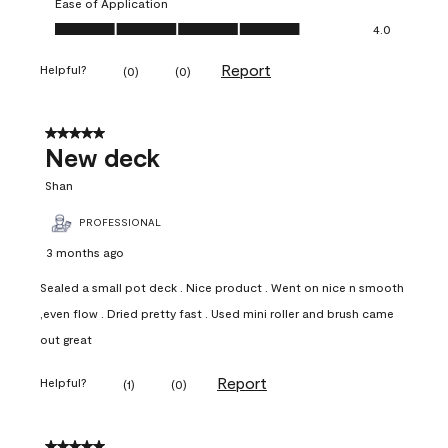
Ease of Application
Ease of Application, 4.0 out of 5
4.0
Report
Helpful?
(
0
)
(
0
)
5 out of 5 stars.
New deck
Shan
PROFESSIONAL
3 months ago
Sealed a small pot deck . Nice product . Went on nice n smooth
,even flow . Dried pretty fast . Used mini roller and brush came
out great
Report
Helpful?
(
1
)
(
0
)
5 out of 5 stars.