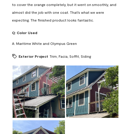
to cover the orange completely, but it went on smoothly, and
almost did the job with one coat. That's what we were
expecting. The finished product looks fantastic.
Q:
Color Used
A:
Maritime White and Olympus Green
Exterior Project
Trim, Facia, Soffit, Siding