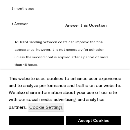
2 months ago
1 Answer
Answer this Question
A:
 Hello! Sanding between coats can improve the final 
appearance; however, it  is not necessary for adhesion 
unless the second coat is applied after a period of more 
than 48 hours.
Benjamin Moore Support
This website uses cookies to enhance user experience
2 months ago
and to analyze performance and traffic on our website.
(
0
)
(
0
)
Helpful?
We also share information about your use of our site
with our social media, advertising, and analytics
Report
partners.
Cookie Settings
Deny
Accept Cookies
Q: can I use woodlux on a