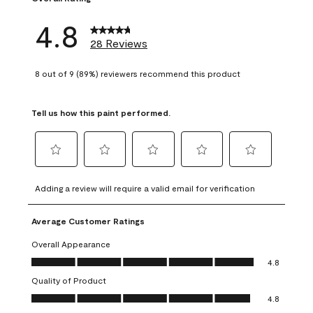
4.8
28 Reviews
8 out of 9 (89%) reviewers recommend this product
Tell us how this paint performed.
Select
Select
Select
Select
Select
to
to
to
to
to
Adding a review will require a valid email for verification
rate
rate
rate
rate
rate
the
the
the
the
the
Average Customer Ratings
item
item
item
item
item
with
with
with
with
with
Overall Appearance
1
2
3
4
5
Overall Appearance, 4.8 out of 5
4.8
star.
stars.
stars.
stars.
stars.
Quality of Product
This
This
This
This
This
Quality of Product, 4.8 out of 5
action
action
action
action
action
4.8