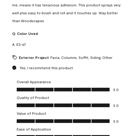
me, means it has tenacious adhesion. This product sprays very
well plus easy to brush and roll and it touches up. Way better
than Woodscapes
Q:
Color Used
A:
ES-67
Exterior Project
Facia, Columns, Soffit, Siding, Other
Yes, I recommend this product.
Overall Appearance
Overall Appearance, 5.0 out of 5
5.0
Quality of Product
Quality of Product, 5.0 out of 5
5.0
Value of Product
Value of Product, 5.0 out of 5
5.0
Ease of Application
Ease of Application, 5.0 out of 5