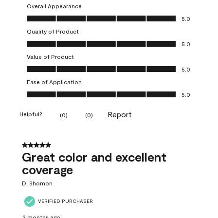
Overall Appearance
Overall Appearance, 5.0 out of 5
5.0
Quality of Product
Quality of Product, 5.0 out of 5
5.0
Value of Product
Value of Product, 5.0 out of 5
5.0
Ease of Application
Ease of Application, 5.0 out of 5
5.0
Report
Helpful?
(
0
)
(
0
)
5 out of 5 stars.
Great color and excellent
coverage
D. Shomon
VERIFIED PURCHASER
2 months ago