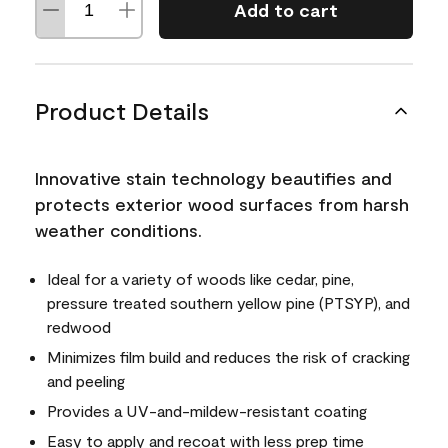
Add to cart
Product Details
Innovative stain technology beautifies and
protects exterior wood surfaces from harsh
weather conditions.
Ideal for a variety of woods like cedar, pine,
pressure treated southern yellow pine (PTSYP), and
redwood
Minimizes film build and reduces the risk of cracking
and peeling
Provides a UV-and-mildew-resistant coating
Easy to apply and recoat with less prep time