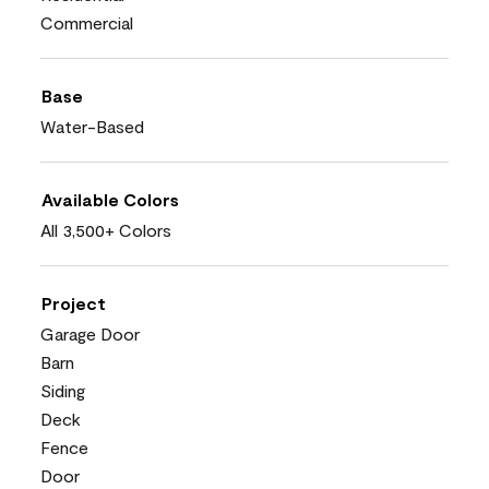
Commercial
Base
Water-Based
Available Colors
All 3,500+ Colors
Project
Garage Door
Barn
Siding
Deck
Fence
Door