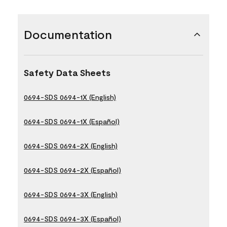
Documentation
Safety Data Sheets
0694-SDS 0694-1X (English)
0694-SDS 0694-1X (Español)
0694-SDS 0694-2X (English)
0694-SDS 0694-2X (Español)
0694-SDS 0694-3X (English)
0694-SDS 0694-3X (Español)