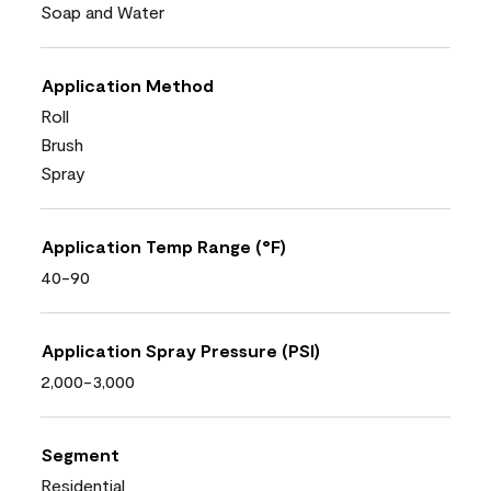
Soap and Water
Application Method
Roll
Brush
Spray
Application Temp Range (°F)
40-90
Application Spray Pressure (PSI)
2,000-3,000
Segment
Residential