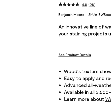
4.8
(28)
Read
28
Reviews.
Benjamin Moore
SKU# ZWB100
Same
page
An innovative line of w
link.
your staining projects 
See Product Details
Wood's texture show
Easy to apply and r
Advanced all-weathe
Available in all 3,500
Learn more about
Wo