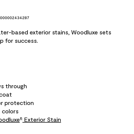
000002434287
ater-based exterior stains, Woodluxe sets
up for success.
s through
ecoat
r protection
+ colors
odluxe
Exterior Stain
®