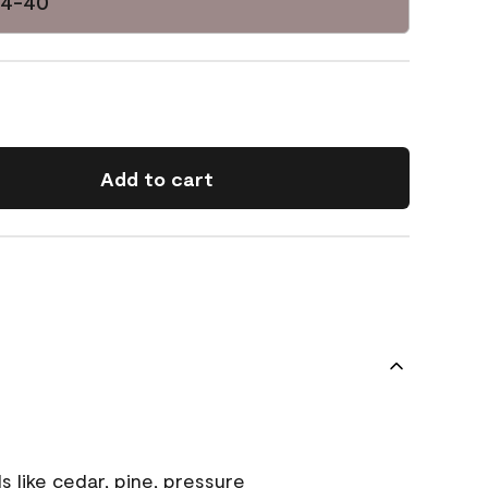
14-40
Add to cart
s like cedar, pine, pressure