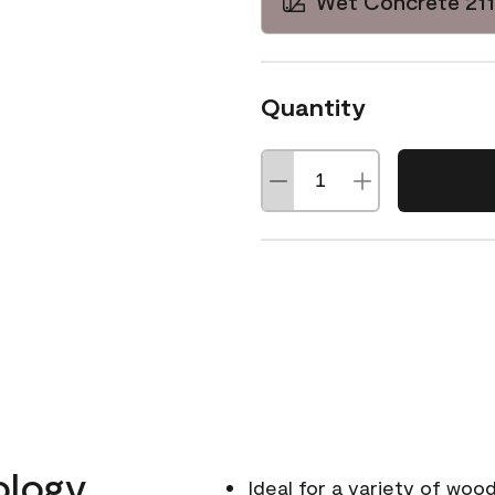
Wet Concrete 21
Quantity
ology
Ideal for a variety of wood