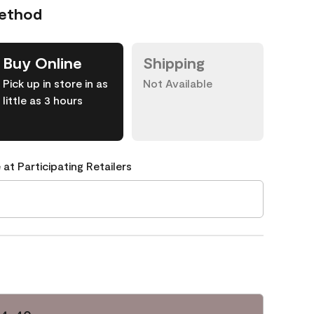
Method
Buy Online
Shipping
Pick up in store in as
Not Available
little as 3 hours
 at Participating Retailers