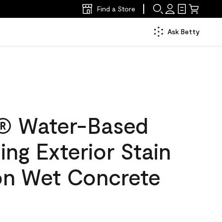
Find a Store
Ask Betty
® Water-Based
ing Exterior Stain
lon Wet Concrete