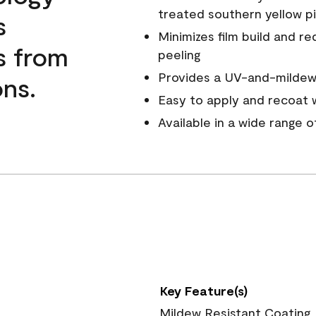
treated southern yellow p
s
Minimizes film build and re
s from
peeling
Provides a UV-and-mildew-
ns.
Easy to apply and recoat w
Available in a wide range 
Key Feature(s)
Mildew Resistant Coating