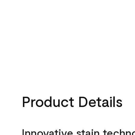
Product Details
Innovative stain techn