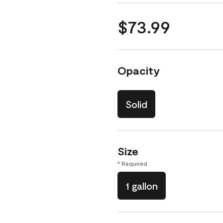
$73.99
Opacity
Solid
Size
* Required
1 gallon