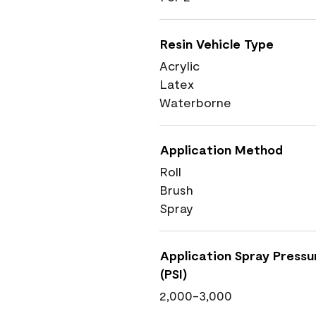
Resin Vehicle Type
Acrylic
Latex
Waterborne
Application Method
Roll
Brush
Spray
Application Spray Pressu
(PSI)
2,000-3,000