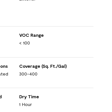
VOC Range
< 100
ions
Coverage (Sq. Ft./Gal)
ated
300-400
d
Dry Time
1 Hour