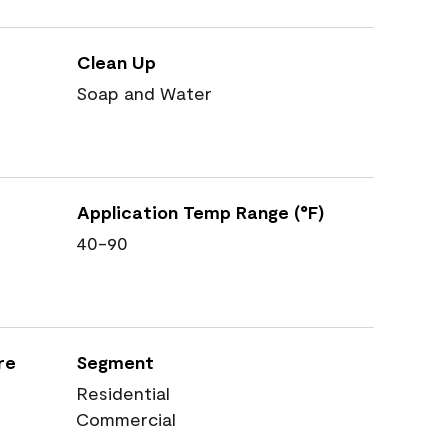
Clean Up
Soap and Water
Application Temp Range (°F)
40-90
re
Segment
Residential
Commercial