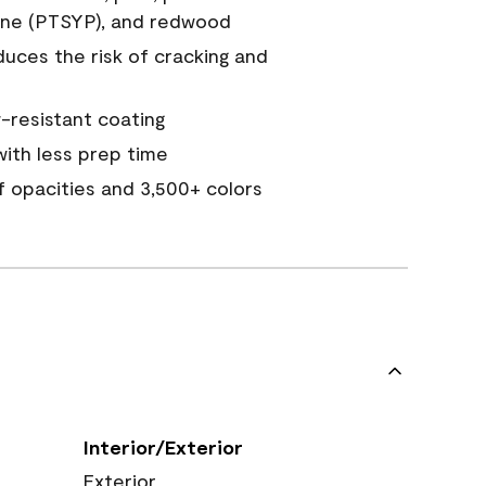
ine (PTSYP), and redwood
duces the risk of cracking and
resistant coating
ith less prep time
of opacities and 3,500+ colors
Interior/Exterior
Exterior