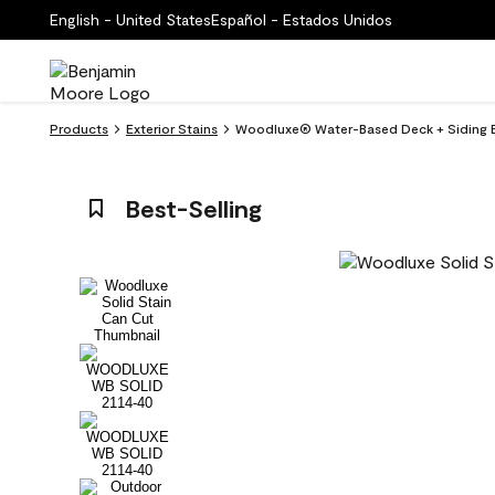
English - United States
Español - Estados Unidos
Products
Exterior Stains
Woodluxe® Water-Based Deck + Siding Ex
Best-Selling