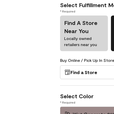
Select Fulfillment 
* Required
Find A Store
Near You
Locally owned
retailers near you
Buy Online / Pick Up In Store
Find a Store
Select Color
* Required