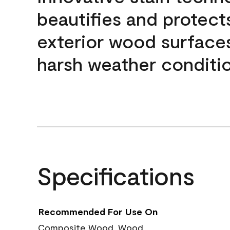
beautifies and protect
exterior wood surface
harsh weather conditio
Specifications
Recommended For Use On
Composite Wood, Wood