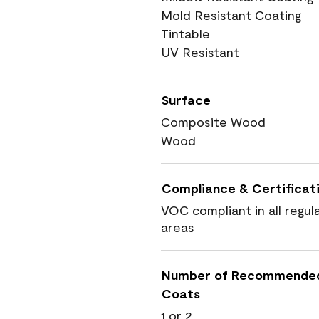
Mold Resistant Coating
Tintable
UV Resistant
Surface
Composite Wood
Wood
Compliance & Certificat
VOC compliant in all regul
areas
Number of Recommende
Coats
1 or 2