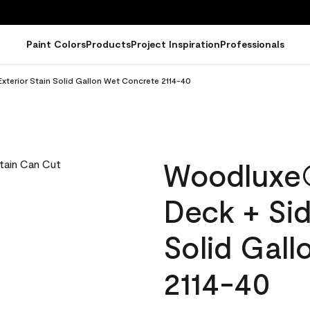
Paint Colors
Products
Project Inspiration
Professionals
terior Stain Solid Gallon Wet Concrete 2114-40
Woodluxe
Deck + Sid
Solid Gal
2114-40