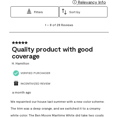
Relevancy Info
Display
Filters
Sort by
1
1
–
8 of 28
Reviews
to
8
of
28
5 out of 5 stars.
Reviews
Quality product with good
.
coverage
H. Hamilton
VERIFIED PURCHASER
INCENTIVIZED REVIEW
a month ago
We repainted our house last summer with a new color scheme.
The trim was a deep orange, and we switched it to a creamy
white color. The Ben Moore Maritime White did take two coats