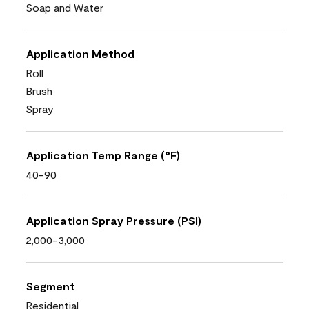
Soap and Water
Application Method
Roll
Brush
Spray
Application Temp Range (°F)
40-90
Application Spray Pressure (PSI)
2,000-3,000
Segment
Residential