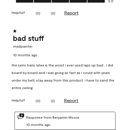
5.0
Report
Helpful?
(
0
)
(
0
)
1 out of 5 stars.
bad stuff
madpainter
10 months ago
the semi trans latex is the worst i ever used laps up bad , i did
board by board and i was going as fast as i could with years
under my belt, stay away from this product. i have to sand the
entire ceiling
Report
Helpful?
(
0
)
(
2
)
Response from Benjamin Moore:
10 months ago