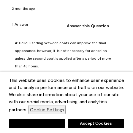
2 months ago
1 Answer
Answer this Question
A:
 Hello! Sanding between coats can improve the final 
appearance; however, it  is not necessary for adhesion 
unless the second coat is applied after a period of more 
than 48 hours.
Benjamin Moore Support
This website uses cookies to enhance user experience
2 months ago
and to analyze performance and traffic on our website.
(
0
)
(
0
)
Helpful?
We also share information about your use of our site
with our social media, advertising, and analytics
Report
partners.
Cookie Settings
Deny
Accept Cookies
Q: can I use woodlux on a