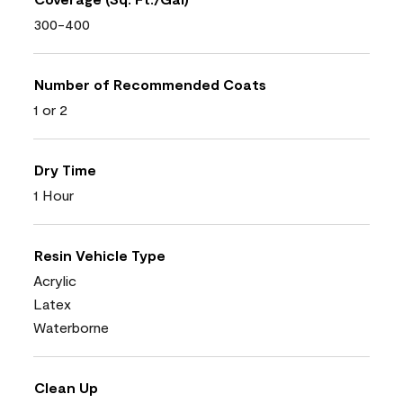
300-400
Number of Recommended Coats
1 or 2
Dry Time
1 Hour
Resin Vehicle Type
Acrylic
Latex
Waterborne
Clean Up