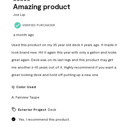
Amazing product
Joe Lip
VERIFIED PURCHASER
a month ago
Used this product on my 35 year old deck 4 years ago. It made it
look brand new. Hit it again this year with only a gallon and looks
great again. Deck was on its last legs and this product may get
me another 6-10 years out of it. Highly recommend if you want a
great looking deck and hold off putting up a new one.
Q:
Color Used
A:
Fairview Taupe
Exterior Project
Deck
Yes, I recommend this product.