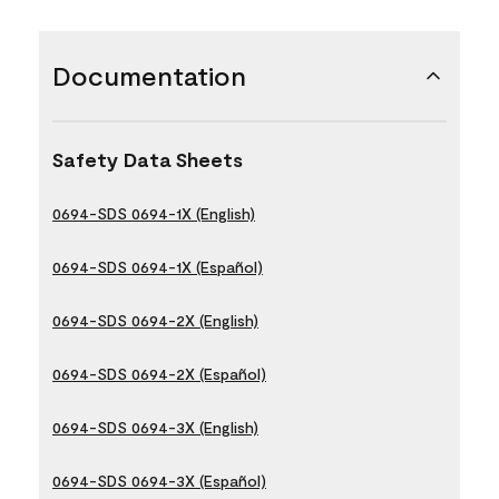
Documentation
Safety Data Sheets
0694-SDS 0694-1X (English)
0694-SDS 0694-1X (Español)
0694-SDS 0694-2X (English)
0694-SDS 0694-2X (Español)
0694-SDS 0694-3X (English)
0694-SDS 0694-3X (Español)