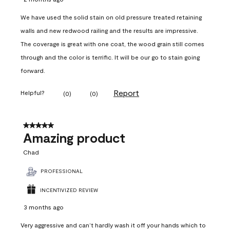
We have used the solid stain on old pressure treated retaining
walls and new redwood railing and the results are impressive.
The coverage is great with one coat, the wood grain still comes
through and the color is terrific. It will be our go to stain going
forward.
Report
Helpful?
(
0
)
(
0
)
5 out of 5 stars.
Amazing product
Chad
PROFESSIONAL
INCENTIVIZED REVIEW
3 months ago
Very aggressive and can’t hardly wash it off your hands which to