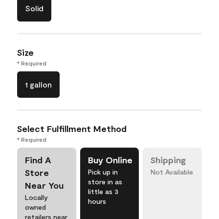
Solid
Size
* Required
1 gallon
Select Fulfillment Method
* Required
Find A
Buy Online
Shipping
Store
Pick up in
Not Available
store in as
Near You
little as 3
Locally
hours
owned
retailers near