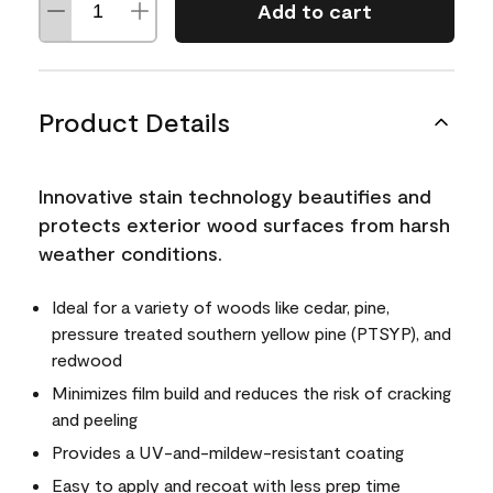
Add to cart
Product Details
Innovative stain technology beautifies and
protects exterior wood surfaces from harsh
weather conditions.
Ideal for a variety of woods like cedar, pine,
pressure treated southern yellow pine (PTSYP), and
redwood
Minimizes film build and reduces the risk of cracking
and peeling
Provides a UV-and-mildew-resistant coating
Easy to apply and recoat with less prep time