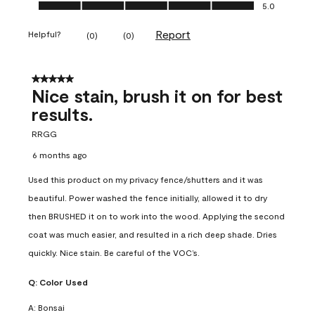
Ease of Application, 5.0 out of 5
5.0
Report
Helpful?
(
0
)
(
0
)
5 out of 5 stars.
Nice stain, brush it on for best
results.
RRGG
6 months ago
Used this product on my privacy fence/shutters and it was
beautiful. Power washed the fence initially, allowed it to dry
then BRUSHED it on to work into the wood. Applying the second
coat was much easier, and resulted in a rich deep shade. Dries
quickly. Nice stain. Be careful of the VOC’s.
Q:
Color Used
A:
Bonsai