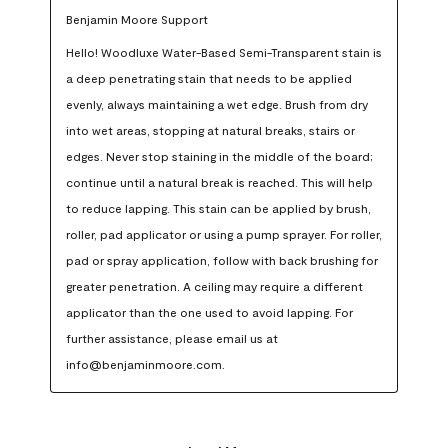
Benjamin Moore Support
Hello! Woodluxe Water-Based Semi-Transparent stain is 
a deep penetrating stain that needs to be applied 
evenly, always maintaining a wet edge. Brush from dry 
into wet areas, stopping at natural breaks, stairs or 
edges. Never stop staining in the middle of the board; 
continue until a natural break is reached. This will help 
to reduce lapping. This stain can be applied by brush, 
roller, pad applicator or using a pump sprayer. For roller, 
pad or spray application, follow with back brushing for 
greater penetration. A ceiling may require a different 
applicator than the one used to avoid lapping. For 
further assistance, please email us at 
info@benjaminmoore.com.