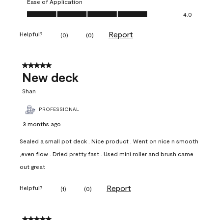
Ease of Application
Ease of Application, 4.0 out of 5
4.0
Report
Helpful?
(
0
)
(
0
)
5 out of 5 stars.
New deck
Shan
PROFESSIONAL
3 months ago
Sealed a small pot deck . Nice product . Went on nice n smooth
,even flow . Dried pretty fast . Used mini roller and brush came
out great
Report
Helpful?
(
1
)
(
0
)
5 out of 5 stars.