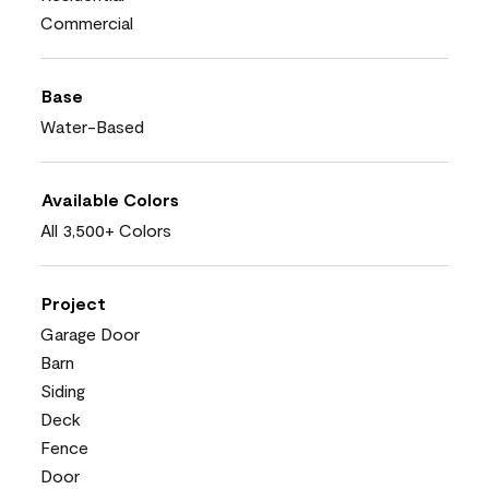
Commercial
Base
Water-Based
Available Colors
All 3,500+ Colors
Project
Garage Door
Barn
Siding
Deck
Fence
Door