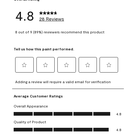
4.8
28 Reviews
8 out of 9 (89%) reviewers recommend this product
Tell us how this paint performed.
Select
Select
Select
Select
Select
to
to
to
to
to
Adding a review will require a valid email for verification
rate
rate
rate
rate
rate
the
the
the
the
the
Average Customer Ratings
item
item
item
item
item
with
with
with
with
with
Overall Appearance
1
2
3
4
5
Overall Appearance, 4.8 out of 5
4.8
star.
stars.
stars.
stars.
stars.
Quality of Product
This
This
This
This
This
Quality of Product, 4.8 out of 5
action
action
action
action
action
4.8