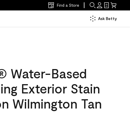
Find a Store
Ask Betty
® Water-Based
ing Exterior Stain
on Wilmington Tan