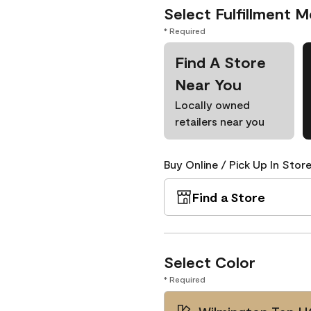
Select Fulfillment 
* Required
Find A Store
Near You
Locally owned
retailers near you
Buy Online / Pick Up In Store
Find a Store
Select Color
* Required