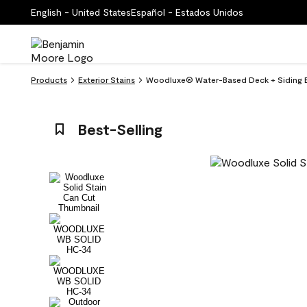
English - United States
Español - Estados Unidos
Products
Exterior Stains
Woodluxe® Water-Based Deck + Siding Ex
Best-Selling