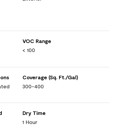
VOC Range
< 100
ions
Coverage (Sq. Ft./Gal)
ated
300-400
d
Dry Time
1 Hour