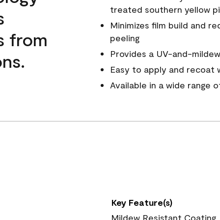
treated southern yellow p
s
Minimizes film build and re
s from
peeling
Provides a UV-and-mildew-
ns.
Easy to apply and recoat w
Available in a wide range 
Key Feature(s)
Mildew Resistant Coating