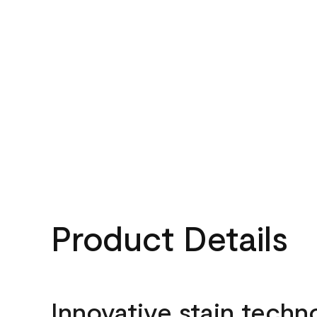
Product Details
Innovative stain techn