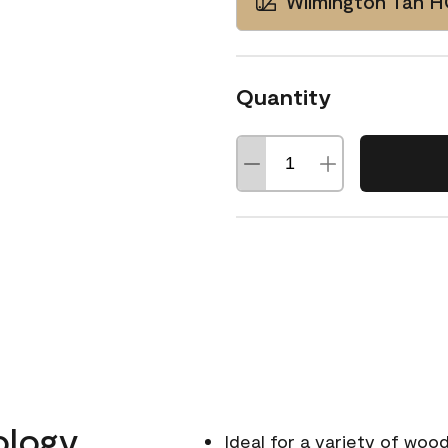
Wilmington Tan 
Quantity
ology
Ideal for a variety of wood