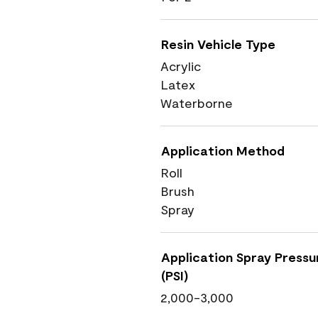
Resin Vehicle Type
Acrylic
Latex
Waterborne
Application Method
Roll
Brush
Spray
Application Spray Pressu
(PSI)
2,000-3,000