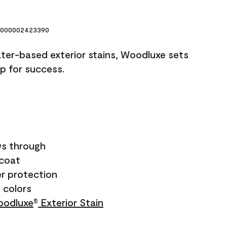
000002423390
ater-based exterior stains, Woodluxe sets
up for success.
s through
ecoat
r protection
+ colors
odluxe
Exterior Stain
®