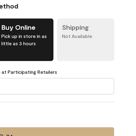
Method
Buy Online
Shipping
Pick up in store in as
Not Available
little as 3 hours
 at Participating Retailers