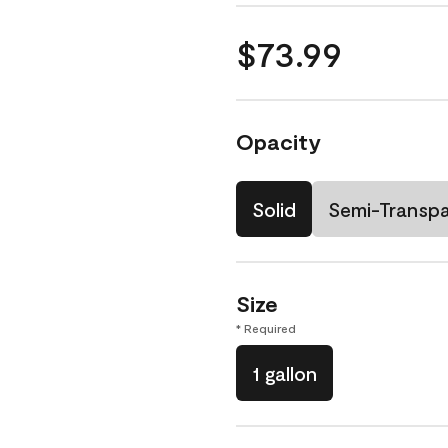
$73.99
Opacity
Solid
Semi-Transp
Size
* Required
1 gallon