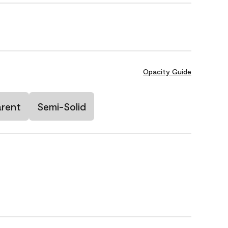
Opacity Guide
arent
Semi-Solid