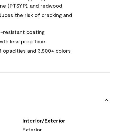
ine (PTSYP), and redwood
duces the risk of cracking and
resistant coating
ith less prep time
of opacities and 3,500+ colors
Interior/Exterior
Exterior