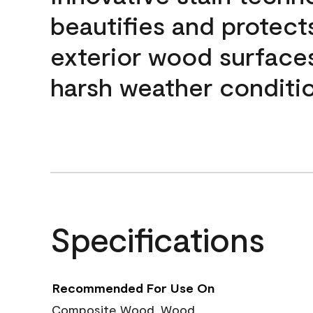
beautifies and protect
exterior wood surface
harsh weather conditio
Specifications
Recommended For Use On
Composite Wood, Wood