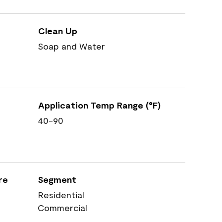
Clean Up
Soap and Water
Application Temp Range (°F)
40-90
re
Segment
Residential
Commercial