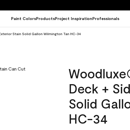
Paint Colors
Products
Project Inspiration
Professionals
terior Stain Solid Gallon Wilmington Tan HC-34
Woodluxe
Deck + Sid
Solid Gall
HC-34