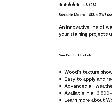
4.8
(28)
Read
28
Reviews.
Benjamin Moore
SKU# ZWB100
Same
page
An innovative line of w
link.
your staining projects 
See Product Details
Wood's texture show
Easy to apply and r
Advanced all-weathe
Available in all 3,500
Learn more about
Wo