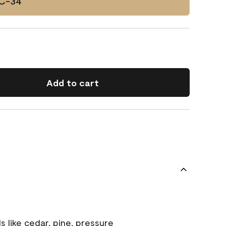
HC-34
Add to cart
s like cedar, pine, pressure