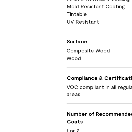
Mold Resistant Coating
Tintable
UV Resistant
Surface
Composite Wood
Wood
Compliance & Certificat
VOC compliant in all regul
areas
Number of Recommende
Coats
1 or 2