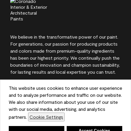
We believe in the transformative power of our paint.
For generations, our passion for producing products
and colors made from premium-quality ingredients
has been our highest priority. We continually push the
boundaries of innovation and champion sustainability,
for lasting results and local expertise you can trust.
This website uses cookies to enhance user experience
and to analyze performance and traffic on our website.
On-screen and printer color representations may
We also share information about your use of our site
vary from actual paint colors.
with our social media, advertising, and analytics
partners.
Cookie Settings
©2026 Benjamin Moore & Co. 101 Paragon Drive,
Montvale, NJ 07645
Deny
Accept Cookies