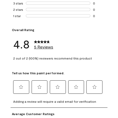
1 review with 4 st
3 stars
stars
0
0 reviews with 3 
2 stars
stars
0
0 reviews with 2 
1 star
stars
0
0 reviews with 1 s
Overall Rating
4.8
5 Reviews
2 out of 2 (100%) reviewers recommend this product
Tell us how this paint performed.
Select
Select
Select
Select
Select
to
to
to
to
to
Adding a review will require a valid email for verification
rate
rate
rate
rate
rate
the
the
the
the
the
Average Customer Ratings
item
item
item
item
item