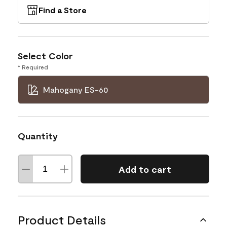
Find a Store
Select Color
* Required
Mahogany ES-60
Quantity
Add to cart
Product Details