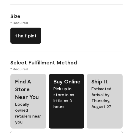
Size
* Required
1 half pint
Select Fulfillment Method
* Required
Find A
Buy Online
Ship It
Store
Pick up in
Estimated
store in as
Arrival by
Near You
little as 3
Thursday,
Locally
hours
August 27
owned
retailers near
you