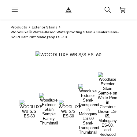
Products
Exterior Stains
Woodluxe® Water-Based Waterproofing Stain + Sealer Semi-
Solid Half Pint Mahogany ES-60