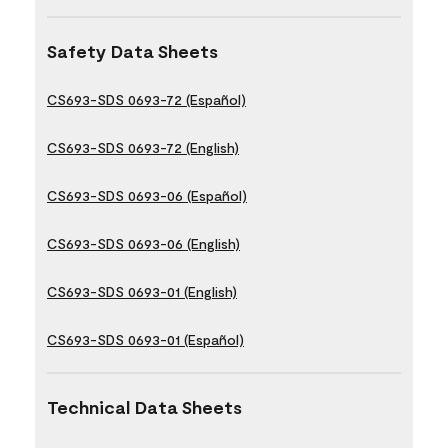
Safety Data Sheets
CS693-SDS 0693-72 (Español)
CS693-SDS 0693-72 (English)
CS693-SDS 0693-06 (Español)
CS693-SDS 0693-06 (English)
CS693-SDS 0693-01 (English)
CS693-SDS 0693-01 (Español)
Technical Data Sheets