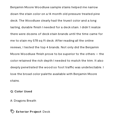
Benjamin Moore Woodluxe sample stains helped me narrow
down the stain color on a 14 month old pressure treated pine
deck. The Woodluxe clearly had the truest color and a long
lasting, durable finish I needed for a deck stain. I didn’t realize
there were dozens of deck stain brands until the time came for
me to stain my 578 sq ft deck. After reading all the online
reviews, I tested the top 4 brands. Not only did the Benjamin
Moore Woodluxe finish prove to be superior to the others — the
color retained the rich depth I needed to match the trim. It also
deeply penetrated the wood so foot traffic was undetectable. I
love the broad color palette available with Benjamin Moore
stains.
Q:
Color Used
A:
Dragons Breath
Exterior Project
Deck