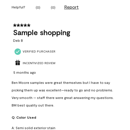
Report
Helpful?
(
0
)
(
0
)
5 out of 5 stars.
Sample shopping
Deb B
VERIFIED PURCHASER
INCENTIVIZED REVIEW
5 months ago
Ben Moore samples were great themselves but I have to say
picking them up was excellent—ready to go and no problems.
Very smooth — staff there were great answering my questions.
BM best quality out there.
Q:
Color Used
A:
Semi solid exterior stain