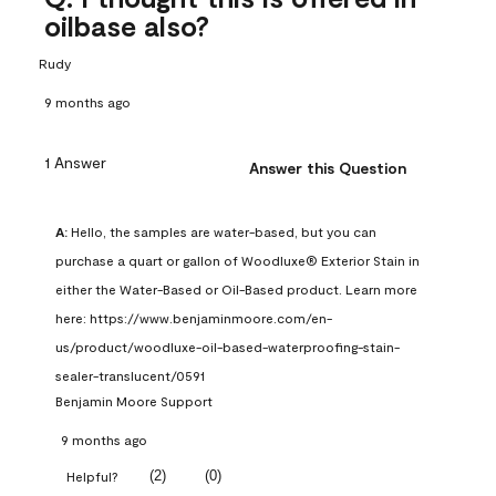
oilbase also?
Rudy
9 months ago
1 Answer
Answer this Question
A:
 Hello, the samples are water-based, but you can 
purchase a quart or gallon of Woodluxe® Exterior Stain in 
either the Water-Based or Oil-Based product. Learn more 
here: https://www.benjaminmoore.com/en-
us/product/woodluxe-oil-based-waterproofing-stain-
sealer-translucent/0591
Benjamin Moore Support
9 months ago
(
2
)
(
0
)
Helpful?