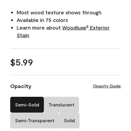
Most wood texture shows through
Available in 75 colors
Learn more about
Woodluxe
Exterior
®
Stain
$5.99
Opacity
Opacity Guide
Semi-Solid
Translucent
Semi-Transparent
Solid