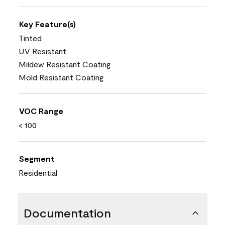
Key Feature(s)
Tinted
UV Resistant
Mildew Resistant Coating
Mold Resistant Coating
VOC Range
< 100
Segment
Residential
Documentation