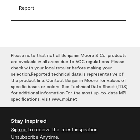
Report
Please note that not all Benjamin Moore & Co. products
are available in all areas due to VOC regulations. Please
check with your local retailer before making your
selection.Reported technical data is representative of
the product line. Contact Benjamin Moore for values of
specific bases or colors. See Technical Data Sheet (TDS)
for additional information.For the most up-to-date MPI
specifications, visit www.mpi.net
Stay Inspired
Sign up
to receive the latest inspiration
Unsubscribe Anytime.