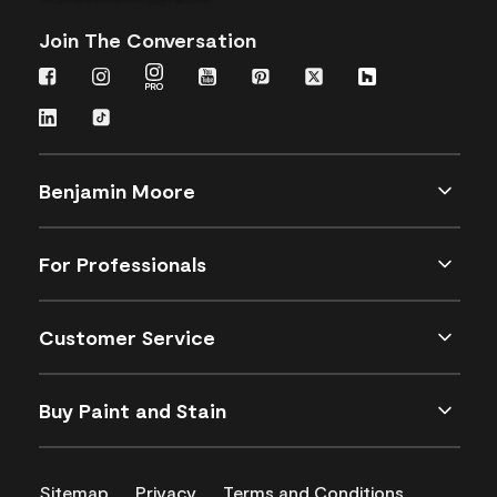
Join The Conversation
Benjamin Moore
For Professionals
Customer Service
Buy Paint and Stain
Sitemap
Privacy
Terms and Conditions