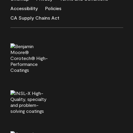
Accessibility
Policies
CA Supply Chains Act