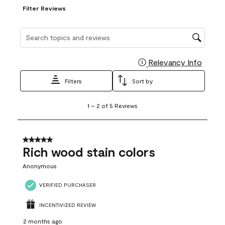
Filter Reviews
Search topics and reviews search region
Relevancy Info
Display
Filters
Sort by
1
1
–
2 of 5
Reviews
to
2
of
5
5 out of 5 stars.
Reviews
Rich wood stain colors
.
Anonymous
VERIFIED PURCHASER
INCENTIVIZED REVIEW
2 months ago