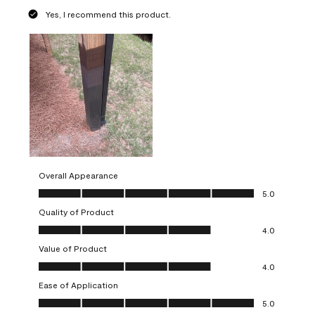
Yes, I recommend this product.
Overall Appearance
Overall Appearance, 5.0 out of 5
5.0
Quality of Product
Quality of Product, 4.0 out of 5
4.0
Value of Product
Value of Product, 4.0 out of 5
4.0
Ease of Application
Ease of Application, 5.0 out of 5
5.0