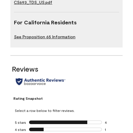
CS693_TDS_US.pdf
For California Residents
See Proposition 65 Information
Reviews
Rating Snapshot
Select a row below to filter reviews.
5 stars
stars
4
4 reviews with 5 
4 stars
stars
1