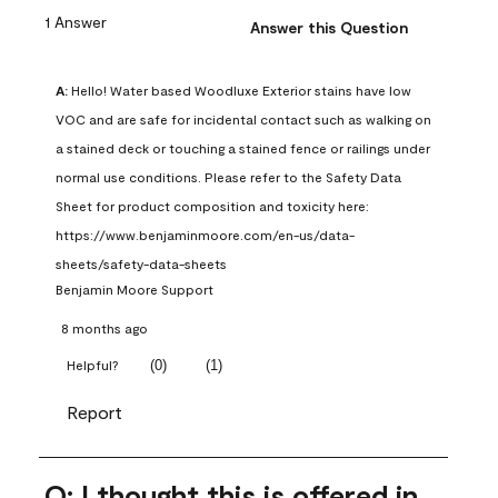
1 Answer
Answer this Question
A:
 Hello! Water based Woodluxe Exterior stains have low 
VOC and are safe for incidental contact such as walking on 
a stained deck or touching a stained fence or railings under 
normal use conditions. Please refer to the Safety Data 
Sheet for product composition and toxicity here: 
https://www.benjaminmoore.com/en-us/data-
sheets/safety-data-sheets
Benjamin Moore Support
8 months ago
(
0
)
(
1
)
Helpful?
Report
Q: I thought this is offered in