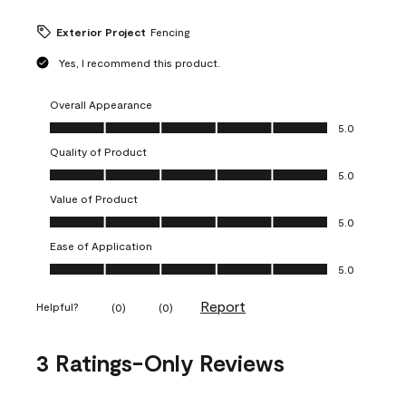
Exterior Project
Fencing
Yes, I recommend this product.
Overall Appearance
Overall Appearance, 5.0 out of 5
5.0
Quality of Product
Quality of Product, 5.0 out of 5
5.0
Value of Product
Value of Product, 5.0 out of 5
5.0
Ease of Application
Ease of Application, 5.0 out of 5
5.0
Report
Helpful?
(
0
)
(
0
)
3 Ratings-Only Reviews