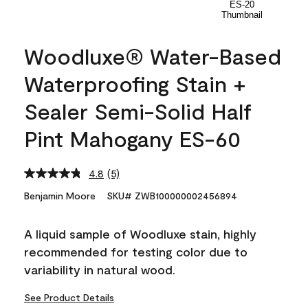
Woodluxe® Water-Based
Waterproofing Stain +
Sealer Semi-Solid Half
Pint Mahogany ES-60
4.8
(5)
Read
5
Benjamin Moore
SKU# ZWB100000002456894
Reviews.
Same
page
A liquid sample of Woodluxe stain, highly
link.
recommended for testing color due to
variability in natural wood.
See Product Details