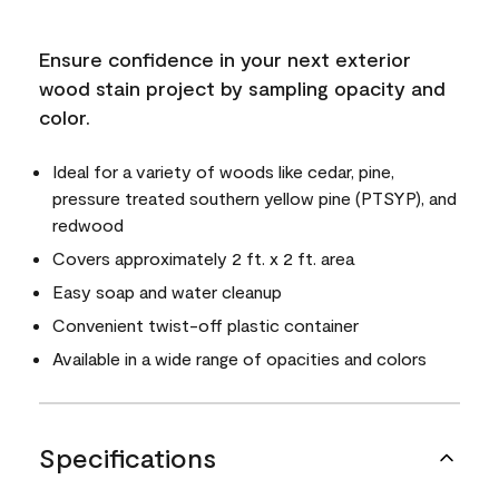
Ensure confidence in your next exterior
wood stain project by sampling opacity and
color.
Ideal for a variety of woods like cedar, pine,
pressure treated southern yellow pine (PTSYP), and
redwood
Covers approximately 2 ft. x 2 ft. area
Easy soap and water cleanup
Convenient twist-off plastic container
Available in a wide range of opacities and colors
Specifications