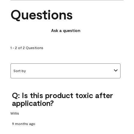
Questions
Ask a question
1 - 2 of 2 Questions
Sort by
Q: Is this product toxic after
application?
Willis
9 months ago