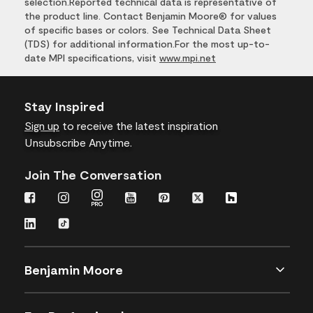
selection.Reported technical data is representative of
the product line. Contact Benjamin Moore® for values
of specific bases or colors. See Technical Data Sheet
(TDS) for additional information.For the most up-to-
date MPI specifications, visit
www.mpi.net
Stay Inspired
Sign up
to receive the latest inspiration
Unsubscribe Anytime.
Join The Conversation
Benjamin Moore