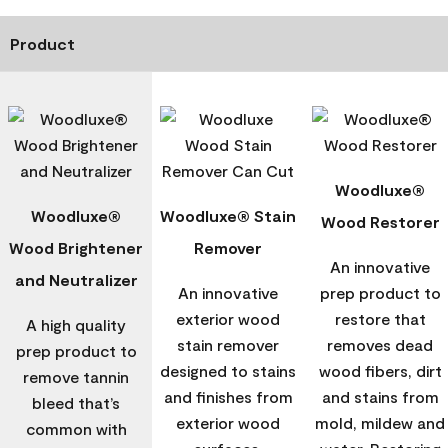
Product
Woodluxe®
Woodluxe®
Woodluxe® Stain
Wood Restorer
Wood Brightener
Remover
An innovative
and Neutralizer
An innovative
prep product to
exterior wood
restore that
A high quality
stain remover
removes dead
prep product to
designed to stains
wood fibers, dirt
remove tannin
and finishes from
and stains from
bleed that’s
exterior wood
mold, mildew and
common with