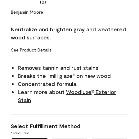
(0)
No
rating
Benjamin Moore
value.
Same
page
Neutralize and brighten gray and weathered
link.
wood surfaces.
See Product Details
Removes tannin and rust stains
Breaks the "mill glaze" on new wood
Concentrated formula
Learn more about
Woodluxe
Exterior
®
Stain
Select Fulfillment Method
* Required