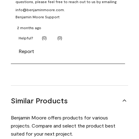
questions, please feel free to reach out to us by emailing 
info@benjaminmoore.com.
Benjamin Moore Support
2 months ago
(
0
)
(
0
)
Helpful?
Report
Similar Products
Benjamin Moore offers products for various
projects. Compare and select the product best
suited for your next project.