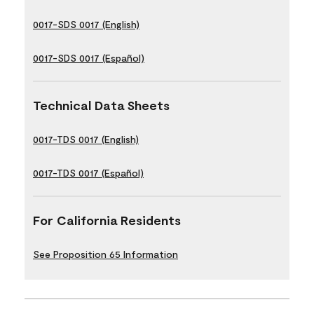
0017-SDS 0017 (English)
0017-SDS 0017 (Español)
Technical Data Sheets
0017-TDS 0017 (English)
0017-TDS 0017 (Español)
For California Residents
See Proposition 65 Information