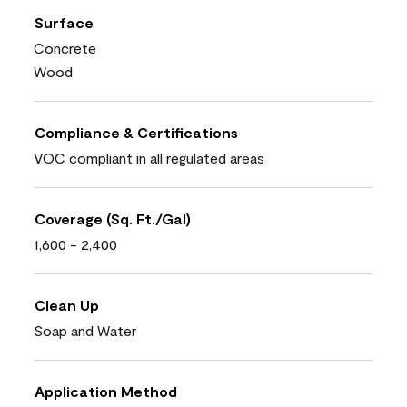
Surface
Concrete
Wood
Compliance & Certifications
VOC compliant in all regulated areas
Coverage (Sq. Ft./Gal)
1,600 - 2,400
Clean Up
Soap and Water
Application Method