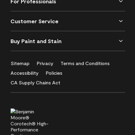
For Professionals
Customer Service
Buy Paint and Stain
Sitemap
Privacy
Terms and Conditions
Accessibility
Policies
CA Supply Chains Act