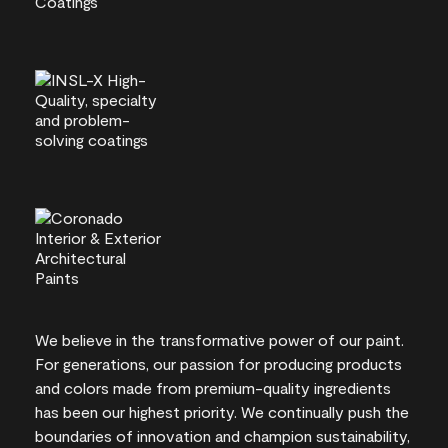
We believe in the transformative power of our paint.
For generations, our passion for producing products
and colors made from premium-quality ingredients
has been our highest priority. We continually push the
boundaries of innovation and champion sustainability,