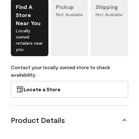
Find A
Pickup
Shipping
Store
Not Available
Not Available
Near You
Locally
owned
retailers near
you
Contact your locally owned store to check
availability.
Locate a Store
Product Details