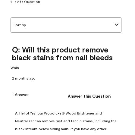
submission
submission
submission
submission
submission
1 - 1 of 1 Question
form.
form.
form.
form.
form.
Sort by
Q: Will this product remove
black stains from nail bleeds
Wain
2 months ago
1 Answer
Answer this Question
A:
 Hello! Yes, our Woodluxe® Wood Brightener and 
Neutralizer can remove rust and tannin stains, including the 
black streaks below siding nails. If you have any other 