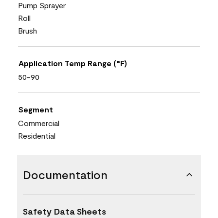
Pump Sprayer
Roll
Brush
Application Temp Range (°F)
50-90
Segment
Commercial
Residential
Documentation
Safety Data Sheets