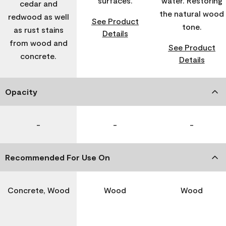
surfaces.
water. Restoring
cedar and
the natural wood
redwood as well
See Product
tone.
as rust stains
Details
from wood and
See Product
concrete.
Details
Opacity
-
-
-
Recommended For Use On
Concrete, Wood
Wood
Wood