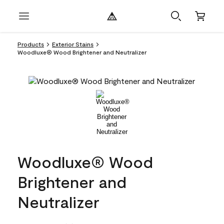
Products
Exterior Stains
Woodluxe® Wood Brightener and Neutralizer
Woodluxe® Wood
Brightener and
Neutralizer