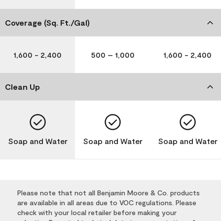
Coverage (Sq. Ft./Gal)
1,600 - 2,400
500 – 1,000
1,600 - 2,400
Clean Up
Soap and Water
Soap and Water
Soap and Water
Please note that not all Benjamin Moore & Co. products
are available in all areas due to VOC regulations. Please
check with your local retailer before making your