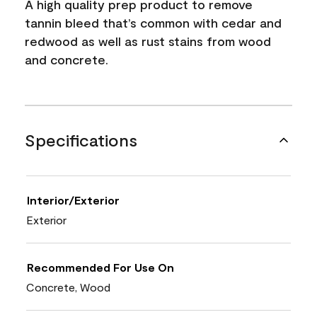
A high quality prep product to remove
tannin bleed that’s common with cedar and
redwood as well as rust stains from wood
and concrete.
Specifications
Interior/Exterior
Exterior
Recommended For Use On
Concrete, Wood