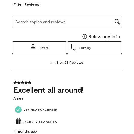
Filter Reviews
Search topics and reviews search region
Relevancy Info
Display
Filters
Sort by
1
1
–
8 of 25
Reviews
to
8
of
25
5 out of 5 stars.
Reviews
Excellent all around!
.
Amee
VERIFIED PURCHASER
INCENTIVIZED REVIEW
4 months ago