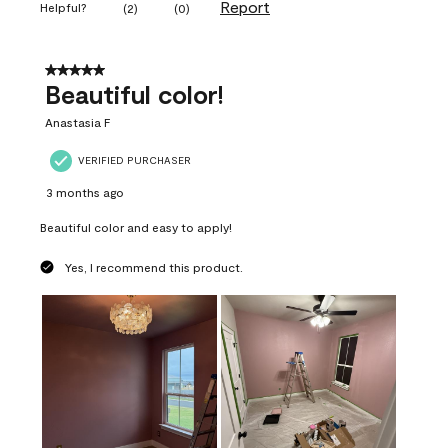
Report
Helpful?
(
2
)
(
0
)
5 out of 5 stars.
Beautiful color!
Anastasia F
VERIFIED PURCHASER
3 months ago
Beautiful color and easy to apply!
Yes, I recommend this product.