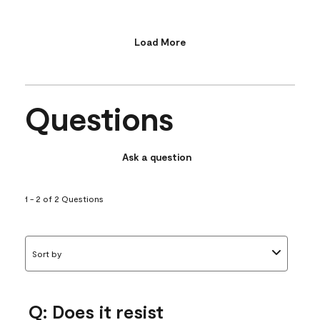
Load More
Questions
Ask a question
1 - 2 of 2 Questions
Sort by
Q: Does it resist