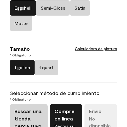
Eggshell
Semi-Gloss
Satin
Matte
Tamaño
Calculadora de pintura
* Obligatorio
1 gallon
1 quart
Seleccionar método de cumplimiento
* Obligatorio
Buscar una
Compre
Envío
tienda
en línea
No
cerca suyo
disponible
Recoja su