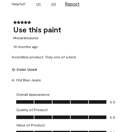
Report
Helpful?
(
2
)
(
0
)
5 out of 5 stars.
Use this paint
Mcsarahsaurus
10 months ago
Incredible product. Truly one of a kind.
Q:
Color Used
A:
Old Blue Jeans
Overall Appearance
Overall Appearance, 5.0 out of 5
5.0
Quality of Product
Quality of Product, 5.0 out of 5
5.0
Value of Product
Value of Product, 5.0 out of 5