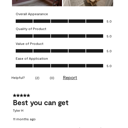
Overall Appearance
Overall Appearance, 5.0 out of 5
5.0
Quality of Product
Quality of Product, 5.0 out of 5
5.0
Value of Product
Value of Product, 5.0 out of 5
5.0
Ease of Application
Ease of Application, 5.0 out of 5
5.0
Report
Helpful?
(
2
)
(
0
)
5 out of 5 stars.
Best you can get
Tyler H
11 months ago