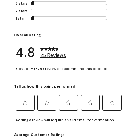
0 reviews with 4 
3 stars
stars
1
1 review with 3 st
2 stars
stars
0
0 reviews with 2 
1 star
stars
1
1 review with 1 sta
Overall Rating
4.8
25 Reviews
8 out of 9 (89%) reviewers recommend this product
Tell us how this paint performed.
Select
Select
Select
Select
Select
to
to
to
to
to
Adding a review will require a valid email for verification
rate
rate
rate
rate
rate
the
the
the
the
the
Average Customer Ratings
item
item
item
item
item