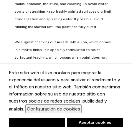
marks, abrasion, moisture, and cleaning. To avoid water 
spots or streaking, keep freshly painted surfaces dry, limit 
condensation and splashing water. If possible, avoid 
running the shower until the paint has fully cured.

We suggest checking out Aura® Bath & Spa, which comes 
in a matte finish. It is specially formulated to resist 
surfactant leaching, which occurs when paint does not 
have enough time to fully cure before being exposed to 
Este sitio web utiliza cookies para mejorar la
high humidity. To learn more, feel free to check it out here: 
This website uses cookies to enhance user experience
experiencia del usuario y para analizar el rendimiento y
https://www.benjaminmoore.com/en-us/interior-exterior-
and to analyze performance and traffic on our website.
el tráfico en nuestro sitio web. También compartimos
paints-stains/product-catalog/abs/aura-bath-and-spa-
We also share information about your use of our site
información sobre su uso de nuestro sitio con
paint
with our social media, advertising, and analytics
nuestros socios de redes sociales, publicidad y
Benjamin Moore Support
partners.
análisis.
Configuración de cookies
Cookie Settings
a month ago
Negar
Deny
Aceptar cookies
Accept Cookies
(
0
)
(
0
)
Helpful?