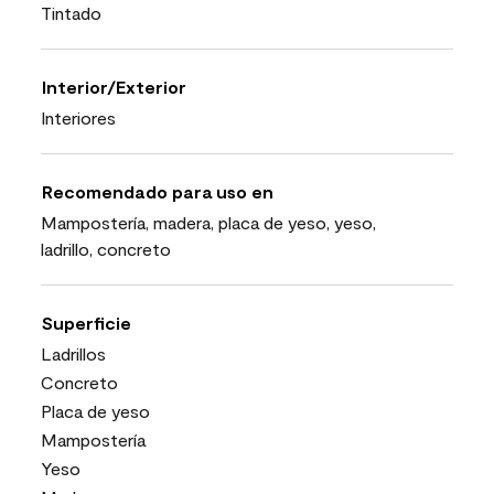
Tintado
Interior/Exterior
Interiores
Recomendado para uso en
Mampostería, madera, placa de yeso, yeso,
ladrillo, concreto
Superficie
Ladrillos
Concreto
Placa de yeso
Mampostería
Yeso