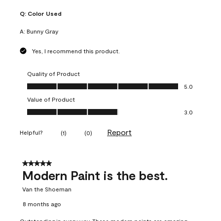
Q:
Color Used
A:
Bunny Gray
Yes, I recommend this product.
Quality of Product
Quality of Product, 5.0 out of 5
5.0
Value of Product
Value of Product, 3.0 out of 5
3.0
Report
Helpful?
(
1
)
(
0
)
5 out of 5 stars.
Modern Paint is the best.
Van the Shoeman
8 months ago