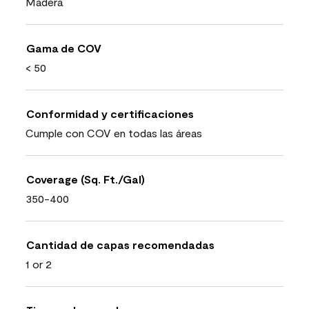
Madera
Gama de COV
< 50
Conformidad y certificaciones
Cumple con COV en todas las áreas
Coverage (Sq. Ft./Gal)
350-400
Cantidad de capas recomendadas
1 or 2