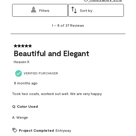
Filters
Sort by
1
1
–
8 of 37
Reviews
to
8
of
37
5 out of 5 stars.
Reviews
Beautiful and Elegant
.
Heaven K
VERIFIED PURCHASER
8 months ago
Took two coats, worked out well. We are very happy.
Q:
Color Used
A:
Wenge
Project Completed
Entryway