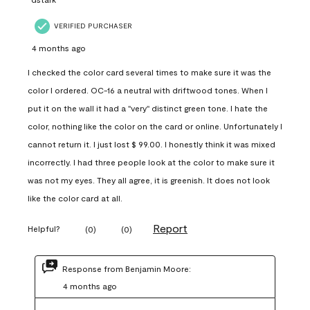
VERIFIED PURCHASER
4 months ago
I checked the color card several times to make sure it was the
color I ordered. OC-16 a neutral with driftwood tones. When I
put it on the wall it had a "very" distinct green tone. I hate the
color, nothing like the color on the card or online. Unfortunately I
cannot return it. I just lost $ 99.00. I honestly think it was mixed
incorrectly. I had three people look at the color to make sure it
was not my eyes. They all agree, it is greenish. It does not look
like the color card at all.
Report
Helpful?
(
0
)
(
0
)
Response from Benjamin Moore:
4 months ago