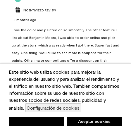
INCENTIVIZED REVIEW
3 months ago
Love the color and painted on so smoothly. The other feature I
like about Benjamin Moore, I was able to order online and pick
up at the store, which was ready when I got there. Super fast and
easy. One thing I would like to see more is coupons for their
paints. Other major competitors offer a discount on their
paints.
Este sitio web utiliza cookies para mejorar la
This website uses cookies to enhance user experience
experiencia del usuario y para analizar el rendimiento y
Report
Helpful?
(
0
)
(
0
)
and to analyze performance and traffic on our website.
el tráfico en nuestro sitio web. También compartimos
We also share information about your use of our site
información sobre su uso de nuestro sitio con
with our social media, advertising, and analytics
nuestros socios de redes sociales, publicidad y
Load More
partners.
análisis.
Configuración de cookies
Cookie Settings
Negar
Deny
Aceptar cookies
Accept Cookies