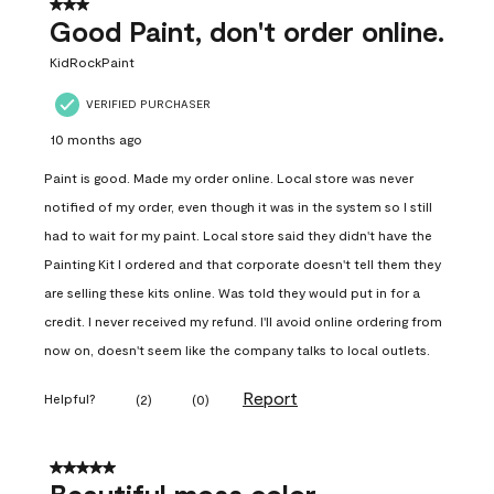
3 out of 5 stars.
Good Paint, don't order online.
KidRockPaint
VERIFIED PURCHASER
10 months ago
Paint is good. Made my order online. Local store was never
notified of my order, even though it was in the system so I still
had to wait for my paint. Local store said they didn't have the
Painting Kit I ordered and that corporate doesn't tell them they
are selling these kits online. Was told they would put in for a
credit. I never received my refund. I'll avoid online ordering from
now on, doesn't seem like the company talks to local outlets.
Report
Helpful?
(
2
)
(
0
)
5 out of 5 stars.