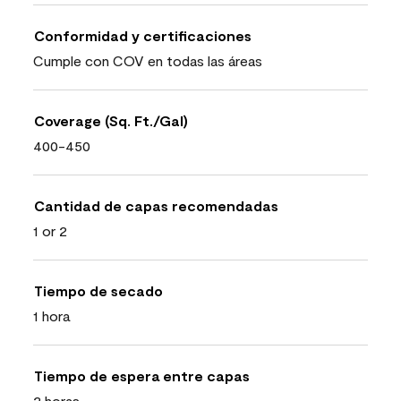
Conformidad y certificaciones
Cumple con COV en todas las áreas
Coverage (Sq. Ft./Gal)
400-450
Cantidad de capas recomendadas
1 or 2
Tiempo de secado
1 hora
Tiempo de espera entre capas
2 horas