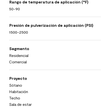
Rango de temperatura de aplicación (°F)
50-90
Presión de pulverización de aplicación (PSI)
1500-2500
Segmento
Residencial
Comercial
Proyecto
Sótano
Habitación
Techo
Sala de estar