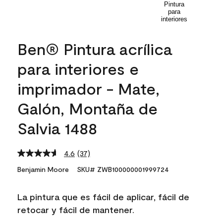
Ben® Pintura acrílica
para interiores e
imprimador - Mate,
Galón, Montaña de
Salvia 1488
4.6
(37)
Read
37
Benjamin Moore
SKU# ZWB100000001999724
Reviews.
Same
page
La pintura que es fácil de aplicar, fácil de
link.
retocar y fácil de mantener.