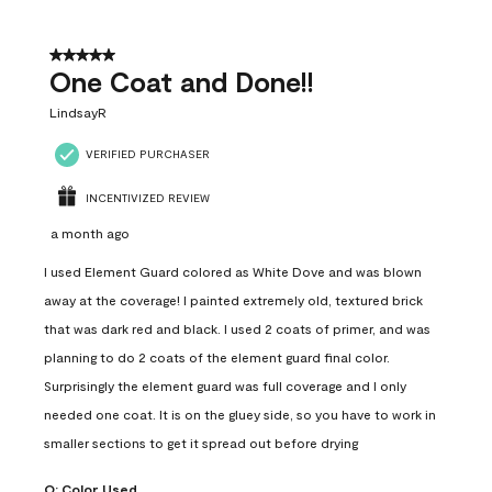
5 out of 5 stars.
One Coat and Done!!
LindsayR
VERIFIED PURCHASER
INCENTIVIZED REVIEW
a month ago
I used Element Guard colored as White Dove and was blown
away at the coverage! I painted extremely old, textured brick
that was dark red and black. I used 2 coats of primer, and was
planning to do 2 coats of the element guard final color.
Surprisingly the element guard was full coverage and I only
needed one coat. It is on the gluey side, so you have to work in
smaller sections to get it spread out before drying
Q:
Color Used