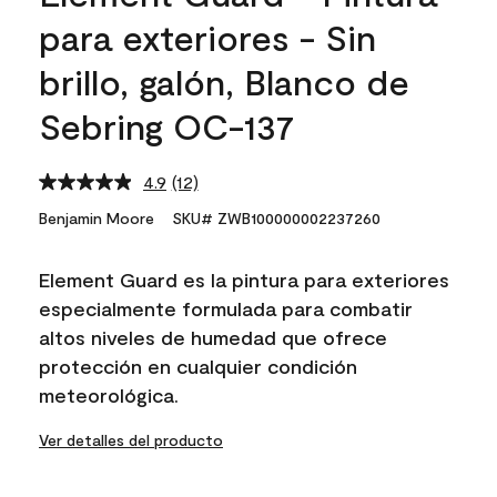
para exteriores - Sin
brillo, galón, Blanco de
Sebring OC-137
4.9
(12)
Read
12
Benjamin Moore
SKU# ZWB100000002237260
Reviews.
Same
page
Element Guard es la pintura para exteriores
link.
especialmente formulada para combatir
altos niveles de humedad que ofrece
protección en cualquier condición
meteorológica.
Ver detalles del producto