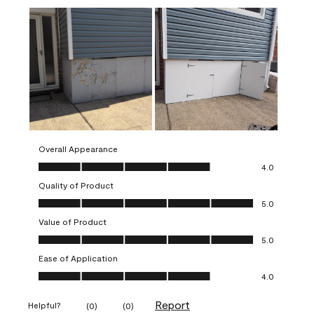
Overall Appearance
Overall Appearance, 4.0 out of 5
4.0
Quality of Product
Quality of Product, 5.0 out of 5
5.0
Value of Product
Value of Product, 5.0 out of 5
5.0
Ease of Application
Ease of Application, 4.0 out of 5
4.0
Report
Helpful?
(
0
)
(
0
)