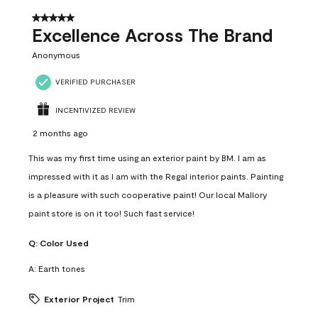
5 out of 5 stars.
Excellence Across The Brand
Anonymous
VERIFIED PURCHASER
INCENTIVIZED REVIEW
2 months ago
This was my first time using an exterior paint by BM. I am as
impressed with it as I am with the Regal interior paints. Painting
is a pleasure with such cooperative paint! Our local Mallory
paint store is on it too! Such fast service!
Q:
Color Used
A:
Earth tones
Exterior Project
Trim