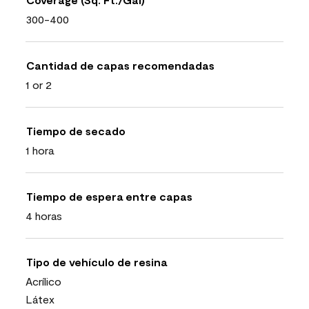
300-400
Cantidad de capas recomendadas
1 or 2
Tiempo de secado
1 hora
Tiempo de espera entre capas
4 horas
Tipo de vehículo de resina
Acrílico
Látex