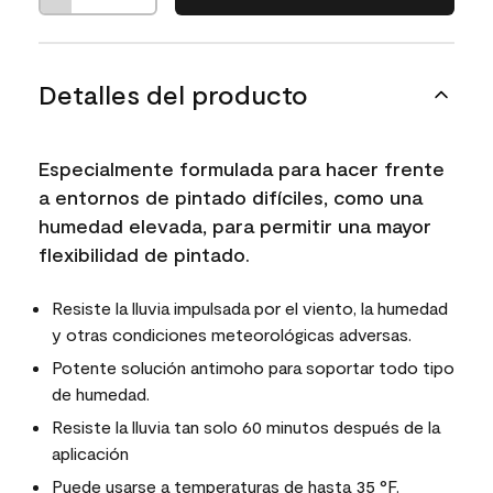
Detalles del producto
Especialmente formulada para hacer frente
a entornos de pintado difíciles, como una
humedad elevada, para permitir una mayor
flexibilidad de pintado.
Resiste la lluvia impulsada por el viento, la humedad
y otras condiciones meteorológicas adversas.
Potente solución antimoho para soportar todo tipo
de humedad.
Resiste la lluvia tan solo 60 minutos después de la
aplicación
Puede usarse a temperaturas de hasta 35 °F.