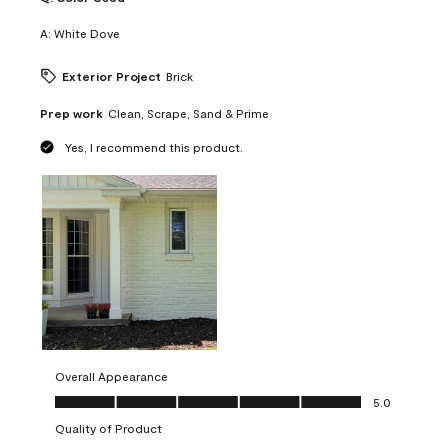
A:
White Dove
Exterior Project
Brick
Prep work
Clean, Scrape, Sand & Prime
Yes, I recommend this product.
Overall Appearance
Overall Appearance, 5.0 out of 5
5.0
Quality of Product