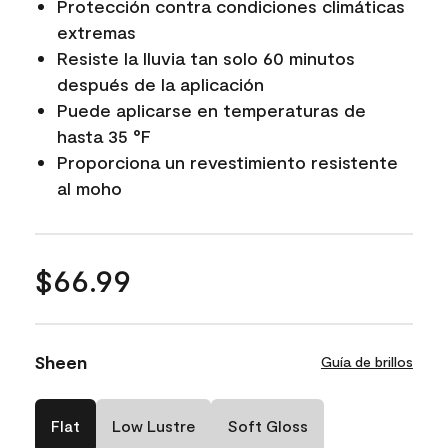
Protección contra condiciones climáticas
extremas
Resiste la lluvia tan solo 60 minutos
después de la aplicación
Puede aplicarse en temperaturas de
hasta 35 °F
Proporciona un revestimiento resistente
al moho
$66.99
Sheen
Guía de brillos
Flat
Low Lustre
Soft Gloss