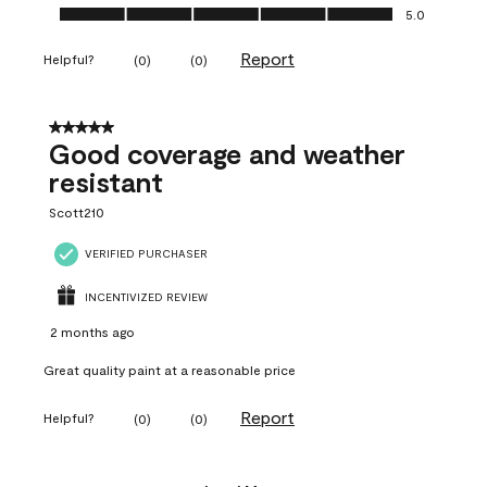
Ease of Application, 5.0 out of 5
5.0
Report
Helpful?
(
0
)
(
0
)
5 out of 5 stars.
Good coverage and weather
resistant
Scott210
VERIFIED PURCHASER
INCENTIVIZED REVIEW
2 months ago
Great quality paint at a reasonable price
Report
Helpful?
(
0
)
(
0
)