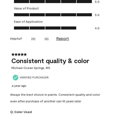
Quality of Product, 5.0 out of 5
5.0
Value of Product
Value of Product, 5.0 out of 5
5.0
Ease of Application
Ease of Application, 4.0 out of 5
4.0
Report
Helpful?
(
0
)
(
0
)
5 out of 5 stars.
Consistent quality & color
Michael Ocean Springs, MS
VERIFIED PURCHASER
a year ago
Always the best choice in paints. Consistent quality and color
even after purchase of another can 10 years later
Q:
Color Used