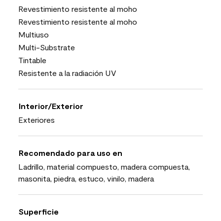
Revestimiento resistente al moho
Revestimiento resistente al moho
Multiuso
Multi-Substrate
Tintable
Resistente a la radiación UV
Interior/Exterior
Exteriores
Recomendado para uso en
Ladrillo, material compuesto, madera compuesta,
masonita, piedra, estuco, vinilo, madera
Superficie