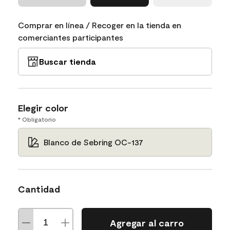
Comprar en línea / Recoger en la tienda en
comerciantes participantes
Buscar tienda
Elegir color
* Obligatorio
Blanco de Sebring OC-137
Cantidad
Agregar al carro