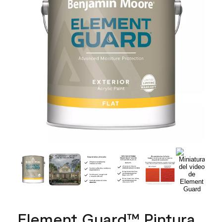
Element Guard™ Pintura