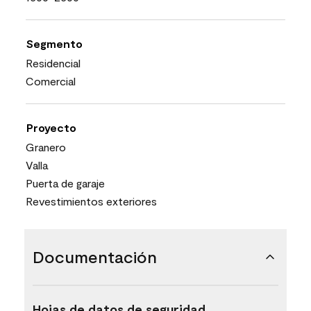
Segmento
Residencial
Comercial
Proyecto
Granero
Valla
Puerta de garaje
Revestimientos exteriores
Documentación
Hojas de datos de seguridad