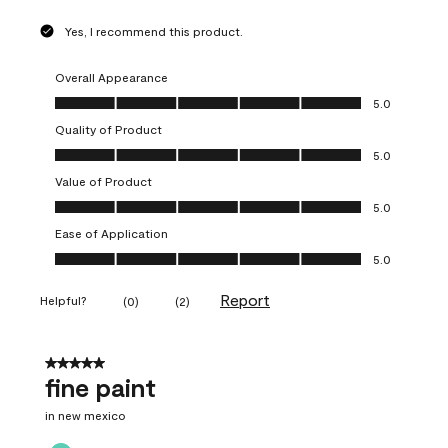
Yes, I recommend this product.
Overall Appearance
Overall Appearance, 5.0 out of 5
5.0
Quality of Product
Quality of Product, 5.0 out of 5
5.0
Value of Product
Value of Product, 5.0 out of 5
5.0
Ease of Application
Ease of Application, 5.0 out of 5
5.0
Report
Helpful?
(
0
)
(
2
)
5 out of 5 stars.
fine paint
in new mexico