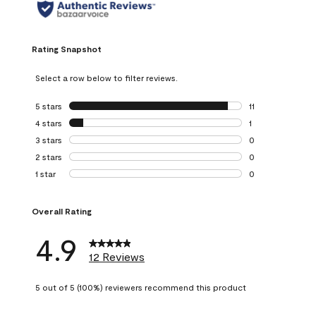
Rating Snapshot
Select a row below to filter reviews.
5 stars
stars
11
11 reviews with 5 
4 stars
stars
1
1 review with 4 st
3 stars
stars
0
0 reviews with 3 
2 stars
stars
0
0 reviews with 2 
1 star
stars
0
0 reviews with 1 s
Overall Rating
4.9
12 Reviews
5 out of 5 (100%) reviewers recommend this product