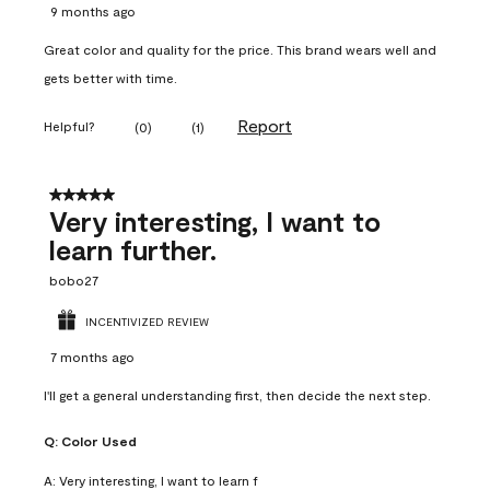
9 months ago
Great color and quality for the price. This brand wears well and
gets better with time.
Report
Helpful?
(
0
)
(
1
)
5 out of 5 stars.
Very interesting, I want to
learn further.
bobo27
INCENTIVIZED REVIEW
7 months ago
I'll get a general understanding first, then decide the next step.
Q:
Color Used
A:
Very interesting, I want to learn f