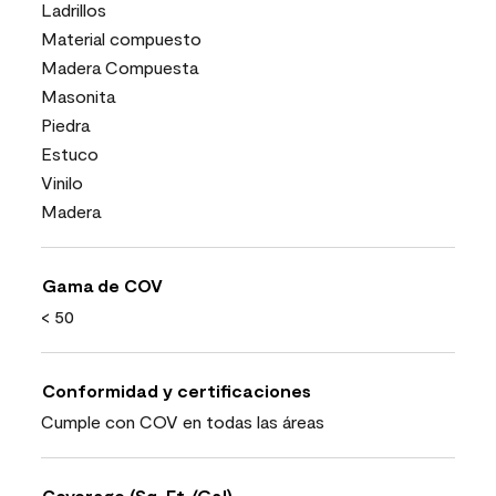
Ladrillos
Material compuesto
Madera Compuesta
Masonita
Piedra
Estuco
Vinilo
Madera
Gama de COV
< 50
Conformidad y certificaciones
Cumple con COV en todas las áreas
Coverage (Sq. Ft./Gal)