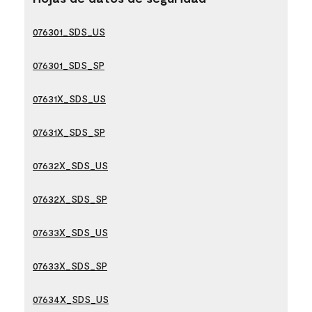
076301_SDS_US
076301_SDS_SP
07631X_SDS_US
07631X_SDS_SP
07632X_SDS_US
07632X_SDS_SP
07633X_SDS_US
07633X_SDS_SP
07634X_SDS_US