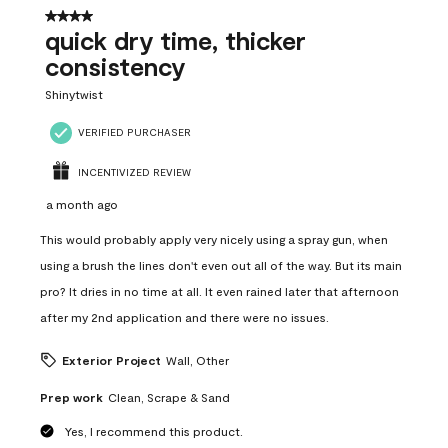
12
4 out of 5 stars.
Reviews
quick dry time, thicker
.
consistency
Shinytwist
VERIFIED PURCHASER
INCENTIVIZED REVIEW
a month ago
This would probably apply very nicely using a spray gun, when
using a brush the lines don't even out all of the way. But its main
pro? It dries in no time at all. It even rained later that afternoon
after my 2nd application and there were no issues.
Exterior Project
Wall, Other
Prep work
Clean, Scrape & Sand
Yes, I recommend this product.