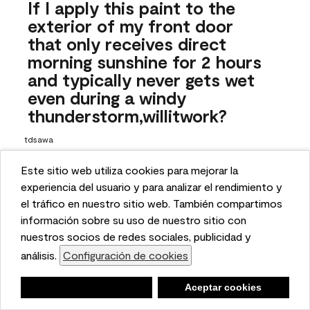
If I apply this paint to the
exterior of my front door
that only receives direct
morning sunshine for 2 hours
and typically never gets wet
even during a windy
thunderstorm,willitwork?
tdsawa
26 days ago
Este sitio web utiliza cookies para mejorar la
This website uses cookies to enhance user experience
experiencia del usuario y para analizar el rendimiento y
1 Answer
and to analyze performance and traffic on our website.
el tráfico en nuestro sitio web. También compartimos
Answer this Question
We also share information about your use of our site
información sobre su uso de nuestro sitio con
with our social media, advertising, and analytics
nuestros socios de redes sociales, publicidad y
A:
 Hello, thanks for reaching out! While we do offer an 
partners.
análisis.
Configuración de cookies
Cookie Settings
exterior formula for this color, it carries a "not 
recommended for exterior use" warning because the color 
Negar
Deny
Aceptar cookies
Accept Cookies
may fade inconsistently or sooner than is typically 