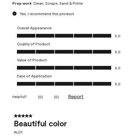
Prep work
Clean, Scrape, Sand & Prime
Yes, I recommend this product.
Overall Appearance
Overall Appearance, 5.0 out of 5
5.0
Quality of Product
Quality of Product, 5.0 out of 5
5.0
Value of Product
Value of Product, 5.0 out of 5
5.0
Ease of Application
Ease of Application, 5.0 out of 5
5.0
Report
Helpful?
(
0
)
(
0
)
5 out of 5 stars.
Beautiful color
ALD1