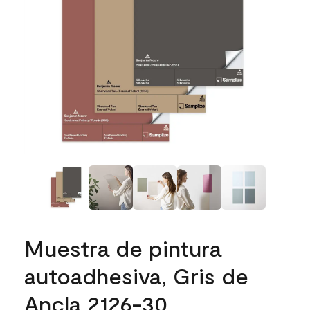
Muestra de pintura
autoadhesiva, Gris de
Ancla 2126-30