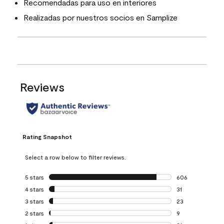
Recomendadas para uso en interiores
Realizadas por nuestros socios en Samplize
Reviews
Rating Snapshot
Select a row below to filter reviews.
5 stars
stars
606
606 reviews with 
4 stars
stars
31
31 reviews with 4
3 stars
stars
23
23 reviews with 3
2 stars
stars
9
9 reviews with 2 