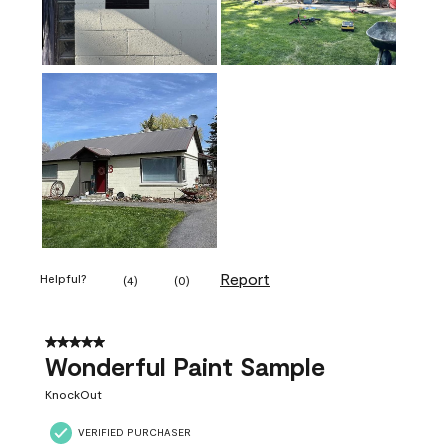
Report
Helpful?
(
4
)
(
0
)
5 out of 5 stars.
Wonderful Paint Sample
KnockOut
VERIFIED PURCHASER