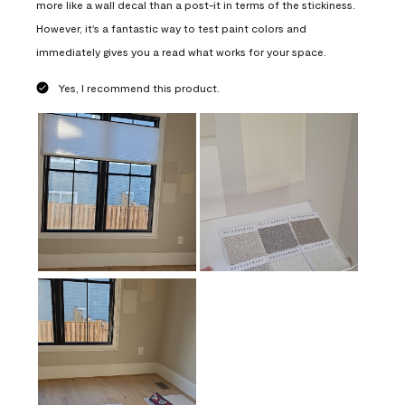
more like a wall decal than a post-it in terms of the stickiness.
However, it's a fantastic way to test paint colors and
immediately gives you a read what works for your space.
Yes, I recommend this product.