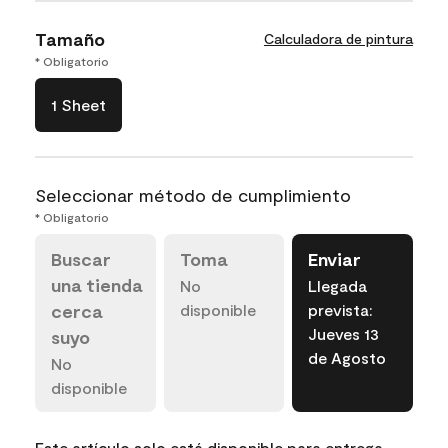
Tamaño
Calculadora de pintura
* Obligatorio
1 Sheet
Seleccionar método de cumplimiento
* Obligatorio
Buscar
Toma
Enviar
una tienda
No
Llegada
cerca
disponible
prevista:
Jueves 13
suyo
de Agosto
No
disponible
Este artículo solo está disponible para entrega