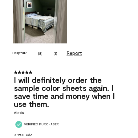
Report
Helpful?
(
8
)
(
1
)
5 out of 5 stars.
I will definitely order the
sample color sheets again. I
save time and money when I
use them.
Alexis
VERIFIED PURCHASER
a year ago