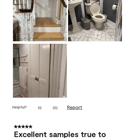
Report
Helpful?
(
1
)
(
0
)
5 out of 5 stars.
Excellent samples true to