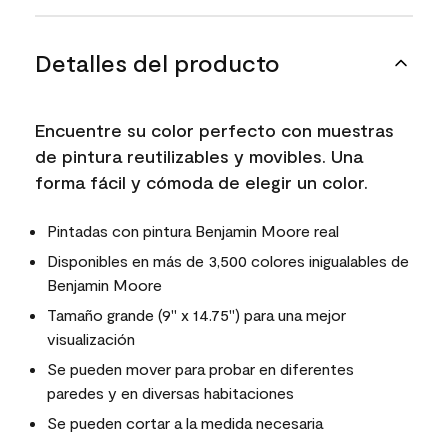
Detalles del producto
Encuentre su color perfecto con muestras
de pintura reutilizables y movibles. Una
forma fácil y cómoda de elegir un color.
Pintadas con pintura Benjamin Moore real
Disponibles en más de 3,500 colores inigualables de
Benjamin Moore
Tamaño grande (9" x 14.75") para una mejor
visualización
Se pueden mover para probar en diferentes
paredes y en diversas habitaciones
Se pueden cortar a la medida necesaria