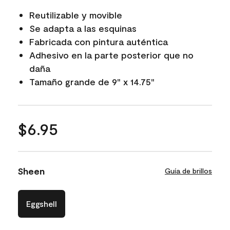
Reutilizable y movible
Se adapta a las esquinas
Fabricada con pintura auténtica
Adhesivo en la parte posterior que no
daña
Tamaño grande de 9" x 14.75"
$6.95
Sheen
Guía de brillos
Eggshell