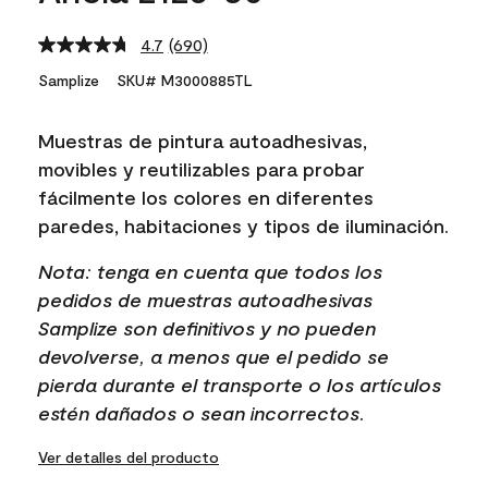
4.7
(690)
Read
690
Samplize
SKU# M3000885TL
Reviews.
Same
page
Muestras de pintura autoadhesivas,
link.
movibles y reutilizables para probar
fácilmente los colores en diferentes
paredes, habitaciones y tipos de iluminación.
Nota: tenga en cuenta que todos los
pedidos de muestras autoadhesivas
Samplize son definitivos y no pueden
devolverse, a menos que el pedido se
pierda durante el transporte o los artículos
estén dañados o sean incorrectos.
Ver detalles del producto