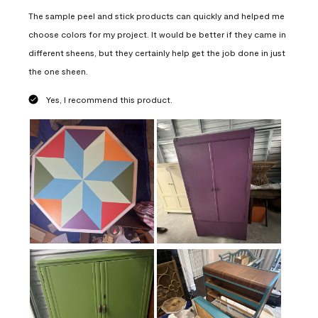
The sample peel and stick products can quickly and helped me
choose colors for my project. It would be better if they came in
different sheens, but they certainly help get the job done in just
the one sheen.
Yes, I recommend this product.