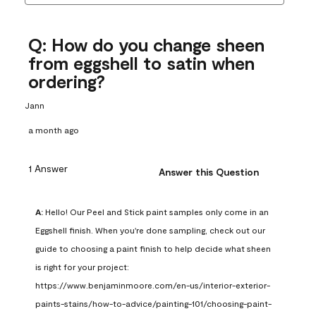
Q: How do you change sheen
from eggshell to satin when
ordering?
Jann
a month ago
1 Answer
Answer this Question
A:
 Hello! Our Peel and Stick paint samples only come in an 
Eggshell finish. When you're done sampling, check out our 
guide to choosing a paint finish to help decide what sheen 
is right for your project: 
https://www.benjaminmoore.com/en-us/interior-exterior-
paints-stains/how-to-advice/painting-101/choosing-paint-