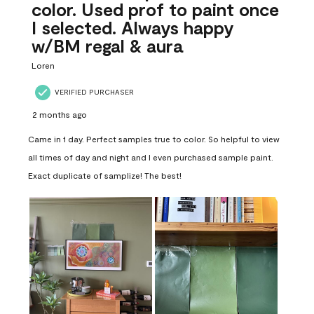
color. Used prof to paint once
I selected. Always happy
w/BM regal & aura
Loren
VERIFIED PURCHASER
2 months ago
Came in 1 day. Perfect samples true to color. So helpful to view
all times of day and night and I even purchased sample paint.
Exact duplicate of samplize! The best!