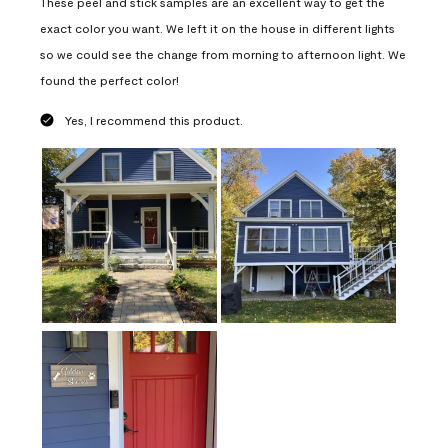
These peel and stick samples are an excellent way to get the
exact color you want. We left it on the house in different lights
so we could see the change from morning to afternoon light. We
found the perfect color!
Yes, I recommend this product.