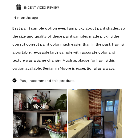
INCENTIVIZED REVIEW
4 months ago
Best paint sample option ever. I am picky about pant shades, so
the size and quality of these paint samples made picking the
correct correct paint color much easier than in the past. Having
a portable, re-usable large sample with accurate color and
texture was a game changer. Much applause for having this
option available. Benjamin Moore is exceptional as always.
Yes, I recommend this product.