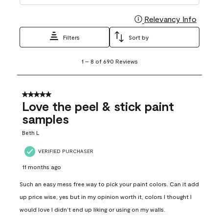
Relevancy Info
Display
Filters
Sort by
1
1
–
8 of 690
Reviews
to
8
of
690
5 out of 5 stars.
Reviews
Love the peel & stick paint
.
samples
Beth L
VERIFIED PURCHASER
11 months ago
Such an easy mess free way to pick your paint colors. Can it add
up price wise, yes but in my opinion worth it, colors I thought I
would love I didn’t end up liking or using on my walls.