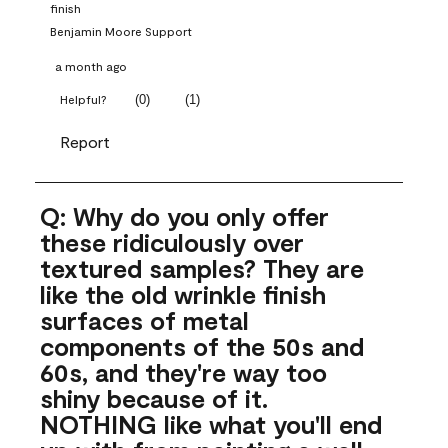
finish
Benjamin Moore Support
a month ago
(
0
)
(
1
)
Helpful?
Report
Q: Why do you only offer
these ridiculously over
textured samples? They are
like the old wrinkle finish
surfaces of metal
components of the 50s and
60s, and they're way too
shiny because of it.
NOTHING like what you'll end