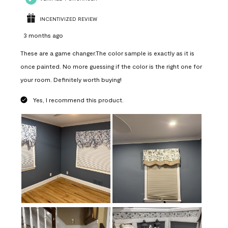
INCENTIVIZED REVIEW
3 months ago
These are a game changer.The color sample is exactly as it is
once painted. No more guessing if the color is the right one for
your room. Definitely worth buying!
Yes, I recommend this product.