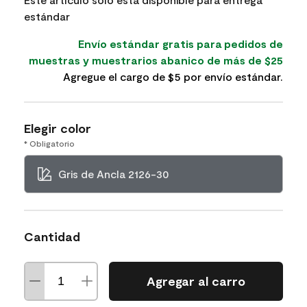
estándar
Envío estándar gratis para pedidos de
muestras y muestrarios abanico de más de $25
Agregue el cargo de $5 por envío estándar.
Elegir color
* Obligatorio
Gris de Ancla 2126-30
Cantidad
Agregar al carro