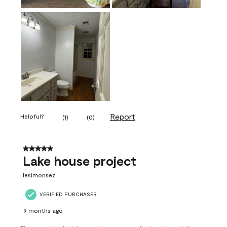
Report
Helpful?
(
1
)
(
0
)
5 out of 5 stars.
Lake house project
lesimonsez
VERIFIED PURCHASER
9 months ago