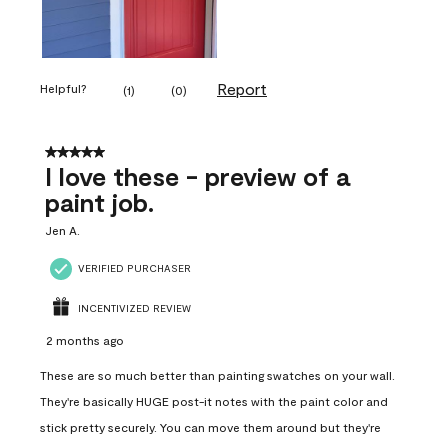
Report
Helpful?
(
1
)
(
0
)
5 out of 5 stars.
I love these - preview of a
paint job.
Jen A.
VERIFIED PURCHASER
INCENTIVIZED REVIEW
2 months ago
These are so much better than painting swatches on your wall.
They're basically HUGE post-it notes with the paint color and
stick pretty securely. You can move them around but they're