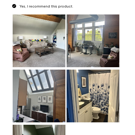
Yes, I recommend this product.