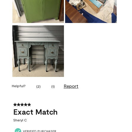
Report
Helpful?
(
2
)
(
1
)
5 out of 5 stars.
Exact Match
Sheryl C
VERIFIED PURCHASER