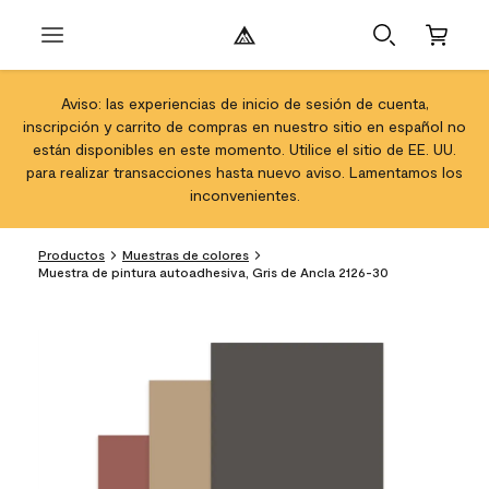
Aviso: las experiencias de inicio de sesión de cuenta,
inscripción y carrito de compras en nuestro sitio en español no
están disponibles en este momento. Utilice el sitio de EE. UU.
para realizar transacciones hasta nuevo aviso. Lamentamos los
inconvenientes.
Productos
Muestras de colores
Muestra de pintura autoadhesiva, Gris de Ancla 2126-30