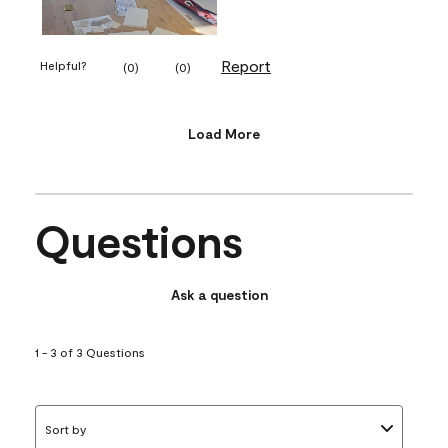
Report
Helpful?
(
0
)
(
0
)
Load More
Questions
Ask a question
1 - 3 of 3 Questions
Sort by