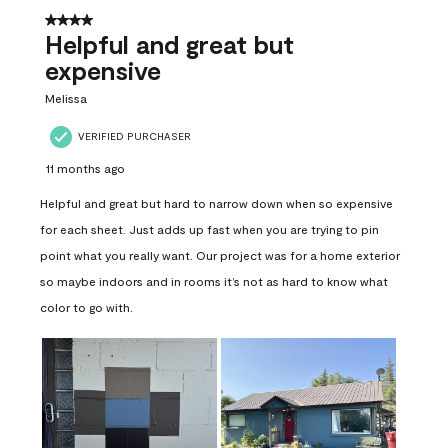
4 out of 5 stars.
Helpful and great but
expensive
Melissa
VERIFIED PURCHASER
11 months ago
Helpful and great but hard to narrow down when so expensive
for each sheet. Just adds up fast when you are trying to pin
point what you really want. Our project was for a home exterior
so maybe indoors and in rooms it’s not as hard to know what
color to go with.