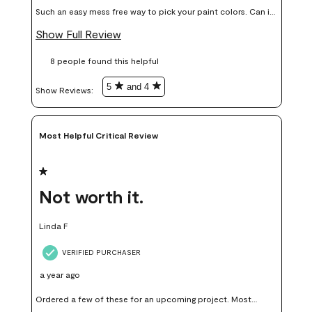
Such an easy mess free way to pick your paint colors. Can it
add up price wise, yes but in my opinion worth it, colors I
Show Full Review
thought I would love I didn’t end up liking or using on my
8 people found this helpful
walls.
5
and 4
Show Reviews: 
Most Helpful Critical Review
1 out of 5 stars.
Not worth it.
Linda F
VERIFIED PURCHASER
a year ago
Ordered a few of these for an upcoming project. Most