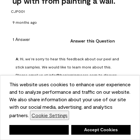
up with from painting a wall.
CJP001
9 months ago
1 Answer
Answer this Question
A:
 Hi, we’re sorry to hear this feedback about our peel and 
stick samples. We would like to learn more about this. 
Please email us at info@benjaminmoore.com to discuss 
further.
This website uses cookies to enhance user experience
Benjamin Moore Support
and to analyze performance and traffic on our website.
We also share information about your use of our site
8 months ago
with our social media, advertising, and analytics
(
0
)
(
0
)
Helpful?
partners.
Cookie Settings
Report
Deny
Accept Cookies