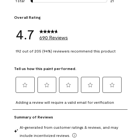
1 star
stars
21
21 reviews with 1 
Overall Rating
4.7
690 Reviews
192 out of 205 (94%) reviewers recommend this product
Tell us how this paint performed.
Select
Select
Select
Select
Select
to
to
to
to
to
Adding a review will require a valid email for verification
rate
rate
rate
rate
rate
the
the
the
the
the
item
item
item
item
item
with
with
with
with
with
1
2
3
4
5
star.
stars.
stars.
stars.
stars.