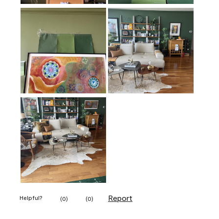
Report
Helpful?
(
0
)
(
0
)