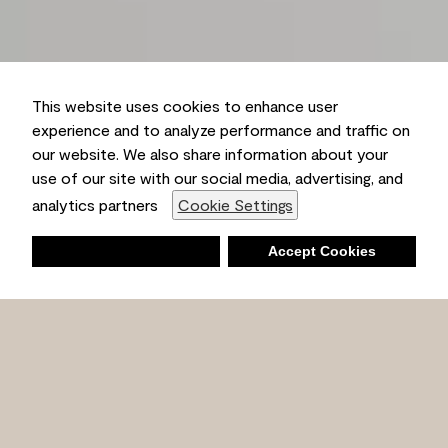
This website uses cookies to enhance user
experience and to analyze performance and traffic on
our website. We also share information about your
use of our site with our social media, advertising, and
analytics partners
Cookie Settings
Deny
Accept Cookies
Shopping List
Ambient