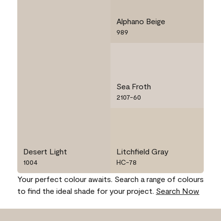
Alphano Beige
989
Sea Froth
2107-60
Desert Light
Litchfield Gray
1004
HC-78
Your perfect colour awaits. Search a range of colours
to find the ideal shade for your project.
Search Now