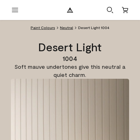
Paint Colours
Neutral
Desert Light 1004
Desert Light
1004
Soft mauve undertones give this neutral a
quiet charm.