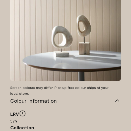
Screen colours may differ. Pick up free colour chips at your
local store
.
Colour Information
LRV
57.9
Collection