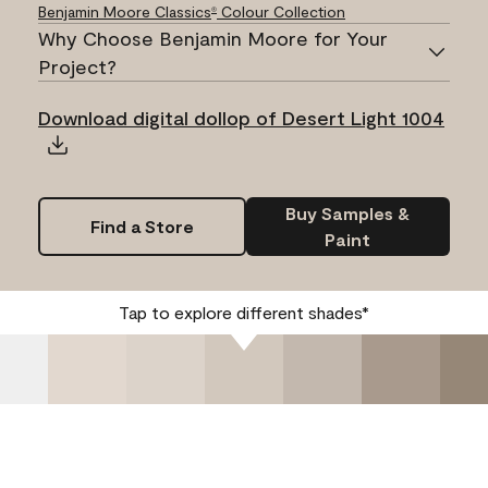
Benjamin Moore Classics
Colour Collection
®
Why Choose Benjamin Moore for Your
Project?
Download digital dollop of Desert Light 1004
Buy Samples &
Find a Store
Paint
Tap to explore different shades*