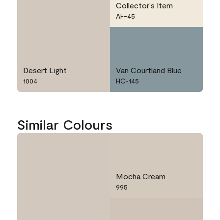
Collector's Item
AF-45
Desert Light
Van Courtland Blue
1004
HC-145
Similar Colours
Mocha Cream
995