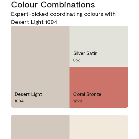
Colour Combinations
Expert-picked coordinating colours with
Desert Light 1004.
Silver Satin
856
Desert Light
Coral Bronze
1004
1298