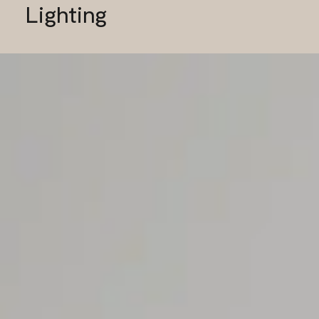
Lighting