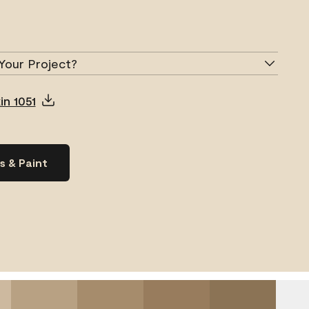
Your Project?
in 1051
s & Paint