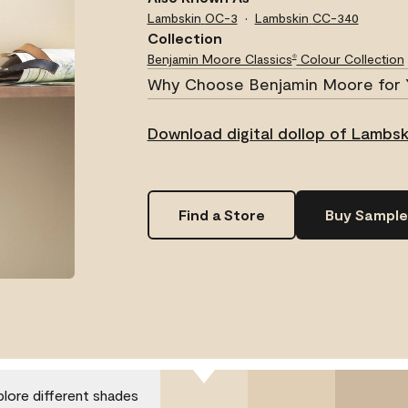
Lambskin
OC-3
Lambskin
CC-340
Collection
Benjamin Moore Classics
Colour Collection
®
Why Choose Benjamin Moore for 
Download digital dollop of Lambsk
Find a Store
Buy Sample
.
plore different shades