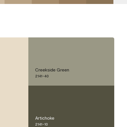
Creekside Green
2141-40
Artichoke
2141-10