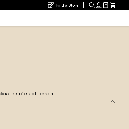
Find a Store
licate notes of peach.