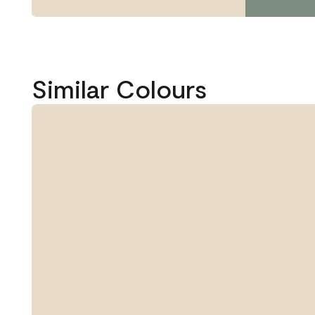
Similar Colours