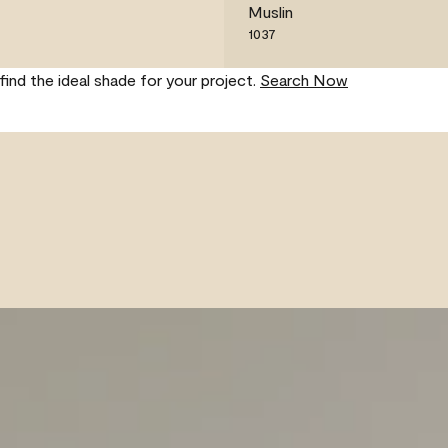
Muslin
1037
find the ideal shade for your project.
Search Now