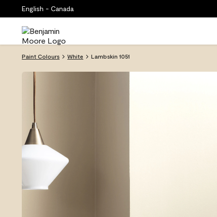
English - Canada
Paint Colours
White
Lambskin 1051