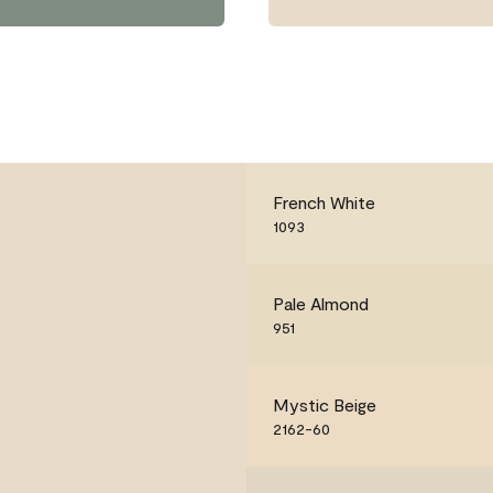
French White
1093
Pale Almond
951
Mystic Beige
2162-60