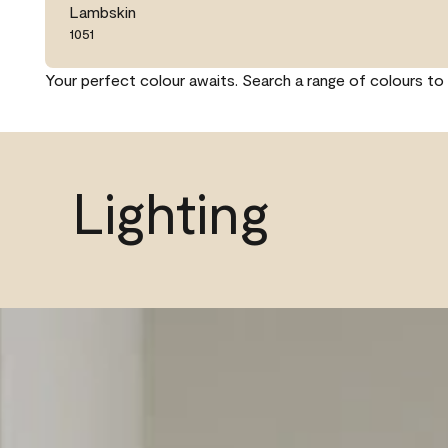
Lambskin
1051
Your perfect colour awaits. Search a range of colours to 
Lighting