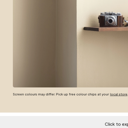
Screen colours may differ. Pick up free colour chips at your
local store
Click to ex