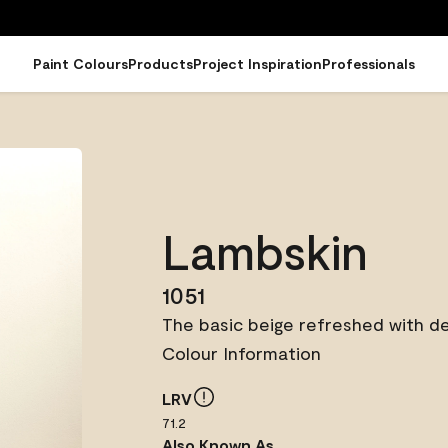
Paint Colours
Products
Project Inspiration
Professionals
Lambskin
1051
The basic beige refreshed with de
Colour Information
LRV
71.2
Also Known As