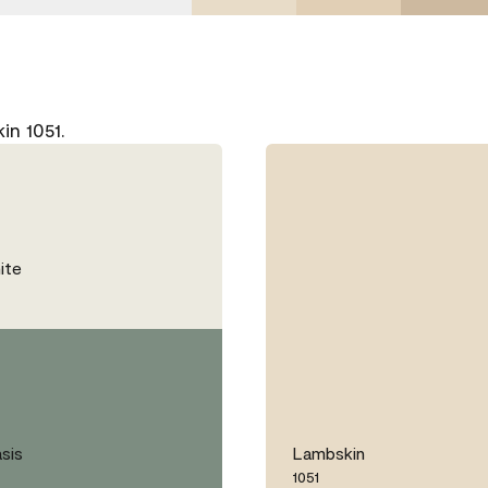
n 1051.
ite
sis
Lambskin
1051