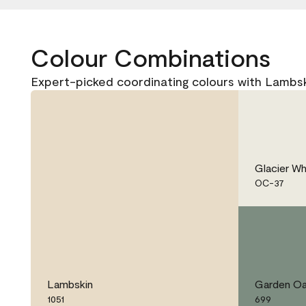
Colour Combinations
Expert-picked coordinating colours with Lambski
Glacier Wh
OC-37
Lambskin
Garden Oa
1051
699