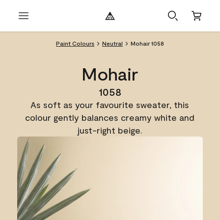
Paint Colours
Neutral
Mohair 1058
Mohair
1058
As soft as your favourite sweater, this
colour gently balances creamy white and
just-right beige.