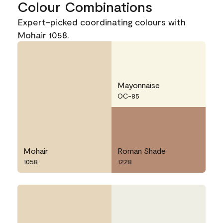
Colour Combinations
Expert-picked coordinating colours with
Mohair 1058.
Mayonnaise
OC-85
Mohair
Roman Shade
1058
1228