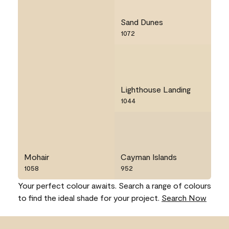
Sand Dunes
1072
Lighthouse Landing
1044
Mohair
Cayman Islands
1058
952
Your perfect colour awaits. Search a range of colours
to find the ideal shade for your project.
Search Now