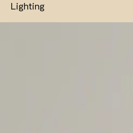
Lighting