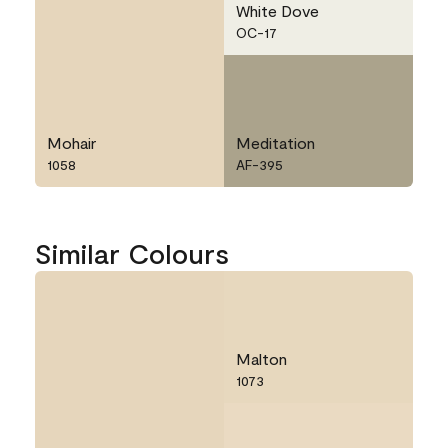
White Dove
OC-17
Mohair
Meditation
1058
AF-395
Similar Colours
Malton
1073