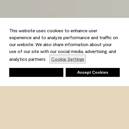
This website uses cookies to enhance user
experience and to analyze performance and traffic on
our website. We also share information about your
use of our site with our social media, advertising, and
analytics partners
Cookie Settings
Deny
Accept Cookies
Shopping List
Ambient