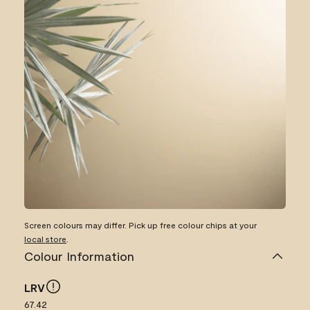
Screen colours may differ. Pick up free colour chips at your
local store
.
Colour Information
LRV
67.42