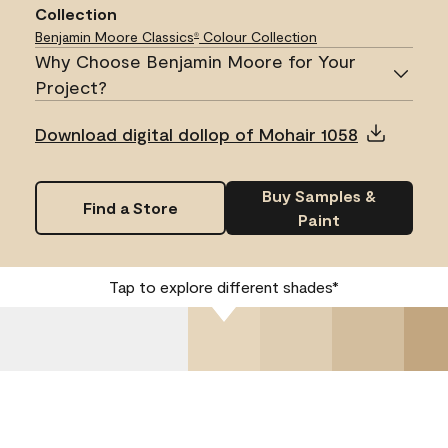
Collection
Benjamin Moore Classics
Colour Collection
®
Why Choose Benjamin Moore for Your
Project?
Download digital dollop of Mohair 1058
Buy Samples &
Find a Store
Paint
Tap to explore different shades*