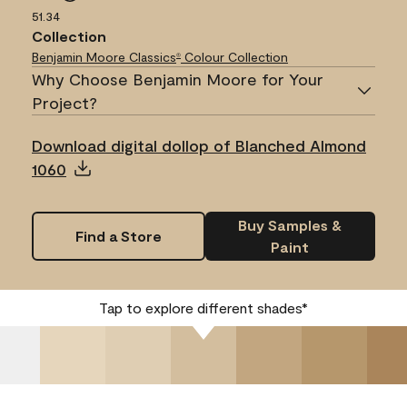
51.34
Collection
Benjamin Moore Classics
Colour Collection
®
Why Choose Benjamin Moore for Your
Project?
Download digital dollop of Blanched Almond
1060
Buy Samples &
Find a Store
Paint
Tap to explore different shades*