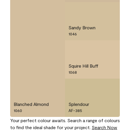
Sandy Brown
1046
Squire Hill Buff
1068
Blanched Almond
Splendour
1060
AF-385
Your perfect colour awaits. Search a range of colours
to find the ideal shade for your project.
Search Now