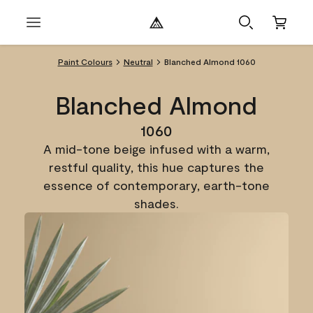
Paint Colours
Neutral
Blanched Almond 1060
Blanched Almond
1060
A mid-tone beige infused with a warm,
restful quality, this hue captures the
essence of contemporary, earth-tone
shades.