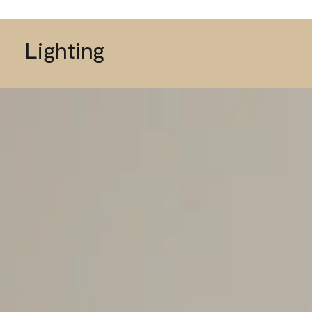
Lighting