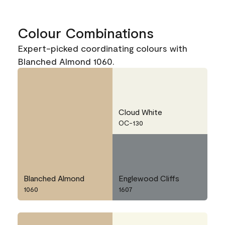
Colour Combinations
Expert-picked coordinating colours with
Blanched Almond 1060.
Cloud White
OC-130
Blanched Almond
Englewood Cliffs
1060
1607