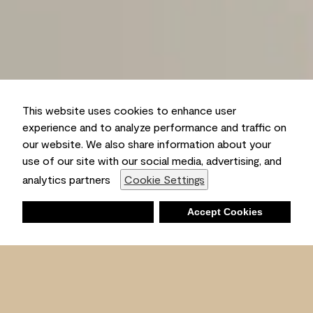
This website uses cookies to enhance user
experience and to analyze performance and traffic on
our website. We also share information about your
use of our site with our social media, advertising, and
analytics partners
Cookie Settings
Deny
Accept Cookies
Shopping List