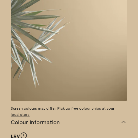
Screen colours may differ. Pick up free colour chips at your
local store
.
Colour Information
LRV