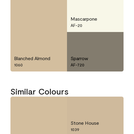
Mascarpone
AF-20
Blanched Almond
Sparrow
1060
AF-720
Similar Colours
Stone House
1039