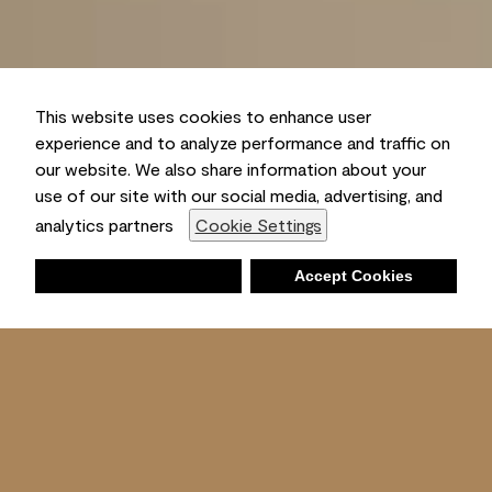
This website uses cookies to enhance user
experience and to analyze performance and traffic on
our website. We also share information about your
use of our site with our social media, advertising, and
analytics partners
Cookie Settings
Deny
Accept Cookies
Shopping List
Ambient