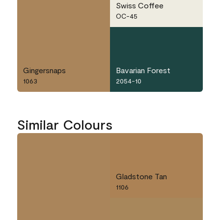
Swiss Coffee
OC-45
Gingersnaps
Bavarian Forest
1063
2054-10
Similar Colours
Gladstone Tan
1106