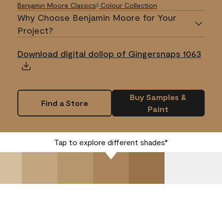
Benjamin Moore Classics
Colour Collection
®
Why Choose Benjamin Moore for Your
Project?
Download digital dollop of Gingersnaps 1063
Buy Samples &
Find a Store
Paint
Tap to explore different shades*