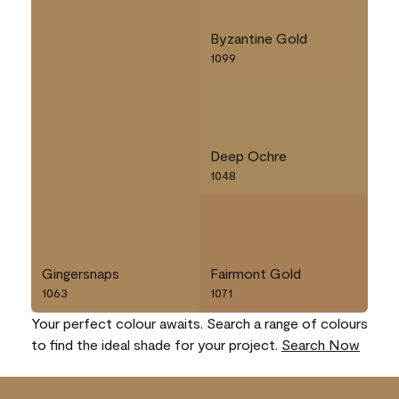
Byzantine Gold
1099
Deep Ochre
1048
Gingersnaps
Fairmont Gold
1063
1071
Your perfect colour awaits. Search a range of colours
to find the ideal shade for your project.
Search Now