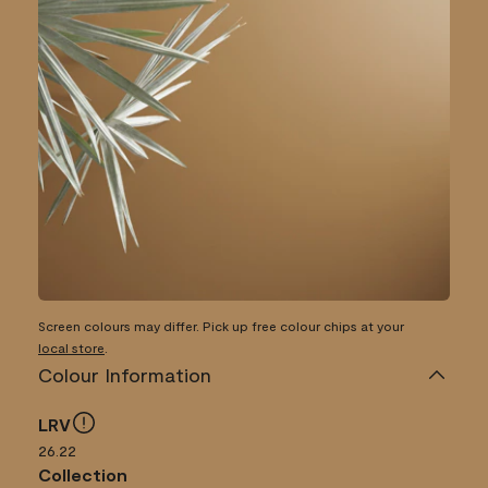
Screen colours may differ. Pick up free colour chips at your
local store
.
Colour Information
LRV
26.22
Collection