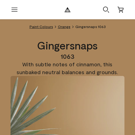
Paint Colours
Orange
Gingersnaps 1063
Gingersnaps
1063
With subtle notes of cinnamon, this
sunbaked neutral balances and grounds.