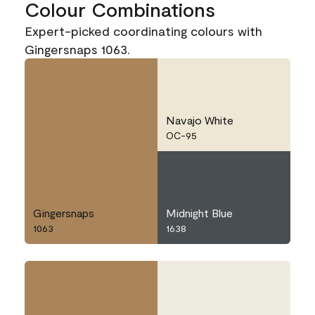
Colour Combinations
Expert-picked coordinating colours with
Gingersnaps 1063.
Navajo White
OC-95
Gingersnaps
Midnight Blue
1063
1638