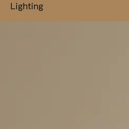
Lighting