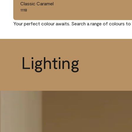
Classic Caramel
1118
Your perfect colour awaits. Search a range of colours to 
Lighting