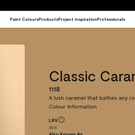
Paint Colours
Products
Project Inspiration
Professionals
Classic Cara
1118
A lush caramel that bathes any ro
Colour Information
LRV
30.5
Also Known As