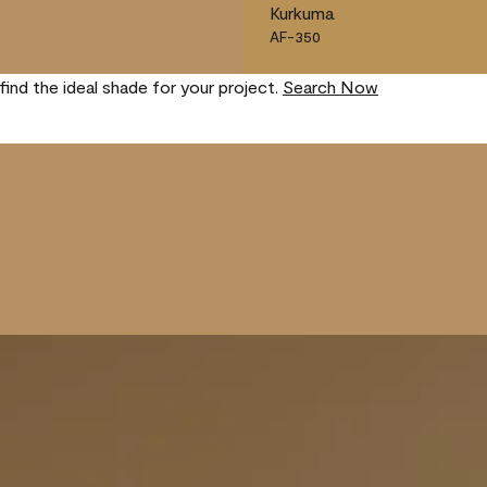
Kurkuma
AF-350
find the ideal shade for your project.
Search Now