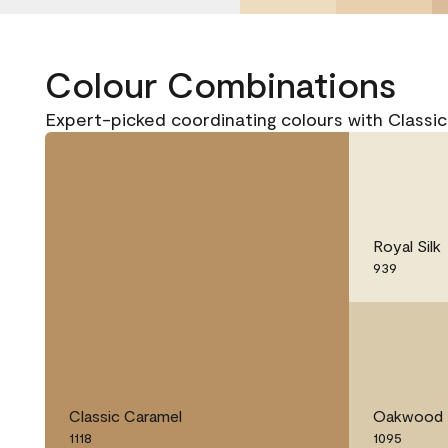
Colour Combinations
Expert-picked coordinating colours with Classic
Royal Silk
939
Classic Caramel
Oakwood 
1118
1095