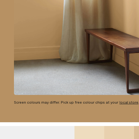
Screen colours may differ. Pick up free colour chips at your
local store