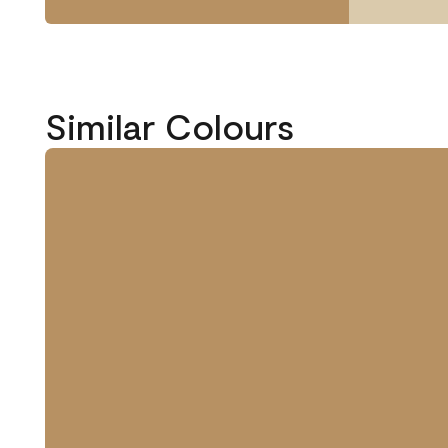
Similar Colours