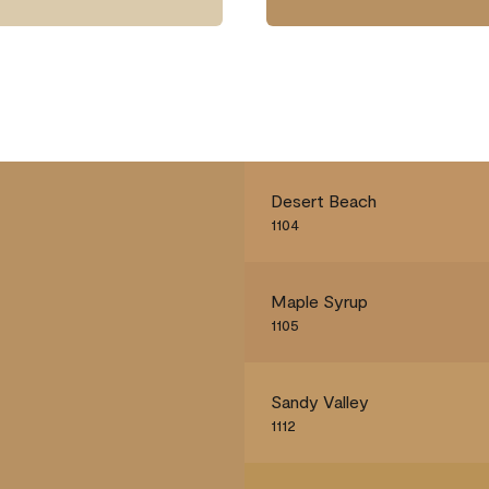
Desert Beach
1104
Maple Syrup
1105
Sandy Valley
1112