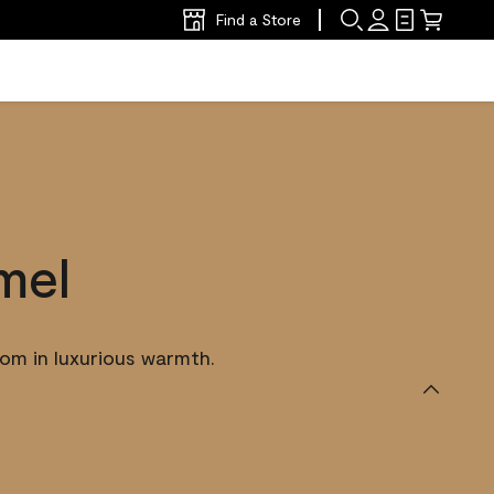
Find a Store
mel
om in luxurious warmth.