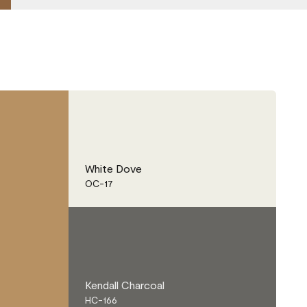
White Dove
OC-17
Kendall Charcoal
HC-166