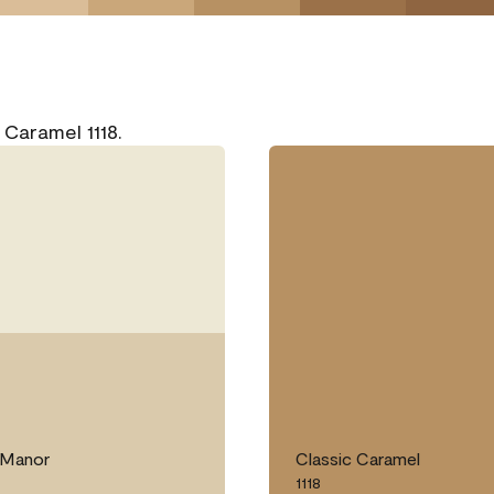
 Caramel 1118.
Manor
Classic Caramel
1118