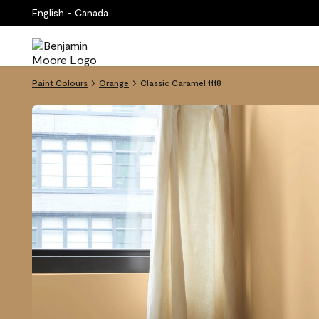
English - Canada
Paint Colours
Orange
Classic Caramel 1118