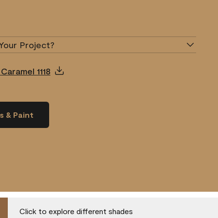
Your Project?
 Caramel 1118
s & Paint
Click to explore different shades