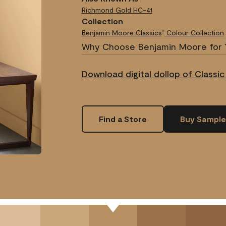
Richmond Gold
HC-41
Collection
Benjamin Moore Classics
Colour Collection
®
Why Choose Benjamin Moore for 
Download digital dollop of Classic
Find a Store
Buy Sample
.