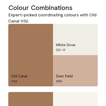
Colour Combinations
Expert-picked coordinating colours with Old
Canal 1132.
White Dove
OC-17
Old Canal
Deer Field
1132
1159