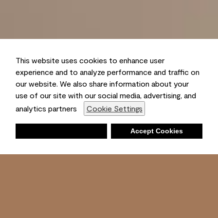
This website uses cookies to enhance user
experience and to analyze performance and traffic on
our website. We also share information about your
use of our site with our social media, advertising, and
analytics partners
Cookie Settings
Deny
Accept Cookies
Shopping List