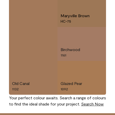
Maryville Brown
HC-75
Birchwood
1161
Old Canal
Glazed Pear
1132
1092
Your perfect colour awaits. Search a range of colours
to find the ideal shade for your project.
Search Now