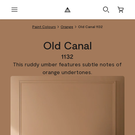
Paint Colours
Orange
Old Canal 1132
Old Canal
1132
This ruddy umber features subtle notes of
orange undertones.