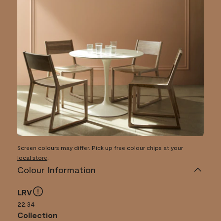
Screen colours may differ. Pick up free colour chips at your
local store
.
Colour Information
LRV
22.34
Collection