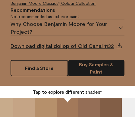
Benjamin Moore Classics
Colour Collection
®
Recommendations
Not recommended as exterior paint.
Why Choose Benjamin Moore for Your
Project?
Download digital dollop of Old Canal 1132
Buy Samples &
Find a Store
Paint
Tap to explore different shades*