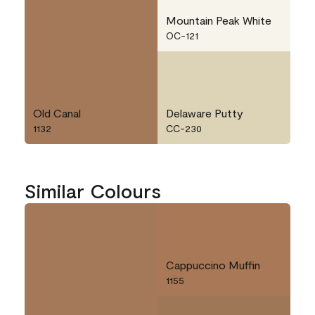
Mountain Peak White
OC-121
Old Canal
Delaware Putty
1132
CC-230
Similar Colours
Cappuccino Muffin
1155