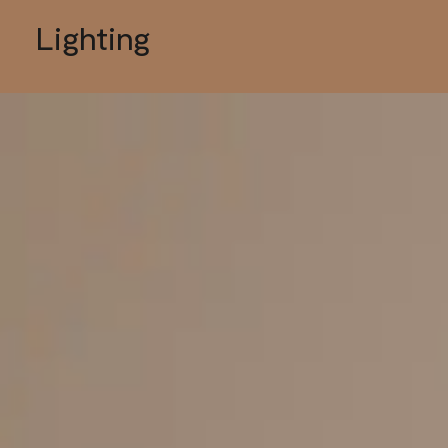
Lighting