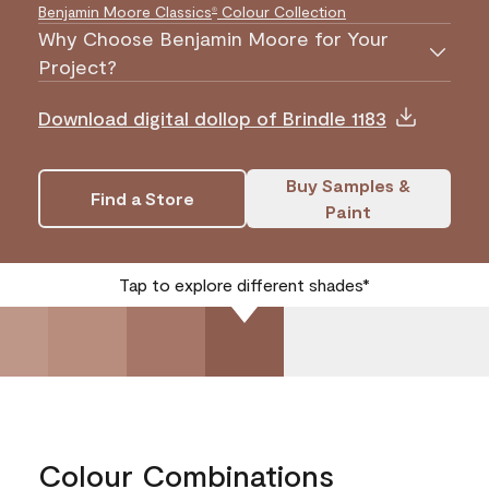
Benjamin Moore Classics
Colour Collection
®
Why Choose Benjamin Moore for Your
Project?
Download digital dollop of Brindle 1183
Buy Samples &
Find a Store
Paint
Tap to explore different shades*
Colour Combinations