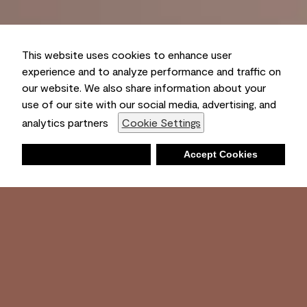
This website uses cookies to enhance user
experience and to analyze performance and traffic on
our website. We also share information about your
use of our site with our social media, advertising, and
analytics partners
Cookie Settings
Deny
Accept Cookies
Shopping List
Ambient