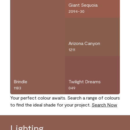
Giant Sequoia
2094-30
Arizona Canyon
1211
Brindle
Twilight Dreams
1183
049
Your perfect colour awaits. Search a range of colours
to find the ideal shade for your project.
Search Now
Lighting