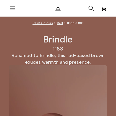
Paint Colours
Red
Brindle 1183
Brindle
1183
Renamed to Brindle, this red-based brown
exudes warmth and presence.