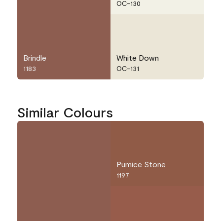
OC-130
Brindle
White Down
1183
OC-131
Similar Colours
Pumice Stone
1197