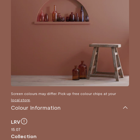
Screen colours may differ. Pick up free colour chips at your
local store
.
Colour Information
LRV
15.07
Collection