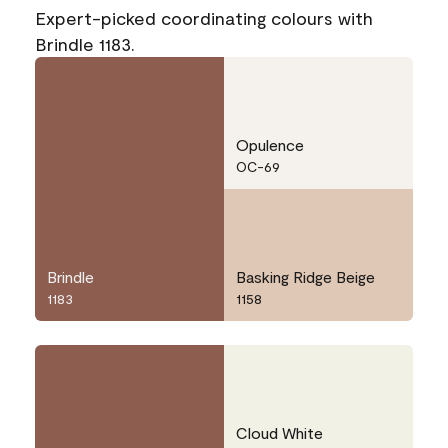
Expert-picked coordinating colours with
Brindle 1183.
Opulence
OC-69
Brindle
Basking Ridge Beige
1183
1158
Cloud White