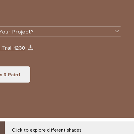
Your Project?
Trail 1230
s & Paint
Click to explore different shades