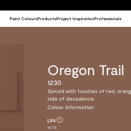
Paint Colours
Products
Project Inspiration
Professionals
Oregon Trail
1230
Spiced with touches of red, orang
side of decadence.
Colour Information
LRV
14.75