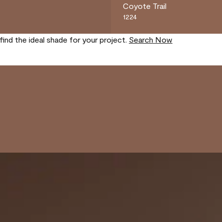
Coyote Trail
1224
find the ideal shade for your project.
Search Now