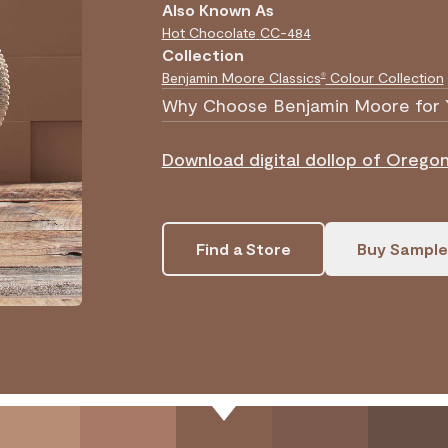
Also Known As
Hot Chocolate
CC-484
Collection
Benjamin Moore Classics
Colour Collection
®
Why Choose Benjamin Moore for 
Download digital dollop of Oregon 
Find a Store
Buy Sample
.