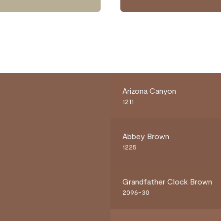
Arizona Canyon
1211
Abbey Brown
1225
Grandfather Clock Brown
2096-30