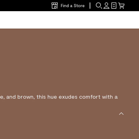
Find a Store
e, and brown, this hue exudes comfort with a