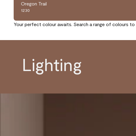
Oregon Trail
1230
Your perfect colour awaits. Search a range of colours to 
Lighting