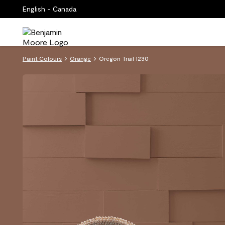
English - Canada
Paint Colours
Orange
Oregon Trail 1230