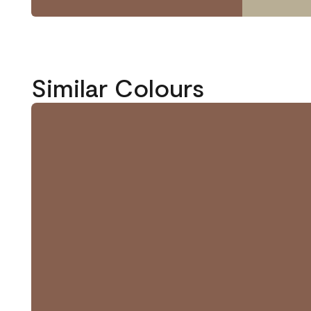
Similar Colours