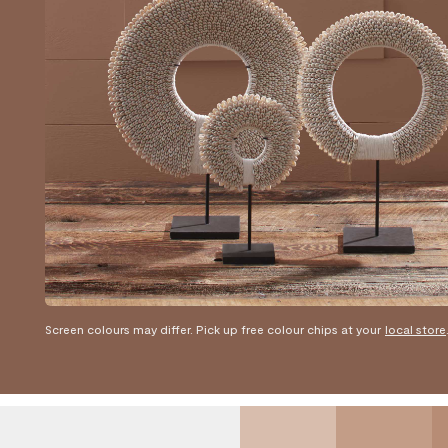
Screen colours may differ. Pick up free colour chips at your
local store