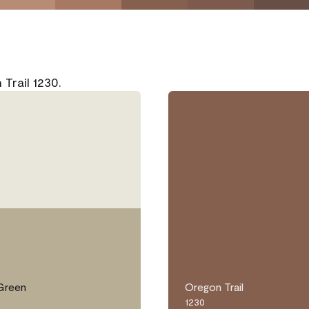
Trail 1230.
Green
Oregon Trail
1230