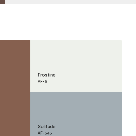
Frostine
AF-5
Solitude
AF-545