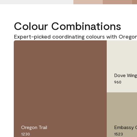
Colour Combinations
Expert-picked coordinating colours with Oregon 
Dove Wing
960
Oregon Trail
Embassy 
1230
1523