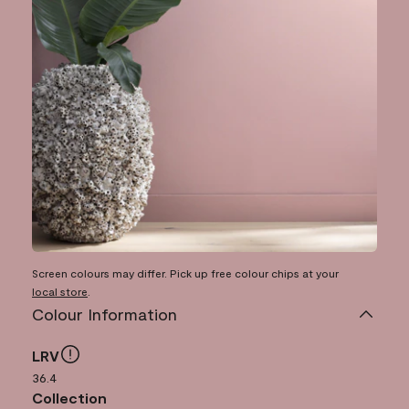
Screen colours may differ. Pick up free colour chips at your
local store
.
Colour Information
LRV
36.4
Collection