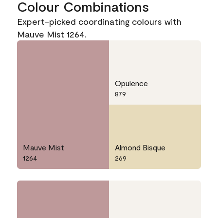
Colour Combinations
Expert-picked coordinating colours with
Mauve Mist 1264.
Opulence
879
Mauve Mist
Almond Bisque
1264
269