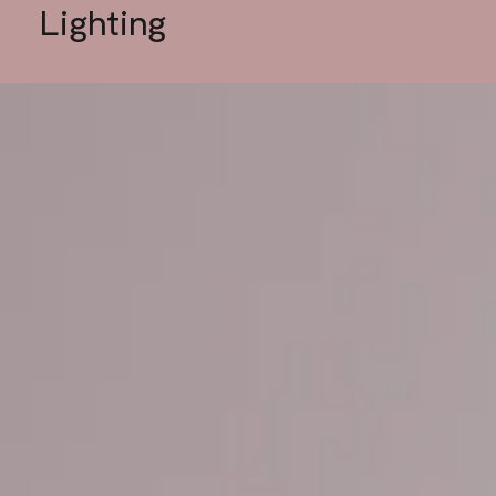
Lighting