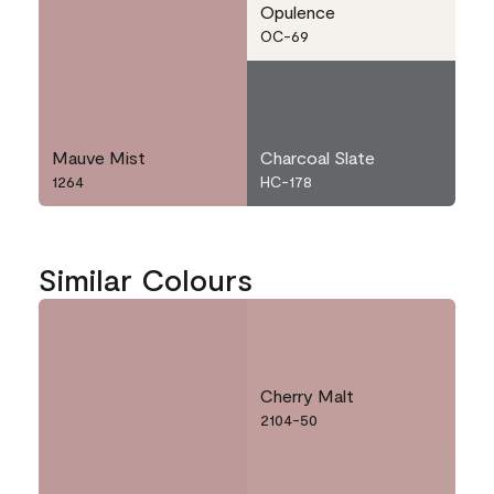
Opulence
OC-69
Mauve Mist
Charcoal Slate
1264
HC-178
Similar Colours
Cherry Malt
2104-50