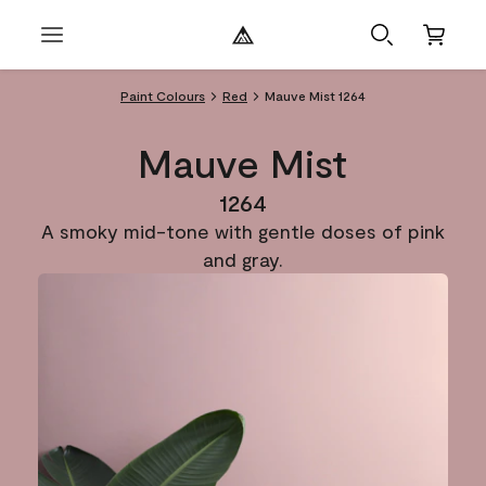
Paint Colours
Red
Mauve Mist 1264
Mauve Mist
1264
A smoky mid-tone with gentle doses of pink
and gray.