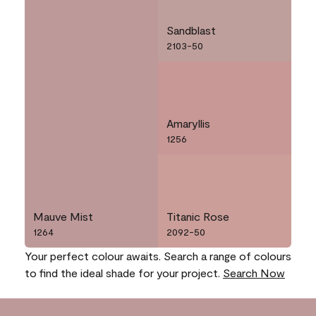
Sandblast
2103-50
Amaryllis
1256
Mauve Mist
Titanic Rose
1264
2092-50
Your perfect colour awaits. Search a range of colours
to find the ideal shade for your project.
Search Now