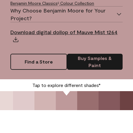
Benjamin Moore Classics
Colour Collection
®
Why Choose Benjamin Moore for Your
Project?
Download digital dollop of Mauve Mist 1264
Buy Samples &
Find a Store
Paint
Tap to explore different shades*