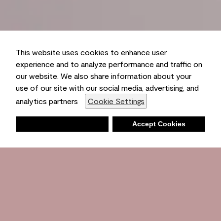
This website uses cookies to enhance user
experience and to analyze performance and traffic on
our website. We also share information about your
use of our site with our social media, advertising, and
analytics partners
Cookie Settings
Deny
Accept Cookies
Shopping List
Ambient