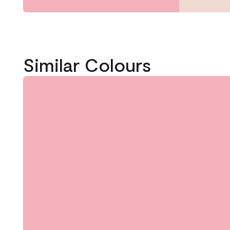
Similar Colours