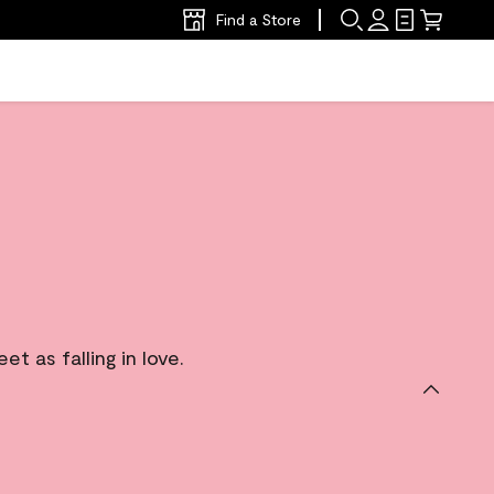
Find a Store
 as falling in love.