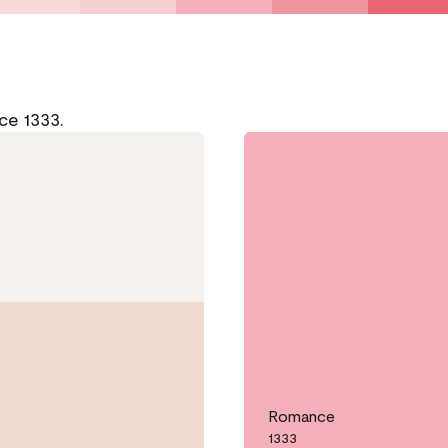
ce 1333.
Romance
1333