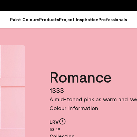
Paint Colours
Products
Project Inspiration
Professionals
Romance
1333
A mid-toned pink as warm and sweet
Colour Information
LRV
53.49
Collection