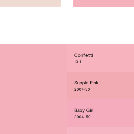
Confetti
1311
Supple Pink
2007-50
Baby Girl
2004-50