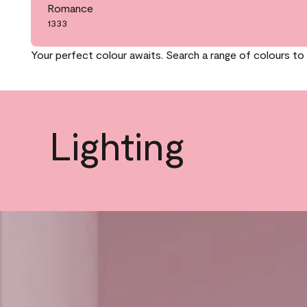
Romance
1333
Your perfect colour awaits. Search a range of colours to 
Lighting