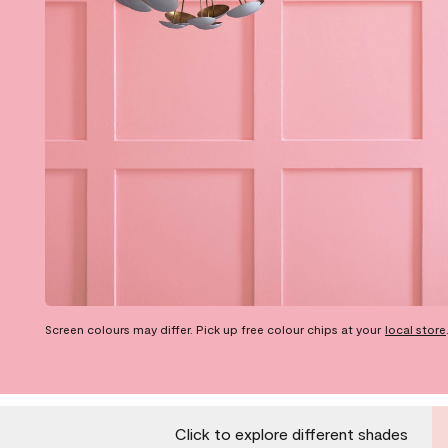
Screen colours may differ. Pick up free colour chips at your
local store
Click to explore different shades