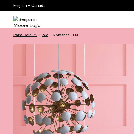
English - Canada
Paint Colours
Red
Romance 1333