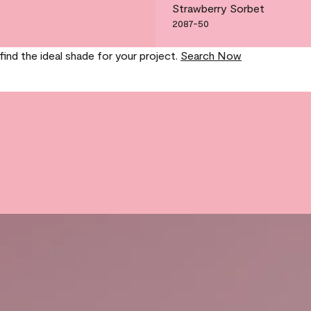
Strawberry Sorbet
2087-50
find the ideal shade for your project.
Search Now