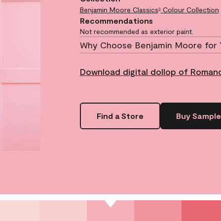
Benjamin Moore Classics
Colour Collection
®
Recommendations
Not recommended as exterior paint.
Why Choose Benjamin Moore for 
Download digital dollop of Roman
Find a Store
Buy Sample
.