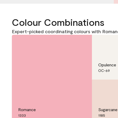
Colour Combinations
Expert-picked coordinating colours with Roman
Opulence
OC-69
Romance
Sugarcane
1333
1185