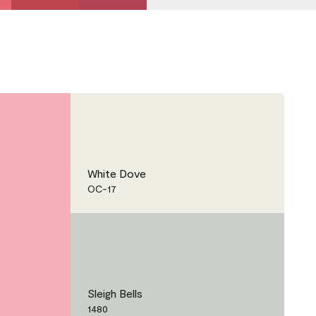
White Dove
OC-17
Sleigh Bells
1480