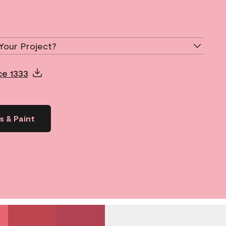
Your Project?
ce 1333
s & Paint