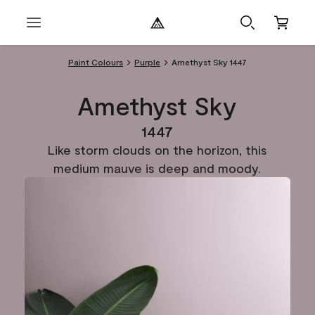
Paint Colours
Purple
Amethyst Sky 1447
Amethyst Sky
1447
Like storm clouds on the horizon, this
medium mauve is deep and moody.