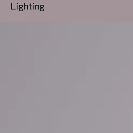
Lighting