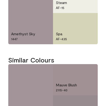
Steam
AF-15
Amethyst Sky
Spa
1447
AF-435
Similar Colours
Mauve Blush
2115-40