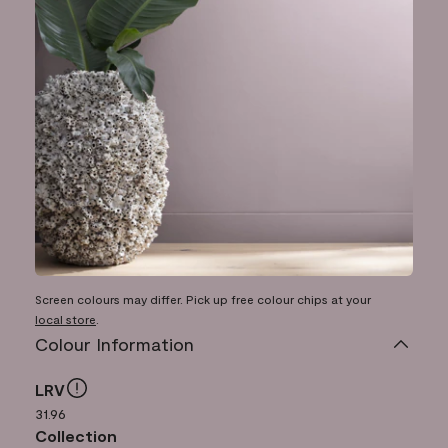
Screen colours may differ. Pick up free colour chips at your
local store
.
Colour Information
LRV
31.96
Collection