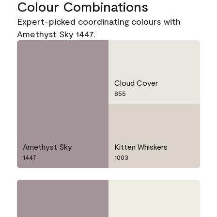
Colour Combinations
Expert-picked coordinating colours with
Amethyst Sky 1447.
Cloud Cover
855
Amethyst Sky
Kitten Whiskers
1447
1003