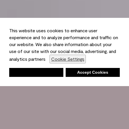
This website uses cookies to enhance user
experience and to analyze performance and traffic on
our website. We also share information about your
use of our site with our social media, advertising, and
analytics partners
Cookie Settings
Deny
Accept Cookies
Shopping List
Ambient