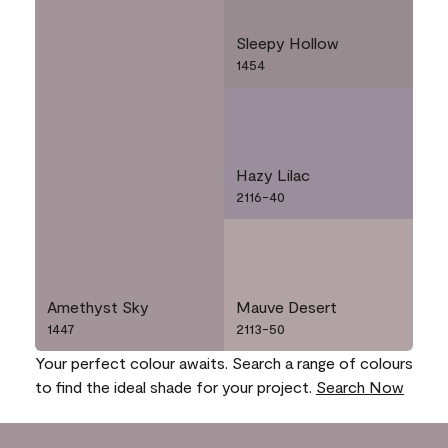
Sleepy Hollow
1454
Hazy Lilac
2116-40
Amethyst Sky
Mauve Desert
1447
2113-50
Your perfect colour awaits. Search a range of colours
to find the ideal shade for your project.
Search Now