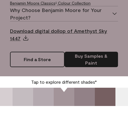
Benjamin Moore Classics
Colour Collection
®
Why Choose Benjamin Moore for Your
Project?
Download digital dollop of Amethyst Sky
1447
Buy Samples &
Find a Store
Paint
Tap to explore different shades*