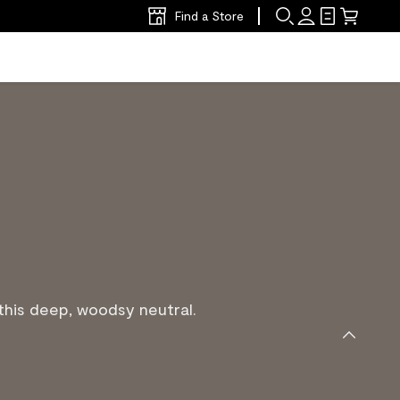
Find a Store
his deep, woodsy neutral.