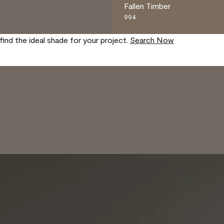
Fallen Timber
994
find the ideal shade for your project.
Search Now