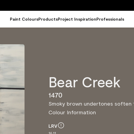
Paint Colours
Products
Project Inspiration
Professionals
Bear Creek
1470
Smoky brown undertones soften t
Colour Information
LRV
16.11