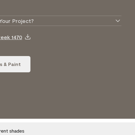
Your Project?
reek 1470
s & Paint
erent shades