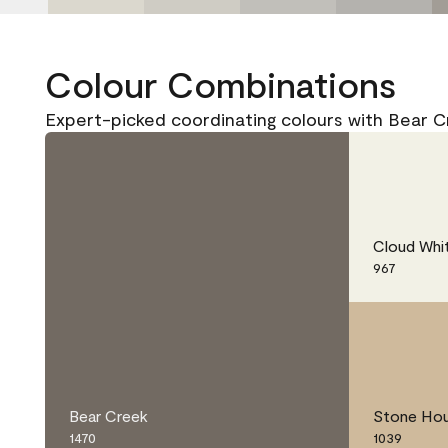
Colour Combinations
Expert-picked coordinating colours with Bear C
Cloud Whi
967
Bear Creek
Stone Ho
1470
1039