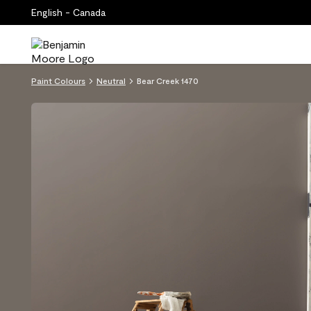
English - Canada
Paint Colours
Neutral
Bear Creek 1470