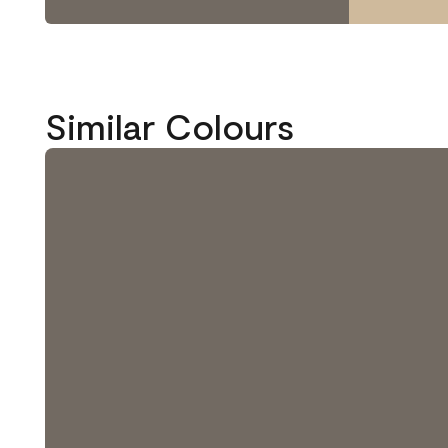
Similar Colours