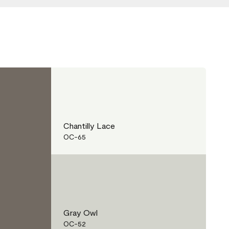
Chantilly Lace
OC-65
Gray Owl
OC-52