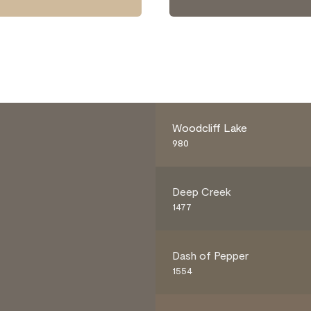
Woodcliff Lake
980
Deep Creek
1477
Dash of Pepper
1554