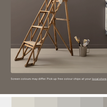
Screen colours may differ. Pick up free colour chips at your
local store