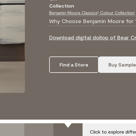
Collection
Benjamin Moore Classics
Colour Collection
®
Why Choose Benjamin Moore for 
Download digital dollop of Bear C
Find a Store
Buy Sample
.
Click to explore diff