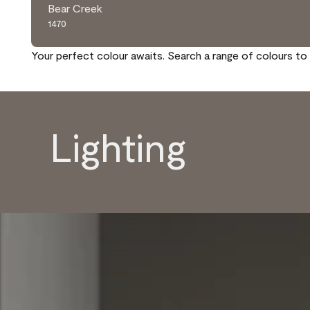
Bear Creek
1470
Your perfect colour awaits. Search a range of colours to 
Lighting