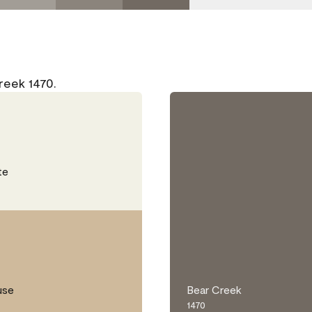
reek 1470.
te
use
Bear Creek
1470