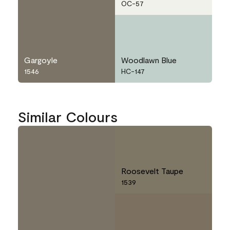
OC-57
Gargoyle
Woodlawn Blue
1546
HC-147
Similar Colours
Roosevelt Taupe
1539