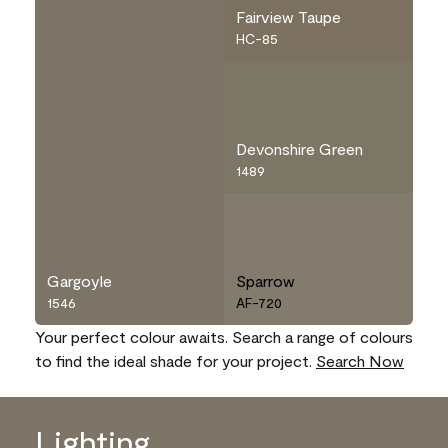
Fairview Taupe
HC-85
Devonshire Green
1489
Gargoyle
Sparrow
1546
AF-720
Your perfect colour awaits. Search a range of colours
to find the ideal shade for your project.
Search Now
Lighting