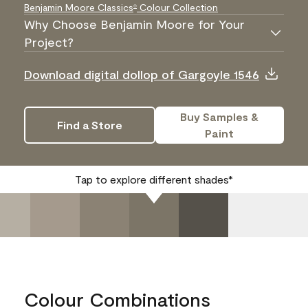
Benjamin Moore Classics
Colour Collection
®
Why Choose Benjamin Moore for Your
Project?
Download digital dollop of Gargoyle 1546
Buy Samples &
Find a Store
Paint
Tap to explore different shades*
Colour Combinations