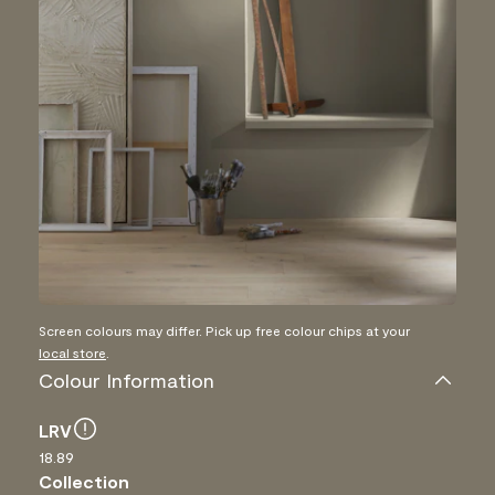
Screen colours may differ. Pick up free colour chips at your
local store
.
Colour Information
LRV
18.89
Collection