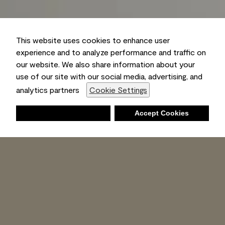
This website uses cookies to enhance user
experience and to analyze performance and traffic on
our website. We also share information about your
use of our site with our social media, advertising, and
analytics partners
Cookie Settings
Deny
Accept Cookies
Shopping List
Ambient