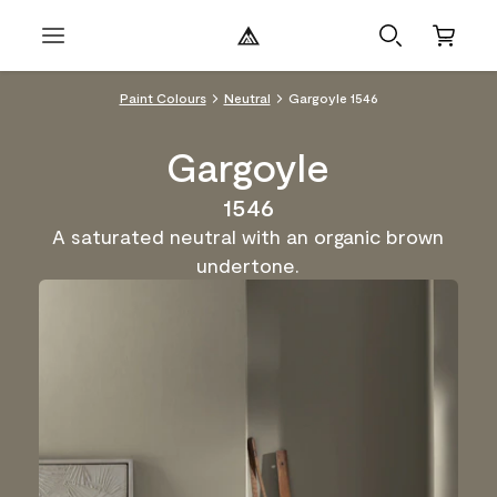
Paint Colours
Neutral
Gargoyle 1546
Gargoyle
1546
A saturated neutral with an organic brown
undertone.