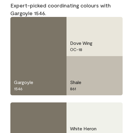
Expert-picked coordinating colours with
Gargoyle 1546.
Dove Wing
OC-18
Gargoyle
Shale
1546
861
White Heron