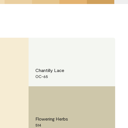
Chantilly Lace
OC-65
Flowering Herbs
514