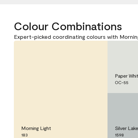
Colour Combinations
Expert-picked coordinating colours with Morning
Paper Whi
OC-55
Morning Light
Silver Lak
183
1598