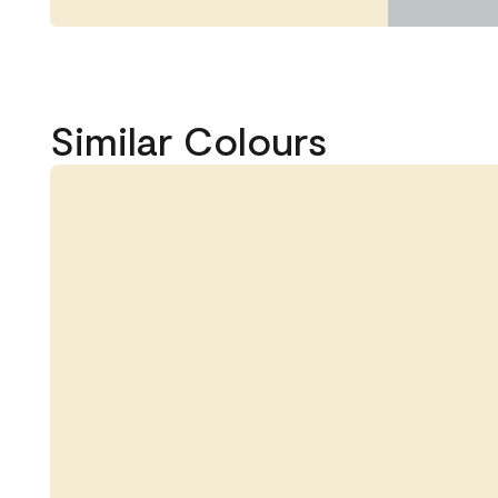
Similar Colours