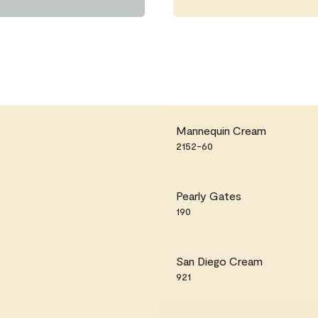
Mannequin Cream
2152-60
Pearly Gates
190
San Diego Cream
921