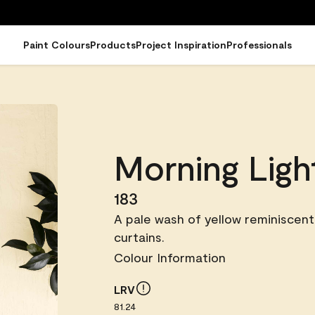
Paint Colours
Products
Project Inspiration
Professionals
Morning Ligh
183
A pale wash of yellow reminiscent 
curtains.
Colour Information
LRV
81.24