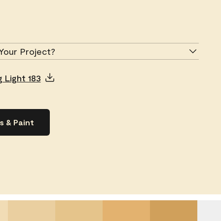
Your Project?
 Light 183
s & Paint