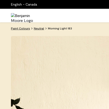
English - Canada
Paint Colours
Neutral
Morning Light 183