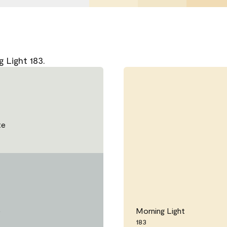
 Light 183.
te
e
Morning Light
183