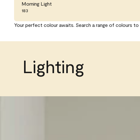
Morning Light
183
Your perfect colour awaits. Search a range of colours to 
Lighting