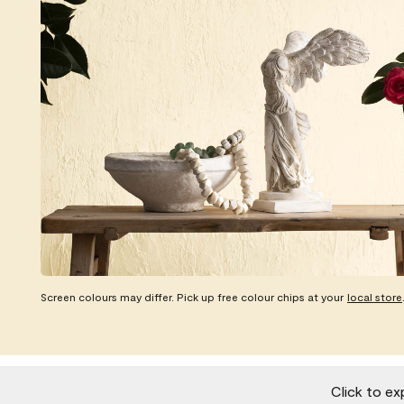
Screen colours may differ. Pick up free colour chips at your
local store
Click to ex