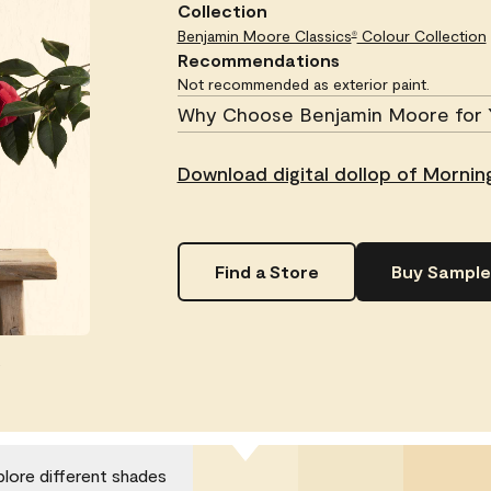
Collection
Benjamin Moore Classics
Colour Collection
®
Recommendations
Not recommended as exterior paint.
Why Choose Benjamin Moore for 
Download digital dollop of Morning
Find a Store
Buy Sample
.
plore different shades