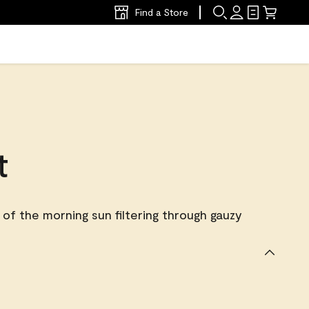
Find a Store
t
of the morning sun filtering through gauzy