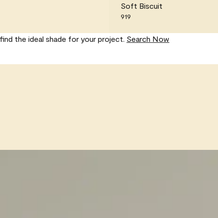
Soft Biscuit
919
find the ideal shade for your project.
Search Now