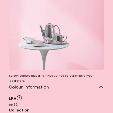
Screen colours may differ. Pick up free colour chips at your
local store
.
Colour Information
LRV
66.32
Collection