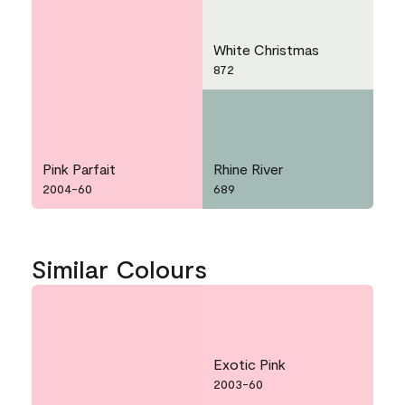
White Christmas
872
Pink Parfait
Rhine River
2004-60
689
Similar Colours
Exotic Pink
2003-60