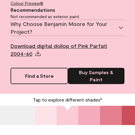
Colour Preview®
Recommendations
Not recommended as exterior paint.
Why Choose Benjamin Moore for Your
Project?
Download digital dollop of Pink Parfait
2004-60
Buy Samples &
Find a Store
Paint
Tap to explore different shades*