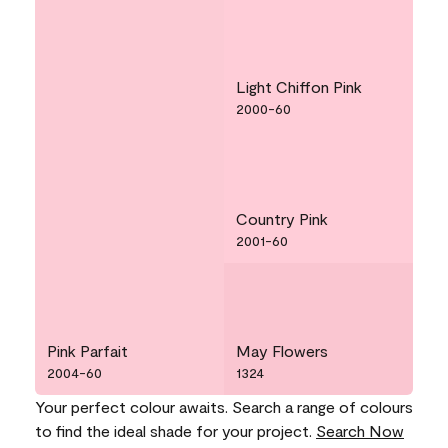
Light Chiffon Pink
2000-60
Country Pink
2001-60
Pink Parfait
May Flowers
2004-60
1324
Your perfect colour awaits. Search a range of colours
to find the ideal shade for your project.
Search Now