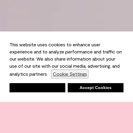
This website uses cookies to enhance user
experience and to analyze performance and traffic on
our website. We also share information about your
use of our site with our social media, advertising, and
analytics partners
Cookie Settings
Deny
Accept Cookies
Shopping List