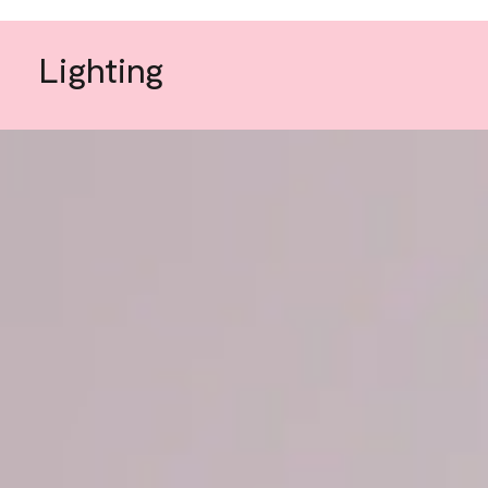
Lighting