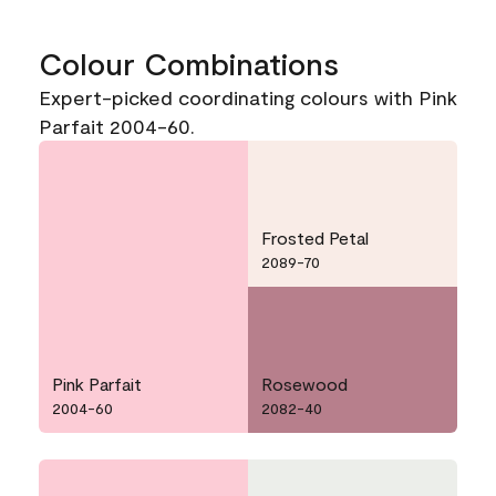
Colour Combinations
Expert-picked coordinating colours with Pink
Parfait 2004-60.
Frosted Petal
2089-70
Pink Parfait
Rosewood
2004-60
2082-40