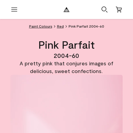
Paint Colours
Red
Pink Parfait 2004-60
Pink Parfait
2004-60
A pretty pink that conjures images of
delicious, sweet confections.