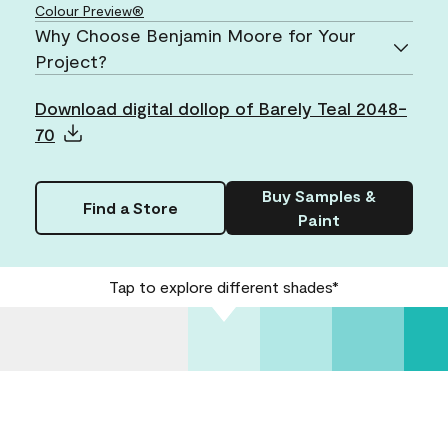
Colour Preview®
Why Choose Benjamin Moore for Your
Project?
Download digital dollop of Barely Teal 2048-
70
Buy Samples &
Find a Store
Paint
Tap to explore different shades*