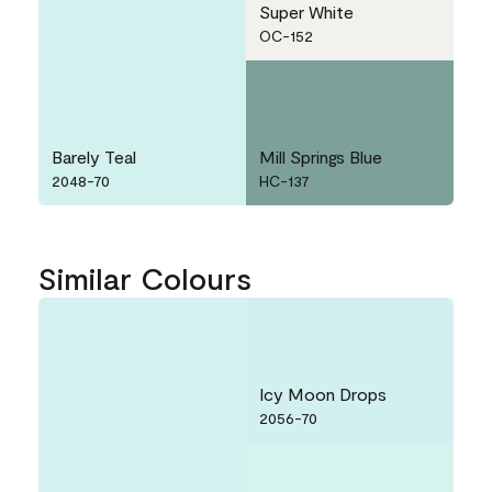
Super White
OC-152
Barely Teal
Mill Springs Blue
2048-70
HC-137
Similar Colours
Icy Moon Drops
2056-70