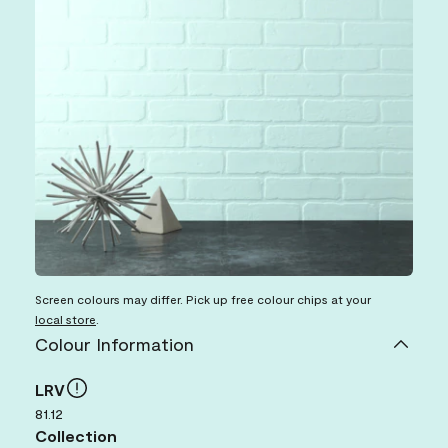
Screen colours may differ. Pick up free colour chips at your
local store
.
Colour Information
LRV
81.12
Collection