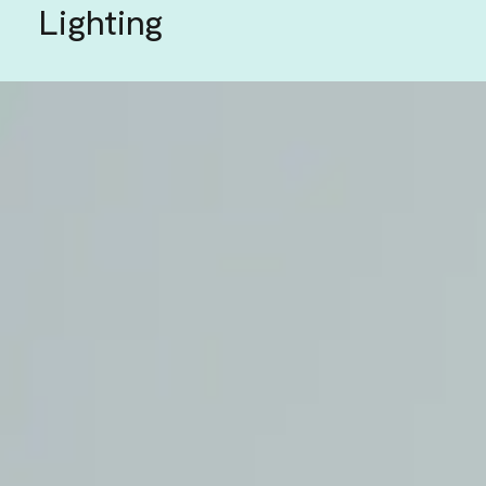
Lighting