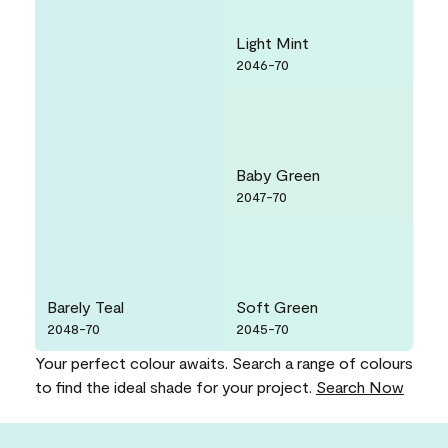
Light Mint
2046-70
Baby Green
2047-70
Barely Teal
Soft Green
2048-70
2045-70
Your perfect colour awaits. Search a range of colours
to find the ideal shade for your project.
Search Now