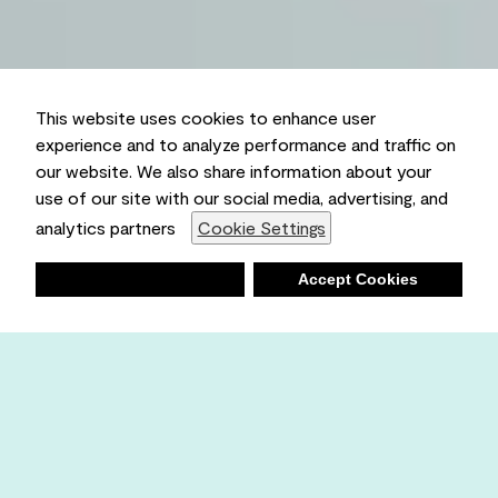
This website uses cookies to enhance user
experience and to analyze performance and traffic on
our website. We also share information about your
use of our site with our social media, advertising, and
analytics partners
Cookie Settings
Deny
Accept Cookies
Shopping List
Ambient