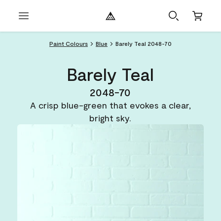
Paint Colours
Blue
Barely Teal 2048-70
Barely Teal
2048-70
A crisp blue-green that evokes a clear,
bright sky.