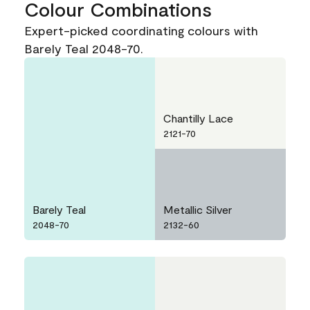
Colour Combinations
Expert-picked coordinating colours with
Barely Teal 2048-70.
Chantilly Lace
2121-70
Barely Teal
Metallic Silver
2048-70
2132-60