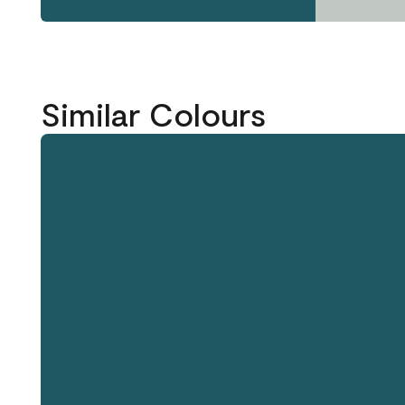
Similar Colours