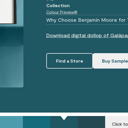
Collection
Colour Preview®
Why Choose Benjamin Moore for 
Download digital dollop of Galáp
Find a Store
Buy Sample
.
Click t