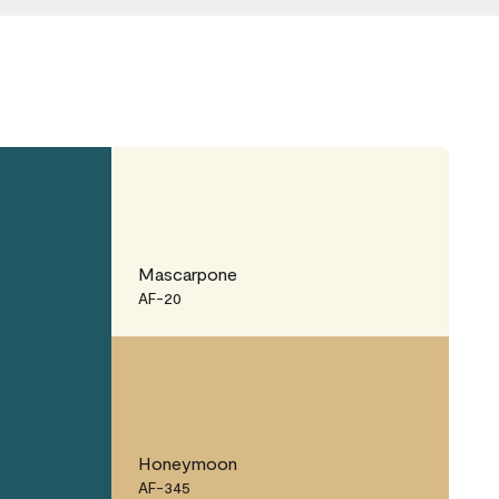
Mascarpone
AF-20
Honeymoon
AF-345