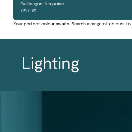
Galápagos Turquoise
2057-20
Your perfect colour awaits. Search a range of colours to 
Lighting