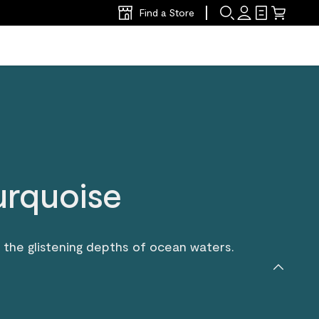
Find a Store
urquoise
rs the glistening depths of ocean waters.