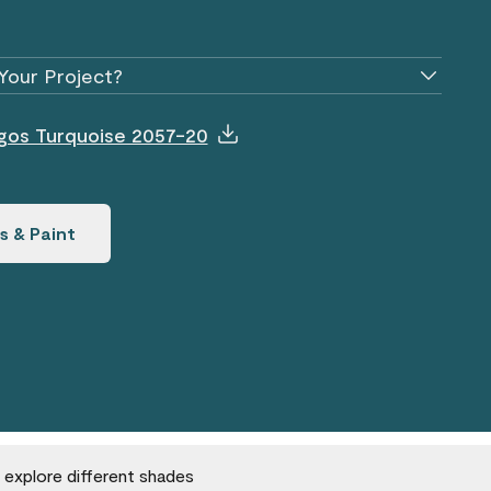
Your Project?
agos Turquoise 2057-20
s & Paint
o explore different shades