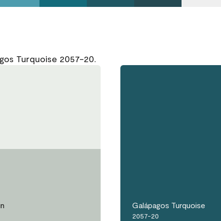
agos Turquoise 2057-20.
in
Galápagos Turquoise
2057-20