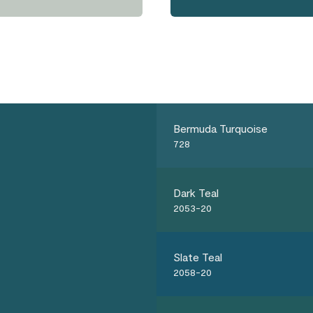
Bermuda Turquoise
728
Dark Teal
2053-20
Slate Teal
2058-20