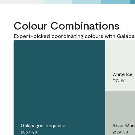
Colour Combinations
Expert-picked coordinating colours with Galáp
White Ice
OC-58
Galápagos Turquoise
Silver Marl
2057-20
2139-50