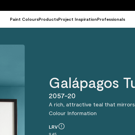
Paint Colours
Products
Project Inspiration
Professionals
Galápagos T
2057-20
A rich, attractive teal that mirro
Colour Information
LRV
9.45