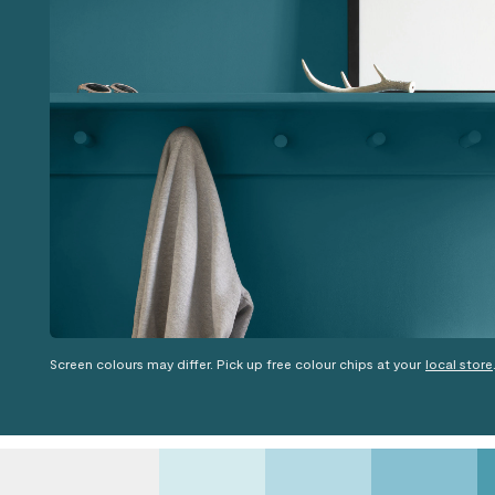
Screen colours may differ. Pick up free colour chips at your
local store