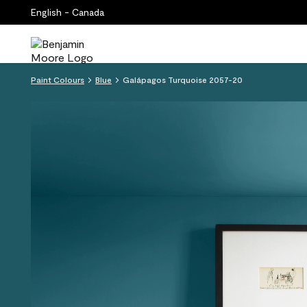
English - Canada
Paint Colours
Blue
Galápagos Turquoise 2057-20