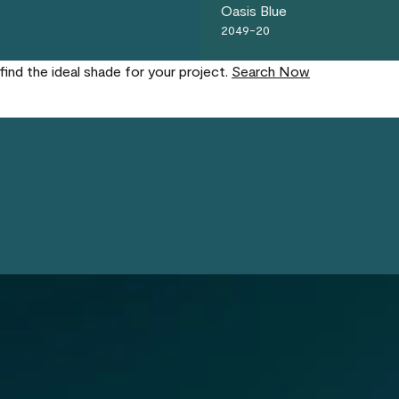
Oasis Blue
2049-20
find the ideal shade for your project.
Search Now