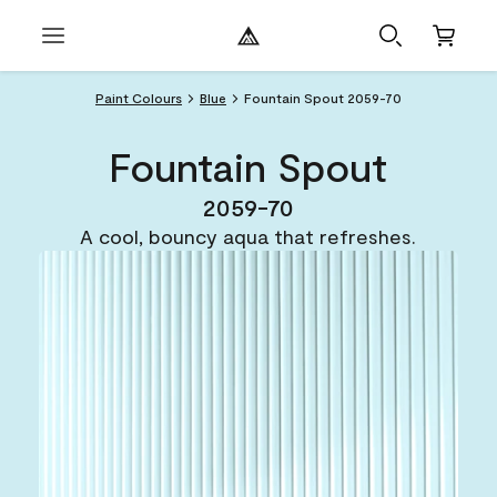
Paint Colours
Blue
Fountain Spout 2059-70
Fountain Spout
2059-70
A cool, bouncy aqua that refreshes.