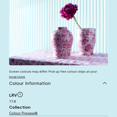
Screen colours may differ. Pick up free colour chips at your
local store
.
Colour Information
LRV
77.8
Collection
Colour Preview®