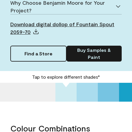
Why Choose Benjamin Moore for Your
Project?
Download digital dollop of Fountain Spout
2059-70
Buy Samples &
Find a Store
Paint
Tap to explore different shades*
Colour Combinations