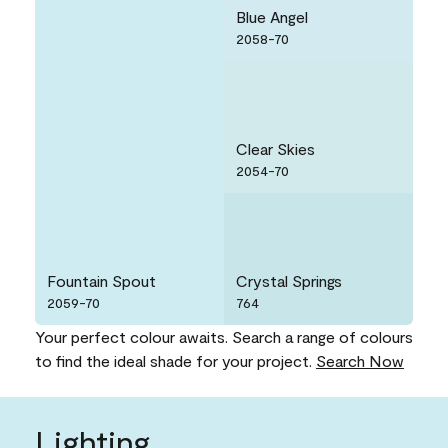
Blue Angel
2058-70
Clear Skies
2054-70
Fountain Spout
Crystal Springs
2059-70
764
Your perfect colour awaits. Search a range of colours
to find the ideal shade for your project.
Search Now
Lighting