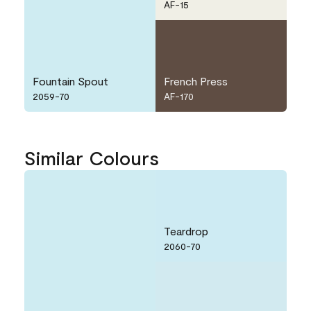
AF-15
Fountain Spout
French Press
2059-70
AF-170
Similar Colours
Teardrop
2060-70