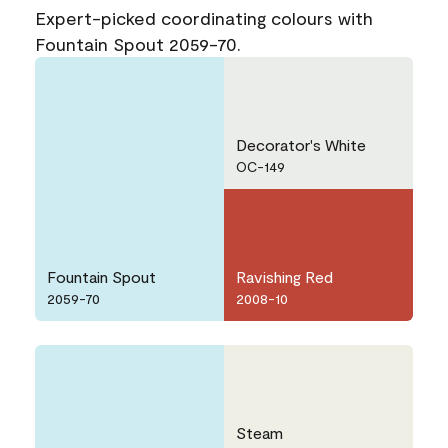
Expert-picked coordinating colours with
Fountain Spout 2059-70.
Decorator's White
OC-149
Fountain Spout
Ravishing Red
2059-70
2008-10
Steam