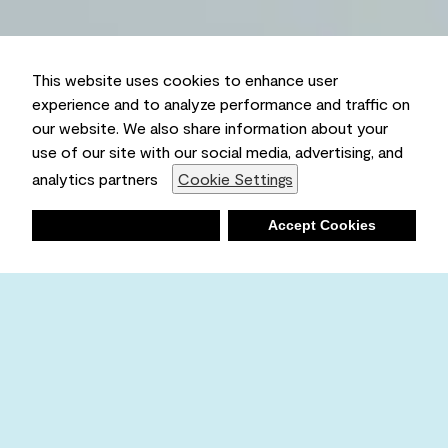
This website uses cookies to enhance user
experience and to analyze performance and traffic on
our website. We also share information about your
use of our site with our social media, advertising, and
analytics partners
Cookie Settings
Deny
Accept Cookies
Shopping List
Ambient