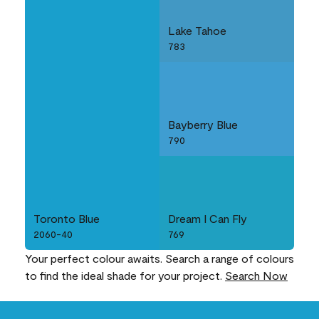
Lake Tahoe
783
Bayberry Blue
790
Toronto Blue
Dream I Can Fly
2060-40
769
Your perfect colour awaits. Search a range of colours
to find the ideal shade for your project.
Search Now