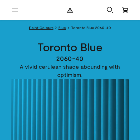
Paint Colours
Blue
Toronto Blue 2060-40
Toronto Blue
2060-40
A vivid cerulean shade abounding with
optimism.