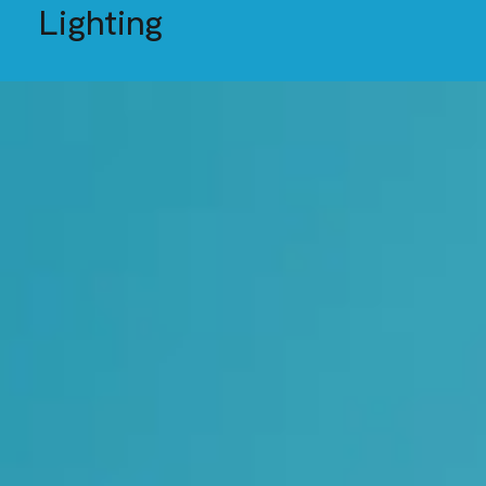
Lighting