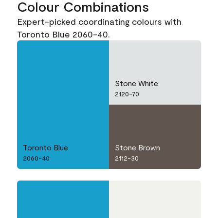
Colour Combinations
Expert-picked coordinating colours with
Toronto Blue 2060-40.
Stone White
2120-70
Toronto Blue
Stone Brown
2060-40
2112-30