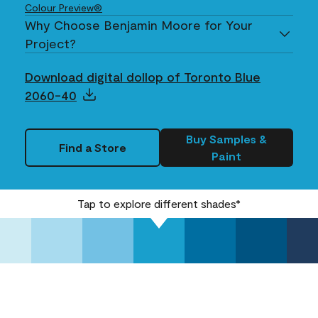
Colour Preview®
Why Choose Benjamin Moore for Your
Project?
Download digital dollop of Toronto Blue
2060-40
Buy Samples &
Find a Store
Paint
Tap to explore different shades*