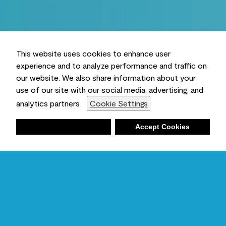
This website uses cookies to enhance user
experience and to analyze performance and traffic on
our website. We also share information about your
use of our site with our social media, advertising, and
analytics partners
Cookie Settings
Deny
Accept Cookies
Shopping List
Ambient