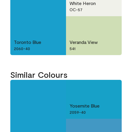
White Heron
OC-57
Toronto Blue
Veranda View
2060-40
541
Similar Colours
Yosemite Blue
2059-40