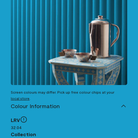
Screen colours may differ. Pick up free colour chips at your
local store
.
Colour Information
LRV
32.04
Collection