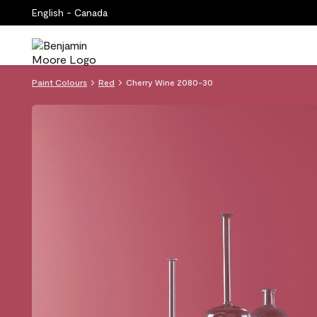
English - Canada
Paint Colours
Red
Cherry Wine 2080-30