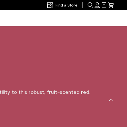
Find a Store
lity to this robust, fruit-scented red.