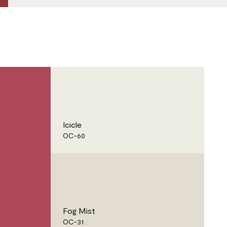
Icicle
OC-60
Fog Mist
OC-31