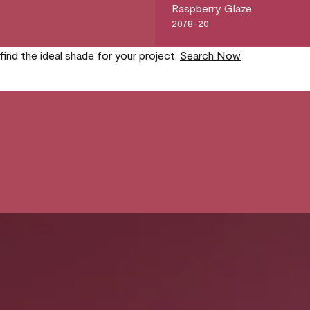
Raspberry Glaze
2078-20
find the ideal shade for your project.
Search Now