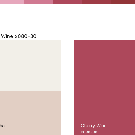
y Wine 2080-30.
ha
Cherry Wine
2080-30