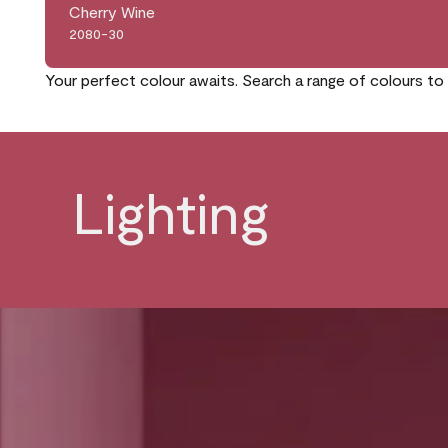
Cherry Wine
2080-30
Your perfect colour awaits. Search a range of colours to 
Lighting