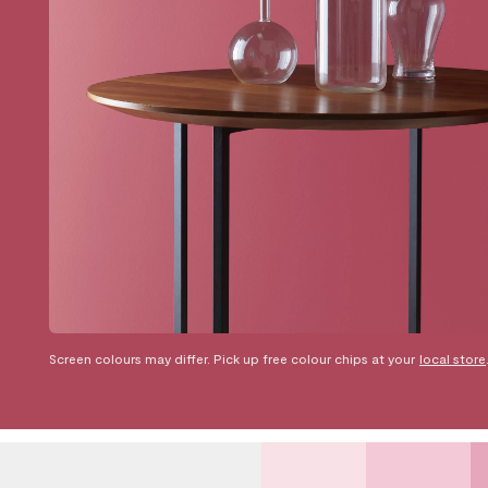
Screen colours may differ. Pick up free colour chips at your
local store