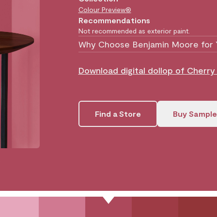
Colour Preview®
Recommendations
Not recommended as exterior paint.
Why Choose Benjamin Moore for 
Download digital dollop of Cherr
Find a Store
Buy Sample
.