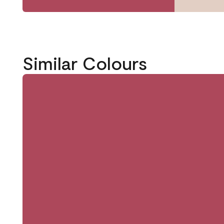
Similar Colours