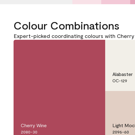
Colour Combinations
Expert-picked coordinating colours with Cherr
Alabaster
OC-129
Cherry Wine
Light Moc
2080-30
2096-60