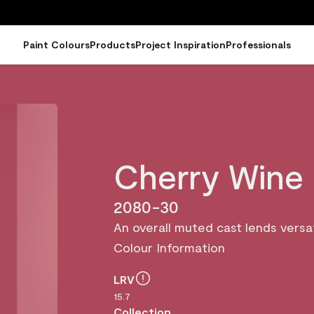
Paint Colours
Products
Project Inspiration
Professionals
Cherry Wine
2080-30
An overall muted cast lends versati
Colour Information
LRV
15.7
Collection