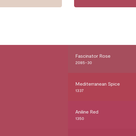
Fascinator Rose
2085-30
Mediterranean Spice
1337
Aniline Red
1350