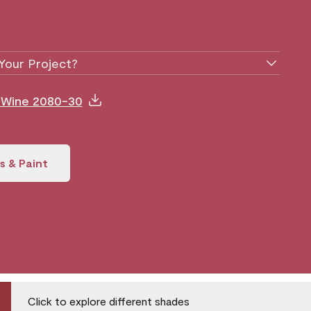
Your Project?
y Wine 2080-30
s & Paint
Click to explore different shades