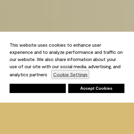
This website uses cookies to enhance user
experience and to analyze performance and traffic on
our website. We also share information about your
use of our site with our social media, advertising, and
analytics partners
Cookie Settings
Deny
Accept Cookies
Shopping List