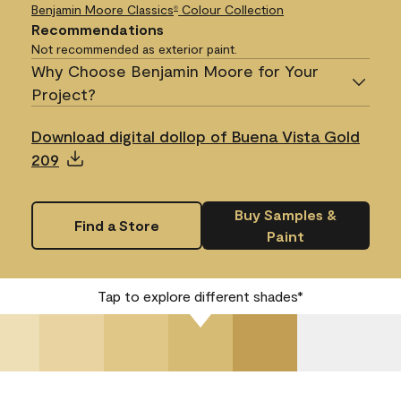
Benjamin Moore Classics
Colour Collection
®
Recommendations
Not recommended as exterior paint.
Why Choose Benjamin Moore for Your
Project?
Download digital dollop of Buena Vista Gold
209
Buy Samples &
Find a Store
Paint
Tap to explore different shades*