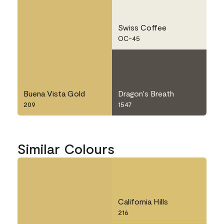
Swiss Coffee
OC-45
Buena Vista Gold
Dragon's Breath
209
1547
Similar Colours
California Hills
216