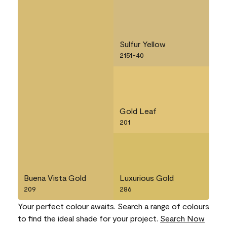
Sulfur Yellow
2151-40
Gold Leaf
201
Buena Vista Gold
Luxurious Gold
209
286
Your perfect colour awaits. Search a range of colours
to find the ideal shade for your project.
Search Now