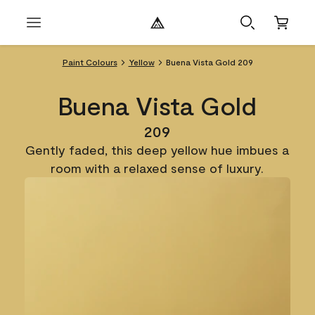
Paint Colours
Yellow
Buena Vista Gold 209
Buena Vista Gold
209
Gently faded, this deep yellow hue imbues a
room with a relaxed sense of luxury.