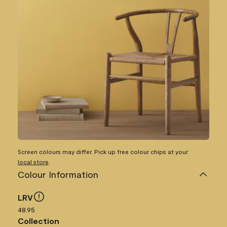
Screen colours may differ. Pick up free colour chips at your
local store
.
Colour Information
LRV
48.95
Collection