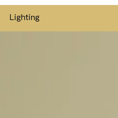
Lighting