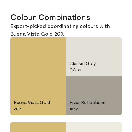
Colour Combinations
Expert-picked coordinating colours with
Buena Vista Gold 209.
Classic Gray
OC-23
Buena Vista Gold
River Reflections
209
1552