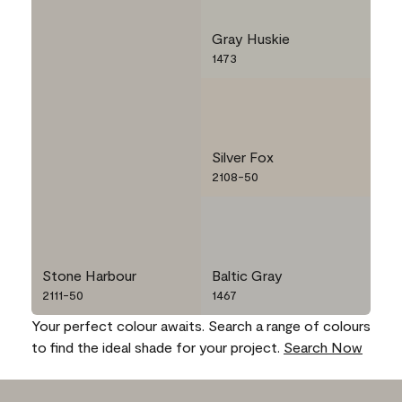
Gray Huskie
1473
Silver Fox
2108-50
Stone Harbour
Baltic Gray
2111-50
1467
Your perfect colour awaits. Search a range of colours
to find the ideal shade for your project.
Search Now