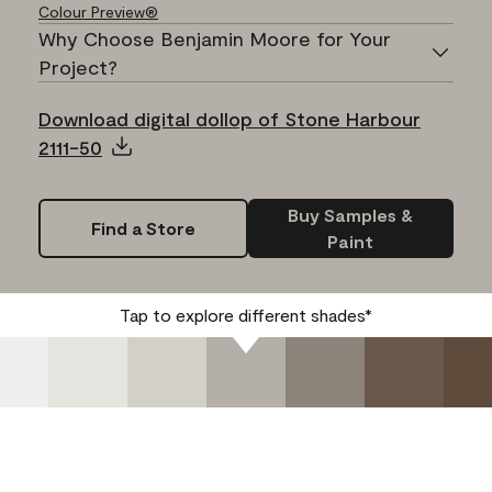
Colour Preview®
Why Choose Benjamin Moore for Your
Project?
Download digital dollop of Stone Harbour
2111-50
Buy Samples &
Find a Store
Paint
Tap to explore different shades*