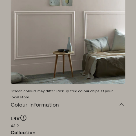
Screen colours may differ. Pick up free colour chips at your
local store
.
Colour Information
LRV
43.2
Collection