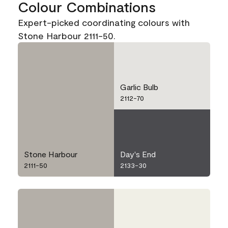
Colour Combinations
Expert-picked coordinating colours with
Stone Harbour 2111-50.
Garlic Bulb
2112-70
Stone Harbour
Day's End
2111-50
2133-30