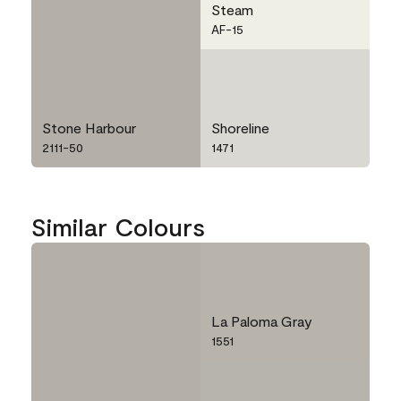
Steam
AF-15
Stone Harbour
Shoreline
2111-50
1471
Similar Colours
La Paloma Gray
1551