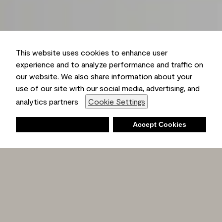
This website uses cookies to enhance user
experience and to analyze performance and traffic on
our website. We also share information about your
use of our site with our social media, advertising, and
analytics partners
Cookie Settings
Deny
Accept Cookies
Shopping List
Ambient