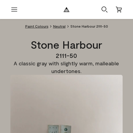
Paint Colours
Neutral
Stone Harbour 2111-50
Stone Harbour
2111-50
A classic gray with slightly warm, malleable
undertones.