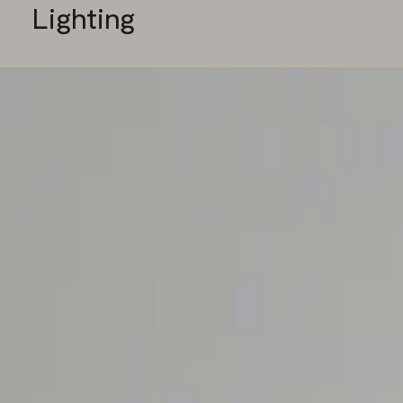
Lighting