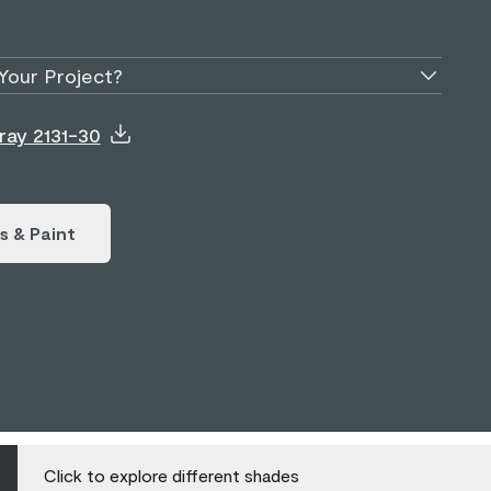
Your Project?
ray 2131-30
s & Paint
Click to explore different shades