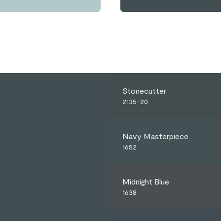
Stonecutter
2135-20
Navy Masterpiece
1652
Midnight Blue
1638