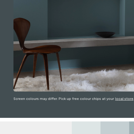
Screen colours may differ. Pick up free colour chips at your
local store