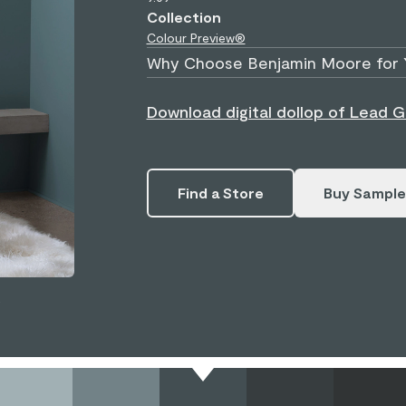
Collection
Colour Preview®
Why Choose Benjamin Moore for 
Download digital dollop of Lead G
Find a Store
Buy Sample
.