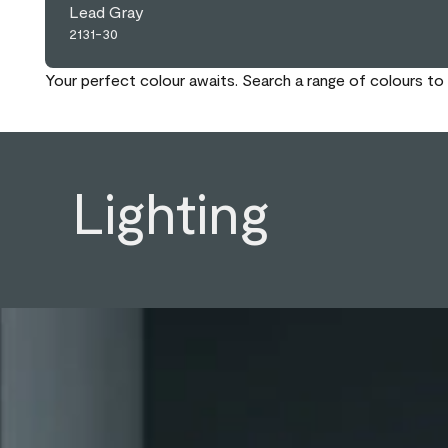
Lead Gray
2131-30
Your perfect colour awaits. Search a range of colours to 
Lighting