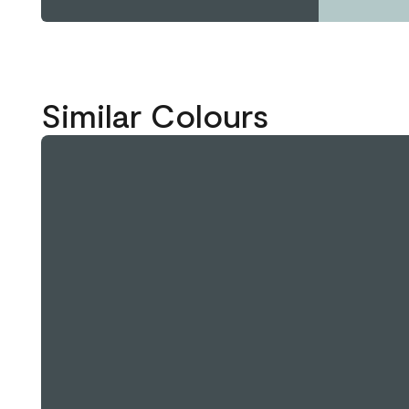
Similar Colours