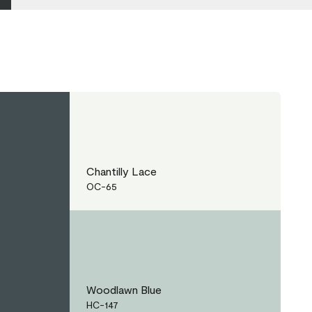
Chantilly Lace
OC-65
Woodlawn Blue
HC-147