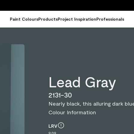
Paint Colours
Products
Project Inspiration
Professionals
Lead Gray
2131-30
Nearly black, this alluring dark b
Colour Information
LRV
9.09