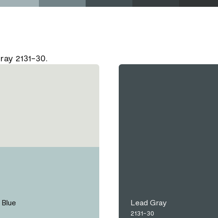
ray 2131-30.
Blue
Lead Gray
2131-30