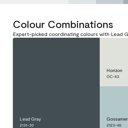
Colour Combinations
Expert-picked coordinating colours with Lead G
Horizon
OC-53
Lead Gray
Gossamer 
2131-30
2123-40