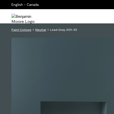
English - Canada
Paint Colours
Neutral
Lead Gray 2131-30