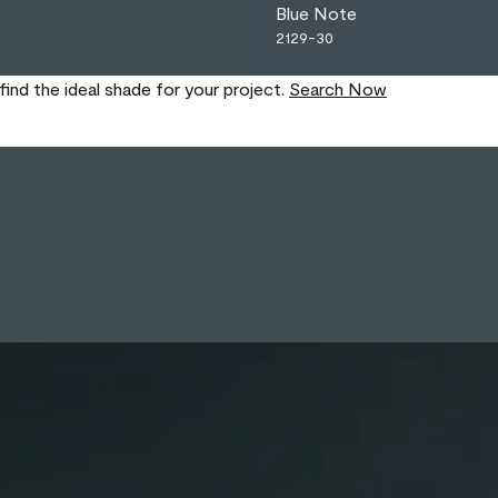
Blue Note
2129-30
find the ideal shade for your project.
Search Now