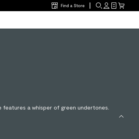
Find a Store
lue features a whisper of green undertones.