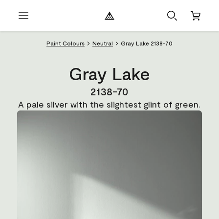
Paint Colours
Neutral
Gray Lake 2138-70
Gray Lake
2138-70
A pale silver with the slightest glint of green.