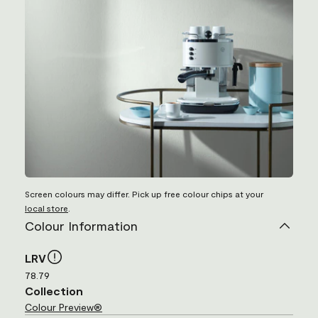
Screen colours may differ. Pick up free colour chips at your
local store
.
Colour Information
LRV
78.79
Collection
Colour Preview®