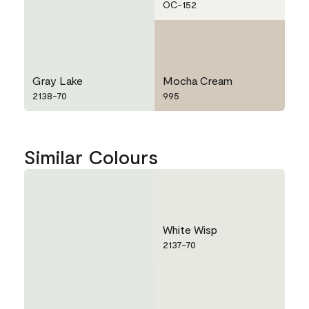
OC-152
Gray Lake
Mocha Cream
2138-70
995
Similar Colours
White Wisp
2137-70