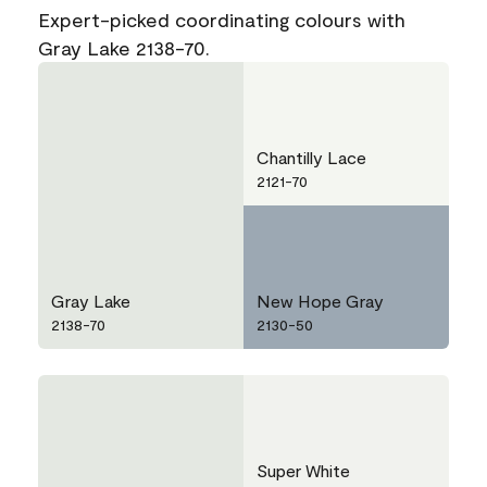
Expert-picked coordinating colours with
Gray Lake 2138-70.
Chantilly Lace
2121-70
Gray Lake
New Hope Gray
2138-70
2130-50
Super White