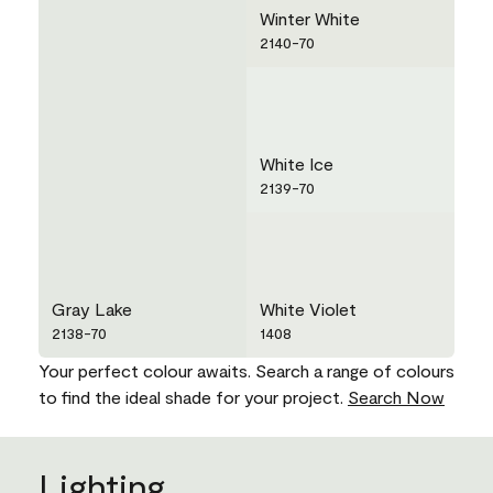
Winter White
2140-70
White Ice
2139-70
Gray Lake
White Violet
2138-70
1408
Your perfect colour awaits. Search a range of colours
to find the ideal shade for your project.
Search Now
Lighting