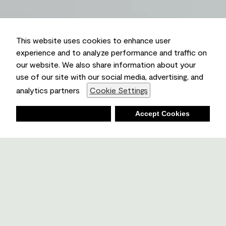
This website uses cookies to enhance user
experience and to analyze performance and traffic on
our website. We also share information about your
use of our site with our social media, advertising, and
analytics partners
Cookie Settings
Deny
Accept Cookies
Shopping List
Ambient