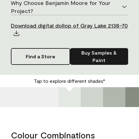
Why Choose Benjamin Moore for Your
Project?
Download digital dollop of Gray Lake 2138-70
Buy Samples &
Find a Store
Paint
Tap to explore different shades*
Colour Combinations